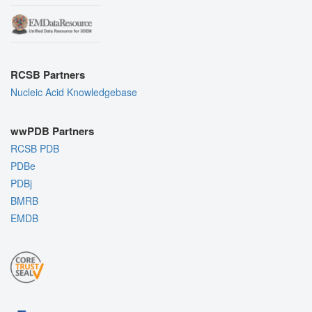
RCSB Partners
Nucleic Acid Knowledgebase
wwPDB Partners
RCSB PDB
PDBe
PDBj
BMRB
EMDB