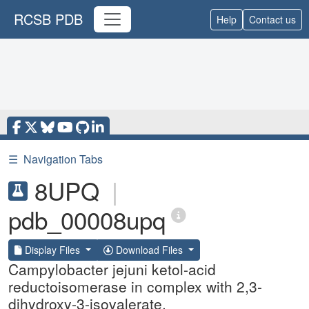
RCSB PDB
Help
Contact us
☰
Navigation Tabs
8UPQ
|
pdb_00008upq
Display Files
Download Files
Campylobacter jejuni ketol-acid
reductoisomerase in complex with 2,3-
dihydroxy-3-isovalerate.