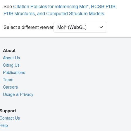
Water
Ball & Stick
See
Citation Policies for referencing Mol*, RCSB PDB,
PDB structures, and Computed Structure Models
.
Ion
Ball & Stick
Unit Cell
C 1 2 1
Select a different viewer
Density
Quality Assessment
About
Assembly Symmetry
About Us
Citing Us
Export Models
Publications
Export Animation
Team
Export Geometry
Careers
Usage & Privacy
Support
Contact Us
Help