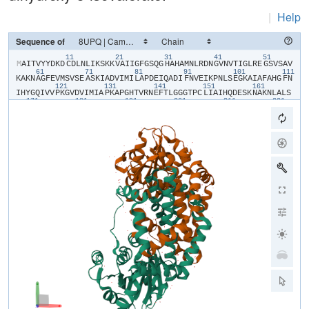
|
Help
Sequence of
11
21
31
41
51
​M​
​A​
​I​
​T​
​V​
​Y​
​Y​
​D​
​K​
​D​
​C​
​D​
​L​
​N​
​L​
​I​
​K​
​S​
​K​
​K​
​V​
​A​
​I​
​I​
​G​
​F​
​G​
​S​
​Q​
​G​
​H​
​A​
​H​
​A​
​M​
​N​
​L​
​R​
​D​
​N​
​G​
​V​
​N​
​V​
​T​
​I​
​G​
​L​
​R​
​E​
​G​
​S​
​V​
​S​
​A​
​V​
61
71
81
91
101
111
K​
​A​
​K​
​N​
​A​
​G​
​F​
​E​
​V​
​M​
​S​
​V​
​S​
​E​
​A​
​S​
​K​
​I​
​A​
​D​
​V​
​I​
​M​
​I​
​L​
​A​
​P​
​D​
​E​
​I​
​Q​
​A​
​D​
​I​
​F​
​N​
​V​
​E​
​I​
​K​
​P​
​N​
​L​
​S​
​E​
​G​
​K​
​A​
​I​
​A​
​F​
​A​
​H​
​G​
​F​
​N​
121
131
141
151
161
I​
​H​
​Y​
​G​
​Q​
​I​
​V​
​V​
​P​
​K​
​G​
​V​
​D​
​V​
​I​
​M​
​I​
​A​
​P​
​K​
​A​
​P​
​G​
​H​
​T​
​V​
​R​
​N​
​E​
​F​
​T​
​L​
​G​
​G​
​G​
​T​
​P​
​C​
​L​
​I​
​A​
​I​
​H​
​Q​
​D​
​E​
​S​
​K​
​N​
​A​
​K​
​N​
​L​
​A​
​L​
​S​
171
181
191
201
211
221
Y​
​A​
​S​
​A​
​I​
​G​
​G​
​G​
​R​
​T​
​G​
​I​
​I​
​E​
​T​
​T​
​F​
​K​
​A​
​E​
​T​
​E​
​T​
​D​
​L​
​F​
​G​
​E​
​Q​
​A​
​V​
​L​
​C​
​G​
​G​
​L​
​S​
​A​
​L​
​I​
​Q​
​A​
​G​
​F​
​E​
​T​
​L​
​V​
​E​
​A​
​G​
​Y​
​E​
​P​
​E​
​M​
231
241
251
261
271
28
A​
​Y​
​F​
​E​
​C​
​L​
​H​
​E​
​M​
​K​
​L​
​I​
​V​
​D​
​L​
​I​
​Y​
​Q​
​G​
​G​
​I​
​A​
​D​
​M​
​R​
​Y​
​S​
​I​
​S​
​N​
​T​
​A​
​E​
​Y​
​G​
​D​
​Y​
​I​
​T​
​G​
​P​
​K​
​I​
​I​
​T​
​E​
​E​
​T​
​K​
​K​
​A​
​M​
​K​
​G​
​V​
​L​
291
301
311
321
331
K​
​D​
​I​
​Q​
​N​
​G​
​V​
​F​
​A​
​K​
​D​
​F​
​I​
​L​
​E​
​R​
​R​
​A​
​G​
​F​
​A​
​R​
​M​
​H​
​A​
​E​
​R​
​K​
​N​
​M​
​N​
​D​
​S​
​L​
​I​
​E​
​K​
​T​
​G​
​R​
​N​
​L​
​R​
​A​
​M​
​M​
​P​
​W​
​I​
​S​
​A​
​K​
​K​
​L​
​V​
​D​
341
A​
​D​
​K​
​N​
​Y​
​K​
​H​
​C​