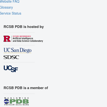
Website FAQ
Glossary
Service Status
RCSB PDB is hosted by
RCSB PDB is a member of