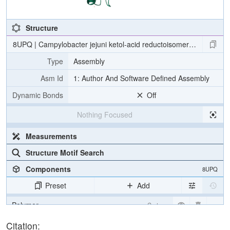
Structure
8UPQ | Campylobacter jejuni ketol-acid reductoisomerase in comple
Type
Assembly
Asm Id
1: Author And Software Defined Assembly
Dynamic Bonds
Off
Nothing Focused
Measurements
Structure Motif Search
Components
8UPQ
Preset
Add
Polymer
Cartoon
Ligand
Ball & Stick
Citation: