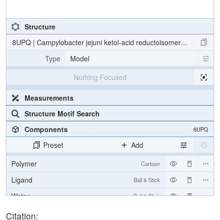
Structure
8UPQ | Campylobacter jejuni ketol-acid reductoisomerase in comple
Type
Model
Nothing Focused
Measurements
Structure Motif Search
Components
8UPQ
Preset
Add
Polymer
Cartoon
Ligand
Ball & Stick
Water
Ball & Stick
Ion
Ball & Stick
Citation: