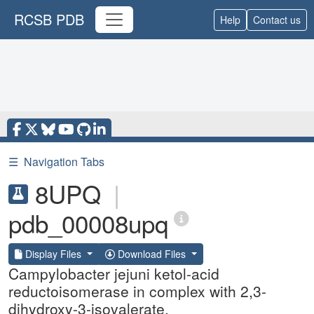
RCSB PDB
Help
Contact us
☰
Navigation Tabs
8UPQ
|
pdb_00008upq
Display Files
Download Files
Campylobacter jejuni ketol-acid
reductoisomerase in complex with 2,3-
dihydroxy-3-isovalerate.