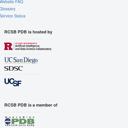
Website FAQ
Glossary
Service Status
RCSB PDB is hosted by
RCSB PDB is a member of