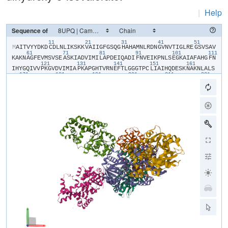
|
Help
Sequence of
11
21
31
41
51
​M​
​A​
​I​
​T​
​V​
​Y​
​Y​
​D​
​K​
​D​
​C​
​D​
​L​
​N​
​L​
​I​
​K​
​S​
​K​
​K​
​V​
​A​
​I​
​I​
​G​
​F​
​G​
​S​
​Q​
​G​
​H​
​A​
​H​
​A​
​M​
​N​
​L​
​R​
​D​
​N​
​G​
​V​
​N​
​V​
​T​
​I​
​G​
​L​
​R​
​E​
​G​
​S​
​V​
​S​
​A​
​V​
61
71
81
91
101
111
K​
​A​
​K​
​N​
​A​
​G​
​F​
​E​
​V​
​M​
​S​
​V​
​S​
​E​
​A​
​S​
​K​
​I​
​A​
​D​
​V​
​I​
​M​
​I​
​L​
​A​
​P​
​D​
​E​
​I​
​Q​
​A​
​D​
​I​
​F​
​N​
​V​
​E​
​I​
​K​
​P​
​N​
​L​
​S​
​E​
​G​
​K​
​A​
​I​
​A​
​F​
​A​
​H​
​G​
​F​
​N​
121
131
141
151
161
I​
​H​
​Y​
​G​
​Q​
​I​
​V​
​V​
​P​
​K​
​G​
​V​
​D​
​V​
​I​
​M​
​I​
​A​
​P​
​K​
​A​
​P​
​G​
​H​
​T​
​V​
​R​
​N​
​E​
​F​
​T​
​L​
​G​
​G​
​G​
​T​
​P​
​C​
​L​
​I​
​A​
​I​
​H​
​Q​
​D​
​E​
​S​
​K​
​N​
​A​
​K​
​N​
​L​
​A​
​L​
​S​
171
181
191
201
211
221
Y​
​A​
​S​
​A​
​I​
​G​
​G​
​G​
​R​
​T​
​G​
​I​
​I​
​E​
​T​
​T​
​F​
​K​
​A​
​E​
​T​
​E​
​T​
​D​
​L​
​F​
​G​
​E​
​Q​
​A​
​V​
​L​
​C​
​G​
​G​
​L​
​S​
​A​
​L​
​I​
​Q​
​A​
​G​
​F​
​E​
​T​
​L​
​V​
​E​
​A​
​G​
​Y​
​E​
​P​
​E​
​M​
231
241
251
261
271
28
A​
​Y​
​F​
​E​
​C​
​L​
​H​
​E​
​M​
​K​
​L​
​I​
​V​
​D​
​L​
​I​
​Y​
​Q​
​G​
​G​
​I​
​A​
​D​
​M​
​R​
​Y​
​S​
​I​
​S​
​N​
​T​
​A​
​E​
​Y​
​G​
​D​
​Y​
​I​
​T​
​G​
​P​
​K​
​I​
​I​
​T​
​E​
​E​
​T​
​K​
​K​
​A​
​M​
​K​
​G​
​V​
​L​
291
301
311
321
331
K​
​D​
​I​
​Q​
​N​
​G​
​V​
​F​
​A​
​K​
​D​
​F​
​I​
​L​
​E​
​R​
​R​
​A​
​G​
​F​
​A​
​R​
​M​
​H​
​A​
​E​
​R​
​K​
​N​
​M​
​N​
​D​
​S​
​L​
​I​
​E​
​K​
​T​
​G​
​R​
​N​
​L​
​R​
​A​
​M​
​M​
​P​
​W​
​I​
​S​
​A​
​K​
​K​
​L​
​V​
​D​
341
A​
​D​
​K​
​N​
​Y​
​K​
​H​
​C​