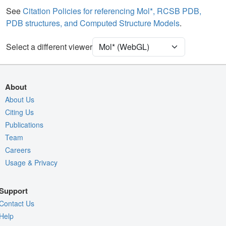
See
Citation Policies for referencing Mol*, RCSB PDB,
Unit Cell
C 1 2 1
PDB structures, and Computed Structure Models
.
Density
Select a different viewer
Quality Assessment
Assembly Symmetry
Export Models
About
Export Animation
About Us
Citing Us
Export Geometry
Publications
Team
Careers
Usage & Privacy
Support
Contact Us
Help