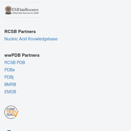
RCSB Partners
Nucleic Acid Knowledgebase
wwPDB Partners
RCSB PDB
PDBe
PDBj
BMRB
EMDB