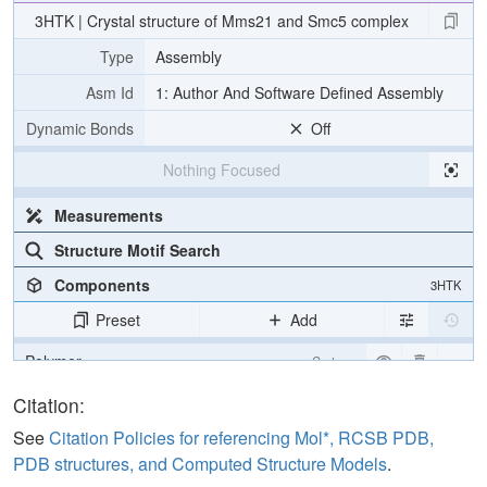
3HTK | Crystal structure of Mms21 and Smc5 complex
Type
Assembly
Asm Id
1: Author And Software Defined Assembly
Dynamic Bonds
Off
Nothing Focused
Measurements
Structure Motif Search
Components
3HTK
Preset
Add
Polymer
Cartoon
Water
Ball & Stick
Citation:
Ion
Ball & Stick
See
Citation Policies for referencing Mol*, RCSB PDB,
PDB structures, and Computed Structure Models
.
Unit Cell
C 2 2 21