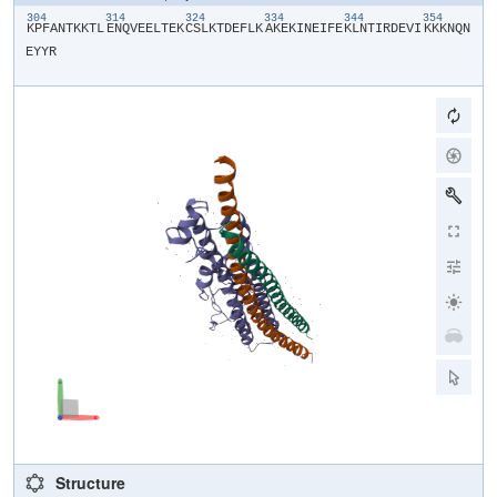
304
314
324
334
344
354
​K​
​P​
​F​
​A​
​N​
​T​
​K​
​K​
​T​
​L​
​E​
​N​
​Q​
​V​
​E​
​E​
​L​
​T​
​E​
​K​
​C​
​S​
​L​
​K​
​T​
​D​
​E​
​F​
​L​
​K​
​A​
​K​
​E​
​K​
​I​
​N​
​E​
​I​
​F​
​E​
​K​
​L​
​N​
​T​
​I​
​R​
​D​
​E​
​V​
​I​
​K​
​K​
​K​
​N​
​Q​
​N​
E​
​Y​
​Y​
​R​
Structure