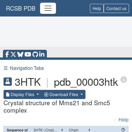
RCSB PDB
Help
Contact us
☰
Navigation Tabs
3HTK
|
pdb_00003htk
Display Files
Download Files
Crystal structure of Mms21 and Smc5
complex
|
Help
Sequence of