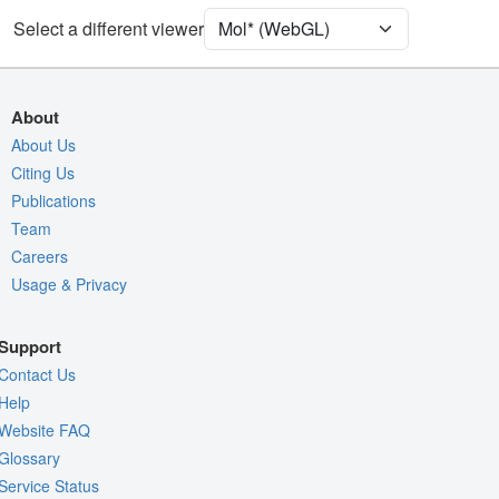
Select a different viewer
Density
Quality Assessment
Assembly Symmetry
About
Export Models
About Us
Citing Us
Export Animation
Publications
Export Geometry
Team
Careers
Usage & Privacy
Support
Contact Us
Help
Website FAQ
Glossary
Service Status