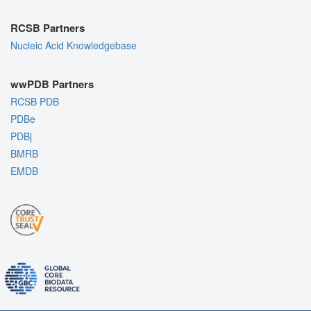
RCSB Partners
Nucleic Acid Knowledgebase
wwPDB Partners
RCSB PDB
PDBe
PDBj
BMRB
EMDB