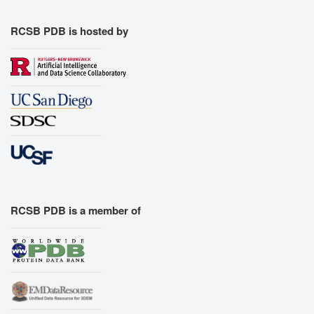
RCSB PDB is hosted by
RCSB PDB is a member of