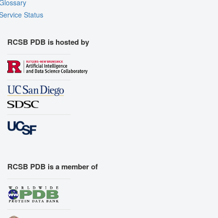
Glossary
Service Status
RCSB PDB is hosted by
RCSB PDB is a member of