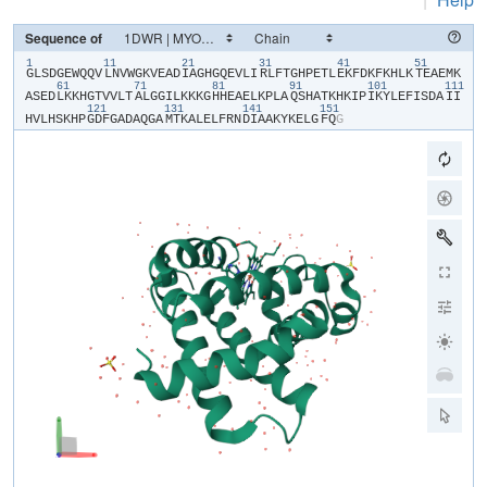
Sequence of
1
11
21
31
41
51
​G​
​L​
​S​
​D​
​G​
​E​
​W​
​Q​
​Q​
​V​
​L​
​N​
​V​
​W​
​G​
​K​
​V​
​E​
​A​
​D​
​I​
​A​
​G​
​H​
​G​
​Q​
​E​
​V​
​L​
​I​
​R​
​L​
​F​
​T​
​G​
​H​
​P​
​E​
​T​
​L​
​E​
​K​
​F​
​D​
​K​
​F​
​K​
​H​
​L​
​K​
​T​
​E​
​A​
​E​
​M​
​K​
61
71
81
91
101
111
A​
​S​
​E​
​D​
​L​
​K​
​K​
​H​
​G​
​T​
​V​
​V​
​L​
​T​
​A​
​L​
​G​
​G​
​I​
​L​
​K​
​K​
​K​
​G​
​H​
​H​
​E​
​A​
​E​
​L​
​K​
​P​
​L​
​A​
​Q​
​S​
​H​
​A​
​T​
​K​
​H​
​K​
​I​
​P​
​I​
​K​
​Y​
​L​
​E​
​F​
​I​
​S​
​D​
​A​
​I​
​I​
121
131
141
151
H​
​V​
​L​
​H​
​S​
​K​
​H​
​P​
​G​
​D​
​F​
​G​
​A​
​D​
​A​
​Q​
​G​
​A​
​M​
​T​
​K​
​A​
​L​
​E​
​L​
​F​
​R​
​N​
​D​
​I​
​A​
​A​
​K​
​Y​
​K​
​E​
​L​
​G​
​F​
​Q​
​G​