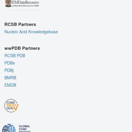
RCSB Partners
Nucleic Acid Knowledgebase
wwPDB Partners
RCSB PDB
PDBe
PDBj
BMRB
EMDB