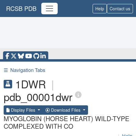
RCSB PDB
Help
Contact us
☰
Navigation Tabs
1DWR
|
pdb_00001dwr
Display Files
Download Files
MYOGLOBIN (HORSE HEART) WILD-TYPE
COMPLEXED WITH CO
|
Help