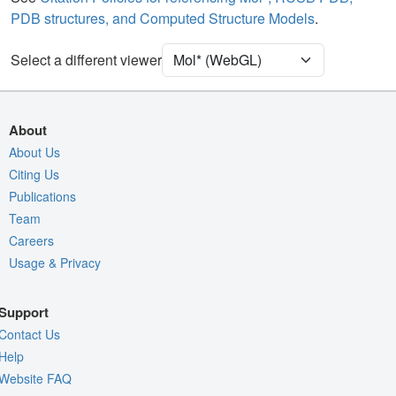
PDB structures, and Computed Structure Models
.
Ion
Ball & Stick
Unit Cell
P 1 21 1
Select a different viewer
Density
Quality Assessment
About
Assembly Symmetry
About Us
Citing Us
Export Models
Publications
Export Animation
Team
Export Geometry
Careers
Usage & Privacy
Support
Contact Us
Help
Website FAQ