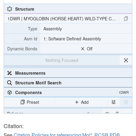
Structure
1DWR | MYOGLOBIN (HORSE HEART) WILD-TYPE COMPLEXED
Type
Assembly
Asm Id
1: Software Defined Assembly
Dynamic Bonds
Off
Nothing Focused
Measurements
Structure Motif Search
Components
1DWR
Preset
Add
Polymer
Cartoon
Ligand
Ball & Stick
Citation:
Water
Ball & Stick
See
Citation Policies for referencing Mol*, RCSB PDB,