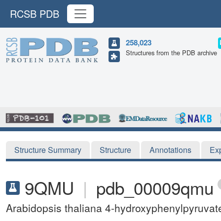
RCSB PDB
258,023
Structures from the PDB archive
Structure Summary
Structure
Annotations
Ex
9QMU
|
pdb_00009qmu
Arabidopsis thaliana 4-hydroxyphenylpyruva