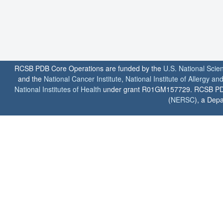
RCSB PDB Core Operations are funded by the
U.S. National Scie
and the
National Cancer Institute
,
National Institute of Allergy a
National Institutes of Health
under grant R01GM157729. RCSB PDB u
(
NERSC
), a Depa