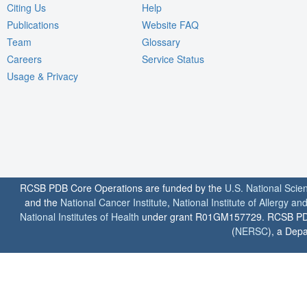
Citing Us
Help
Publications
Website FAQ
Team
Glossary
Careers
Service Status
Usage & Privacy
RCSB PDB Core Operations are funded by the
U.S. National Scie
and the
National Cancer Institute
,
National Institute of Allergy a
National Institutes of Health
under grant R01GM157729. RCSB PDB u
(
NERSC
), a Depa