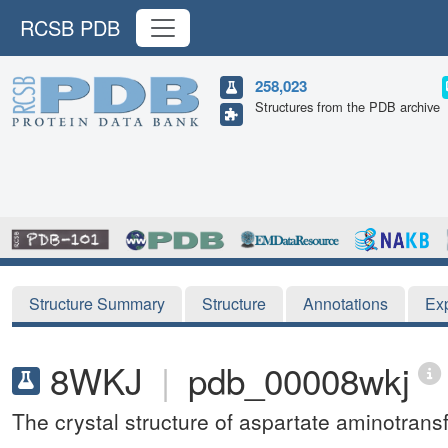
RCSB PDB
258,023
Structures from the PDB archive
Structure Summary
Structure
Annotations
Ex
8WKJ
|
pdb_00008wkj
The crystal structure of aspartate aminotra