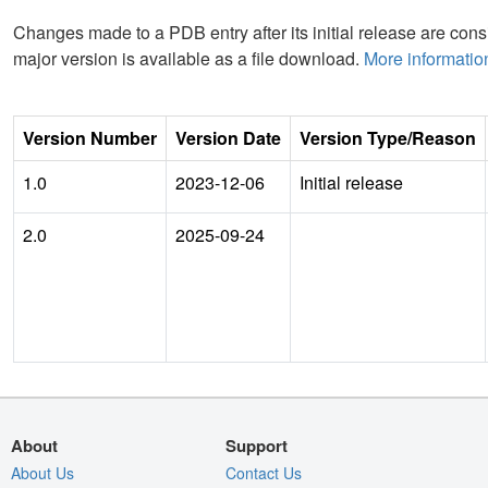
Changes made to a PDB entry after its initial release are consi
major version is available as a file download.
More informatio
Version Number
Version Date
Version Type/Reason
1.0
2023-12-06
Initial release
2.0
2025-09-24
About
Support
About Us
Contact Us