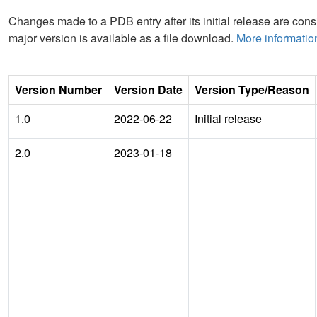
Changes made to a PDB entry after its initial release are consi
major version is available as a file download.
More informatio
Version Number
Version Date
Version Type/Reason
1.0
2022-06-22
Initial release
2.0
2023-01-18