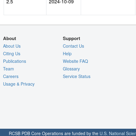
2.5
2024-10-09
About
Support
About Us
Contact Us
Citing Us
Help
Publications
Website FAQ
Team
Glossary
Careers
Service Status
Usage & Privacy
RCSB PDB Core Operations are funded by the
U.S. National Scie