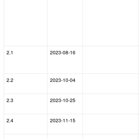
2.1
2023-08-16
2.2
2023-10-04
2.3
2023-10-25
2.4
2023-11-15