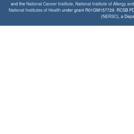
and the
National Cancer Institute
,
National Institute of Allergy a
National Institutes of Health
under grant R01GM157729. RCSB PDB u
(
NERSC
), a Depa