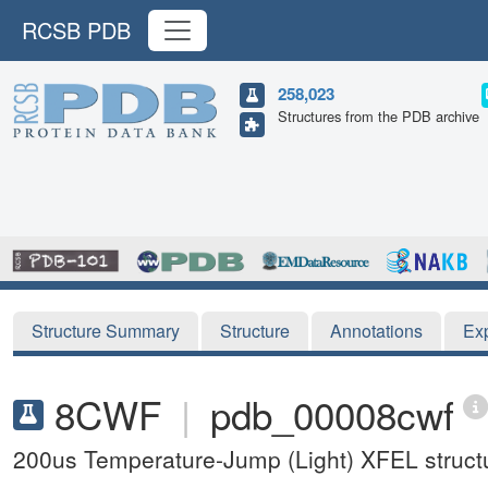
RCSB PDB
258,023
Structures from the PDB archive
Structure Summary
Structure
Annotations
Ex
8CWF
|
pdb_00008cwf
200us Temperature-Jump (Light) XFEL structu