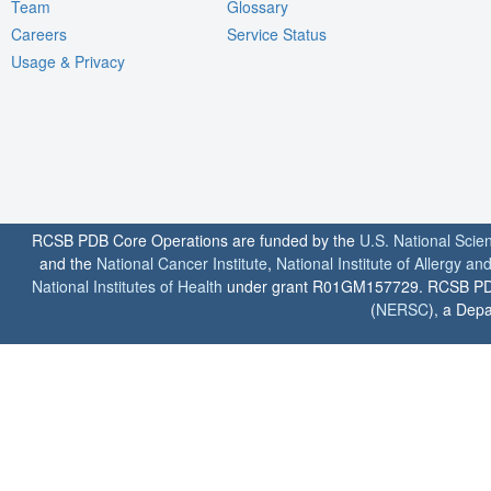
Team
Glossary
Careers
Service Status
Usage & Privacy
RCSB PDB Core Operations are funded by the
U.S. National Scie
and the
National Cancer Institute
,
National Institute of Allergy a
National Institutes of Health
under grant R01GM157729. RCSB PDB u
(
NERSC
), a Depa