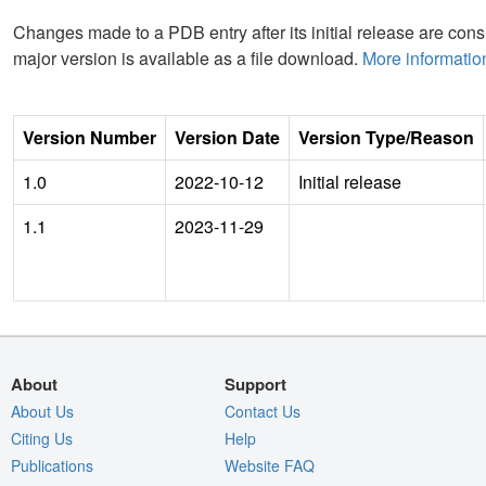
Changes made to a PDB entry after its initial release are consi
major version is available as a file download.
More informatio
Version Number
Version Date
Version Type/Reason
1.0
2022-10-12
Initial release
1.1
2023-11-29
About
Support
About Us
Contact Us
Citing Us
Help
Publications
Website FAQ