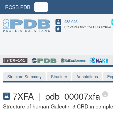
RCSB PDB
258,023
Structures from the PDB archive
Structure Summary
Structure
Annotations
Ex
7XFA
|
pdb_00007xfa
Structure of human Galectin-3 CRD in comple