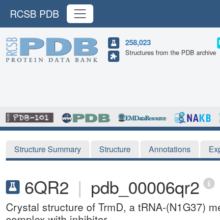
RCSB PDB
258,023
Structures from the PDB archive
Structure Summary
Structure
Annotations
Ex
6QR2
|
pdb_00006qr2
Crystal structure of TrmD, a tRNA-(N1G37) m
complex with inhibitor