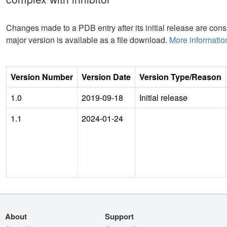
Changes made to a PDB entry after its initial release are consi
major version is available as a file download.
More informatio
Version Number
Version Date
Version Type/Reason
1.0
2019-09-18
Initial release
1.1
2024-01-24
About
Support