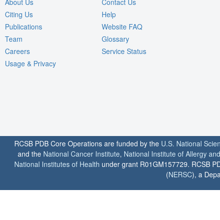
About Us
Contact Us
Citing Us
Help
Publications
Website FAQ
Team
Glossary
Careers
Service Status
Usage & Privacy
RCSB PDB Core Operations are funded by the
U.S. National Scie
and the
National Cancer Institute
,
National Institute of Allergy a
National Institutes of Health
under grant R01GM157729. RCSB PDB u
(
NERSC
), a Depa