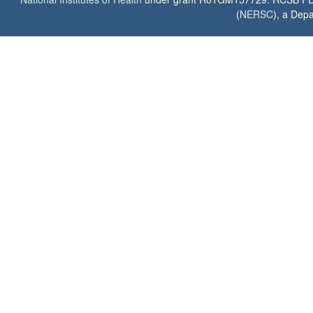
(
NERSC
), a Depa