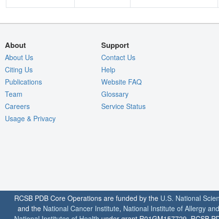
About
Support
About Us
Contact Us
Citing Us
Help
Publications
Website FAQ
Team
Glossary
Careers
Service Status
Usage & Privacy
RCSB PDB Core Operations are funded by the
U.S. National Scie
and the
National Cancer Institute
,
National Institute of Allergy a
National Institutes of Health
under grant R01GM157729. RCSB PDB u