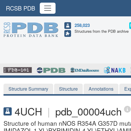
RCSB PDB
258,023
Structures from the PDB archive
Structure Summary
Structure
Annotations
Ex
4UCH
|
pdb_00004uch
Structure of human nNOS R354A G357D mutant
IMIDAZOL-1-YL)PYRIMIDIN-4-YL)ETHYL)A