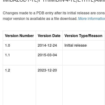
Changes made to a PDB entry after its initial release are consi
major version is available as a file download.
More informatio
Version Number
Version Date
Version Type/Reason
1.0
2014-12-24
Initial release
1.1
2015-03-04
1.2
2023-12-20