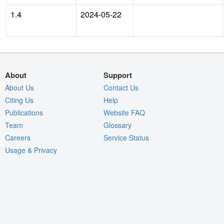
1.4
2024-05-22
About
Support
About Us
Contact Us
Citing Us
Help
Publications
Website FAQ
Team
Glossary
Careers
Service Status
Usage & Privacy