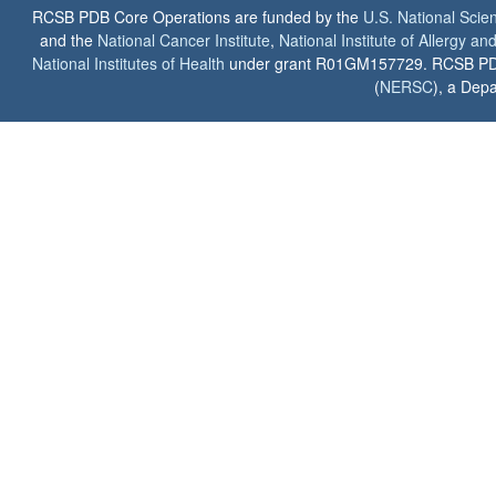
RCSB PDB Core Operations are funded by the
U.S. National Scie
and the
National Cancer Institute
,
National Institute of Allergy a
National Institutes of Health
under grant R01GM157729. RCSB PDB u
(
NERSC
), a Depa