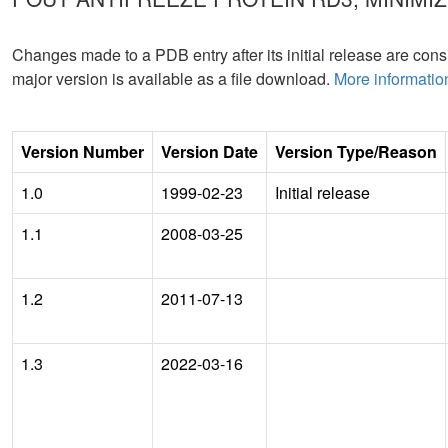
Changes made to a PDB entry after its initial release are consi
major version is available as a file download.
More informatio
Version Number
Version Date
Version Type/Reason
1.0
1999-02-23
Initial release
1.1
2008-03-25
1.2
2011-07-13
1.3
2022-03-16