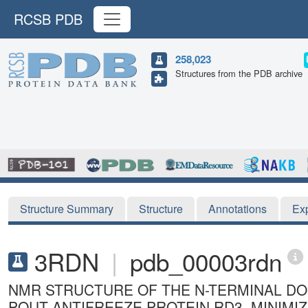
RCSB PDB
258,023
Structures from the PDB archive
Structure Summary
Structure
Annotations
Ex
3RDN
|
pdb_00003rdn
NMR STRUCTURE OF THE N-TERMINAL DOM
POUT ANTIFREEZE PROTEIN RD3, MINIM