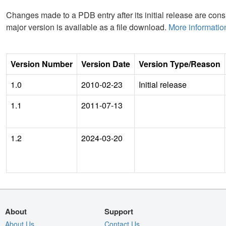
Changes made to a PDB entry after its initial release are consi
major version is available as a file download.
More informatio
Version Number
Version Date
Version Type/Reason
1.0
2010-02-23
Initial release
1.1
2011-07-13
1.2
2024-03-20
About
Support
About Us
Contact Us