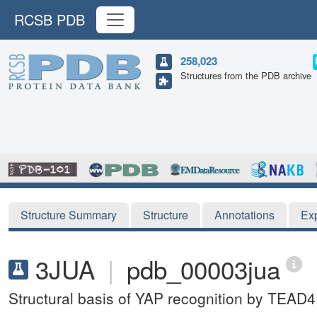
RCSB PDB
258,023
Structures from the PDB archive
Structure Summary
Structure
Annotations
Ex
3JUA
|
pdb_00003jua
Structural basis of YAP recognition by TEAD4