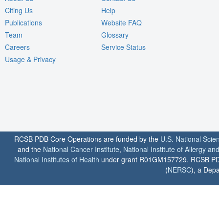
Citing Us
Help
Publications
Website FAQ
Team
Glossary
Careers
Service Status
Usage & Privacy
RCSB PDB Core Operations are funded by the
U.S. National Scie
and the
National Cancer Institute
,
National Institute of Allergy a
National Institutes of Health
under grant R01GM157729. RCSB PDB u
(
NERSC
), a Depa