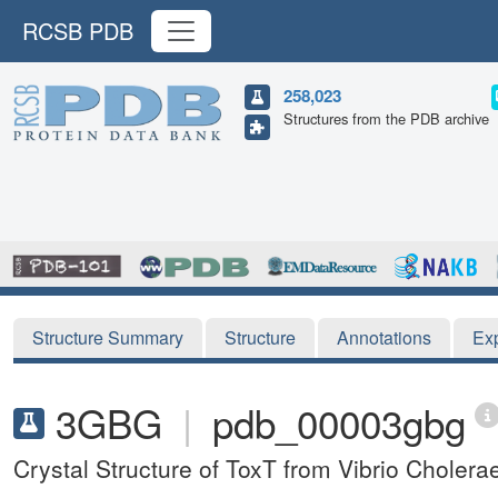
RCSB PDB
258,023
Structures from the PDB archive
Structure Summary
Structure
Annotations
Ex
3GBG
|
pdb_00003gbg
Crystal Structure of ToxT from Vibrio Choler