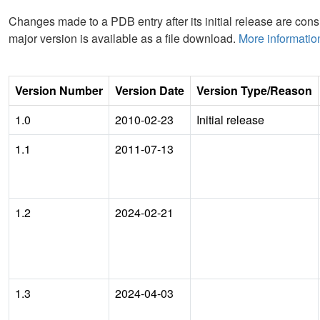
Changes made to a PDB entry after its initial release are consi
major version is available as a file download.
More informatio
Version Number
Version Date
Version Type/Reason
1.0
2010-02-23
Initial release
1.1
2011-07-13
1.2
2024-02-21
1.3
2024-04-03