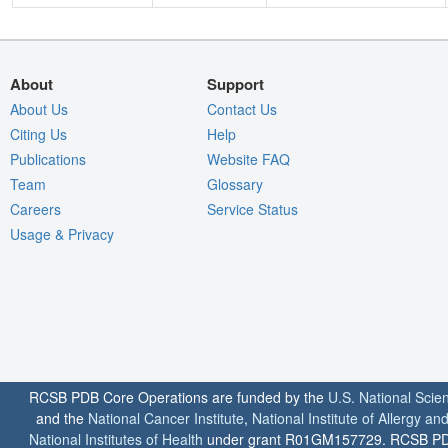
About
Support
About Us
Contact Us
Citing Us
Help
Publications
Website FAQ
Team
Glossary
Careers
Service Status
Usage & Privacy
RCSB PDB Core Operations are funded by the
U.S. National Scie
and the
National Cancer Institute
,
National Institute of Allergy a
National Institutes of Health
under grant R01GM157729. RCSB PDB u