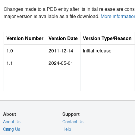
Changes made to a PDB entry after its initial release are consi
major version is available as a file download.
More informatio
Version Number
Version Date
Version Type/Reason
1.0
2011-12-14
Initial release
1.1
2024-05-01
About
Support
About Us
Contact Us
Citing Us
Help