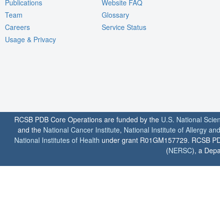
Publications
Website FAQ
Team
Glossary
Careers
Service Status
Usage & Privacy
RCSB PDB Core Operations are funded by the
U.S. National Scie
and the
National Cancer Institute
,
National Institute of Allergy a
National Institutes of Health
under grant R01GM157729. RCSB PDB u
(
NERSC
), a Depa