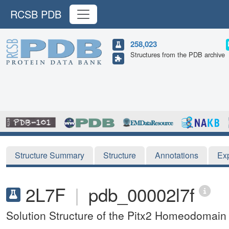
RCSB PDB
258,023
Structures from the PDB archive
Structure Summary
Structure
Annotations
Ex
2L7F
|
pdb_00002l7f
Solution Structure of the Pitx2 Homeodomain