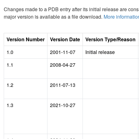
Changes made to a PDB entry after its initial release are consi
major version is available as a file download.
More informatio
Version Number
Version Date
Version Type/Reason
1.0
2001-11-07
Initial release
1.1
2008-04-27
1.2
2011-07-13
1.3
2021-10-27