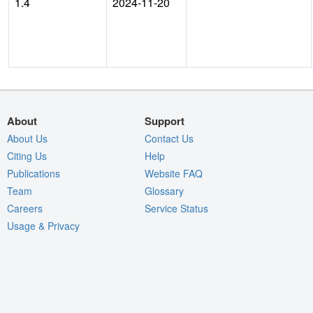
1.4
2024-11-20
About
Support
About Us
Contact Us
Citing Us
Help
Publications
Website FAQ
Team
Glossary
Careers
Service Status
Usage & Privacy