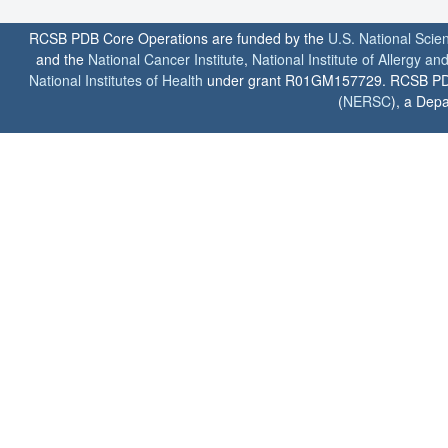
RCSB PDB Core Operations are funded by the
U.S. National Scie
and the
National Cancer Institute
,
National Institute of Allergy a
National Institutes of Health
under grant R01GM157729. RCSB PDB u
(
NERSC
), a Depa