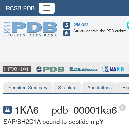
RCSB PDB
258,023
Structures from the PDB archive
Structure Summary
Structure
Annotations
Ex
1KA6
|
pdb_00001ka6
SAP/SH2D1A bound to peptide n-pY