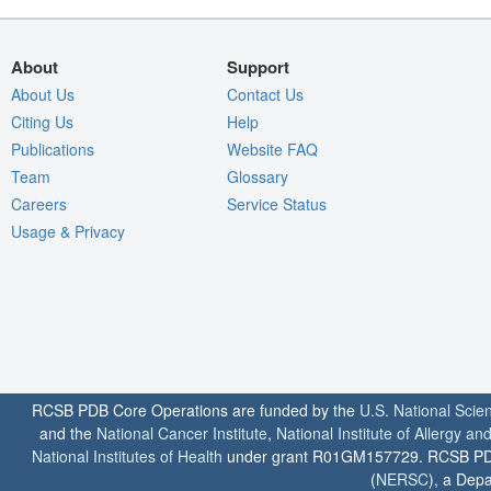
About
Support
About Us
Contact Us
Citing Us
Help
Publications
Website FAQ
Team
Glossary
Careers
Service Status
Usage & Privacy
RCSB PDB Core Operations are funded by the
U.S. National Scie
and the
National Cancer Institute
,
National Institute of Allergy a
National Institutes of Health
under grant R01GM157729. RCSB PDB u
(
NERSC
), a Depa