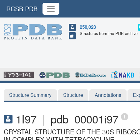
RCSB PDB
258,023
Structures from the PDB archive
Structure Summary
Structure
Annotations
Ex
1I97
|
pdb_00001i97
CRYSTAL STRUCTURE OF THE 30S RIBO
IN COMPLEX WITH TETRACYCLINE