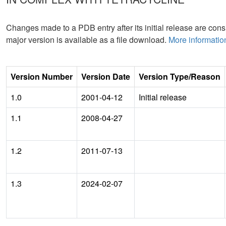
Changes made to a PDB entry after its initial release are consi
major version is available as a file download.
More informatio
Version Number
Version Date
Version Type/Reason
1.0
2001-04-12
Initial release
1.1
2008-04-27
1.2
2011-07-13
1.3
2024-02-07