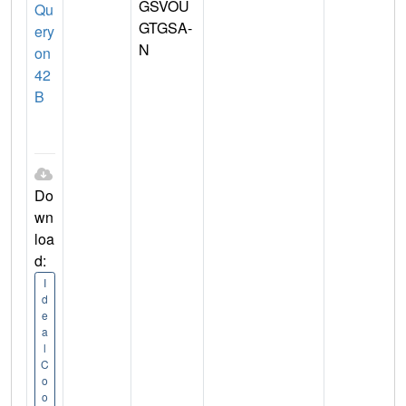
GSVOU
Qu
GTGSA-
ery
N
on
42
B
Do
wn
loa
d:
I
d
e
a
l
C
o
o