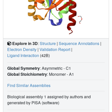
Explore in 3D
:
Structure
|
Sequence Annotations
|
Electron Density
|
Validation Report
|
Ligand Interaction
(42B)
Global Symmetry
: Asymmetric - C1
Global Stoichiometry
: Monomer -
A1
Find Similar Assemblies
Biological assembly 1 assigned by authors and
generated by PISA (software)