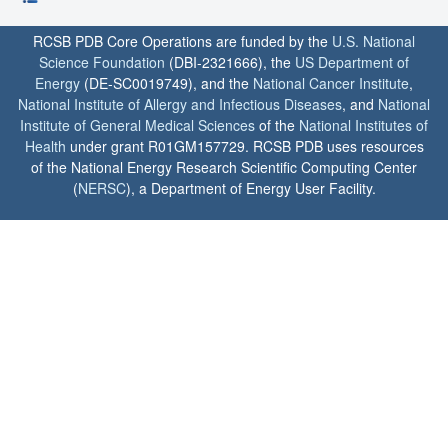
RCSB PDB Core Operations are funded by the
U.S. National
Science Foundation
(DBI-2321666), the
US Department of
Energy
(DE-SC0019749), and the
National Cancer Institute
,
National Institute of Allergy and Infectious Diseases
, and
National
Institute of General Medical Sciences
of the
National Institutes of
Health
under grant R01GM157729. RCSB PDB uses resources
of the National Energy Research Scientific Computing Center
(
NERSC
), a Department of Energy User Facility.