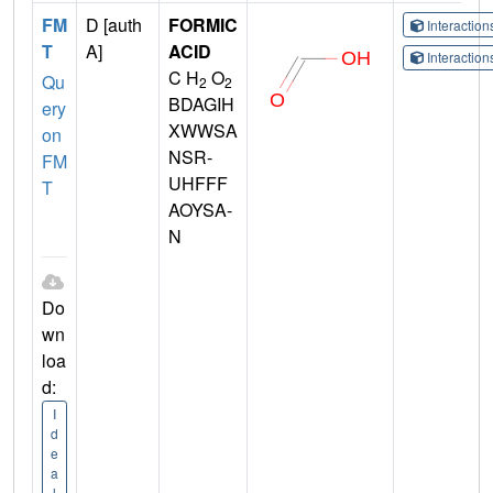
FM
D [auth
FORMIC
Interactio
T
A]
ACID
Interactio
C H
O
Qu
2
2
BDAGIH
ery
XWWSA
on
NSR-
FM
UHFFF
T
AOYSA-
N
Do
wn
loa
d:
I
d
e
a
l