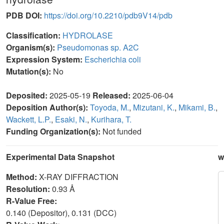
PDB DOI:
https://doi.org/10.2210/pdb9V14/pdb
Classification:
HYDROLASE
Organism(s):
Pseudomonas sp. A2C
Expression System:
Escherichia coli
Mutation(s):
No
Deposited:
2025-05-19
Released:
2025-06-04
Deposition Author(s):
Toyoda, M.
,
Mizutani, K.
,
Mikami, B.
,
Wackett, L.P.
,
Esaki, N.
,
Kurihara, T.
Funding Organization(s):
Not funded
Experimental Data Snapshot
w
Method:
X-RAY DIFFRACTION
Resolution:
0.93 Å
R-Value Free:
0.140 (Depositor), 0.131 (DCC)