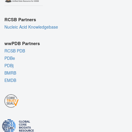
RCSB Partners
Nucleic Acid Knowledgebase
wwPDB Partners
RCSB PDB
PDBe
PDBj
BMRB
EMDB