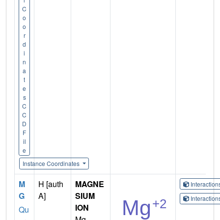
C
o
o
r
d
i
n
a
t
e
s
C
C
D
F
il
e
Instance Coordinates
M
H [auth
MAGNE
Interactio
G
A]
SIUM
Interactio
ION
Qu
Mg