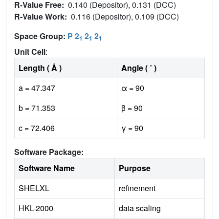
R-Value Free:
0.140 (Depositor), 0.131 (DCC)
R-Value Work:
0.116 (Depositor), 0.109 (DCC)
Space Group:
P 2
2
2
1
1
1
Unit Cell
:
Length ( Å )
Angle ( ˚ )
a = 47.347
α = 90
b = 71.353
β = 90
c = 72.406
γ = 90
Software Package:
Software Name
Purpose
SHELXL
refinement
HKL-2000
data scaling