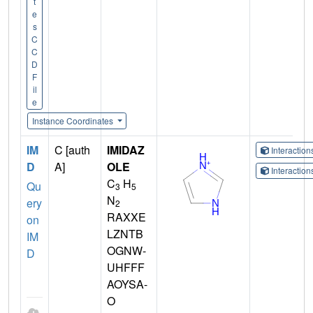
t
e
s
C
C
D
F
il
e
Instance Coordinates
IM
C [auth
IMIDAZ
Interactio
D
A]
OLE
Interactio
C
H
Qu
3
5
N
ery
2
RAXXE
on
LZNTB
IM
OGNW-
D
UHFFF
AOYSA-
O