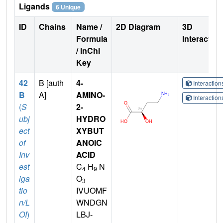
Ligands
6 Unique
ID
Chains
Name /
2D Diagram
3D
Formula
Interactio
/ InChI
Key
42
B [auth
4-
Interactio
B
A]
AMINO-
Interactio
(
S
2-
ubj
HYDRO
ect
XYBUT
of
ANOIC
Inv
ACID
est
C
H
N
4
9
iga
O
3
tio
IVUOMF
n/L
WNDGN
OI
)
LBJ-