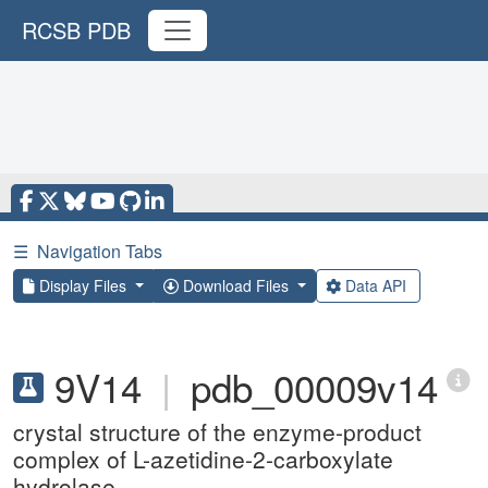
RCSB PDB
☰
Navigation Tabs
Display Files
Download Files
Data API
9V14
|
pdb_00009v14
crystal structure of the enzyme-product
complex of L-azetidine-2-carboxylate
hydrolase