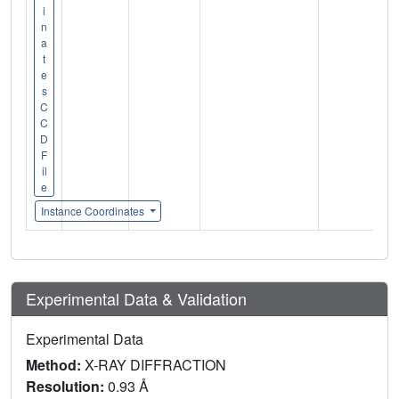
i
n
a
t
e
s
C
C
D
F
il
e
Instance Coordinates
Experimental Data & Validation
Experimental Data
Method:
X-RAY DIFFRACTION
Resolution:
0.93 Å