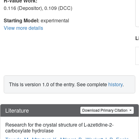
R-Value Work:
0.116 (Depositor), 0.109 (DCC)
Starting Model:
experimental
View more details
L
This is version 1.0 of the entry. See complete
history
.
Literature
Download Primary Citation
Research for the crystal structure of L-azetidine-2-
carboxylate hydrolase