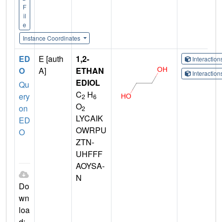
F
il
e
Instance Coordinates
ED
E [auth
1,2-
Interactio
O
A]
ETHAN
Interactio
EDIOL
Qu
C
H
ery
2
6
O
on
2
LYCAIK
ED
OWRPU
O
ZTN-
UHFFF
AOYSA-
N
Do
wn
loa
d: