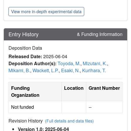
View more in-depth experimental data
Entry History
& Funding Information
Deposition Data
Released Date:
2025-06-04
Deposition Author(s):
Toyoda, M.
,
Mizutani, K.
,
Mikami, B.
,
Wackett, L.P.
,
Esaki, N.
,
Kurihara, T.
Funding
Location
Grant Number
Organization
Not funded
--
Revision History
(Full details and data files)
Version 1.0: 2025-06-04