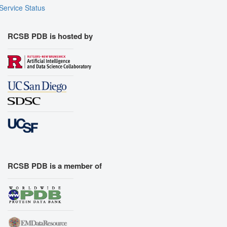
Service Status
RCSB PDB is hosted by
RCSB PDB is a member of