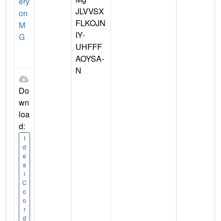
ery
JLVVSX
on
FLKOJN
M
IY-
G
UHFFF
AOYSA-
N
Do
wn
loa
d:
I
d
e
a
l
C
o
o
r
d