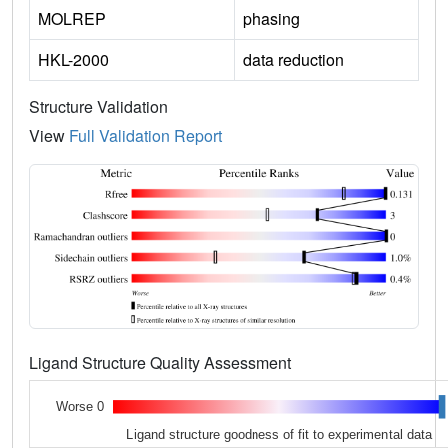
MOLREP
phasing
HKL-2000
data reduction
Structure Validation
View
Full Validation Report
Ligand Structure Quality Assessment
Worse 0
Ligand structure goodness of fit to experimental data