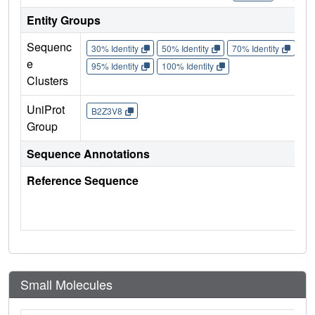
Entity Groups
Sequenc
30% Identity
50% Identity
70% Identity
90%
e
95% Identity
100% Identity
Clusters
UniProt
B2Z3V8
Group
Sequence Annotations
Reference Sequence
Small Molecules