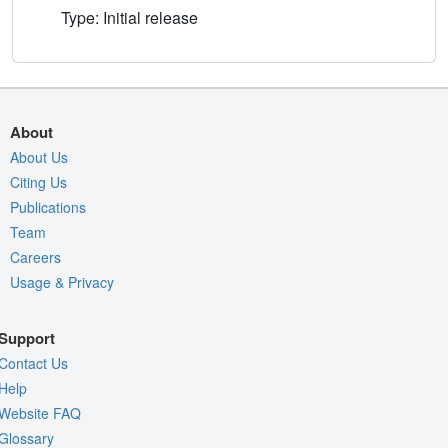
Type: Initial release
About
About Us
Citing Us
Publications
Team
Careers
Usage & Privacy
Support
Contact Us
Help
Website FAQ
Glossary