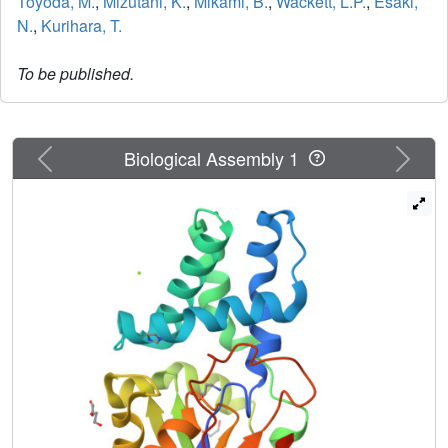
Toyoda, M.
,
Mizutani, K.
,
Mikami, B.
,
Wackett, L.P.
,
Esaki,
N.
,
Kurihara, T.
To be published.
Previous
Next
Biological Assembly 1