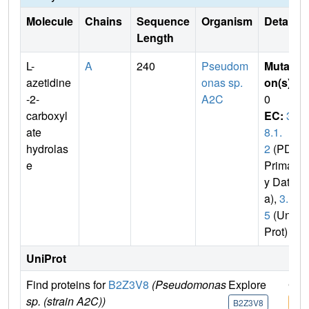
Molecule
Chains
Sequence
Organism
Details
Length
L-
A
240
Pseudom
Mutati
azetidine
onas sp.
on(s)
:
-2-
A2C
0
carboxyl
EC:
3.
ate
8.1.
hydrolas
2
(PDB
e
Primar
y Dat
a),
3.
5
(Uni
Prot)
UniProt
Find proteins for
B2Z3V8
(Pseudomonas
Explore
Go 
sp. (strain A2C))
B2Z3V8
B2Z