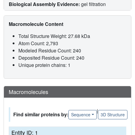
Biological Assembly Evidence:
gel filtration
Macromolecule Content
Total Structure Weight: 27.68 kDa
Atom Count: 2,793
Modeled Residue Count: 240
Deposited Residue Count: 240
Unique protein chains: 1
Macromolecules
|
Find similar proteins by:
Sequence
3D Structure
Entity ID: 1