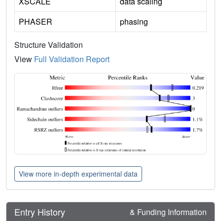
XSCALE
data scaling
PHASER
phasing
Structure Validation
View
Full Validation Report
View more in-depth experimental data
Entry History
& Funding Information