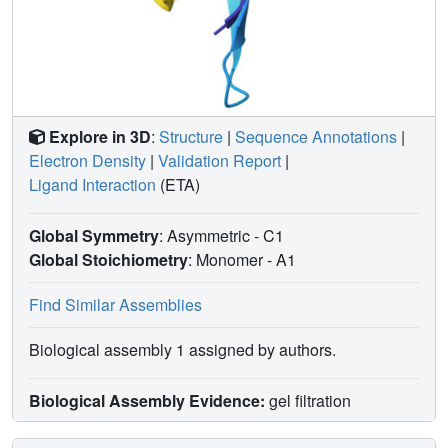
Explore in 3D
:
Structure
|
Sequence Annotations
|
Electron Density
|
Validation Report
|
Ligand Interaction
(ETA)
Global Symmetry
: Asymmetric - C1
Global Stoichiometry
: Monomer -
A1
Find Similar Assemblies
Biological assembly 1 assigned by authors.
Biological Assembly Evidence:
gel filtration