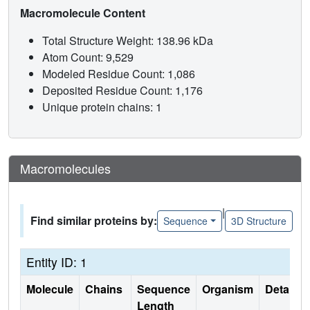
Macromolecule Content
Total Structure Weight: 138.96 kDa
Atom Count: 9,529
Modeled Residue Count: 1,086
Deposited Residue Count: 1,176
Unique protein chains: 1
Macromolecules
|
Find similar proteins by:
Sequence
3D Structure
Entity ID: 1
Molecule
Chains
Sequence
Organism
Details
Length