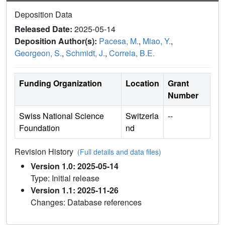
Deposition Data
Released Date:
2025-05-14
Deposition Author(s):
Pacesa, M.
,
Miao, Y.
,
Georgeon, S.
,
Schmidt, J.
,
Correia, B.E.
Funding Organization
Location
Grant
Number
Swiss National Science
Switzerla
--
Foundation
nd
Revision History
(Full details and data files)
Version 1.0: 2025-05-14
Type: Initial release
Version 1.1: 2025-11-26
Changes: Database references