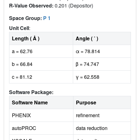
R-Value Observed:
0.201 (Depositor)
Space Group:
P 1
Unit Cell
:
Length ( Å )
Angle ( ˚ )
a = 62.76
α = 78.814
b = 66.84
β = 74.747
c = 81.12
γ = 62.558
Software Package:
Software Name
Purpose
PHENIX
refinement
autoPROC
data reduction