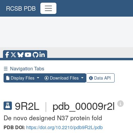
RCSB PDB
☰
Navigation Tabs
Display Files
Download Files
Data API
9R2L
|
pdb_00009r2l
De novo designed N37 protein fold
PDB DOI:
https://doi.org/10.2210/pdb9R2L/pdb