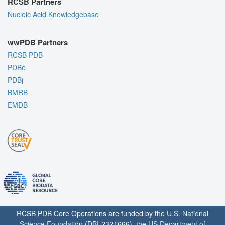
RCSB Partners
Nucleic Acid Knowledgebase
wwPDB Partners
RCSB PDB
PDBe
PDBj
BMRB
EMDB
RCSB PDB Core Operations are funded by the
U.S. National
Science Foundation
(DBI-2321666), the
US Department of