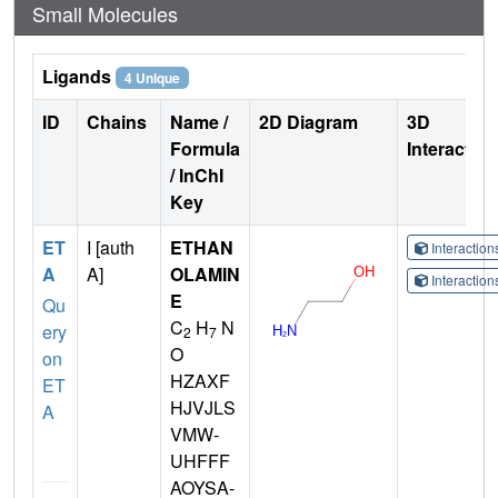
Small Molecules
Ligands
4 Unique
ID
Chains
Name /
2D Diagram
3D
Formula
Interactio
/ InChI
Key
ET
I [auth
ETHAN
Interactio
A
A]
OLAMIN
Interactio
E
Qu
C
H
N
ery
2
7
O
on
HZAXF
ET
HJVJLS
A
VMW-
UHFFF
AOYSA-