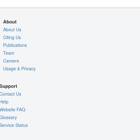
About
About Us
Citing Us
Publications
Team
Careers
Usage & Privacy
Support
Contact Us
Help
Website FAQ
Glossary
Service Status