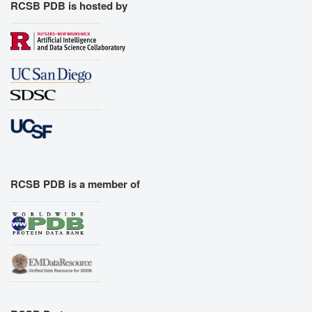
RCSB PDB is hosted by
RCSB PDB is a member of