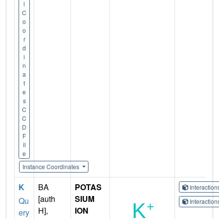
l
C
o
o
r
d
i
n
a
t
e
s
C
C
D
F
il
e
Instance Coordinates
K
BA
POTAS
Interactio
[auth
SIUM
Qu
Interactio
H],
ION
ery