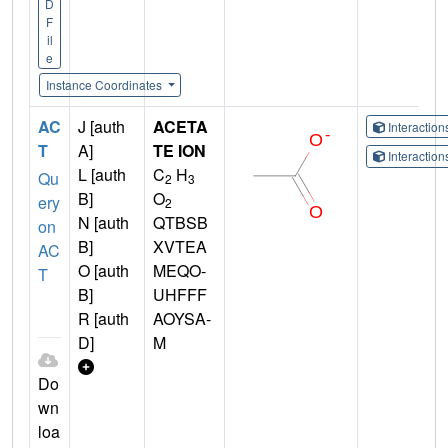
D
F
il
e
Instance Coordinates
AC
J [auth
ACETA
Interactio
T
A]
TE ION
Interactio
L [auth
C
H
Qu
2
3
B]
O
ery
2
N [auth
QTBSB
on
B]
XVTEA
AC
O [auth
MEQO-
T
B]
UHFFF
R [auth
AOYSA-
D]
M
Do
wn
loa