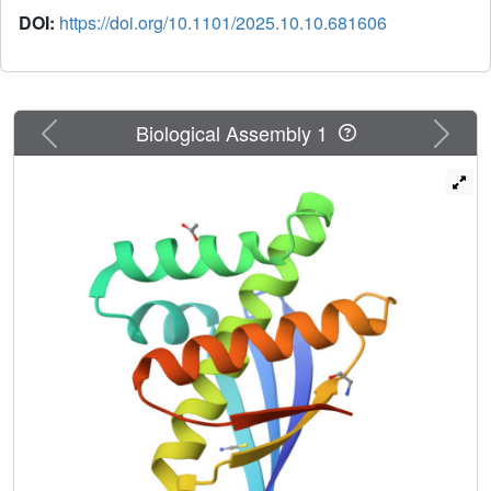
DOI:
https://doi.org/10.1101/2025.10.10.681606
Previous
Next
Biological Assembly 1