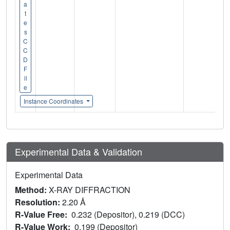
a
t
e
s
C
C
D
F
il
e
Instance Coordinates
Experimental Data & Validation
Experimental Data
Method:
X-RAY DIFFRACTION
Resolution:
2.20 Å
R-Value Free:
0.232 (Depositor), 0.219 (DCC)
R-Value Work:
0.199 (Depositor)