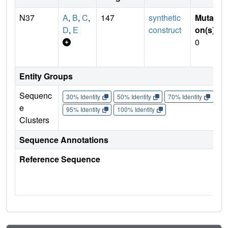
N37
A
,
B
,
C
,
147
synthetic
Mutati
D
,
E
construct
on(s)
:
0
Entity Groups
Sequenc
30% Identity
50% Identity
70% Identity
90%
e
95% Identity
100% Identity
Clusters
Sequence Annotations
Reference Sequence