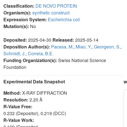
Classification:
DE NOVO PROTEIN
Organism(s):
synthetic construct
Expression System:
Escherichia coli
Mutation(s):
No
Deposited:
2025-04-30
Released:
2025-05-14
Deposition Author(s):
Pacesa, M.
,
Miao, Y.
,
Georgeon, S.
,
Schmidt, J.
,
Correia, B.E.
Funding Organization(s):
Swiss National Science
Foundation
Experimental Data Snapshot
w
Method:
X-RAY DIFFRACTION
Resolution:
2.20 Å
R-Value Free:
0.232 (Depositor), 0.219 (DCC)
R-Value Work:
0.199 (Depositor)