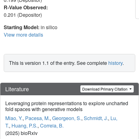
R-Value Observed:
0.201 (Depositor)
Starting Model:
in silico
View more details
This is version 1.1 of the entry. See complete
history
.
Literature
Download Primary Citation
Leveraging protein representations to explore uncharted
fold spaces with generative models
Miao, Y.
,
Pacesa, M.
,
Georgeon, S.
,
Schmidt, J.
,
Lu,
T.
,
Huang, P.S.
,
Correia, B.
(2025) bioRxiv