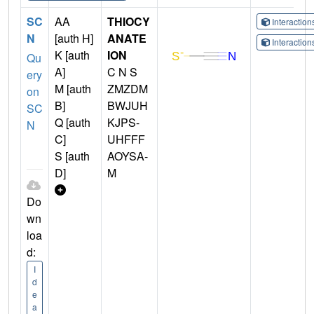
SC
AA
THIOCY
Interactio
N
[auth H]
ANATE
Interactio
K [auth
ION
Qu
A]
C N S
ery
M [auth
ZMZDM
on
B]
BWJUH
SC
Q [auth
KJPS-
N
C]
UHFFF
S [auth
AOYSA-
D]
M
Do
wn
loa
d:
I
d
e
a