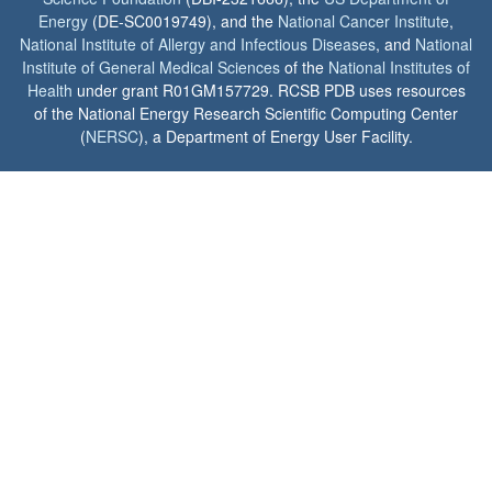
Energy
(DE-SC0019749), and the
National Cancer Institute
,
National Institute of Allergy and Infectious Diseases
, and
National
Institute of General Medical Sciences
of the
National Institutes of
Health
under grant R01GM157729. RCSB PDB uses resources
of the National Energy Research Scientific Computing Center
(
NERSC
), a Department of Energy User Facility.