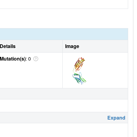
Details
Image
Mutation(s)
: 0
Expand