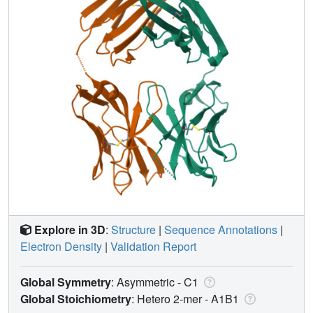
Explore in 3D
:
Structure
|
Sequence Annotations
|
Electron Density
|
Validation Report
Global Symmetry
: Asymmetric - C1
Global Stoichiometry
: Hetero 2-mer -
A1B1