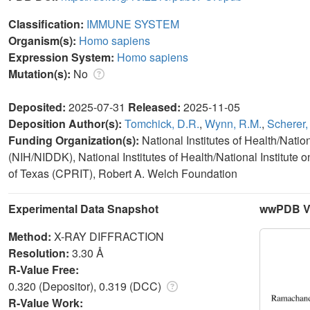
Classification:
IMMUNE SYSTEM
Organism(s):
Homo sapiens
Expression System:
Homo sapiens
Mutation(s):
No
Deposited:
2025-07-31
Released:
2025-11-05
Deposition Author(s):
Tomchick, D.R.
,
Wynn, R.M.
,
Scherer,
Funding Organization(s):
National Institutes of Health/Nati
(NIH/NIDDK), National Institutes of Health/National Institute
of Texas (CPRIT), Robert A. Welch Foundation
Experimental Data Snapshot
wwPDB Va
Method:
X-RAY DIFFRACTION
Resolution:
3.30 Å
R-Value Free:
0.320 (Depositor), 0.319 (DCC)
R-Value Work: