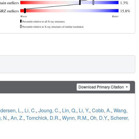
Download Primary Citation
dersen, L.
,
Li, C.
,
Joung, C.
,
Lin, Q.
,
Li, Y.
,
Cobb, A.
,
Wang,
, N.
,
An, Z.
,
Tomchick, D.R.
,
Wynn, R.M.
,
Oh, D.Y.
,
Scherer,