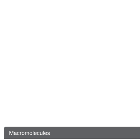
Macromolecules