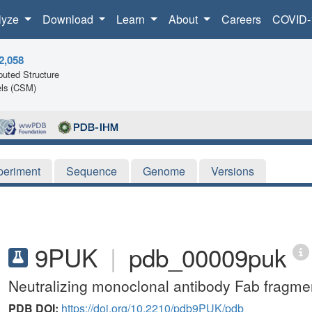
lyze
Download
Learn
About
Careers
COVID-
2,058
uted Structure
ls (CSM)
periment
Sequence
Genome
Versions
9PUK
|
pdb_00009puk
Neutralizing monoclonal antibody Fab fragmen
PDB DOI:
https://doi.org/10.2210/pdb9PUK/pdb