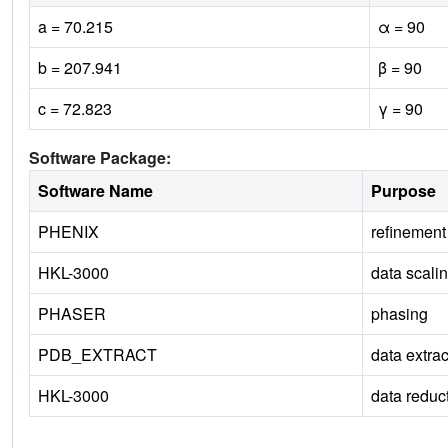
a = 70.215
α = 90
b = 207.941
β = 90
c = 72.823
γ = 90
Software Package:
Software Name
Purpose
PHENIX
refinement
HKL-3000
data scali
PHASER
phasing
PDB_EXTRACT
data extrac
HKL-3000
data reduc