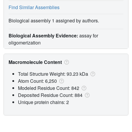
Find Similar Assemblies
Biological assembly 1 assigned by authors.
Biological Assembly Evidence:
assay for
oligomerization
Macromolecule Content
Total Structure Weight: 93.23 kDa
Atom Count: 6,250
Modeled Residue Count: 842
Deposited Residue Count: 884
Unique protein chains: 2