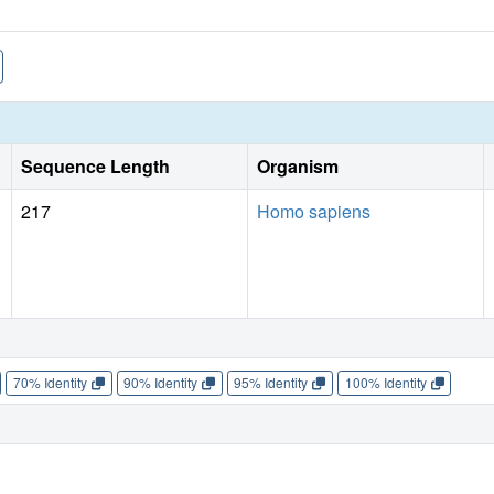
Sequence Length
Organism
217
Homo sapiens
70% Identity
90% Identity
95% Identity
100% Identity