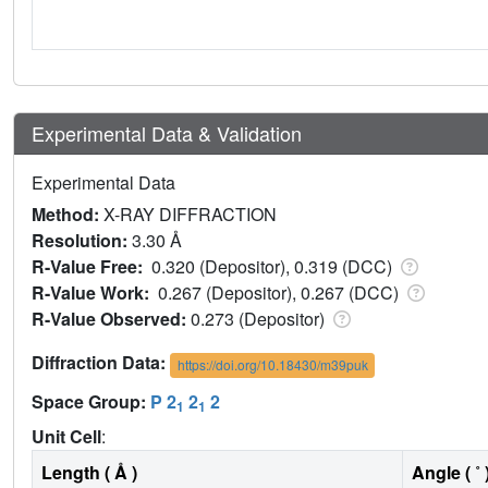
Experimental Data & Validation
Experimental Data
Method:
X-RAY DIFFRACTION
Resolution:
3.30 Å
R-Value Free:
0.320 (Depositor), 0.319 (DCC)
R-Value Work:
0.267 (Depositor), 0.267 (DCC)
R-Value Observed:
0.273 (Depositor)
Diffraction Data:
https://doi.org/10.18430/m39puk
Space Group:
P 2
2
2
1
1
Unit Cell
:
Length ( Å )
Angle ( ˚ 