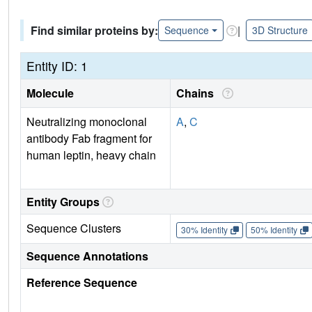
Find similar proteins by:
|
Sequence
3D Structure
Entity ID: 1
Molecule
Chains
Neutralizing monoclonal
A
,
C
antibody Fab fragment for
human leptin, heavy chain
Entity Groups
Sequence Clusters
30% Identity
50% Identity
Sequence Annotations
Reference Sequence