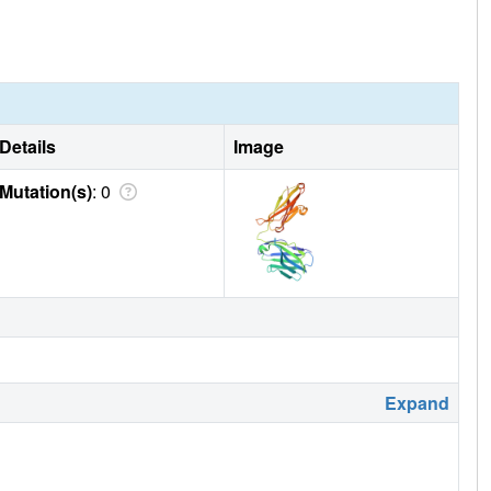
Details
Image
Mutation(s)
: 0
Expand