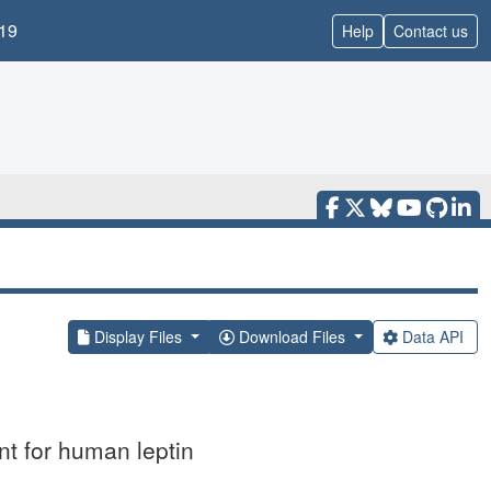
19
Help
Contact us
Display Files
Download Files
Data API
t for human leptin