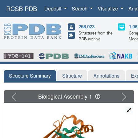
RCSB PDB
Deposit
Search
Visualize
Ana
258,023
1,06
Structures from the
Comp
PDB archive
Mode
Structure Summary
Structure
Annotations
Ex
Previous
Next
Biological Assembly 1