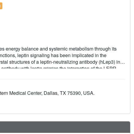
l
tes energy balance and systemic metabolism through its
nctions, leptin signaling has been implicated in the
stal structures of a leptin-neutralizing antibody (hLep3) in
 antibody with leptin mimics the interaction of the LEPR
 which the antibody disrupts leptin signaling. We furthermore
h this antibody across distinct mouse models of fibrosis
eptin neutralization markedly inhibited fibrosis progression
tern Medical Center, Dallas, TX 75390, USA.
ty reduces pro-inflammatory and profibrotic processes,
 that leptin signaling plays a vital role in tissue fibrosis
be a promising therapeutic approach.