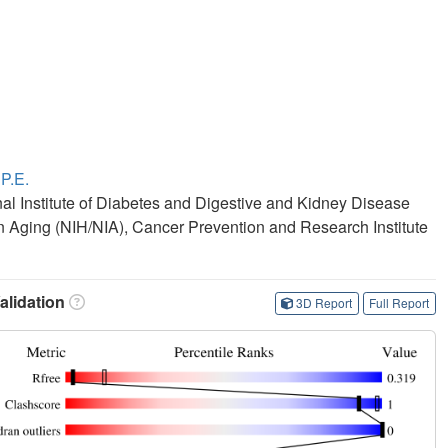
 P.E.
onal Institute of Diabetes and Digestive and Kidney Disease
 on Aging (NIH/NIA), Cancer Prevention and Research Institute
lidation
3D Report
Full Report