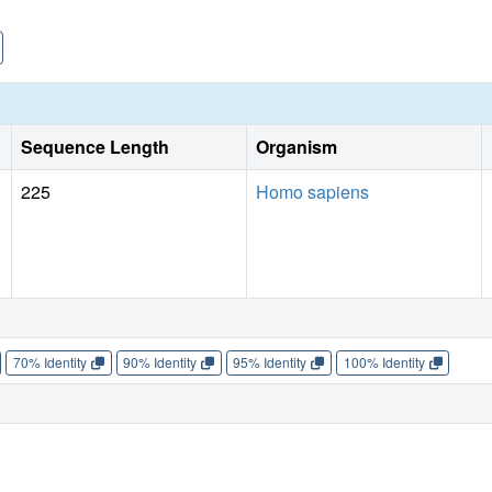
Sequence Length
Organism
225
Homo sapiens
70% Identity
90% Identity
95% Identity
100% Identity