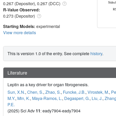
0.267 (Depositor), 0.267 (DCC)
R-Value Observed:
0.273 (Depositor)
Starting Models:
experimental
View more details
This is version 1.0 of the entry. See complete
history
.
Literature
Leptin as a key driver for organ fibrogenesis.
Sun, X.N.
,
Chen, S.
,
Zhao, S.
,
Funcke, J.B.
,
Virostek, M.
,
Pe
M.Y.
,
Min, K.
,
Maya-Ramos, L.
,
Degasperi, G.
,
Liu, J.
,
Zhang
P.E.
(2025) Sci Adv
11
: eady7904-eady7904