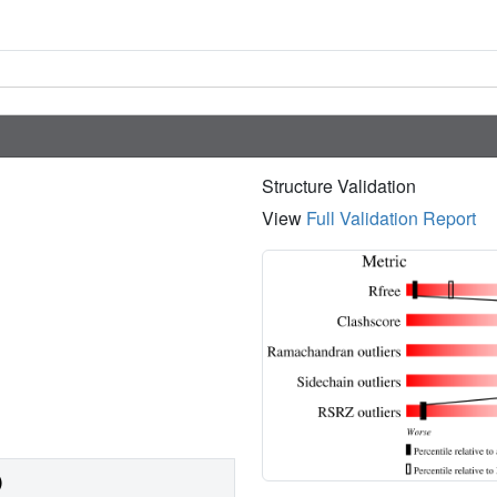
Structure Validation
View
Full Validation Report
)