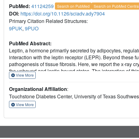
PubMed:
41124259
Search on PubMed
Search on PubMed Centra
DOI:
https://doi.org/10.1126/sciadv.ady7904
Primary Citation Related Structures:
9PUK
,
9PUO
PubMed Abstract:
Leptin, a hormone primarily secreted by adipocytes, regula
interaction with the leptin receptor (LEPR). Beyond these fu
pathogenesis of tissue fibrosis. Here, we report the x-ray cry
the unbound and leptin-bound states. The interaction of this
View More
with leptin, providing direct insights into the mechanism by
evaluate the therapeutic potential of neutralizing leptin wit
Organizational Affiliation
:
affecting the kidney, liver, lung, heart, and blood vessels. L
Touchstone Diabetes Center, University of Texas Southwes
in all models. Mechanistically, suppression of leptin activi
underscoring its therapeutic potential. These findings suggest
View More
and that treatment with a leptin-neutralizing antibody may 