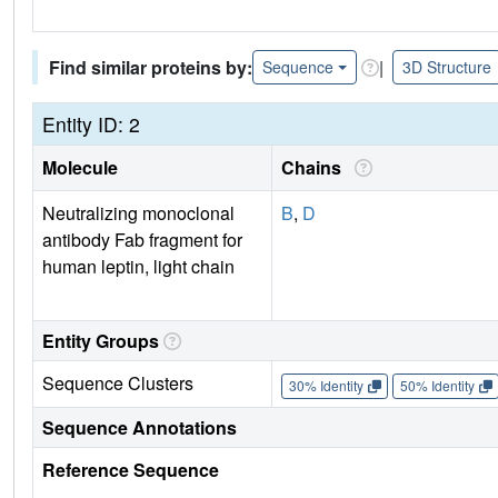
Find similar proteins by:
|
Sequence
3D Structure
Entity ID: 2
Molecule
Chains
Neutralizing monoclonal
B
,
D
antibody Fab fragment for
human leptin, light chain
Entity Groups
Sequence Clusters
30% Identity
50% Identity
Sequence Annotations
Reference Sequence