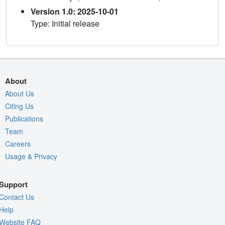
Version 1.0: 2025-10-01
Type: Initial release
About
About Us
Citing Us
Publications
Team
Careers
Usage & Privacy
Support
Contact Us
Help
Website FAQ