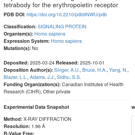
tetrabody for the erythropoietin receptor
PDB DOI:
https://doi.org/10.2210/pdb9NWU/pdb
Classification:
SIGNALING PROTEIN
Organism(s):
Homo sapiens
Expression System:
Homo sapiens
Mutation(s):
No
Deposited:
2025-03-24
Released:
2025-10-01
Deposition Author(s):
Singer, A.U.
,
Bruce, H.A.
,
Yang, N.
,
Blazer, L.L.
,
Adams, J.J.
,
Sidhu, S.S.
Funding Organization(s):
Canadian Institutes of Health
Research (CIHR), Other private
Experimental Data Snapshot
w
Method:
X-RAY DIFFRACTION
Resolution:
1.96 Å
R-Value Free: