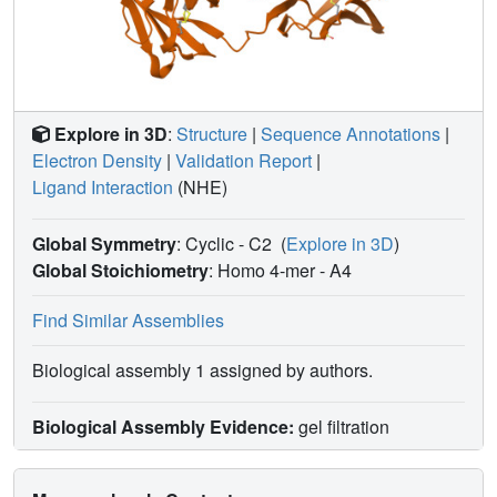
cardiovascular risks associated with the pleiotropy of EPO.
Explore in 3D
:
Structure
|
Sequence Annotations
|
Electron Density
|
Validation Report
|
Ligand Interaction
(NHE)
Global Symmetry
: Cyclic - C2
(
Explore in 3D
)
Global Stoichiometry
: Homo 4-mer -
A4
Find Similar Assemblies
Biological assembly 1 assigned by authors.
Biological Assembly Evidence:
gel filtration