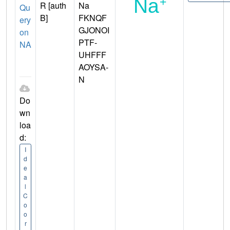
R [auth
Na
Qu
B]
FKNQF
ery
GJONOI
on
PTF-
NA
UHFFF
AOYSA-
N
Do
wn
loa
d:
I
d
e
a
l
C
o
o
r