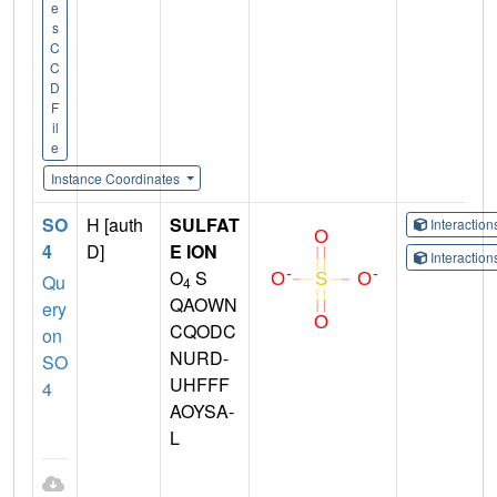
e
s
C
C
D
F
il
e
Instance Coordinates
SO
H [auth
SULFAT
Interactio
4
D]
E ION
Interactio
O
S
Qu
4
QAOWN
ery
CQODC
on
NURD-
SO
UHFFF
4
AOYSA-
L