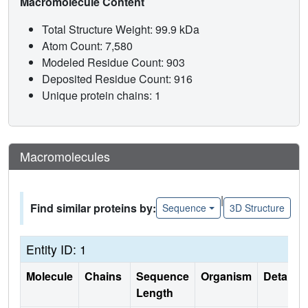
Macromolecule Content
Total Structure Weight: 99.9 kDa
Atom Count: 7,580
Modeled Residue Count: 903
Deposited Residue Count: 916
Unique protein chains: 1
Macromolecules
|
Find similar proteins by:
Sequence
3D Structure
Entity ID: 1
Molecule
Chains
Sequence
Organism
Details
Length