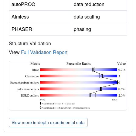
autoPROC
data reduction
Aimless
data scaling
PHASER
phasing
Structure Validation
View
Full Validation Report
View more in-depth experimental data