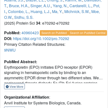
T.
,
Bruce, H.A.
,
Singer, A.U.
,
Yang, N.
,
Cardarelli, L.
,
Pot,
I.
,
Colombo, L.
,
Huang, L.J.
,
Ma, Y.
,
Michnick, S.W.
,
Moe,
O.W.
,
Sidhu, S.S.
(2025) Protein Sci
34
: e70292-e70292
PubMed:
40960423
Search on PubMed
Search on PubMed Central
DOI:
https://doi.org/10.1002/pro.70292
Primary Citation Related Structures:
9NWU
PubMed Abstract:
Erythropoietin (EPO) initiates EPO receptor (EPOR)
signaling in hematopoietic cells by binding to an
asymmetric EPOR dimer through two different sites. We
engineered dimeric diabody-Fc (Db-Fc) fusion proteins
View More
that appeared to act as potent agonists of human EPOR in
cell proliferation assays. However, detailed analysis of
Organizational Affiliation
:
their oligomeric forms revealed that the predominant Db-
Anvil Institute for Systems Biologics, Canada.
Fc species bound EPOR with high affinity but failed to