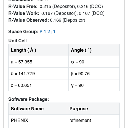
R-Value Free:
0.215 (Depositor), 0.216 (DCC)
R-Value Work:
0.167 (Depositor), 0.167 (DCC)
R-Value Observed:
0.169 (Depositor)
Space Group:
P 1 2
1
1
Unit Cell
:
Length ( Å )
Angle ( ˚ )
a = 57.355
α = 90
b = 141.779
β = 90.76
c = 60.651
γ = 90
Software Package:
Software Name
Purpose
PHENIX
refinement