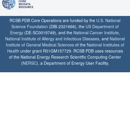
RCSB PDB Core Operations are funded by the
U.S. National
Science Foundation
(DBI-2321666), the
US Department of
Energy
(DE-SC0019749), and the
National Cancer Institute
,
National Institute of Allergy and Infectious Diseases
, and
National
Institute of General Medical Sciences
of the
National Institutes of
Health
under grant R01GM157729. RCSB PDB uses resources
of the National Energy Research Scientific Computing Center
(
NERSC
), a Department of Energy User Facility.