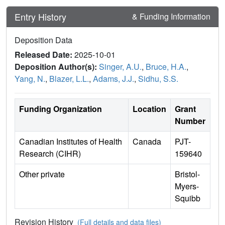
Entry History
& Funding Information
Deposition Data
Released Date:
2025-10-01
Deposition Author(s):
Singer, A.U.
,
Bruce, H.A.
,
Yang, N.
,
Blazer, L.L.
,
Adams, J.J.
,
Sidhu, S.S.
Funding Organization
Location
Grant
Number
Canadian Institutes of Health
Canada
PJT-
Research (CIHR)
159640
Other private
Bristol-
Myers-
Squibb
Revision History
(Full details and data files)