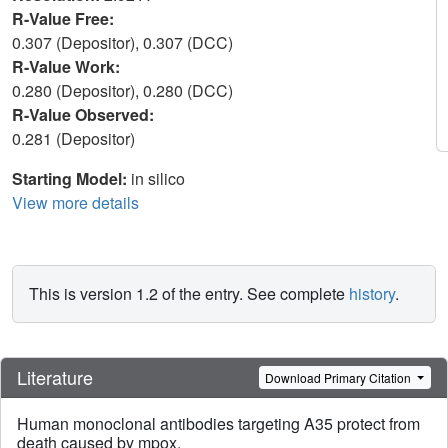
R-Value Free:
0.307 (Depositor), 0.307 (DCC)
R-Value Work:
0.280 (Depositor), 0.280 (DCC)
R-Value Observed:
0.281 (Depositor)
Starting Model:
in silico
View more details
This is version 1.2 of the entry. See complete
history
.
Literature
Download Primary Citation
Human monoclonal antibodies targeting A35 protect from
death caused by mpox.