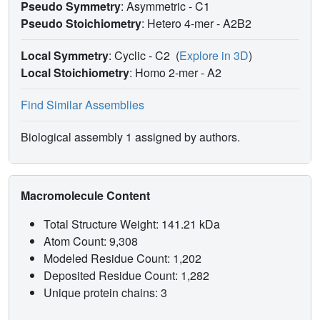
Pseudo Symmetry
: Asymmetric - C1
Pseudo Stoichiometry
: Hetero 4-mer -
A2B2
Local Symmetry
: Cyclic - C2
(
Explore in 3D
)
Local Stoichiometry
: Homo 2-mer -
A2
Find Similar Assemblies
Biological assembly 1 assigned by authors.
Macromolecule Content
Total Structure Weight: 141.21 kDa
Atom Count: 9,308
Modeled Residue Count: 1,202
Deposited Residue Count: 1,282
Unique protein chains: 3