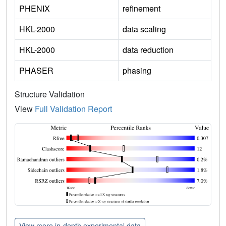
PHENIX
refinement
HKL-2000
data scaling
HKL-2000
data reduction
PHASER
phasing
Structure Validation
View
Full Validation Report
View more in-depth experimental data