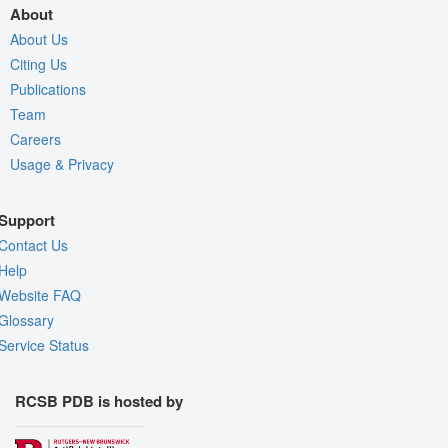
About
About Us
Citing Us
Publications
Team
Careers
Usage & Privacy
Support
Contact Us
Help
Website FAQ
Glossary
Service Status
RCSB PDB is hosted by