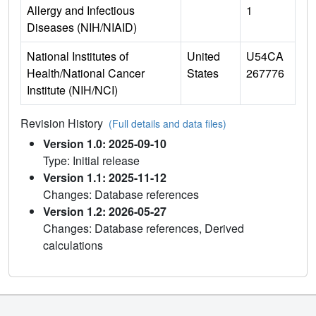
Allergy and Infectious
1
Diseases (NIH/NIAID)
National Institutes of
United
U54CA
Health/National Cancer
States
267776
Institute (NIH/NCI)
Revision History
(Full details and data files)
Version 1.0: 2025-09-10
Type: Initial release
Version 1.1: 2025-11-12
Changes: Database references
Version 1.2: 2026-05-27
Changes: Database references, Derived
calculations