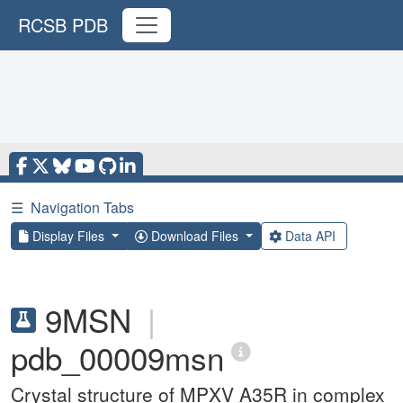
RCSB PDB
☰
Navigation Tabs
Display Files
Download Files
Data API
9MSN
|
pdb_00009msn
Crystal structure of MPXV A35R in complex