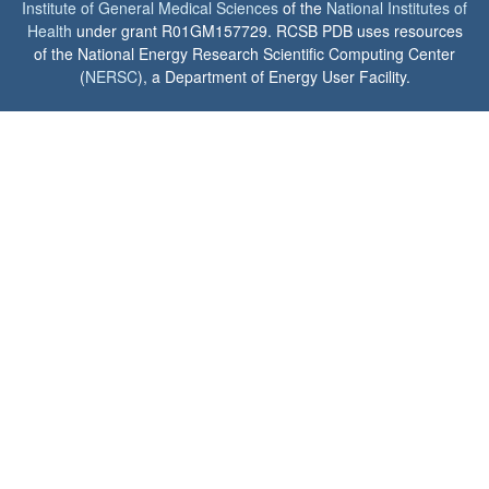
Institute of General Medical Sciences
of the
National Institutes of
Health
under grant R01GM157729. RCSB PDB uses resources
of the National Energy Research Scientific Computing Center
(
NERSC
), a Department of Energy User Facility.