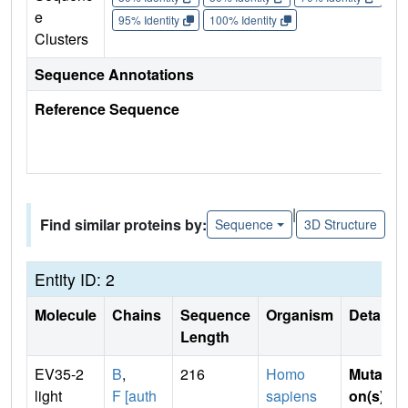
e
95% Identity
100% Identity
Clusters
Sequence Annotations
Reference Sequence
|
Find similar proteins by:
Sequence
3D Structure
Entity ID: 2
Molecule
Chains
Sequence
Organism
Details
Length
EV35-2
B
,
216
Homo
Mutati
light
F [auth
sapiens
on(s)
: