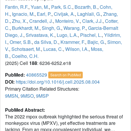
Fantin, R.F.
,
Yuan, M.
,
Park, S.C.
,
Bozarth, B.
,
Cohn,
H.
,
Ignacio, M.
,
Earl, P.
,
Civljak, A.
,
Laghlali, G.
,
Zhang,
D.
,
Zhu, X.
,
Crandell, J.
,
Monteiro, V.
,
Clark, J.J.
,
Cotter,
C.
,
Burkhardt, M.
,
Singh, G.
,
Warang, P.
,
Garcia-Bernalt
Diego, J.
,
Srivastava, K.
,
Lugo, L.A.
,
Pischel, L.
,
Yildirim,
I.
,
Omer, S.B.
,
da Silva, D.
,
Krammer, F.
,
Bajic, G.
,
Simon,
V.
,
Schotsaert, M.
,
Lucas, C.
,
Wilson, I.A.
,
Moss,
B.
,
Coelho, C.H.
(2025) Cell
188
: 6236-6252.e18
PubMed:
40865529
Search on PubMed
DOI:
https://doi.org/10.1016/j.cell.2025.08.004
Primary Citation Related Structures:
9MSN
,
9MSO
,
9MSP
PubMed Abstract:
The 2022 mpox outbreak highlighted the serious threat of
monkeypox virus (MPXV), yet effective treatments are
lacking. From an mpox-convalescent individual, we