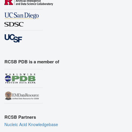
RCSB PDB is a member of
RCSB Partners
Nucleic Acid Knowledgebase