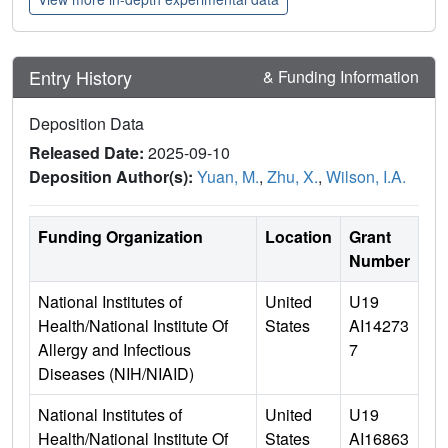
Entry History
& Funding Information
Deposition Data
Released Date:
2025-09-10
Deposition Author(s):
Yuan, M.
,
Zhu, X.
,
Wilson, I.A.
Funding Organization
Location
Grant
Number
National Institutes of
United
U19
Health/National Institute Of
States
AI14273
Allergy and Infectious
7
Diseases (NIH/NIAID)
National Institutes of
United
U19
Health/National Institute Of
States
AI16863