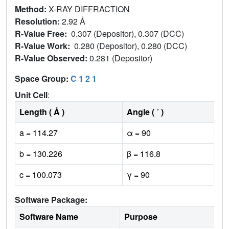
Method:
X-RAY DIFFRACTION
Resolution:
2.92 Å
R-Value Free:
0.307 (Depositor), 0.307 (DCC)
R-Value Work:
0.280 (Depositor), 0.280 (DCC)
R-Value Observed:
0.281 (Depositor)
Space Group:
C 1 2 1
Unit Cell
:
Length ( Å )
Angle ( ˚ )
a = 114.27
α = 90
b = 130.226
β = 116.8
c = 100.073
γ = 90
Software Package:
Software Name
Purpose