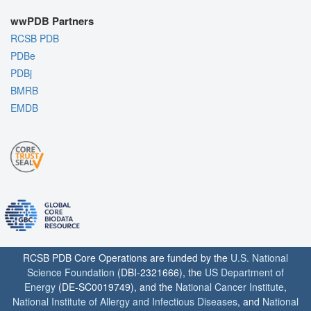
wwPDB Partners
RCSB PDB
PDBe
PDBj
BMRB
EMDB
RCSB PDB Core Operations are funded by the
U.S. National
Science Foundation
(DBI-2321666), the
US Department of
Energy
(DE-SC0019749), and the
National Cancer Institute
,
National Institute of Allergy and Infectious Diseases
, and
National