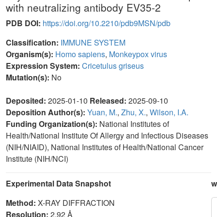
with neutralizing antibody EV35-2
PDB DOI:
https://doi.org/10.2210/pdb9MSN/pdb
Classification:
IMMUNE SYSTEM
Organism(s):
Homo sapiens
,
Monkeypox virus
Expression System:
Cricetulus griseus
Mutation(s):
No
Deposited:
2025-01-10
Released:
2025-09-10
Deposition Author(s):
Yuan, M.
,
Zhu, X.
,
Wilson, I.A.
Funding Organization(s):
National Institutes of
Health/National Institute Of Allergy and Infectious Diseases
(NIH/NIAID), National Institutes of Health/National Cancer
Institute (NIH/NCI)
Experimental Data Snapshot
w
Method:
X-RAY DIFFRACTION
Resolution:
2.92 Å