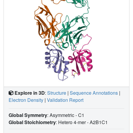
Explore in 3D
:
Structure
|
Sequence Annotations
|
Electron Density
|
Validation Report
Global Symmetry
: Asymmetric - C1
Global Stoichiometry
: Hetero 4-mer -
A2B1C1