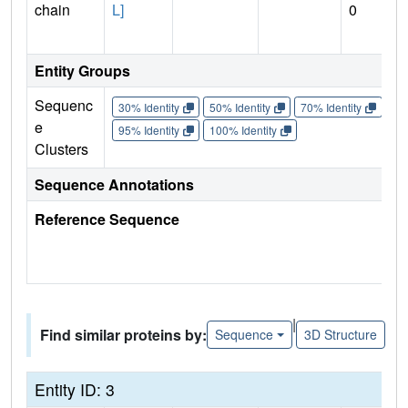
chain
L]
0
Entity Groups
Sequenc
30% Identity
50% Identity
70% Identity
90%
e
95% Identity
100% Identity
Clusters
Sequence Annotations
Reference Sequence
|
Find similar proteins by:
Sequence
3D Structure
Entity ID: 3