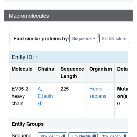
Macromolecules
|
Find similar proteins by:
Sequence
3D Structure
Entity ID: 1
Molecule
Chains
Sequence
Organism
Details
Length
EV35-2
A
,
225
Homo
Mutati
heavy
E [auth
sapiens
on(s)
:
chain
H]
0
Entity Groups
Sequenc
30% Identity
50% Identity
70% Identity
90%