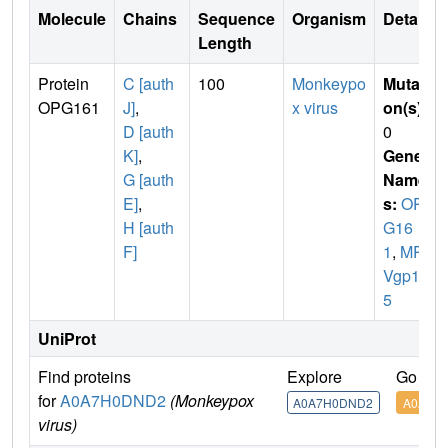
Molecule
Chains
Sequence
Organism
Details
Length
Protein
C [auth
100
Monkeypo
Mutati
OPG161
J]
,
x virus
on(s)
:
D [auth
0
K]
,
Gene
G [auth
Name
E]
,
s:
OP
H [auth
G16
F]
1
,
MPX
Vgp14
5
UniProt
Find proteins
Explore
Go to 
for
A0A7H0DND2
(Monkeypox
A0A7H0DND2
A0A7H
virus)