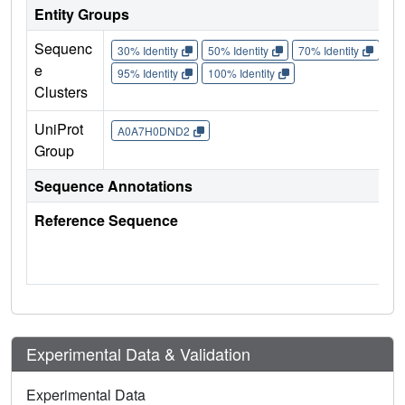
Entity Groups
Sequenc
30% Identity
50% Identity
70% Identity
90%
e
95% Identity
100% Identity
Clusters
UniProt
A0A7H0DND2
Group
Sequence Annotations
Reference Sequence
Experimental Data & Validation
Experimental Data