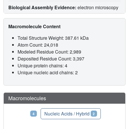
Biological Assembly Evidence:
electron microscopy
Macromolecule Content
Total Structure Weight: 387.61 kDa
Atom Count: 24,018
Modeled Residue Count: 2,989
Deposited Residue Count: 3,397
Unique protein chains: 4
Unique nucleic acid chains: 2
Macromolecules
Proteins
Nucleic Acids / Hybrid
4
2