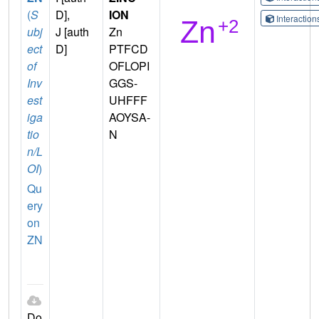
(
S
D],
ION
Interactio
ubj
J [auth
Zn
ect
D]
PTFCD
of
OFLOPI
Inv
GGS-
est
UHFFF
iga
AOYSA-
tio
N
n/L
OI
)
Qu
ery
on
ZN
Do