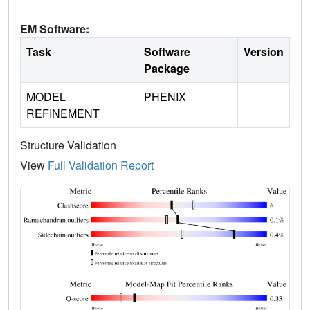
EM Software:
Task
Software
Version
Package
MODEL
PHENIX
REFINEMENT
Structure Validation
View
Full Validation Report