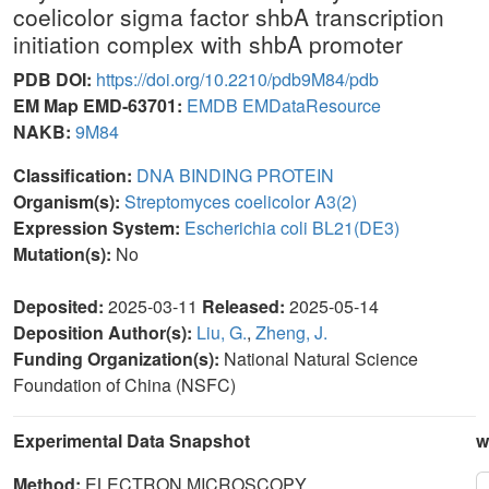
coelicolor sigma factor shbA transcription
initiation complex with shbA promoter
PDB DOI:
https://doi.org/10.2210/pdb9M84/pdb
EM Map EMD-63701:
EMDB
EMDataResource
NAKB:
9M84
Classification:
DNA BINDING PROTEIN
Organism(s):
Streptomyces coelicolor A3(2)
Expression System:
Escherichia coli BL21(DE3)
Mutation(s):
No
Deposited:
2025-03-11
Released:
2025-05-14
Deposition Author(s):
Liu, G.
,
Zheng, J.
Funding Organization(s):
National Natural Science
Foundation of China (NSFC)
Experimental Data Snapshot
w
Method:
ELECTRON MICROSCOPY