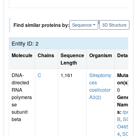
|
Find similar proteins by:
Sequence
3D Structure
Entity ID: 2
Molecule
Chains
Sequence
Organism
Details
Length
DNA-
C
1,161
Streptomy
Mutati
directed
ces
on(s)
:
RNA
coelicolor
0
polymera
A3(2)
Gene
se
Name
subunit
s:
rpo
beta
B
,
SC
O465
4
,
SCD