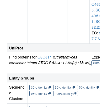
O465
5
,
SCD
40A.0
1
,
SCD
82.27
EC:
2.
7.7.6
UniProt
Find proteins for
Q8CJT1
(Streptomyces
Explore
coelicolor (strain ATCC BAA-471 / A3(2) / M145))
Q8CJT1
Entity Groups
Sequenc
30% Identity
50% Identity
70% Identity
90%
e
95% Identity
100% Identity
Clusters