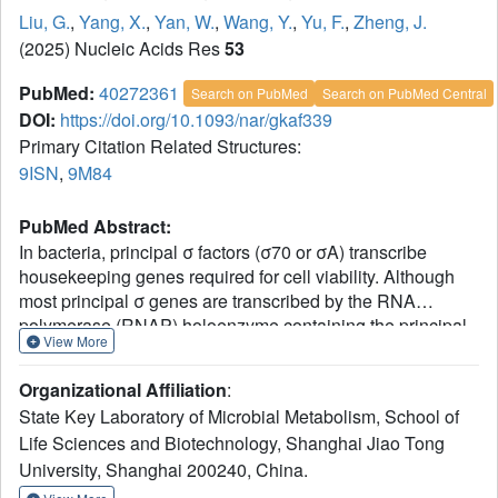
Liu, G.
,
Yang, X.
,
Yan, W.
,
Wang, Y.
,
Yu, F.
,
Zheng, J.
(2025) Nucleic Acids Res
53
PubMed:
40272361
Search on PubMed
Search on PubMed Central
DOI:
https://doi.org/10.1093/nar/gkaf339
Primary Citation Related Structures:
9ISN
,
9M84
PubMed Abstract:
In bacteria, principal σ factors (σ70 or σA) transcribe
housekeeping genes required for cell viability. Although
most principal σ genes are transcribed by the RNA
polymerase (RNAP) holoenzyme containing the principal
View More
σ factor itself, an extracytoplasmic function (ECF) σ factor
(σShbA) governs transcription of the principal σ factor
Organizational Affiliation
:
gene (hrdB) in two model Streptomycetes. Here, we
State Key Laboratory of Microbial Metabolism, School of
employed a combination of cryo-electron microscopy
Life Sciences and Biotechnology, Shanghai Jiao Tong
(cryo-EM) and bioinformatics to decipher how σShbA-
University, Shanghai 200240, China.
RNAP holoenzymes govern the transcription of hrdB
genes in Streptomyces. A cryo-EM structure of