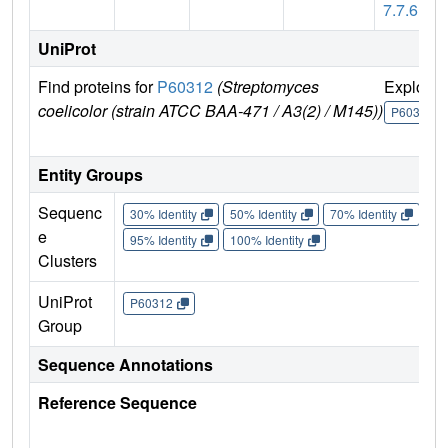
7.7.6
UniProt
Find proteins for
P60312
(Streptomyces
Explore
coelicolor (strain ATCC BAA-471 / A3(2) / M145))
P60312
Entity Groups
Sequenc
30% Identity
50% Identity
70% Identity
90%
e
95% Identity
100% Identity
Clusters
UniProt
P60312
Group
Sequence Annotations
Reference Sequence