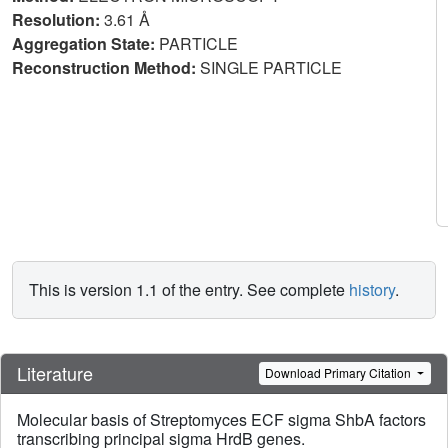
Resolution:
3.61 Å
Aggregation State:
PARTICLE
Reconstruction Method:
SINGLE PARTICLE
This is version 1.1 of the entry. See complete
history
.
Literature
Download Primary Citation
Molecular basis of Streptomyces ECF sigma ShbA factors
transcribing principal sigma HrdB genes.