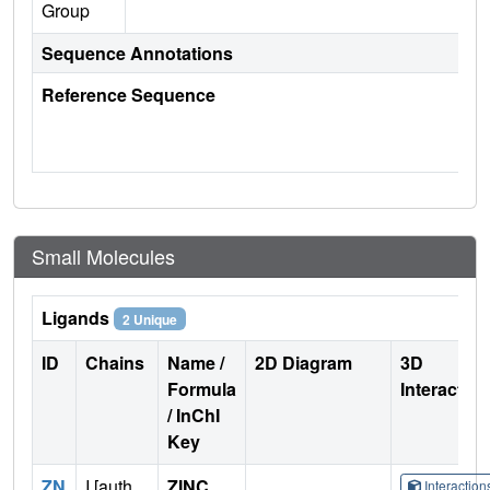
Group
Sequence Annotations
Reference Sequence
Small Molecules
Ligands
2 Unique
ID
Chains
Name /
2D Diagram
3D
Formula
Interactio
/ InChI
Key
ZN
I [auth
ZINC
Interactio