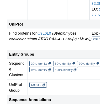
82.26
EC:
2.
7.7.6
UniProt
Find proteins for
Q9L0L0
(Streptomyces
Explore
coelicolor (strain ATCC BAA-471 / A3(2) / M145))
Q9L0L0
Entity Groups
Sequenc
30% Identity
50% Identity
70% Identity
90%
e
95% Identity
100% Identity
Clusters
UniProt
Q9L0L0
Group
Sequence Annotations