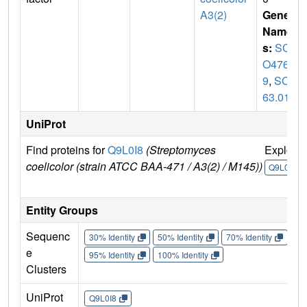
A3(2)
Gene
Name
s:
SC
O476
9
,
SCD
63.01
UniProt
Find proteins for
Q9L0I8
(Streptomyces
Explore
coelicolor (strain ATCC BAA-471 / A3(2) / M145))
Q9L0I8
Entity Groups
Sequenc
30% Identity
50% Identity
70% Identity
90%
e
95% Identity
100% Identity
Clusters
UniProt
Q9L0I8