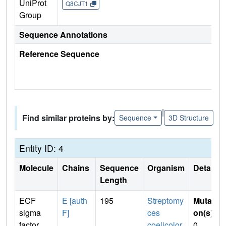
UniProt
Q8CJT1
Group
Sequence Annotations
Reference Sequence
|
Find similar proteins by:
Sequence
3D Structure
Entity ID: 4
Molecule
Chains
Sequence
Organism
Details
Length
ECF
E [auth
195
Streptomy
Mutati
sigma
F]
ces
on(s)
:
factor
coelicolor
0