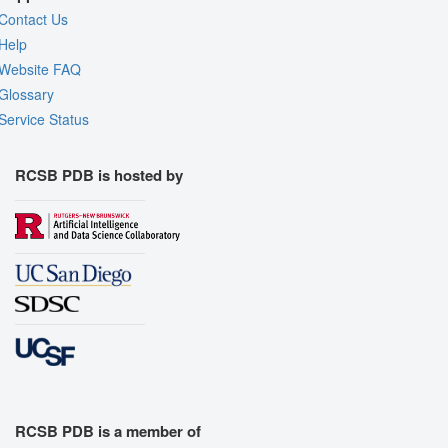
Contact Us
Help
Website FAQ
Glossary
Service Status
RCSB PDB is hosted by
RCSB PDB is a member of