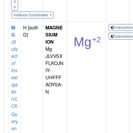
il
e
Instance Coordinates
M
H [auth
MAGNE
Interactio
G
D]
SIUM
Interactio
(
S
ION
ubj
Mg
ect
JLVVSX
of
FLKOJN
Inv
IY-
est
UHFFF
iga
AOYSA-
tio
N
n/L
OI
)
Qu
ery
on