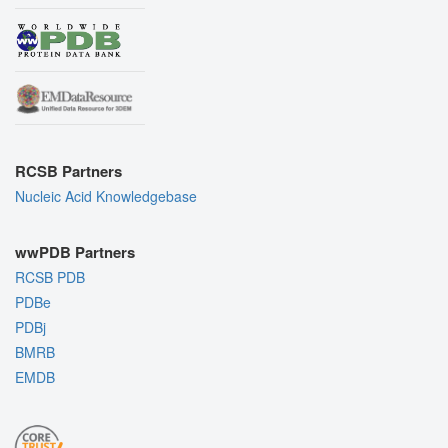
RCSB Partners
Nucleic Acid Knowledgebase
wwPDB Partners
RCSB PDB
PDBe
PDBj
BMRB
EMDB