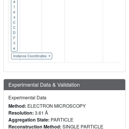
a
t
e
s
C
C
D
F
il
e
Instance Coordinates
Experimental Data & Validation
Experimental Data
Method:
ELECTRON MICROSCOPY
Resolution:
3.61 Å
Aggregation State:
PARTICLE
Reconstruction Method:
SINGLE PARTICLE