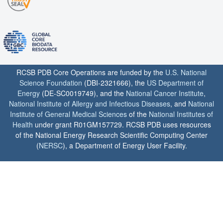
RCSB PDB Core Operations are funded by the
U.S. National
Science Foundation
(DBI-2321666), the
US Department of
Energy
(DE-SC0019749), and the
National Cancer Institute
,
National Institute of Allergy and Infectious Diseases
, and
National
Institute of General Medical Sciences
of the
National Institutes of
Health
under grant R01GM157729. RCSB PDB uses resources
of the National Energy Research Scientific Computing Center
(
NERSC
), a Department of Energy User Facility.