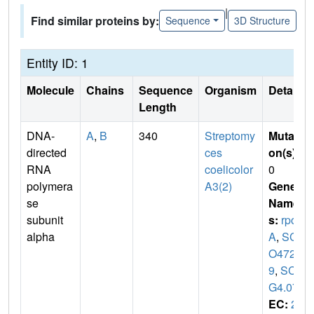
|
Find similar proteins by:
Sequence
3D Structure
Entity ID: 1
Molecule
Chains
Sequence
Organism
Details
Length
DNA-
A
,
B
340
Streptomy
Mutati
directed
ces
on(s)
:
RNA
coelicolor
0
polymera
A3(2)
Gene
se
Name
subunit
s:
rpo
alpha
A
,
SC
O472
9
,
SC6
G4.07
EC:
2.