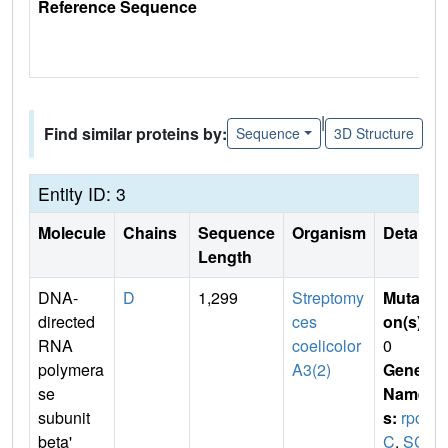
Reference Sequence
|
Find similar proteins by:
Sequence
3D Structure
Entity ID: 3
Molecule
Chains
Sequence
Organism
Details
Length
DNA-
D
1,299
Streptomy
Mutati
directed
ces
on(s)
:
RNA
coelicolor
0
polymera
A3(2)
Gene
se
Name
subunit
s:
rpo
beta'
C
,
SC