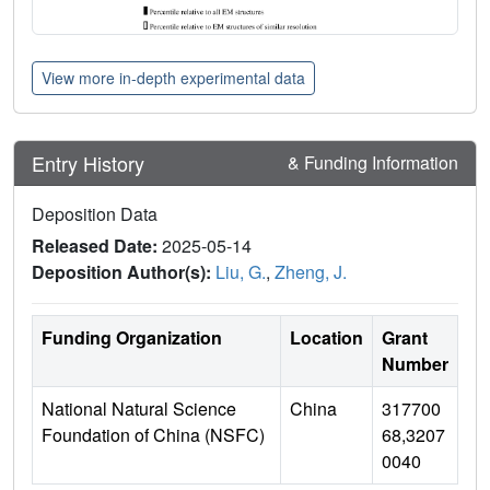
View more in-depth experimental data
Entry History
& Funding Information
Deposition Data
Released Date:
2025-05-14
Deposition Author(s):
Liu, G.
,
Zheng, J.
Funding Organization
Location
Grant
Number
National Natural Science
China
317700
Foundation of China (NSFC)
68,3207
0040