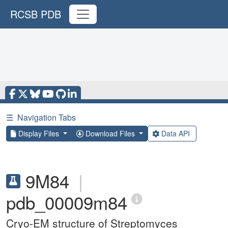
RCSB PDB
☰
Navigation Tabs
Display Files
Download Files
Data API
9M84
|
pdb_00009m84
Cryo-EM structure of Streptomyces