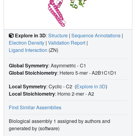
Explore in 3D
:
Structure
|
Sequence Annotations
|
Electron Density
|
Validation Report
|
Ligand Interaction
(ZN)
Global Symmetry
: Asymmetric - C1
Global Stoichiometry
: Hetero 5-mer -
A2B1C1D1
Local Symmetry
: Cyclic - C2
(
Explore in 3D
)
Local Stoichiometry
: Homo 2-mer -
A2
Find Similar Assemblies
Biological assembly 1 assigned by authors and
generated by (software)