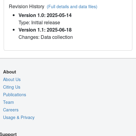
Revision History
(Full details and data files)
Version 1.0: 2025-05-14
Type: Initial release
Version 1.1: 2025-06-18
Changes: Data collection
About
About Us
Citing Us
Publications
Team
Careers
Usage & Privacy
Support