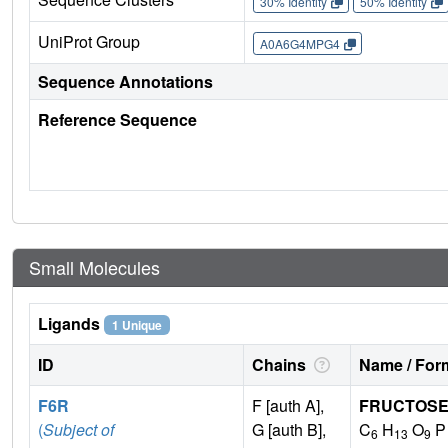
30% Identity
50% Identity
UniProt Group
A0A6G4MPG4
Sequence Annotations
Reference Sequence
Small Molecules
Ligands
1 Unique
ID
Chains
Name / Form
F6R
F [auth A],
FRUCTOSE
(
Subject of
G [auth B],
C
H
O
P
6
13
9