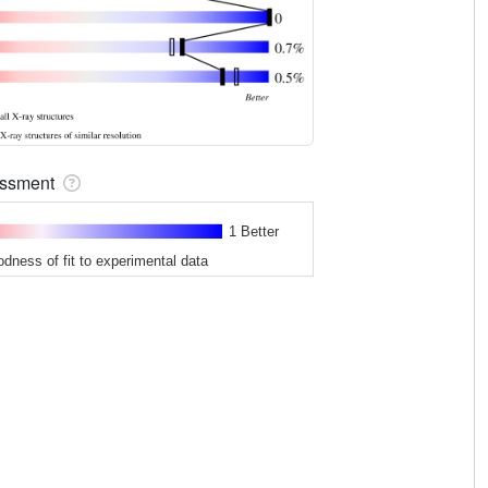
sessment
1 Better
odness of fit to experimental data