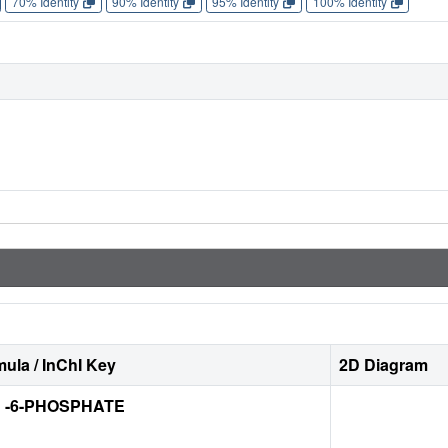
70% Identity
90% Identity
95% Identity
100% Identity
ula / InChI Key
2D Diagram
 -6-PHOSPHATE