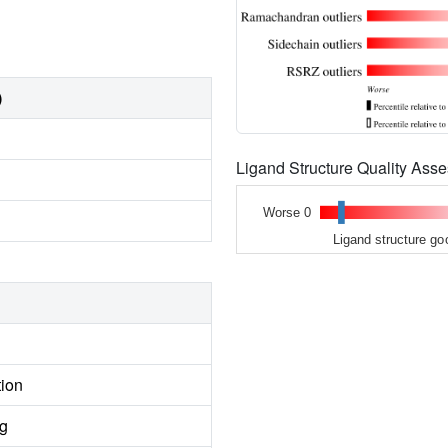
)
Ligand Structure Quality As
Worse 0
Ligand structure go
tion
ng