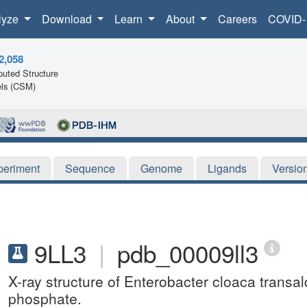
lyze
Download
Learn
About
Careers
COVID-
2,058
uted Structure
ls (CSM)
periment
Sequence
Genome
Ligands
Versio
9LL3
|
pdb_00009ll3
X-ray structure of Enterobacter cloaca transa
phosphate.