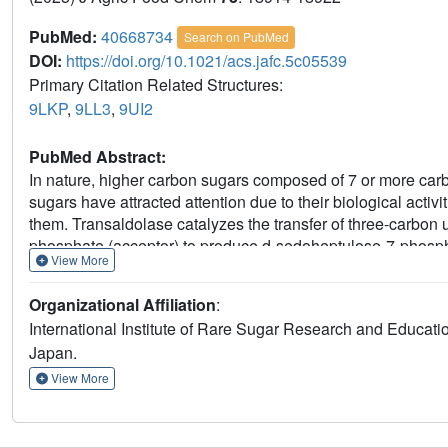
PubMed:
40668734
Search on PubMed
DOI:
https://doi.org/10.1021/acs.jafc.5c05539
Primary Citation Related Structures:
9LKP
,
9LL3
,
9UI2
PubMed Abstract:
In nature, higher carbon sugars composed of 7 or more carb
sugars have attracted attention due to their biological activi
them. Transaldolase catalyzes the transfer of three-carbon u
phosphate (acceptor) to produce d-sedoheptulose-7-phosph
View More
monosaccharides as substrates, it can synthesize 8-carbo
nonphosphorylated pentoses and hexoses as acceptors, res
Organizational Affiliation
:
characterization of thermophilic
Thermus thermophilus
HB8 
International Institute of Rare Sugar Research and Educa
nonuloses using nonphosphorylated aldoses as acceptors: d-
Japan.
arabinose (49%), l-lyxose (84%), d-allose (13%), d-galactos
LC/MS and NMR spectroscopic analyses. X-ray structure of 
View More
site facilitates the binding of nonphosphorylated aldoses as