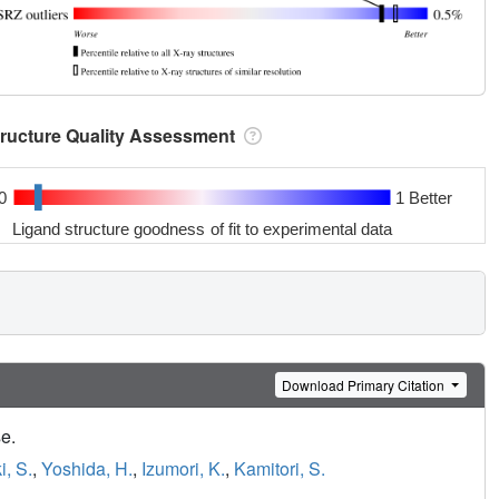
tructure Quality Assessment
0
1 Better
Ligand structure goodness of fit to experimental data
Download Primary Citation
e.
, S.
,
Yoshida, H.
,
Izumori, K.
,
Kamitori, S.