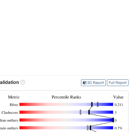
lidation
3D Report
Full Report