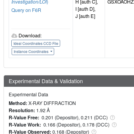
Investigation/LOI
)
H [auth C],
GSXOAOHZ
I [auth D],
Query on F6R
J [auth E]
Download:
Ideal Coordinates CCD File
Instance Coordinates
Experimental Data & Validation
Experimental Data
Method:
X-RAY DIFFRACTION
Resolution:
1.92 Å
R-Value Free:
0.201 (Depositor), 0.211 (DCC)
R-Value Work:
0.166 (Depositor), 0.178 (DCC)
R-Value Observed:
0.168 (Depositor)