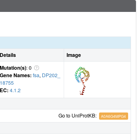
Details
Image
Mutation(s)
: 0
Gene Names:
fsa
,
DP202_
18755
EC:
4.1.2
Go to UniProtKB:
A0A6G4MPG4