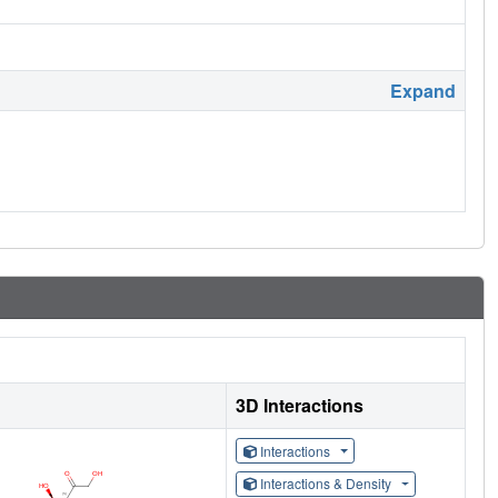
Expand
3D Interactions
Interactions
Interactions & Density