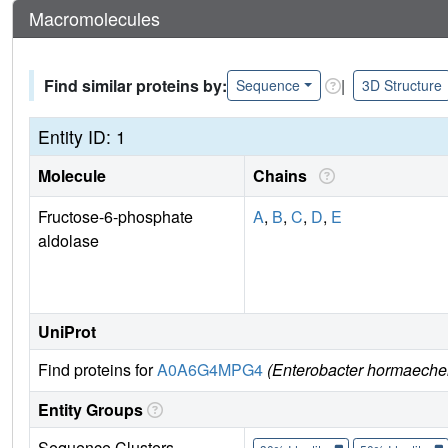
Macromolecules
Find similar proteins by:
|
Sequence
3D Structure
Entity ID: 1
Molecule
Chains
Fructose-6-phosphate
A
,
B
,
C
,
D
,
E
aldolase
UniProt
Find proteins for
A0A6G4MPG4
(Enterobacter hormaeche
Entity Groups
Sequence Clusters