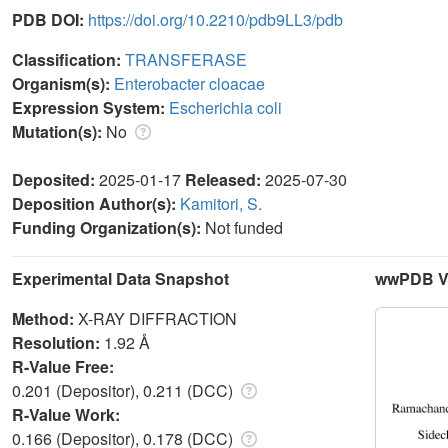
PDB DOI:
https://doi.org/10.2210/pdb9LL3/pdb
Classification:
TRANSFERASE
Organism(s):
Enterobacter cloacae
Expression System:
Escherichia coli
Mutation(s):
No
Deposited:
2025-01-17
Released:
2025-07-30
Deposition Author(s):
Kamitori, S.
Funding Organization(s):
Not funded
Experimental Data Snapshot
wwPDB Va
Method:
X-RAY DIFFRACTION
Resolution:
1.92 Å
R-Value Free:
0.201 (Depositor), 0.211 (DCC)
R-Value Work:
0.166 (Depositor), 0.178 (DCC)