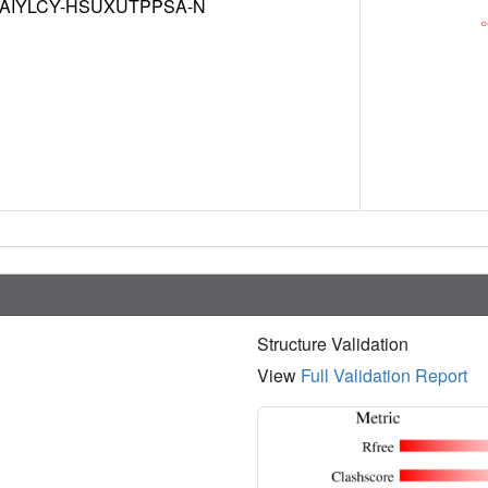
AIYLCY-HSUXUTPPSA-N
Structure Validation
View
Full Validation Report