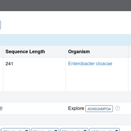
Sequence Length
Organism
241
Enterobacter cloacae
i)
Explore
A0A6G4MPG4