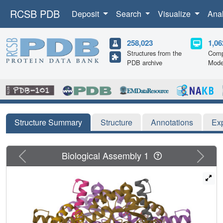
RCSB PDB
Deposit
Search
Visualize
Ana
258,023
1,06
Structures from the
Comp
PDB archive
Mode
Structure Summary
Structure
Annotations
Ex
Previous
Next
Biological Assembly 1