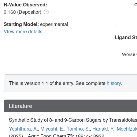
R-Value Observed:
0.168 (Depositor)
Starting Model:
experimental
View more details
Ligand S
Worse 
This is version 1.1 of the entry. See complete
history
.
Literature
Synthetic Study of 8- and 9-Carbon Sugars by Transaldolas
Yoshihara, A.
,
Miyoshi, E.
,
Tomino, S.
,
Hanaki, Y.
,
Mochizuki
(2025) J Agric Food Chem
73
: 18914-18922