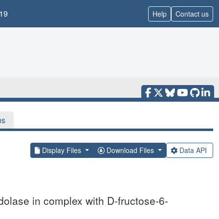
19
Help
Contact us
ns
Display Files
Download Files
Data API
ldolase in complex with D-fructose-6-