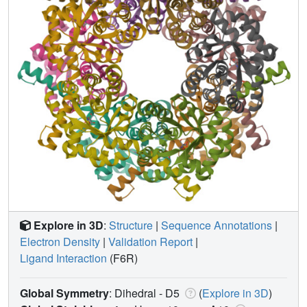
Explore in 3D
:
Structure
|
Sequence Annotations
|
Electron Density
|
Validation Report
|
Ligand Interaction
(F6R)
Global Symmetry
: Dihedral - D5
(
Explore in 3D
)