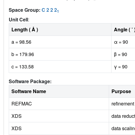
Space Group:
C 2 2 2
1
Unit Cell
:
Length ( Å )
Angle ( ˚ 
a = 98.56
α = 90
b = 179.96
β = 90
c = 133.58
γ = 90
Software Package:
Software Name
Purpose
REFMAC
refinement
XDS
data reduc
XDS
data scali