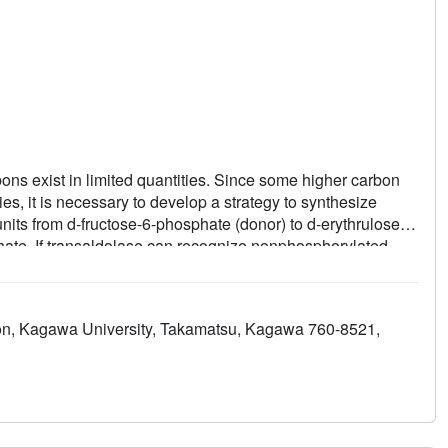
ons exist in limited quantities. Since some higher carbon
ties, it is necessary to develop a strategy to synthesize
nits from d-fructose-6-phosphate (donor) to d-erythrulose-4-
ate. If transaldolase can recognize nonphosphorylated
n octuloses and 9-carbon nonuloses using
pectively. We performed biochemical and structural
transaldolase and successfully synthesized octuloses and
tion, Kagawa University, Takamatsu, Kagawa 760-8521,
ribose (conversion rate of 74%), d-xylose (55%), l-
e (56%), and l-altrose (71%). Products were identified by
the enzyme showed that the wide and hydrophilic catalytic
 acceptors.