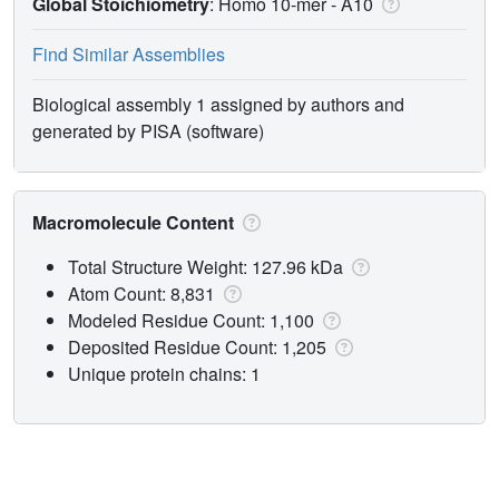
Global Stoichiometry
: Homo 10-mer -
A10
Find Similar Assemblies
Biological assembly 1 assigned by authors and
generated by PISA (software)
Macromolecule Content
Total Structure Weight: 127.96 kDa
Atom Count: 8,831
Modeled Residue Count: 1,100
Deposited Residue Count: 1,205
Unique protein chains: 1