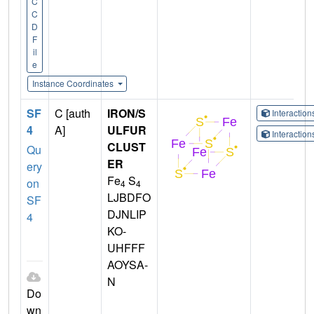
C
C
D
F
il
e
Instance Coordinates
SF
C [auth
IRON/S
Interactio
4
A]
ULFUR
Interactio
CLUST
Qu
ER
ery
Fe
S
on
4
4
LJBDFO
SF
DJNLIP
4
KO-
UHFFF
AOYSA-
N
Do
wn