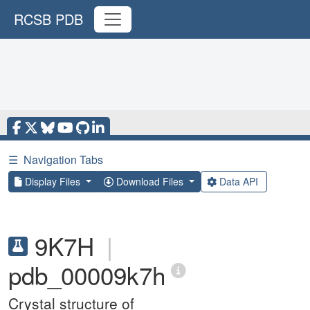
RCSB PDB
☰
Navigation Tabs
Display Files
Download Files
Data API
9K7H
|
pdb_00009k7h
Crystal structure of