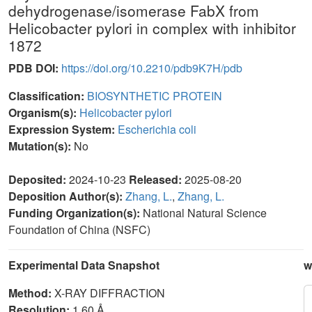
dehydrogenase/isomerase FabX from
Helicobacter pylori in complex with inhibitor
1872
PDB DOI:
https://doi.org/10.2210/pdb9K7H/pdb
Classification:
BIOSYNTHETIC PROTEIN
Organism(s):
Helicobacter pylori
Expression System:
Escherichia coli
Mutation(s):
No
Deposited:
2024-10-23
Released:
2025-08-20
Deposition Author(s):
Zhang, L.
,
Zhang, L.
Funding Organization(s):
National Natural Science
Foundation of China (NSFC)
Experimental Data Snapshot
w
Method:
X-RAY DIFFRACTION
Resolution:
1.60 Å