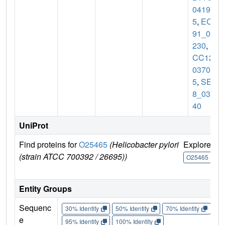
0419
5
,
ECB
91_05
230
,
E
CC12_
0370
5
,
SE8
8_039
40
UniProt
Find proteins for
O25465
(Helicobacter pylori
Explore
G
(strain ATCC 700392 / 26695))
U
O25465
Entity Groups
Sequenc
30% Identity
50% Identity
70% Identity
90%
e
95% Identity
100% Identity