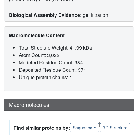
Biological Assembly Evidence:
gel filtration
Macromolecule Content
Total Structure Weight: 41.99 kDa
Atom Count: 3,022
Modeled Residue Count: 354
Deposited Residue Count: 371
Unique protein chains: 1
Macromolecules
|
Find similar proteins by:
Sequence
3D Structure