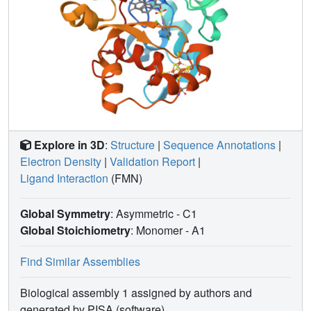
Explore in 3D
:
Structure
|
Sequence Annotations
|
Electron Density
|
Validation Report
|
Ligand Interaction
(FMN)
Global Symmetry
: Asymmetric - C1
Global Stoichiometry
: Monomer -
A1
Find Similar Assemblies
Biological assembly 1 assigned by authors and
generated by PISA (software)