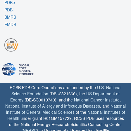
PDBe
PDBj
BMRB
EMDB
RCSB PDB Core Operations are funded by the
U.S. National
Science Foundation
(DBI-2321666), the
US Department of
Energy
(DE-SC0019749), and the
National Cancer Institute
,
National Institute of Allergy and Infectious Diseases
, and
National
Institute of General Medical Sciences
of the
National Institutes of
Health
under grant R01GM157729. RCSB PDB uses resources
of the National Energy Research Scientific Computing Center
(
NERSC
), a Department of Energy User Facility.