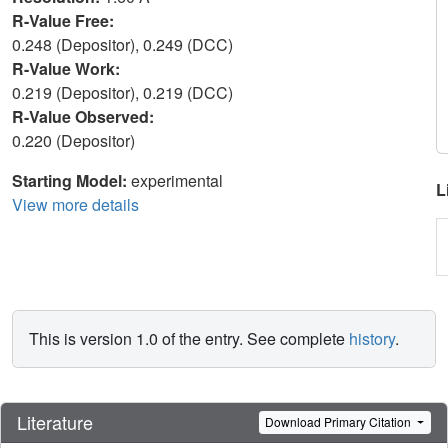
R-Value Free:
0.248 (Depositor), 0.249 (DCC)
R-Value Work:
0.219 (Depositor), 0.219 (DCC)
R-Value Observed:
0.220 (Depositor)
Starting Model:
experimental
L
View more details
This is version 1.0 of the entry. See complete
history
.
Literature
Download Primary Citation