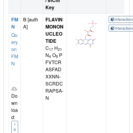
/ InChI
Key
FM
B [auth
FLAVIN
Interactio
N
A]
MONON
Interactio
UCLEO
Qu
TIDE
ery
C
H
on
17
21
N
O
P
FM
4
9
FVTCR
N
ASFAD
XXNN-
SCRDC
RAPSA-
Do
N
wn
loa
d:
I
d