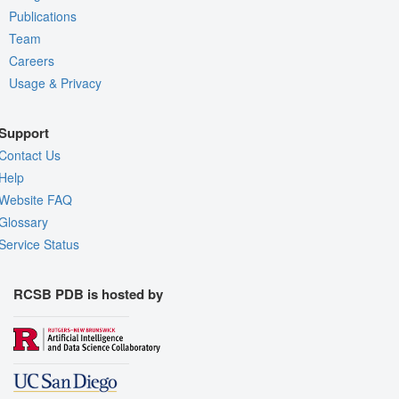
Publications
Team
Careers
Usage & Privacy
Support
Contact Us
Help
Website FAQ
Glossary
Service Status
RCSB PDB is hosted by