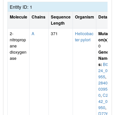
Entity ID: 1
Molecule
Chains
Sequence
Organism
Details
Length
2-
A
371
Helicobac
Mutati
nitroprop
ter pylori
on(s)
:
ane
0
dioxygen
Gene
ase
Name
s:
B0X
24_07
955
,
C
2840_
0395
0
,
C28
42_03
950
,
D
D776_