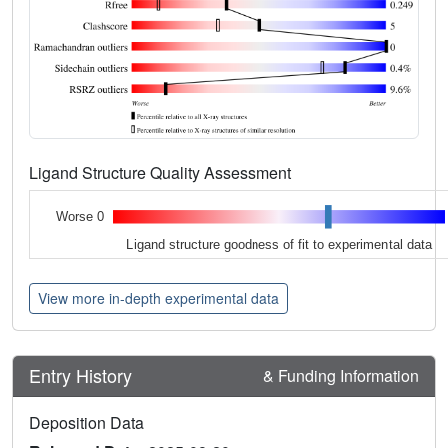
Ligand Structure Quality Assessment
Worse 0
Ligand structure goodness of fit to experimental data
View more in-depth experimental data
Entry History
& Funding Information
Deposition Data