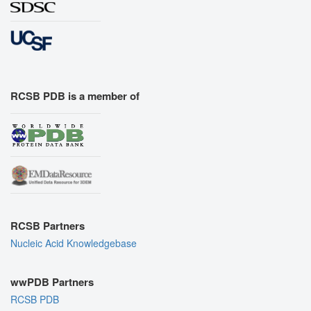
RCSB PDB is a member of
RCSB Partners
Nucleic Acid Knowledgebase
wwPDB Partners
RCSB PDB