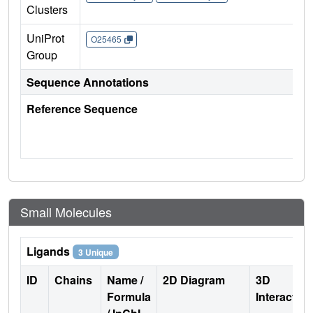
Clusters
UniProt
O25465
Group
Sequence Annotations
Reference Sequence
Small Molecules
Ligands
3 Unique
ID
Chains
Name /
2D Diagram
3D
Formula
Interactio