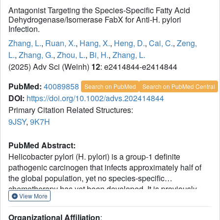
Antagonist Targeting the Species-Specific Fatty Acid
Dehydrogenase/Isomerase FabX for Anti-H. pylori
Infection.
Zhang, L.
,
Ruan, X.
,
Hang, X.
,
Heng, D.
,
Cai, C.
,
Zeng,
L.
,
Zhang, G.
,
Zhou, L.
,
Bi, H.
,
Zhang, L.
(2025) Adv Sci (Weinh)
12
: e2414844-e2414844
PubMed:
40089858
Search on PubMed
Search on PubMed Central
DOI:
https://doi.org/10.1002/advs.202414844
Primary Citation Related Structures:
9JSY
,
9K7H
PubMed Abstract:
Helicobacter pylori (H. pylori) is a group-1 definite
pathogenic carcinogen that infects approximately half of
the global population, yet no species-specific
chemotherapy has yet been developed. It is previously
View More
discovered that H. pylori encodes an atypical
dehydrogenase/isomerase FabX in the Type-II fatty acid
Organizational Affiliation
: