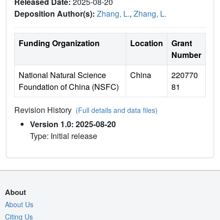
Released Date:
2025-08-20
Deposition Author(s):
Zhang, L.
,
Zhang, L.
Funding Organization
Location
Grant
Number
National Natural Science
China
220770
Foundation of China (NSFC)
81
Revision History
(Full details and data files)
Version 1.0: 2025-08-20
Type: Initial release
About
About Us
Citing Us