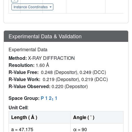
Instance Coordinates
Experimental Data & Validation
Experimental Data
Method:
X-RAY DIFFRACTION
Resolution:
1.60 Å
R-Value Free:
0.248 (Depositor), 0.249 (DCC)
R-Value Work:
0.219 (Depositor), 0.219 (DCC)
R-Value Observed:
0.220 (Depositor)
Space Group:
P 1 2
1
1
Unit Cell
:
Length ( Å )
Angle ( ˚ )
a = 47.175
α = 90