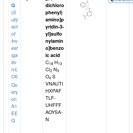
Q
dichloro
(
S
phenyl)
ubj
amino]p
ect
yridin-3-
of
yl]sulfo
Inv
nylamin
est
o]benzo
iga
ic acid
tio
C
H
18
13
n/L
Cl
N
2
3
OI
)
O
S
4
VNAUTI
Qu
HXPAF
ery
TLF-
on
UHFFF
A1
AOYSA-
EE
N
Q