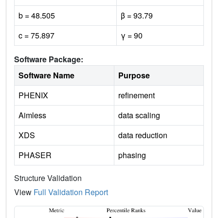
b = 48.505
β = 93.79
c = 75.897
γ = 90
Software Package:
Software Name
Purpose
PHENIX
refinement
Aimless
data scaling
XDS
data reduction
PHASER
phasing
Structure Validation
View
Full Validation Report