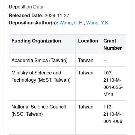
Deposition Data
Released Date:
2024-11-27
Deposition Author(s):
Wang, C.H.
,
Wang, Y.S.
Funding Organization
Location
Grant
Number
Academia Sinica (Taiwan)
Taiwan
--
Ministry of Science and
Taiwan
107-
Technology (MoST, Taiwan)
2113-M-
001-025-
MY3
National Science Council
Taiwan
113-
(NSC, Taiwan)
2113-M-
001 -006
-