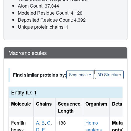
Atom Count: 37,344
Modeled Residue Count: 4,128
Deposited Residue Count: 4,392
Unique protein chains: 1
Macromolecules
|
Find similar proteins by:
Sequence
3D Structure
Entity ID: 1
Molecule
Chains
Sequence
Organism
Details
Length
Ferritin
A
,
B
,
C
,
183
Homo
Mutati
heavy
D
,
E
sapiens
on(s)
: