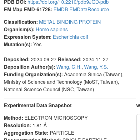
PDB DOI:
https://doi.org/10.2210/pdb9JQD/pdb
EM Map EMD-61728:
EMDB
EMDataResource
Classification:
METAL BINDING PROTEIN
Organism(s):
Homo sapiens
Expression System:
Escherichia coli
Mutation(s):
Yes
Deposited:
2024-09-27
Released:
2024-11-27
Deposition Author(s):
Wang, C.H.
,
Wang, Y.S.
Funding Organization(s):
Academia Sinica (Taiwan),
Ministry of Science and Technology (MoST, Taiwan),
National Science Council (NSC, Taiwan)
Experimental Data Snapshot
w
Method:
ELECTRON MICROSCOPY
Resolution:
1.81 Å
Aggregation State:
PARTICLE