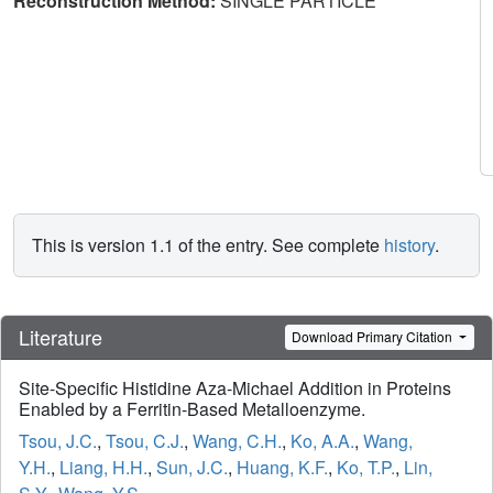
Reconstruction Method:
SINGLE PARTICLE
This is version 1.1 of the entry. See complete
history
.
Literature
Download Primary Citation
Site-Specific Histidine Aza-Michael Addition in Proteins
Enabled by a Ferritin-Based Metalloenzyme.
Tsou, J.C.
,
Tsou, C.J.
,
Wang, C.H.
,
Ko, A.A.
,
Wang,
Y.H.
,
Liang, H.H.
,
Sun, J.C.
,
Huang, K.F.
,
Ko, T.P.
,
Lin,