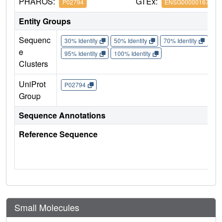
PHAROS:
GTEx:
P02794
ENSG00000167996
Entity Groups
Sequenc
30% Identity
50% Identity
70% Identity
90%
e
95% Identity
100% Identity
Clusters
UniProt
P02794
Group
Sequence Annotations
Reference Sequence
Small Molecules