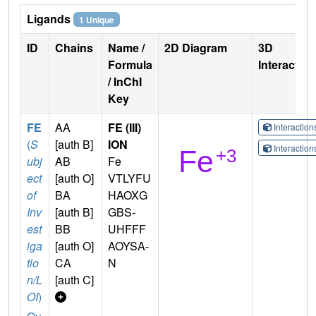
Ligands
1 Unique
ID
Chains
Name /
2D Diagram
3D
Formula
Interactio
/ InChI
Key
FE
AA
FE (III)
Interactio
(
S
[auth B]
ION
Interactio
ubj
AB
Fe
ect
[auth O]
VTLYFU
of
BA
HAOXG
Inv
[auth B]
GBS-
est
BB
UHFFF
iga
[auth O]
AOYSA-
tio
CA
N
n/L
[auth C]
OI
)