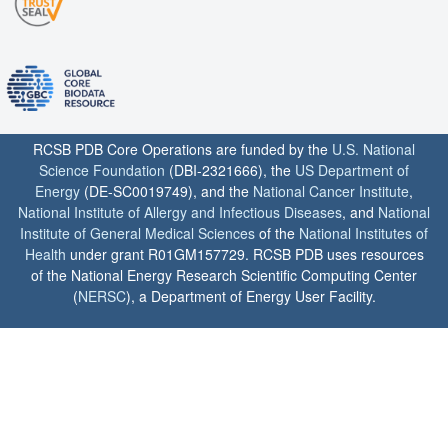
RCSB PDB Core Operations are funded by the
U.S. National
Science Foundation
(DBI-2321666), the
US Department of
Energy
(DE-SC0019749), and the
National Cancer Institute
,
National Institute of Allergy and Infectious Diseases
, and
National
Institute of General Medical Sciences
of the
National Institutes of
Health
under grant R01GM157729. RCSB PDB uses resources
of the National Energy Research Scientific Computing Center
(
NERSC
), a Department of Energy User Facility.