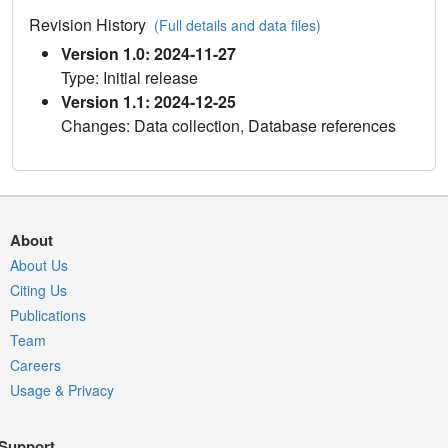
Revision History
(Full details and data files)
Version 1.0: 2024-11-27
Type: Initial release
Version 1.1: 2024-12-25
Changes: Data collection, Database references
About
About Us
Citing Us
Publications
Team
Careers
Usage & Privacy
Support