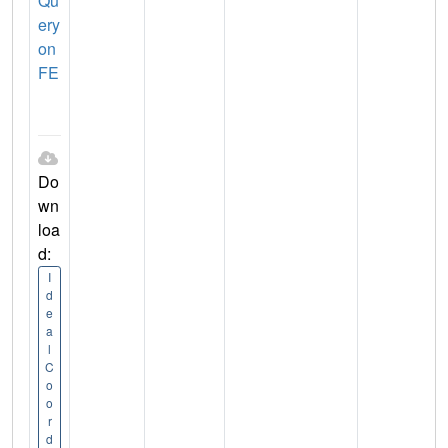
Qu
ery
on
FE
Do
wn
loa
d:
I
d
e
a
l
C
o
o
r
d