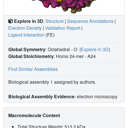
Explore in 3D
:
Structure
|
Sequence Annotations
|
Electron Density
|
Validation Report
|
Ligand Interaction
(FE)
Global Symmetry
: Octahedral - O
(
Explore in 3D
)
Global Stoichiometry
: Homo 24-mer -
A24
Find Similar Assemblies
Biological assembly 1 assigned by authors.
Biological Assembly Evidence:
electron microscopy
Macromolecule Content
Total Structure Weight: 513.2 kDa