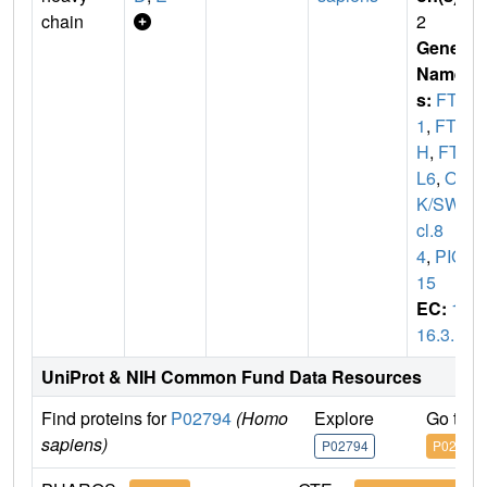
chain
2
Gene
Name
s:
FTH
1
,
FT
H
,
FTH
L6
,
O
K/SW-
cl.8
4
,
PIG
15
EC:
1.
16.3.1
UniProt & NIH Common Fund Data Resources
Find proteins for
P02794
(Homo
Explore
Go to 
sapiens)
P02794
P02794