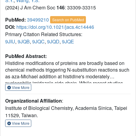
S.Y.
,
Wang, Y.S.
(2024) J Am Chem Soc
146
: 33309-33315
PubMed:
39499210
Search on PubMed
DOI:
https://doi.org/10.1021/jacs.4c14446
Primary Citation Related Structures:
9JIU
,
9JQB
,
9JQC
,
9JQD
,
9JQE
PubMed Abstract:
Histidine modifications of proteins are broadly based on
chemical methods triggering N-substitution reactions such
as aza-Michael addition at histidine's moderately
nucleophilic imidazole side chain. While recent studies
View More
have demonstrated chemoselective, histidine-specific
modifications by further exploiting imidazole's electrophilic
Organizational Affiliation
:
reactivity to overcome interference from the more
Institute of Biological Chemistry, Academia Sinica, Taipei
nucleophilic lysine and cysteine, achieving site-specific
11529, Taiwan.
histidine modifications remains a major challenge due to
the absence of spatial control over chemical processes.
View More
Herein, through X-ray crystallography and cryo-electron