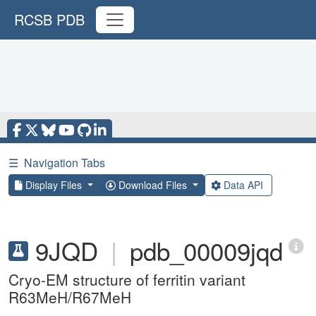
RCSB PDB
☰
Navigation Tabs
Display Files
Download Files
Data API
9JQD
|
pdb_00009jqd
Cryo-EM structure of ferritin variant
R63MeH/R67MeH