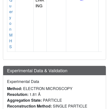
u
ING
er
y
o
n
M
H
S
Experimental Data & Validation
Experimental Data
Method:
ELECTRON MICROSCOPY
Resolution:
1.81 Å
Aggregation State:
PARTICLE
Reconstruction Method:
SINGLE PARTICLE