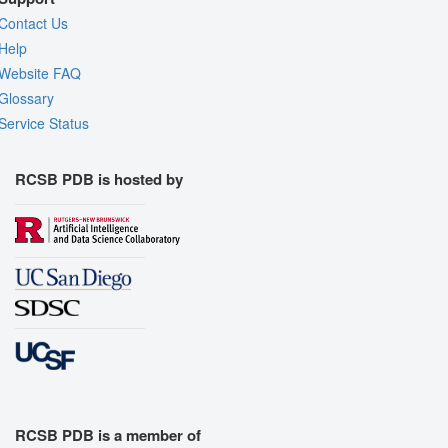
Contact Us
Help
Website FAQ
Glossary
Service Status
RCSB PDB is hosted by
RCSB PDB is a member of