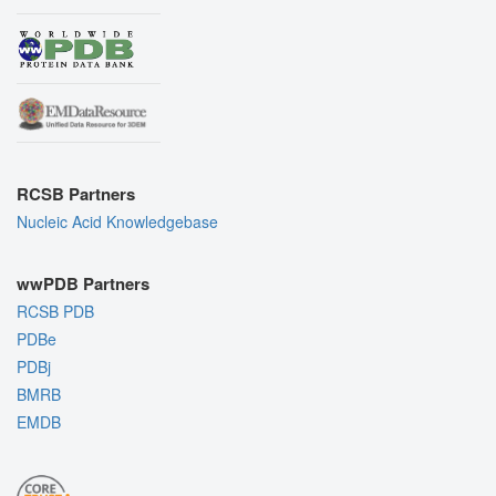
RCSB Partners
Nucleic Acid Knowledgebase
wwPDB Partners
RCSB PDB
PDBe
PDBj
BMRB
EMDB