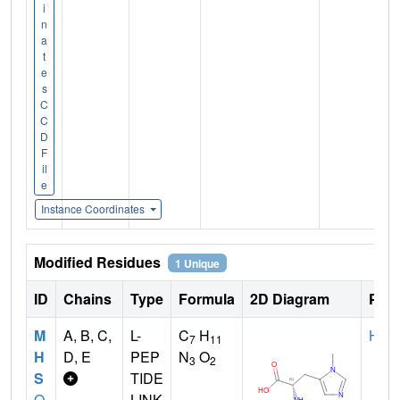
i
n
a
t
e
s
C
C
D
F
il
e
Instance Coordinates
Modified Residues
1 Unique
ID
Chains
Type
Formula
2D Diagram
Pare
M
A, B, C,
L-
C
H
HIS
7
11
H
D, E
PEP
N
O
3
2
S
TIDE
Q
LINK