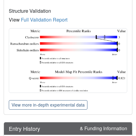
Structure Validation
View
Full Validation Report
View more in-depth experimental data
Entry History
& Funding Information