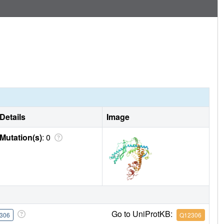
Details
Image
Mutation(s)
: 0
Go to UniProtKB:
306
Q12306