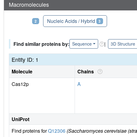
Macromolecules
Proteins
Nucleic Acids / Hybrid
2
3
Find similar proteins by:
|
Sequence
3D Structure
Entity ID: 1
Molecule
Chains
Cas12p
A
UniProt
Find proteins for
Q12306
(Saccharomyces cerevisiae (str