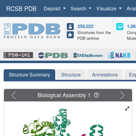
RCSB PDB
Deposit
Search
Visualize
Ana
258,023
1,06
Structures from the
Comp
PDB archive
Mode
Structure Summary
Structure
Annotations
Ex
Previous
Next
Biological Assembly 1