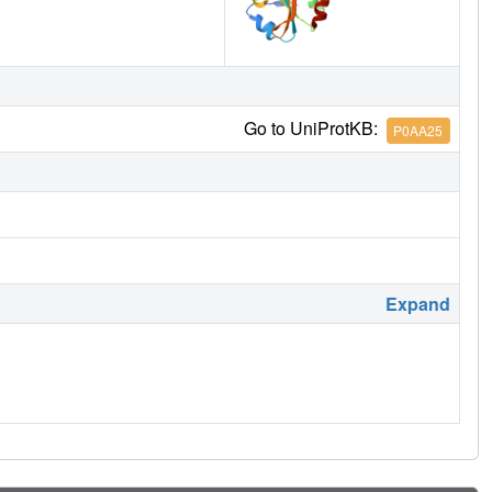
Go to UniProtKB:
P0AA25
Expand