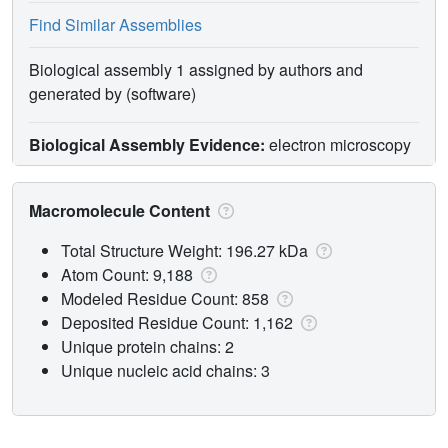
Find Similar Assemblies
Biological assembly 1 assigned by authors and
generated by (software)
Biological Assembly Evidence:
electron microscopy
Macromolecule Content
Total Structure Weight: 196.27 kDa
Atom Count: 9,188
Modeled Residue Count: 858
Deposited Residue Count: 1,162
Unique protein chains: 2
Unique nucleic acid chains: 3