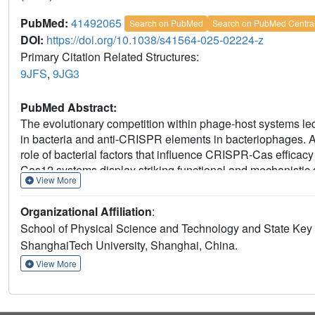
PubMed:
41492065
Search on PubMed
Search on PubMed Centra
DOI:
https://doi.org/10.1038/s41564-025-02224-z
Primary Citation Related Structures:
9JFS
,
9JG3
PubMed Abstract:
The evolutionary competition within phage-host systems 
in bacteria and anti-CRISPR elements in bacteriophages. A
role of bacterial factors that influence CRISPR-Cas effic
Cas12 systems display striking functional and mechanistic d
View More
bioinformatic approach to identify Cas12p, a phage-associa
thioredoxin protein TrxA to enable target DNA degradation.
Organizational Affiliation
:
in which the bacteriophage co-opts a bacterial factor to a
School of Physical Science and Technology and State Key 
against competing phages. Biochemical characterization, c
ShanghaiTech University, Shanghai, China.
sgRNA-dsDNA complex at 2.67 Å and bacterial defence assa
enabling its nuclease activity and subsequent CRISPR immu
View More
multilayered intricacies of phage-bacteria molecular interac