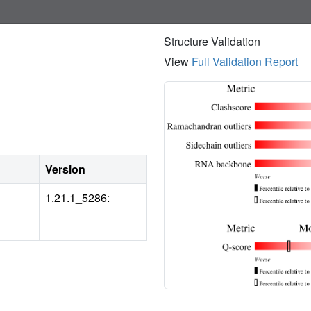
Structure Validation
View
Full Validation Report
Version
1.21.1_5286: