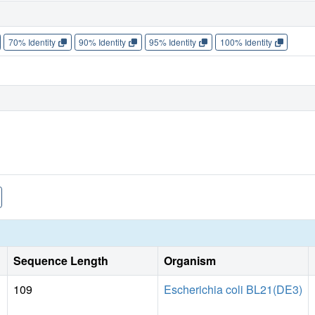
70% Identity
90% Identity
95% Identity
100% Identity
Sequence Length
Organism
109
Escherichia coli BL21(DE3)