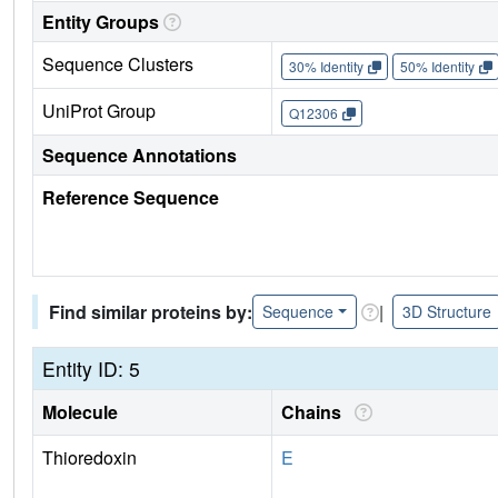
Entity Groups
Sequence Clusters
30% Identity
50% Identity
UniProt Group
Q12306
Sequence Annotations
Reference Sequence
Find similar proteins by:
|
Sequence
3D Structure
Entity ID: 5
Molecule
Chains
Thioredoxin
E