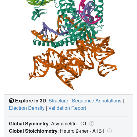
Explore in 3D
:
Structure
|
Sequence Annotations
|
Electron Density
|
Validation Report
Global Symmetry
: Asymmetric - C1
Global Stoichiometry
: Hetero 2-mer -
A1B1