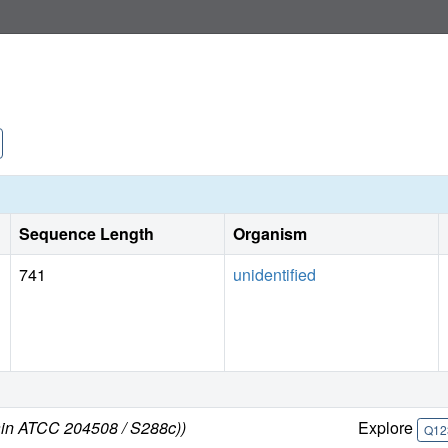
Sequence Length
Organism
741
unidentified
ain ATCC 204508 / S288c))
Explore
Q12