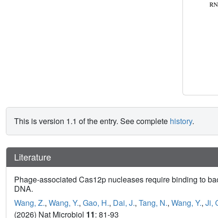
This is version 1.1 of the entry. See complete
history
.
Literature
Phage-associated Cas12p nucleases require binding to bacte
DNA.
Wang, Z.
,
Wang, Y.
,
Gao, H.
,
Dai, J.
,
Tang, N.
,
Wang, Y.
,
Ji, 
(2026) Nat Microbiol
11
: 81-93