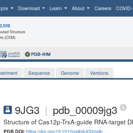
lyze
Download
Learn
About
Careers
COVID-
2,058
uted Structure
ls (CSM)
periment
Sequence
Genome
Versions
9JG3
|
pdb_00009jg3
Structure of Cas12p-TrxA-guide RNA-target
PDB DOI:
https://doi.org/10.2210/pdb9JG3/pdb