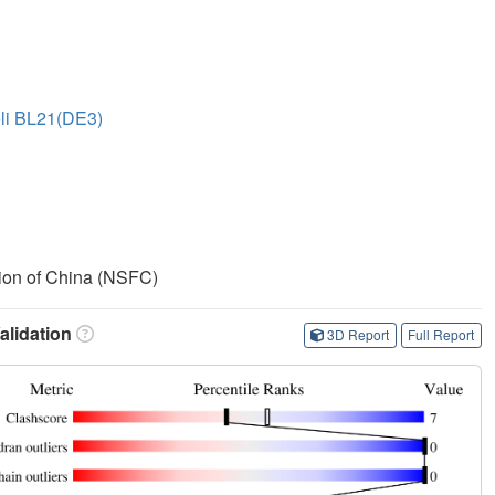
oli BL21(DE3)
ion of China (NSFC)
lidation
3D Report
Full Report