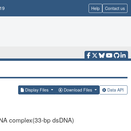
19
Help
Contact us
Display Files
Download Files
Data API
 DNA complex(33-bp dsDNA)