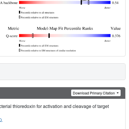
Download Primary Citation
rial thioredoxin for activation and cleavage of target
Q.