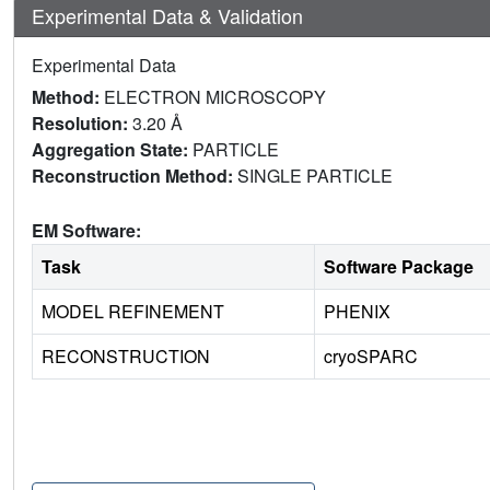
Experimental Data & Validation
Experimental Data
Method:
ELECTRON MICROSCOPY
Resolution:
3.20 Å
Aggregation State:
PARTICLE
Reconstruction Method:
SINGLE PARTICLE
EM Software:
Task
Software Package
MODEL REFINEMENT
PHENIX
RECONSTRUCTION
cryoSPARC