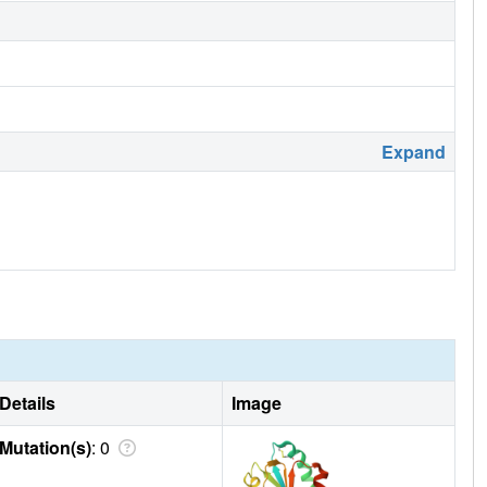
Expand
Details
Image
Mutation(s)
: 0