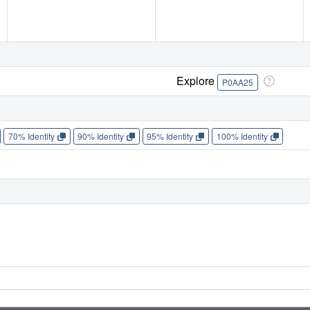
Explore
P0AA25
70% Identity
90% Identity
95% Identity
100% Identity