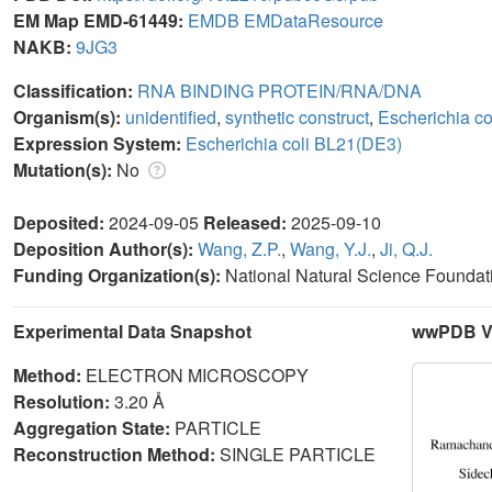
EM Map EMD-61449:
EMDB
EMDataResource
NAKB:
9JG3
Classification:
RNA BINDING PROTEIN/RNA/DNA
Organism(s):
unidentified
,
synthetic construct
,
Escherichia c
Expression System:
Escherichia coli BL21(DE3)
Mutation(s):
No
Deposited:
2024-09-05
Released:
2025-09-10
Deposition Author(s):
Wang, Z.P.
,
Wang, Y.J.
,
Ji, Q.J.
Funding Organization(s):
National Natural Science Foundat
Experimental Data Snapshot
wwPDB Va
Method:
ELECTRON MICROSCOPY
Resolution:
3.20 Å
Aggregation State:
PARTICLE
Reconstruction Method:
SINGLE PARTICLE