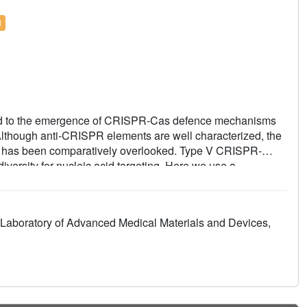
l
led to the emergence of CRISPR-Cas defence mechanisms
lthough anti-CRISPR elements are well characterized, the
acy has been comparatively overlooked. Type V CRISPR-
iversity for nucleic acid targeting. Here we use a
ted nuclease that forms complexes with the bacterial
 This represents an unexpected phage-bacteria interaction,
ugment its own genome degradation machinery, potentially
Laboratory of Advanced Medical Materials and Devices,
ryo-EM-based structural analysis of the Cas12p-TrxA-
ys reveal that TrxA directly binds and activates Cas12p,
nity. These findings expand our understanding of the
tions.