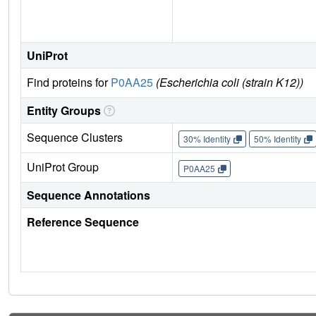
UniProt
Find proteins for
P0AA25
(Escherichia coli (strain K12))
Entity Groups
Sequence Clusters
30% Identity
50% Identity
UniProt Group
P0AA25
Sequence Annotations
Reference Sequence