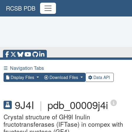
RCSB PDB
☰
Navigation Tabs
Display Files
Download Files
Data API
9J4I
|
pdb_00009j4i
Crystal structure of GH9l Inulin
fructotransferases (IFTase) in compex with
fruetosyl nystose (GF4)