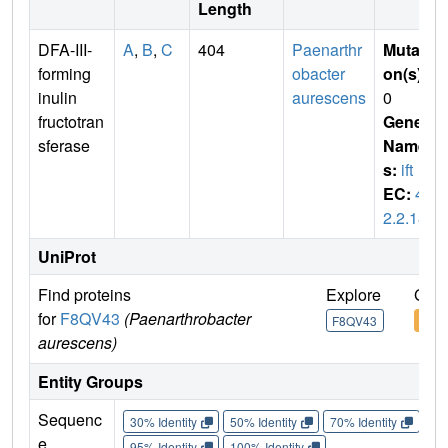
Length
DFA-III-
A
,
B
,
C
404
Paenarthr
Mutati
forming
obacter
on(s)
:
inulin
aurescens
0
fructotran
Gene
sferase
Name
s:
ift
EC:
4.
2.2.18
UniProt
Find proteins
Explore
Go t
for
F8QV43
(Paenarthrobacter
F8QV43
F8Q
aurescens)
Entity Groups
Sequenc
30% Identity
50% Identity
70% Identity
90%
e
95% Identity
100% Identity