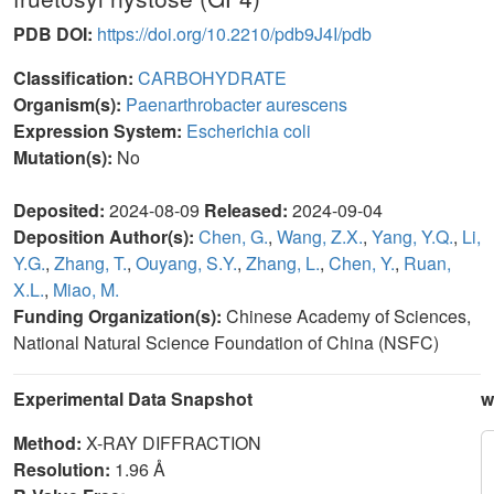
PDB DOI:
https://doi.org/10.2210/pdb9J4I/pdb
Classification:
CARBOHYDRATE
Organism(s):
Paenarthrobacter aurescens
Expression System:
Escherichia coli
Mutation(s):
No
Deposited:
2024-08-09
Released:
2024-09-04
Deposition Author(s):
Chen, G.
,
Wang, Z.X.
,
Yang, Y.Q.
,
Li,
Y.G.
,
Zhang, T.
,
Ouyang, S.Y.
,
Zhang, L.
,
Chen, Y.
,
Ruan,
X.L.
,
Miao, M.
Funding Organization(s):
Chinese Academy of Sciences,
National Natural Science Foundation of China (NSFC)
Experimental Data Snapshot
w
Method:
X-RAY DIFFRACTION
Resolution:
1.96 Å