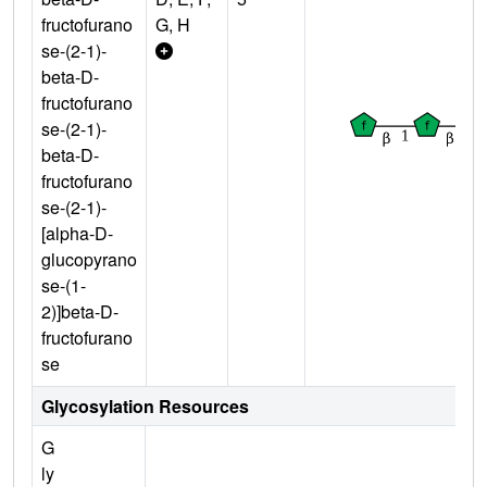
fructofurano
G, H
se-(2-1)-
beta-D-
fructofurano
se-(2-1)-
beta-D-
fructofurano
se-(2-1)-
[alpha-D-
glucopyrano
se-(1-
2)]beta-D-
fructofurano
se
Glycosylation Resources
G
ly