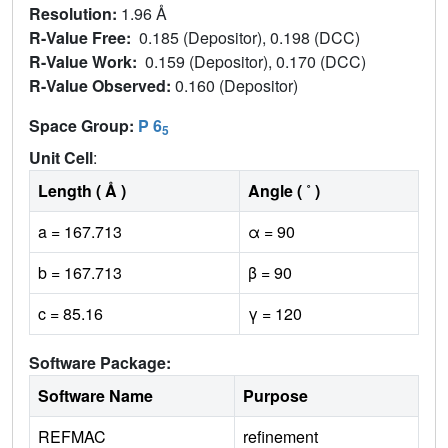
Resolution:
1.96 Å
R-Value Free:
0.185 (Depositor), 0.198 (DCC)
R-Value Work:
0.159 (Depositor), 0.170 (DCC)
R-Value Observed:
0.160 (Depositor)
Space Group:
P 6
5
Unit Cell
:
Length ( Å )
Angle ( ˚ )
a = 167.713
α = 90
b = 167.713
β = 90
c = 85.16
γ = 120
Software Package:
Software Name
Purpose
REFMAC
refinement