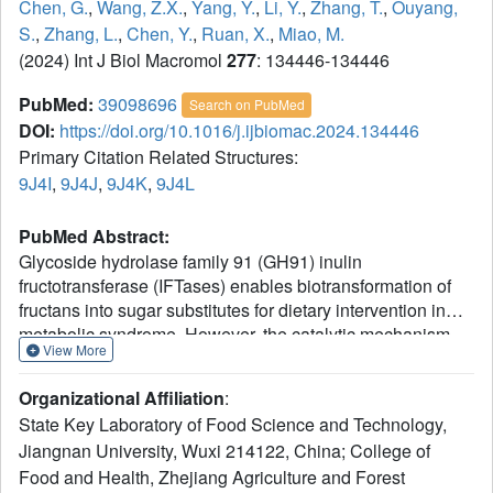
Chen, G.
,
Wang, Z.X.
,
Yang, Y.
,
Li, Y.
,
Zhang, T.
,
Ouyang,
S.
,
Zhang, L.
,
Chen, Y.
,
Ruan, X.
,
Miao, M.
(2024) Int J Biol Macromol
277
: 134446-134446
PubMed:
39098696
Search on PubMed
DOI:
https://doi.org/10.1016/j.ijbiomac.2024.134446
Primary Citation Related Structures:
9J4I
,
9J4J
,
9J4K
,
9J4L
PubMed Abstract:
Glycoside hydrolase family 91 (GH91) inulin
fructotransferase (IFTases) enables biotransformation of
fructans into sugar substitutes for dietary intervention in
metabolic syndrome. However, the catalytic mechanism
View More
underlying the sequential biodegradation of inulin remains
unelusive during the biotranformation of fructans. Herein
Organizational Affiliation
:
we present the crystal structures of IFTase from
State Key Laboratory of Food Science and Technology,
Arthrobacter aurescens SK 8.001 in apo form and in
Jiangnan University, Wuxi 214122, China; College of
complexes with kestose, nystose, or fructosyl nystose,
Food and Health, Zhejiang Agriculture and Forest
respectively. Two kinds of conserved noncatalytic binding