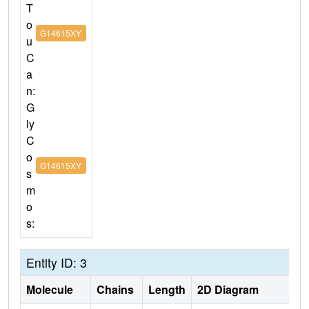
T
o
G14615XY
u
C
a
n:
G
ly
C
o
G14615XY
s
m
o
s:
Entity ID: 3
Molecule
Chains
Length
2D Diagram