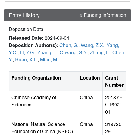
Entry History
& Funding Information
Deposition Data
Released Date:
2024-09-04
Deposition Author(s):
Chen, G.
,
Wang, Z.X.
,
Yang,
Y.Q.
,
Li, Y.G.
,
Zhang, T.
,
Ouyang, S.Y.
,
Zhang, L.
,
Chen,
Y.
,
Ruan, X.L.
,
Miao, M.
Funding Organization
Location
Grant
Number
Chinese Academy of
China
2018YF
Sciences
C16021
01
National Natural Science
China
319720
Foundation of China (NSFC)
29