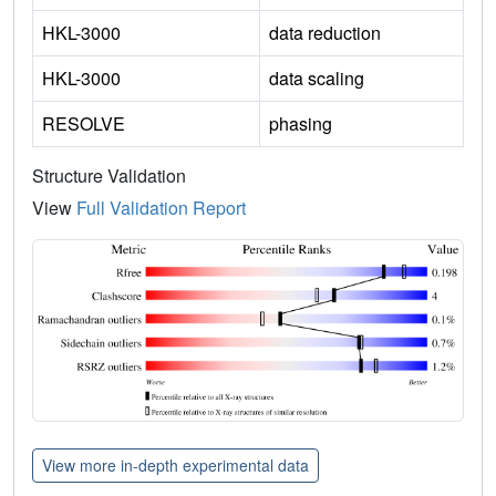
HKL-3000
data reduction
HKL-3000
data scaling
RESOLVE
phasing
Structure Validation
View
Full Validation Report
View more in-depth experimental data