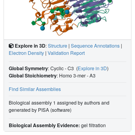
Explore in 3D
:
Structure
|
Sequence Annotations
|
Electron Density
|
Validation Report
Global Symmetry
: Cyclic - C3
(
Explore in 3D
)
Global Stoichiometry
: Homo 3-mer -
A3
Find Similar Assemblies
Biological assembly 1 assigned by authors and
generated by PISA (software)
Biological Assembly Evidence:
gel filtration