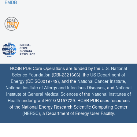
EMDB
RCSB PDB Core Operations are funded by the
U.S. National
Science Foundation
(DBI-2321666), the
US Department of
Energy
(DE-SC0019749), and the
National Cancer Institute
,
National Institute of Allergy and Infectious Diseases
, and
National
Institute of General Medical Sciences
of the
National Institutes of
Health
under grant R01GM157729. RCSB PDB uses resources
of the National Energy Research Scientific Computing Center
(
NERSC
), a Department of Energy User Facility.