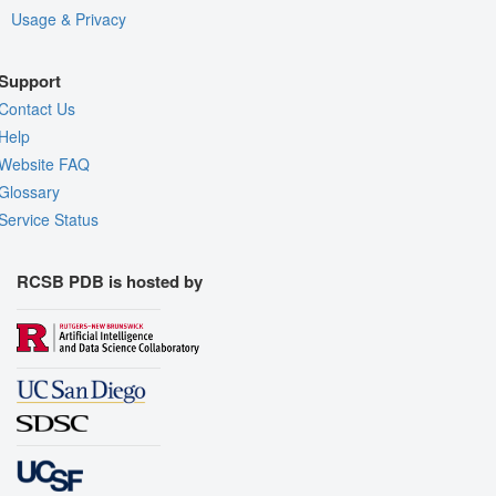
Usage & Privacy
Support
Contact Us
Help
Website FAQ
Glossary
Service Status
RCSB PDB is hosted by