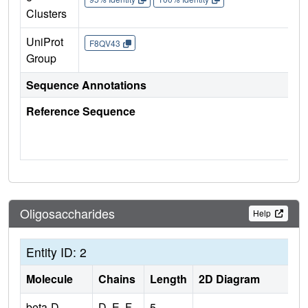
Clusters
UniProt
F8QV43
Group
Sequence Annotations
Reference Sequence
Oligosaccharides
Help
Entity ID: 2
Molecule
Chains
Length
2D Diagram
beta-D-
D, E, F,
5