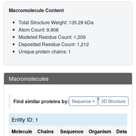
Macromolecule Content
Total Structure Weight: 135.28 kDa
Atom Count: 9,908
Modeled Residue Count: 1,209
Deposited Residue Count: 1,212
Unique protein chains: 1
Macromolecules
|
Find similar proteins by:
Sequence
3D Structure
Entity ID: 1
Molecule
Chains
Sequence
Organism
Details