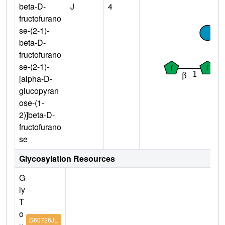
beta-D-
J
4
fructofurano
se-(2-1)-
beta-D-
fructofurano
se-(2-1)-
[alpha-D-
glucopyran
ose-(1-
2)]beta-D-
fructofurano
se
Glycosylation Resources
G
ly
T
o
G60726JL