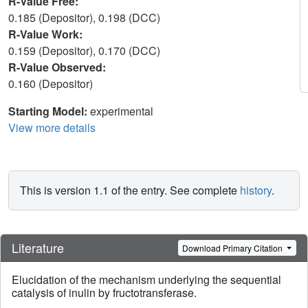
R-Value Free:
0.185 (Depositor), 0.198 (DCC)
R-Value Work:
0.159 (Depositor), 0.170 (DCC)
R-Value Observed:
0.160 (Depositor)
Starting Model:
experimental
View more details
This is version 1.1 of the entry. See complete
history
.
Literature
Download Primary Citation
Elucidation of the mechanism underlying the sequential
catalysis of inulin by fructotransferase.