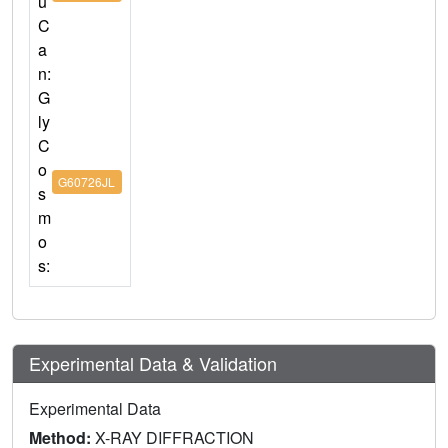
u
C
a
n:
G
ly
C
o
G60726JL
s
m
o
s:
Experimental Data & Validation
Experimental Data
Method:
X-RAY DIFFRACTION