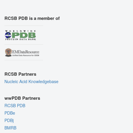
RCSB PDB is a member of
RCSB Partners
Nucleic Acid Knowledgebase
wwPDB Partners
RCSB PDB
PDBe
PDBj
BMRB