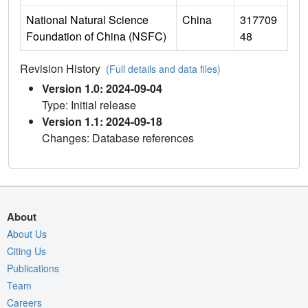
National Natural Science
China
317709
Foundation of China (NSFC)
48
Revision History
(Full details and data files)
Version 1.0: 2024-09-04
Type: Initial release
Version 1.1: 2024-09-18
Changes: Database references
About
About Us
Citing Us
Publications
Team
Careers