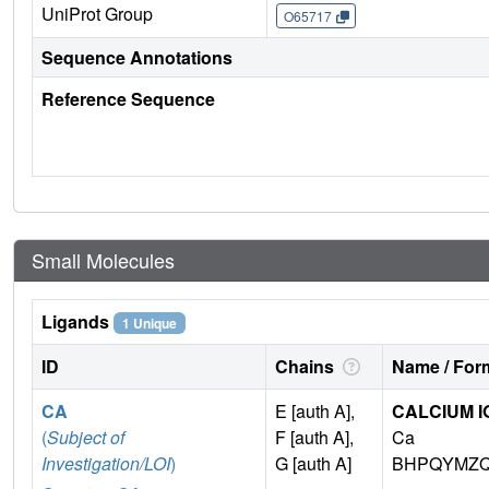
UniProt Group
O65717
Sequence Annotations
Reference Sequence
Small Molecules
Ligands
1 Unique
ID
Chains
Name / Form
CA
E [auth A],
CALCIUM I
(
Subject of
F [auth A],
Ca
Investigation/LOI
)
G [auth A]
BHPQYMZQ