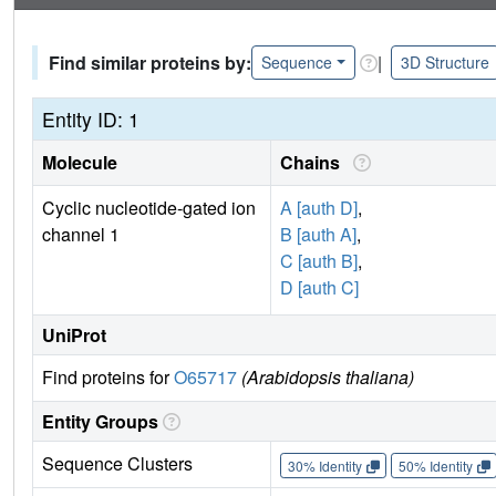
Find similar proteins by:
|
Sequence
3D Structure
Entity ID: 1
Molecule
Chains
Cyclic nucleotide-gated ion
A [auth D]
,
channel 1
B [auth A]
,
C [auth B]
,
D [auth C]
UniProt
Find proteins for
O65717
(Arabidopsis thaliana)
Entity Groups
Sequence Clusters
30% Identity
50% Identity