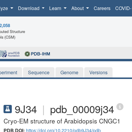
lyze
Download
Learn
About
Careers
COVID-
2,058
uted Structure
ls (CSM)
periment
Sequence
Genome
Versions
9J34
|
pdb_00009j34
Cryo-EM structure of Arabidopsis CNGC1
PDB DOI:
https://doi.org/10.2210/pdb9J34/pdb