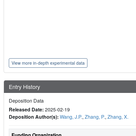
View more in-depth experimental data
Entry History
Deposition Data
Released Date:
2025-02-19
Deposition Author(s):
Wang, J.P.
,
Zhang, P.
,
Zhang, X.
Funding Organization