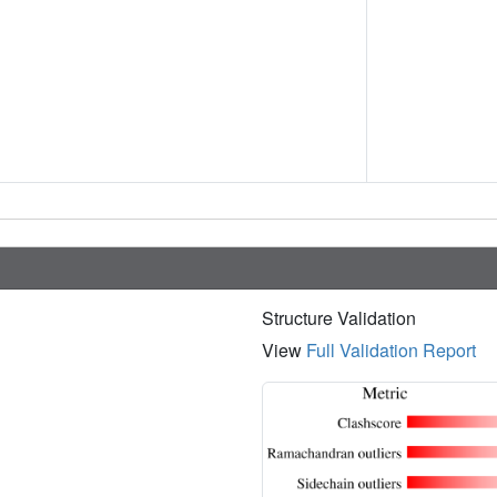
Structure Validation
View
Full Validation Report