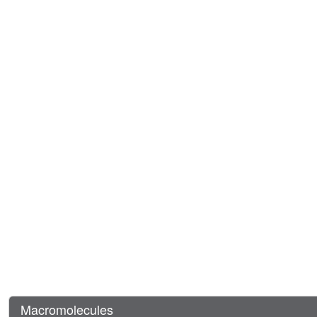
Macromolecules