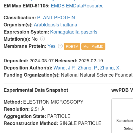
EM Map EMD-61105:
EMDB
EMDataResource
Classification:
PLANT PROTEIN
Organism(s):
Arabidopsis thaliana
Expression System:
Komagataella pastoris
Mutation(s):
No
Membrane Protein:
Yes
PDBTM
MemProtMD
Deposited:
2024-08-07
Released:
2025-02-19
Deposition Author(s):
Wang, J.P.
,
Zhang, P.
,
Zhang, X.
Funding Organization(s):
National Natural Science Foundat
Experimental Data Snapshot
wwPDB Va
Method:
ELECTRON MICROSCOPY
Resolution:
2.51 Å
Aggregation State:
PARTICLE
Reconstruction Method:
SINGLE PARTICLE