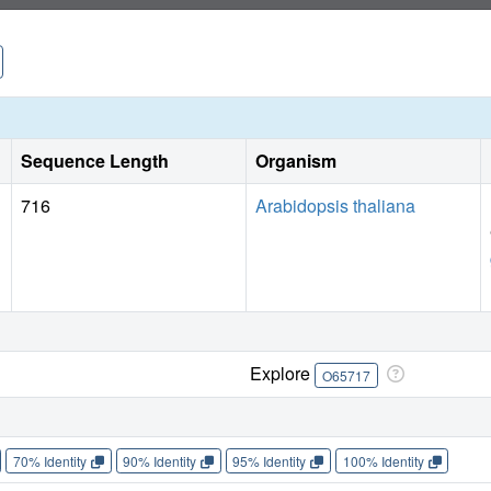
Sequence Length
Organism
716
Arabidopsis thaliana
Explore
O65717
70% Identity
90% Identity
95% Identity
100% Identity