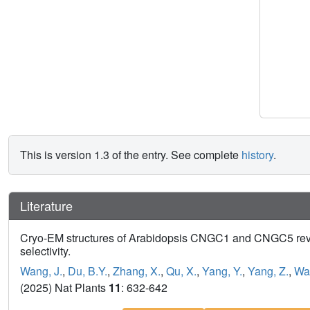
This is version 1.3 of the entry. See complete
history
.
Literature
Cryo-EM structures of Arabidopsis CNGC1 and CNGC5 reve
selectivity.
Wang, J.
,
Du, B.Y.
,
Zhang, X.
,
Qu, X.
,
Yang, Y.
,
Yang, Z.
,
Wan
(2025) Nat Plants
11
: 632-642