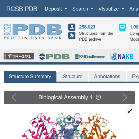
RCSB PDB
Deposit
Search
Visualize
Ana
258,023
1,06
Structures from the
Comp
PDB archive
Mode
Structure Summary
Structure
Annotations
Ex
Previous
Next
Biological Assembly 1