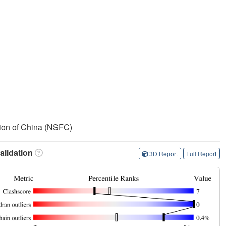
ion of China (NSFC)
lidation
3D Report
Full Report