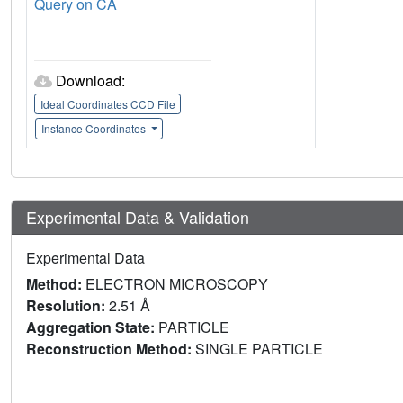
Query on CA
Download:
Ideal Coordinates CCD File
Instance Coordinates
Experimental Data & Validation
Experimental Data
Method:
ELECTRON MICROSCOPY
Resolution:
2.51 Å
Aggregation State:
PARTICLE
Reconstruction Method:
SINGLE PARTICLE