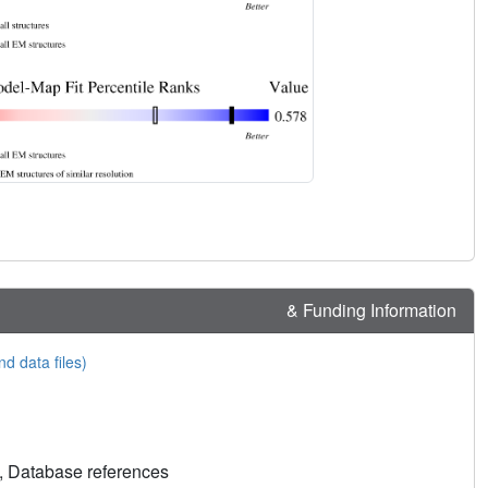
& Funding Information
nd data files)
, Database references