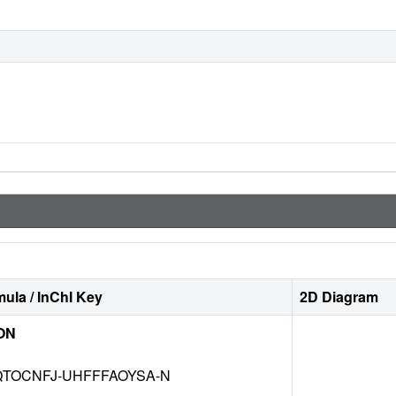
ula / InChI Key
2D Diagram
ON
TOCNFJ-UHFFFAOYSA-N