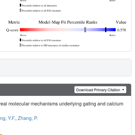
Download Primary Citation
al molecular mechanisms underlying gating and calcium
g, Y.F.
,
Zhang, P.