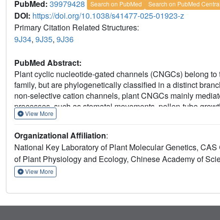
PubMed:
39979428
Search on PubMed
Search on PubMed Centra
DOI:
https://doi.org/10.1038/s41477-025-01923-z
Primary Citation Related Structures:
9J34
,
9J35
,
9J36
PubMed Abstract:
Plant cyclic nucleotide-gated channels (CNGCs) belong to
family, but are phylogenetically classified in a distinct bran
non-selective cation channels, plant CNGCs mainly media
processes, such as stomatal movements, pollen-tube grow
View More
structure and electrophysiological analysis of plant CN
found that CNGC1 and CNGC5 contain a unique extracellular 
Organizational Affiliation
:
channel gating via coupling of the voltage-sensing domain w
National Key Laboratory of Plant Molecular Genetics, CAS C
possesses a Gln residue at the constriction site that deter
of Plant Physiology and Ecology, Chinese Academy of Sci
typically observed in CNBD-type non-selective cation c
selective channels to non-selective cation channels perme
View More
CNGC1 and CNGC5 CNBD homology domain contains intrinsic
of cyclic nucleotides and lead to gating independent of cA
understanding of plant CNGCs' function, but also adds to