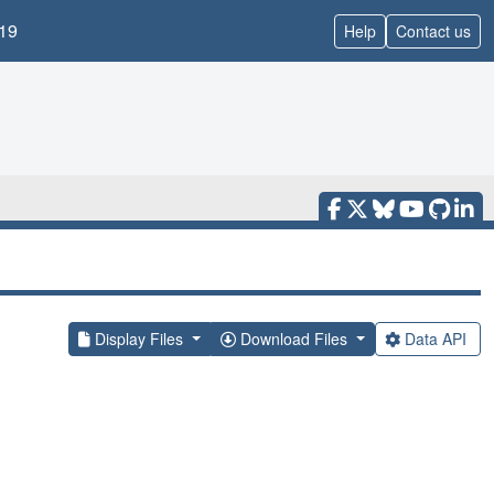
19
Help
Contact us
Display Files
Download Files
Data API