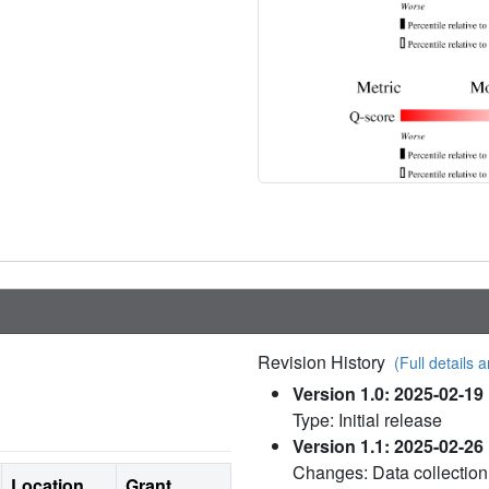
Revision History
(Full details a
Version 1.0: 2025-02-19
Type: Initial release
Version 1.1: 2025-02-26
Changes: Data collection
Location
Grant