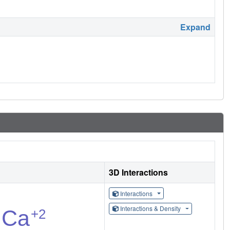
Expand
3D Interactions
Interactions
Interactions & Density