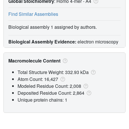
Global Stoichiometry
: Homo 4-mer -
A4
Find Similar Assemblies
Biological assembly 1 assigned by authors.
Biological Assembly Evidence:
electron microscopy
Macromolecule Content
Total Structure Weight: 332.93 kDa
Atom Count: 16,427
Modeled Residue Count: 2,008
Deposited Residue Count: 2,864
Unique protein chains: 1