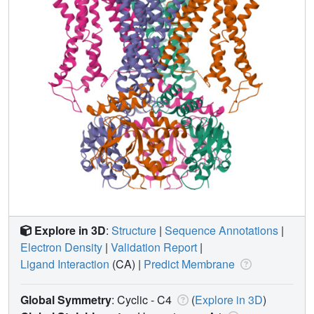
Explore in 3D
:
Structure
|
Sequence Annotations
|
Electron Density
|
Validation Report
|
Ligand Interaction
(CA)
|
Predict Membrane
Global Symmetry
: Cyclic - C4
(
Explore in 3D
)