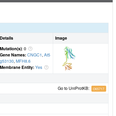
Details
Image
Mutation(s)
: 0
Gene Names:
CNGC1
,
At5
g53130
,
MFH8.6
Membrane Entity:
Yes
Go to UniProtKB:
O65717