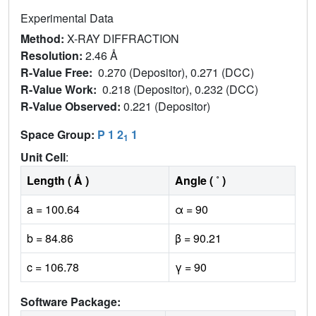
Experimental Data
Method:
X-RAY DIFFRACTION
Resolution:
2.46 Å
R-Value Free:
0.270 (Depositor), 0.271 (DCC)
R-Value Work:
0.218 (Depositor), 0.232 (DCC)
R-Value Observed:
0.221 (Depositor)
Space Group:
P 1 2
1
1
Unit Cell
:
Length ( Å )
Angle ( ˚ )
a = 100.64
α = 90
b = 84.86
β = 90.21
c = 106.78
γ = 90
Software Package: