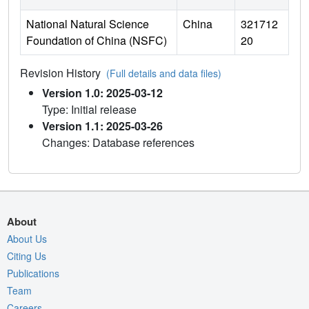
National Natural Science
China
321712
Foundation of China (NSFC)
20
Revision History
(Full details and data files)
Version 1.0: 2025-03-12
Type: Initial release
Version 1.1: 2025-03-26
Changes: Database references
About
About Us
Citing Us
Publications
Team
Careers