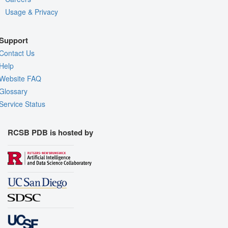
Usage & Privacy
Support
Contact Us
Help
Website FAQ
Glossary
Service Status
RCSB PDB is hosted by