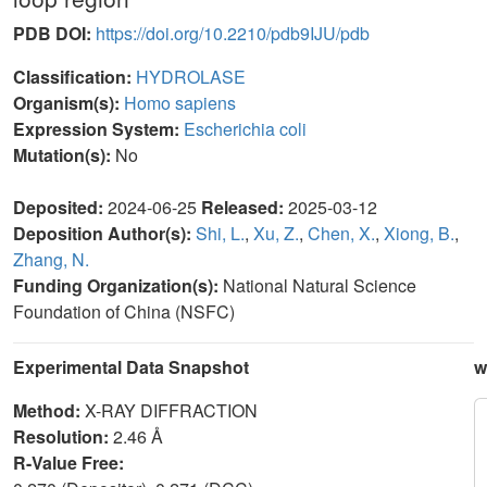
PDB DOI:
https://doi.org/10.2210/pdb9IJU/pdb
Classification:
HYDROLASE
Organism(s):
Homo sapiens
Expression System:
Escherichia coli
Mutation(s):
No
Deposited:
2024-06-25
Released:
2025-03-12
Deposition Author(s):
Shi, L.
,
Xu, Z.
,
Chen, X.
,
Xiong, B.
,
Zhang, N.
Funding Organization(s):
National Natural Science
Foundation of China (NSFC)
Experimental Data Snapshot
w
Method:
X-RAY DIFFRACTION
Resolution:
2.46 Å
R-Value Free: