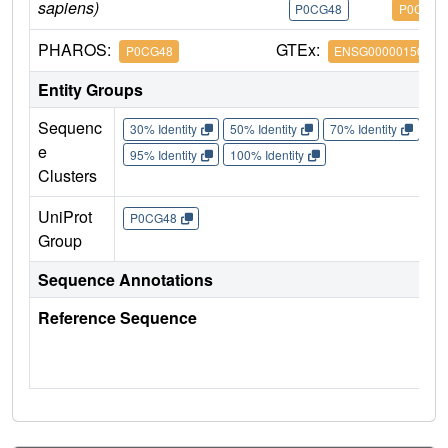
sapiens)
P0CG48
P0CG48
PHAROS:
GTEx:
P0CG48
ENSG00000150991
Entity Groups
Sequenc
30% Identity
50% Identity
70% Identity
90%
e
95% Identity
100% Identity
Clusters
UniProt
P0CG48
Group
Sequence Annotations
Reference Sequence