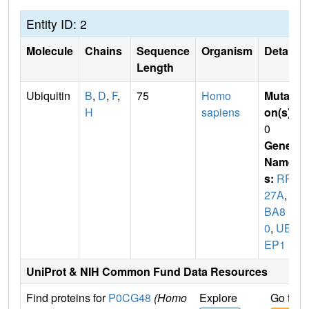
Entity ID: 2
Molecule
Chains
Sequence
Organism
Details
Length
Ubiquitin
B
,
D
,
F
,
75
Homo
Mutati
H
sapiens
on(s)
:
0
Gene
Name
s:
RPS
27A
,
U
BA8
0
,
UBC
EP1
UniProt & NIH Common Fund Data Resources
Find proteins for
P0CG48
(Homo
Explore
Go to 