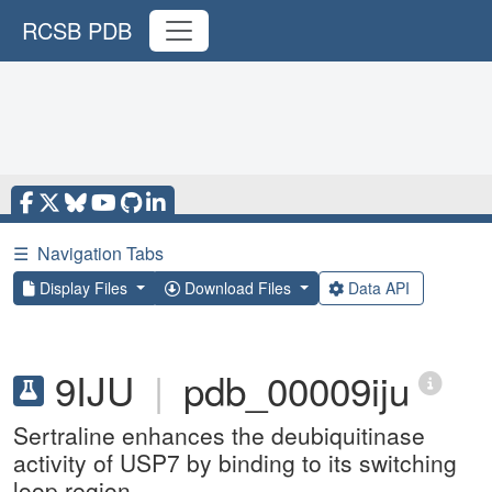
RCSB PDB
☰
Navigation Tabs
Display Files
Download Files
Data API
9IJU
|
pdb_00009iju
Sertraline enhances the deubiquitinase
activity of USP7 by binding to its switching
loop region