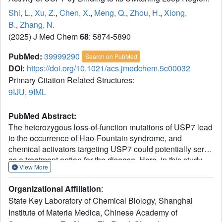
Shi, L.
,
Xu, Z.
,
Chen, X.
,
Meng, Q.
,
Zhou, H.
,
Xiong,
B.
,
Zhang, N.
(2025) J Med Chem
68
: 5874-5890
PubMed:
39999290
Search on PubMed
DOI:
https://doi.org/10.1021/acs.jmedchem.5c00032
Primary Citation Related Structures:
9IJU
,
9IML
PubMed Abstract:
The heterozygous loss-of-function mutations of USP7 lead
to the occurrence of Hao-Fountain syndrome, and
chemical activators targeting USP7 could potentially serve
as a treatment option for the disease. Here, in this study,
View More
two drugs Sertraline and Astemizole were identified to act
as the agonists of USP7 by binding to its switching loop
Organizational Affiliation
:
region. Moreover, although two compounds and USP7's
State Key Laboratory of Chemical Biology, Shanghai
self-activation C-terminal peptide (CTP) share the same
Institute of Materia Medica, Chinese Academy of
binding pocket in the enzyme, joint activation toward full-