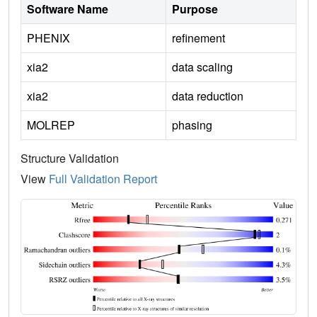
Software Name
Purpose
PHENIX
refinement
xia2
data scaling
xia2
data reduction
MOLREP
phasing
Structure Validation
View
Full Validation Report