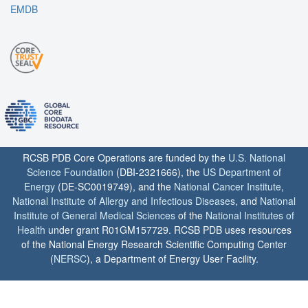
EMDB
RCSB PDB Core Operations are funded by the
U.S. National
Science Foundation
(DBI-2321666), the
US Department of
Energy
(DE-SC0019749), and the
National Cancer Institute
,
National Institute of Allergy and Infectious Diseases
, and
National
Institute of General Medical Sciences
of the
National Institutes of
Health
under grant R01GM157729. RCSB PDB uses resources
of the National Energy Research Scientific Computing Center
(
NERSC
), a Department of Energy User Facility.