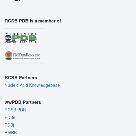
RCSB PDB is a member of
RCSB Partners
Nucleic Acid Knowledgebase
wwPDB Partners
RCSB PDB
PDBe
PDBj
BMRB