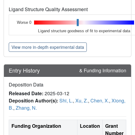
Ligand Structure Quality Assessment
Worse 0
Ligand structure goodness of fit to experimental data
View more in-depth experimental data
Entry History
& Funding Information
Deposition Data
Released Date:
2025-03-12
Deposition Author(s):
Shi, L.
,
Xu, Z.
,
Chen, X.
,
Xiong,
B.
,
Zhang, N.
Funding Organization
Location
Grant
Number