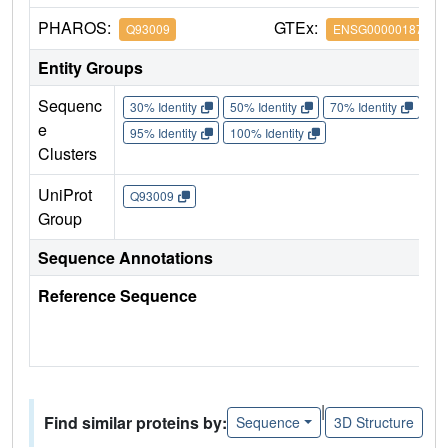
PHAROS:
GTEx:
Q93009
ENSG00000187555
Entity Groups
Sequenc
30% Identity
50% Identity
70% Identity
90%
e
95% Identity
100% Identity
Clusters
UniProt
Q93009
Group
Sequence Annotations
Reference Sequence
|
Find similar proteins by:
Sequence
3D Structure