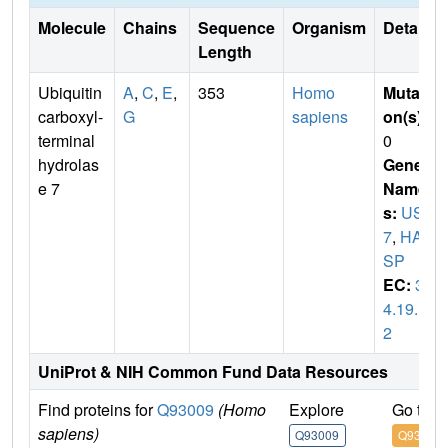
Molecule
Chains
Sequence
Organism
Details
Length
Ubiquitin
A
,
C
,
E
,
353
Homo
Mutati
carboxyl-
G
sapiens
on(s)
:
terminal
0
hydrolas
Gene
e 7
Name
s:
USP
7
,
HAU
SP
EC:
3.
4.19.1
2
UniProt & NIH Common Fund Data Resources
Find proteins for
Q93009
(Homo
Explore
Go to 
sapiens)
Q93009
Q93009