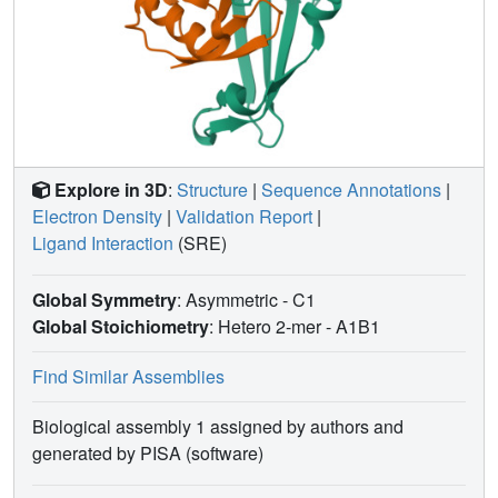
Explore in 3D
:
Structure
|
Sequence Annotations
|
Electron Density
|
Validation Report
|
Ligand Interaction
(SRE)
Global Symmetry
: Asymmetric - C1
Global Stoichiometry
: Hetero 2-mer -
A1B1
Find Similar Assemblies
Biological assembly 1 assigned by authors and
generated by PISA (software)