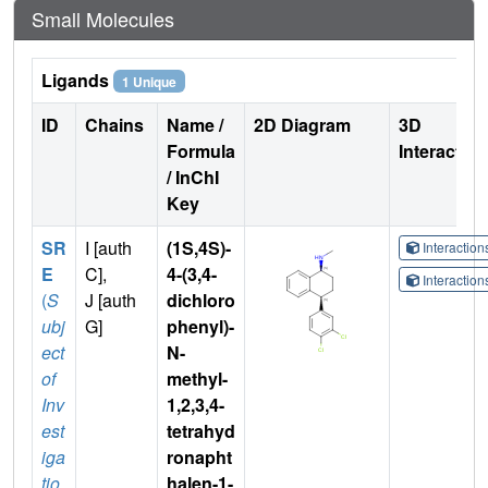
Small Molecules
Ligands
1 Unique
ID
Chains
Name /
2D Diagram
3D
Formula
Interactio
/ InChI
Key
SR
I [auth
(1S,4S)-
Interactio
E
C],
4-(3,4-
Interactio
(
S
J [auth
dichloro
ubj
G]
phenyl)-
ect
N-
of
methyl-
Inv
1,2,3,4-
est
tetrahyd
iga
ronapht
tio
halen-1-