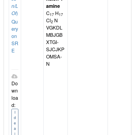
n/L
amine
OI
)
C
H
17
17
Cl
N
Qu
2
VGKDL
ery
MBJGB
on
XTGI-
SR
SJCJKP
E
OMSA-
N
Do
wn
loa
d:
I
d
e
a
l