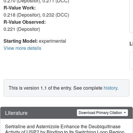
0.270 (Depositor), 0.271 (DCC)
R-Value Work:
0.218 (Depositor), 0.232 (DCC)
R-Value Observed:
0.221 (Depositor)
Starting Model:
experimental
L
View more details
This is version 1.1 of the entry. See complete
history
.
Literature
Download Primary Citation
Sertraline and Astemizole Enhance the Deubiquitinase
Activity of USP7 by Binding to Its Switching Loop Region.