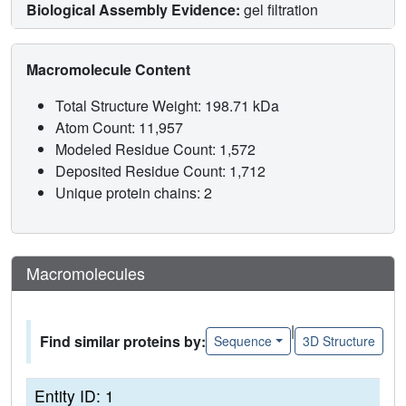
Biological Assembly Evidence:
gel filtration
Macromolecule Content
Total Structure Weight: 198.71 kDa
Atom Count: 11,957
Modeled Residue Count: 1,572
Deposited Residue Count: 1,712
Unique protein chains: 2
Macromolecules
|
Find similar proteins by:
Sequence
3D Structure
Entity ID: 1