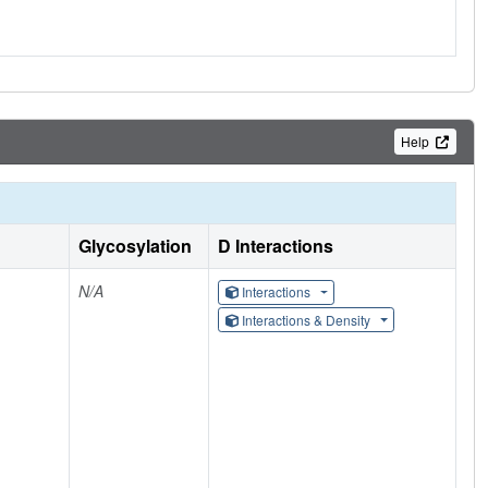
Help
Glycosylation
D Interactions
N/A
Interactions
Interactions & Density