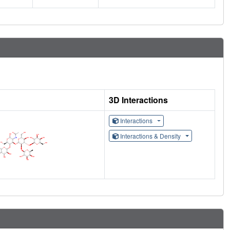
3D Interactions
Interactions
Interactions & Density