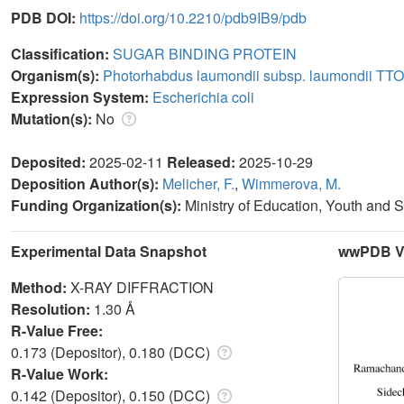
PDB DOI:
https://doi.org/10.2210/pdb9IB9/pdb
Classification:
SUGAR BINDING PROTEIN
Organism(s):
Photorhabdus laumondii subsp. laumondii TT
Expression System:
Escherichia coli
Mutation(s):
No
Deposited:
2025-02-11
Released:
2025-10-29
Deposition Author(s):
Melicher, F.
,
Wimmerova, M.
Funding Organization(s):
Ministry of Education, Youth and 
Experimental Data Snapshot
wwPDB Va
Method:
X-RAY DIFFRACTION
Resolution:
1.30 Å
R-Value Free:
0.173 (Depositor), 0.180 (DCC)
R-Value Work:
0.142 (Depositor), 0.150 (DCC)