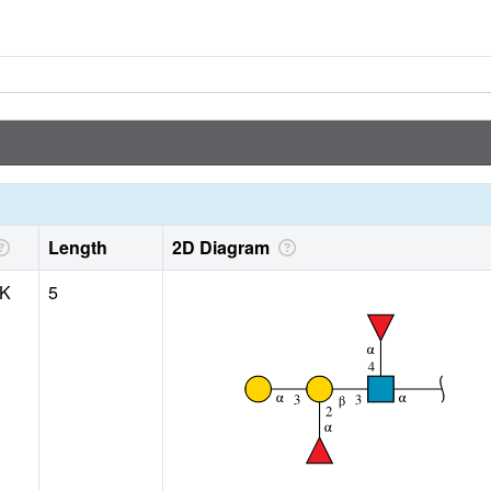
Length
2D Diagram
 K
5