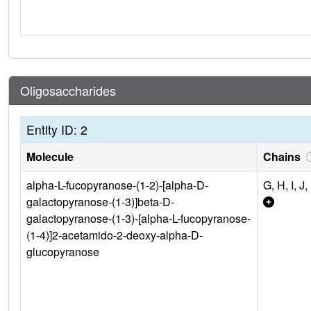
Oligosaccharides
Entity ID: 2
Molecule
Chains
alpha-L-fucopyranose-(1-2)-[alpha-D-
G, H, I, J,
galactopyranose-(1-3)]beta-D-
galactopyranose-(1-3)-[alpha-L-fucopyranose-
(1-4)]2-acetamido-2-deoxy-alpha-D-
glucopyranose