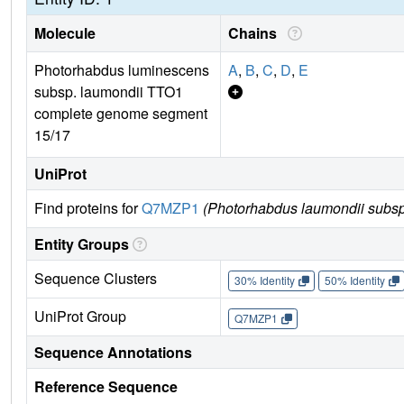
Molecule
Chains
Photorhabdus luminescens
A
,
B
,
C
,
D
,
E
subsp. laumondii TTO1
complete genome segment
15/17
UniProt
Find proteins for
Q7MZP1
(Photorhabdus laumondii subsp
Entity Groups
Sequence Clusters
30% Identity
50% Identity
UniProt Group
Q7MZP1
Sequence Annotations
Reference Sequence