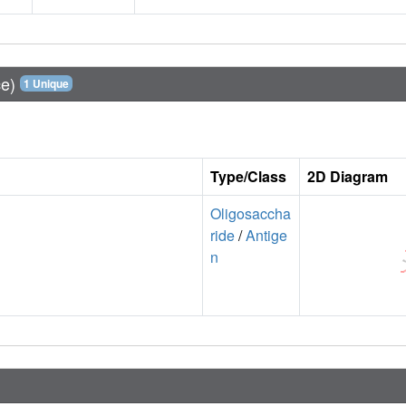
ce)
1 Unique
Type/Class
2D Diagram
Oligosaccha
ride
/
Antige
n