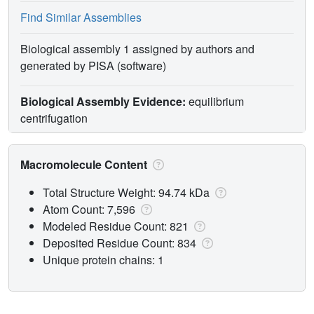
Find Similar Assemblies
Biological assembly 1 assigned by authors and
generated by PISA (software)
Biological Assembly Evidence:
equilibrium
centrifugation
Macromolecule Content
Total Structure Weight: 94.74 kDa
Atom Count: 7,596
Modeled Residue Count: 821
Deposited Residue Count: 834
Unique protein chains: 1