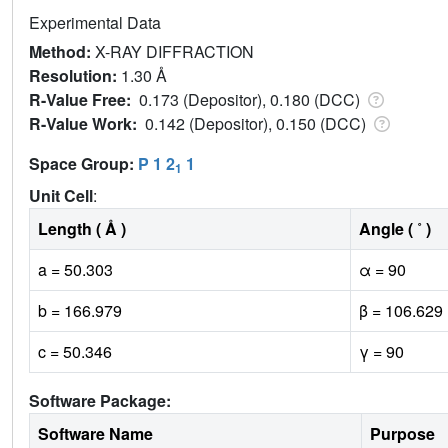
Experimental Data
Method:
X-RAY DIFFRACTION
Resolution:
1.30 Å
R-Value Free:
0.173 (Depositor), 0.180 (DCC)
R-Value Work:
0.142 (Depositor), 0.150 (DCC)
Space Group:
P 1 2
1
1
Unit Cell
:
Length ( Å )
Angle ( ˚ )
a = 50.303
α = 90
b = 166.979
β = 106.629
c = 50.346
γ = 90
Software Package:
Software Name
Purpose