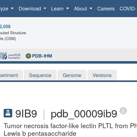
lyze
Download
Learn
About
Careers
COVID-
2,058
uted Structure
ls (CSM)
periment
Sequence
Genome
Versions
9IB9
|
pdb_00009ib9
Tumor necrosis factor-like lectin PLTL from 
Lewis b pentasaccharide