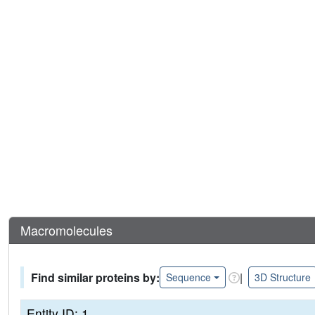
Macromolecules
Find similar proteins by:
|
Sequence
3D Structure
Entity ID: 1