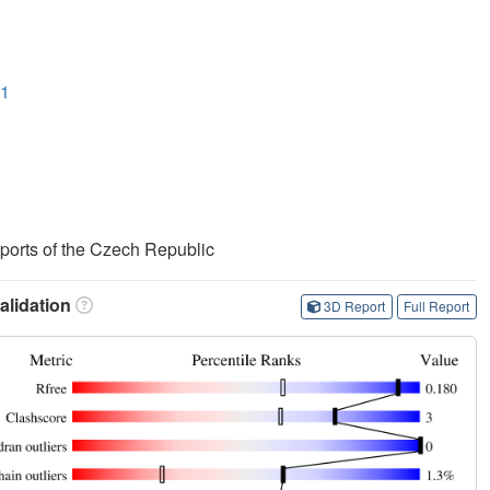
O1
Sports of the Czech Republic
lidation
3D Report
Full Report