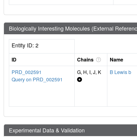
Biologically Interesting Molecules (External Referen
Entity ID: 2
ID
Chains
Name
PRD_002591
G, H, I, J, K
B Lewis b
Query on PRD_002591
Experimental Data & Validation