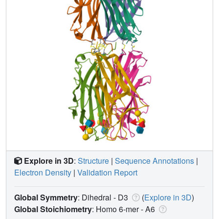
Explore in 3D
:
Structure
|
Sequence Annotations
|
Electron Density
|
Validation Report
Global Symmetry
: Dihedral - D3
(
Explore in 3D
)
Global Stoichiometry
: Homo 6-mer -
A6