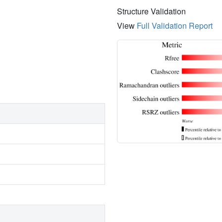
Structure Validation
View
Full Validation Report