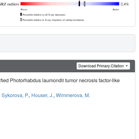
Download Primary Citation
tified Photorhabdus laumondii tumor necrosis factor-like
,
Sykorova, P.
,
Houser, J.
,
Wimmerova, M.