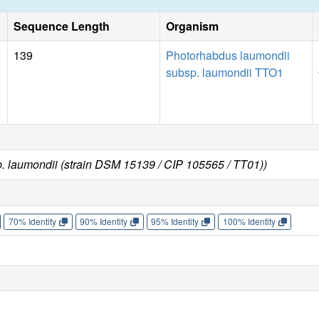
Sequence Length
Organism
139
Photorhabdus laumondii
subsp. laumondii TTO1
. laumondii (strain DSM 15139 / CIP 105565 / TT01))
70% Identity
90% Identity
95% Identity
100% Identity