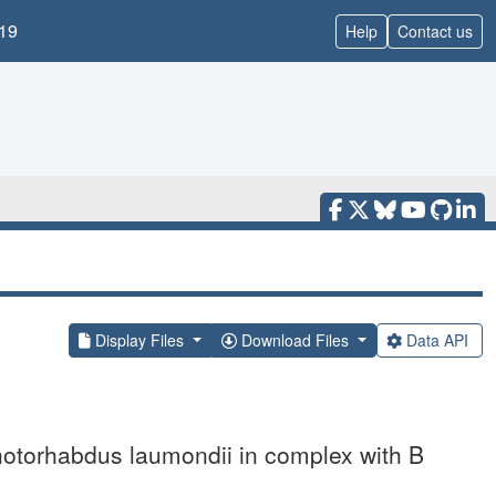
19
Help
Contact us
Display Files
Download Files
Data API
Photorhabdus laumondii in complex with B