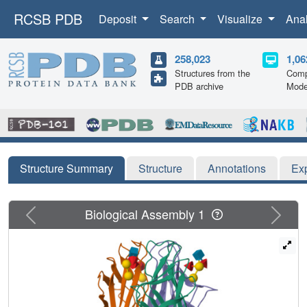
RCSB PDB
Deposit
Search
Visualize
Ana
258,023
1,06
Structures from the
Comp
PDB archive
Mode
Structure Summary
Structure
Annotations
Ex
Previous
Next
Biological Assembly 1