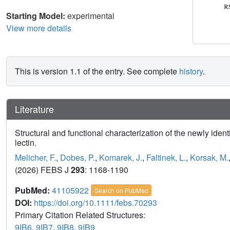
Starting Model:
experimental
View more details
This is version 1.1 of the entry. See complete
history
.
Literature
Structural and functional characterization of the newly iden
lectin.
Melicher, F.
,
Dobes, P.
,
Komarek, J.
,
Faltinek, L.
,
Korsak, M.
(2026) FEBS J
293
: 1168-1190
PubMed:
41105922
Search on PubMed
DOI:
https://doi.org/10.1111/febs.70293
Primary Citation Related Structures:
9IB6
,
9IB7
,
9IB8
,
9IB9