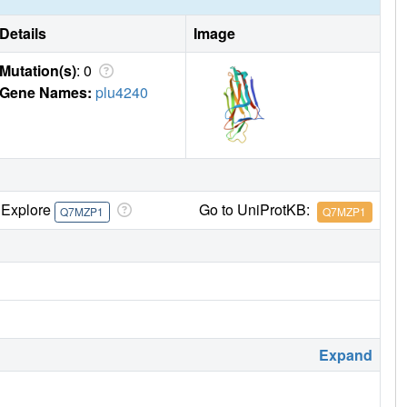
Details
Image
Mutation(s)
: 0
Gene Names:
plu4240
Explore
Go to UniProtKB:
Q7MZP1
Q7MZP1
Expand