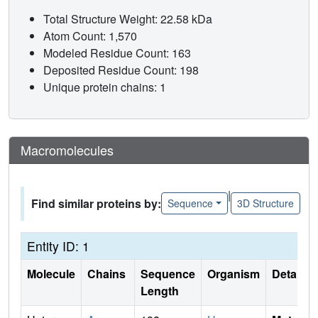
Total Structure Weight: 22.58 kDa
Atom Count: 1,570
Modeled Residue Count: 163
Deposited Residue Count: 198
Unique protein chains: 1
Macromolecules
|
Find similar proteins by:
Sequence
3D Structure
Entity ID: 1
Molecule
Chains
Sequence
Organism
Details
Length