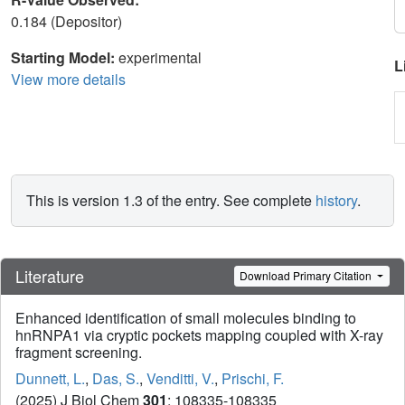
0.184 (Depositor)
Starting Model:
experimental
L
View more details
This is version 1.3 of the entry. See complete
history
.
Literature
Download Primary Citation
Enhanced identification of small molecules binding to
hnRNPA1 via cryptic pockets mapping coupled with X-ray
fragment screening.
Dunnett, L.
,
Das, S.
,
Venditti, V.
,
Prischi, F.
(2025) J Biol Chem
301
: 108335-108335