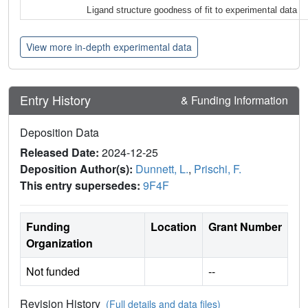
Ligand structure goodness of fit to experimental data
View more in-depth experimental data
Entry History
& Funding Information
Deposition Data
Released Date:
2024-12-25
Deposition Author(s):
Dunnett, L.
,
Prischi, F.
This entry supersedes:
9F4F
Funding
Location
Grant Number
Organization
Not funded
--
Revision History
(Full details and data files)