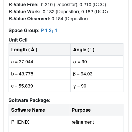
R-Value Free:
0.210 (Depositor), 0.210 (DCC)
R-Value Work:
0.182 (Depositor), 0.182 (DCC)
R-Value Observed:
0.184 (Depositor)
Space Group:
P 1 2
1
1
Unit Cell
:
Length ( Å )
Angle ( ˚ )
a = 37.944
α = 90
b = 43.778
β = 94.03
c = 55.839
γ = 90
Software Package:
Software Name
Purpose
PHENIX
refinement