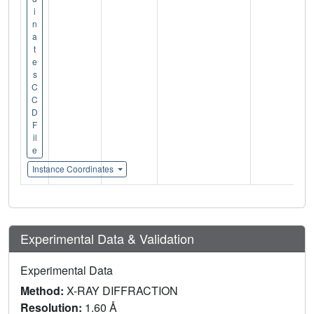
i
n
a
t
e
s
C
C
D
F
il
e
Instance Coordinates
Experimental Data & Validation
Experimental Data
Method:
X-RAY DIFFRACTION
Resolution:
1.60 Å