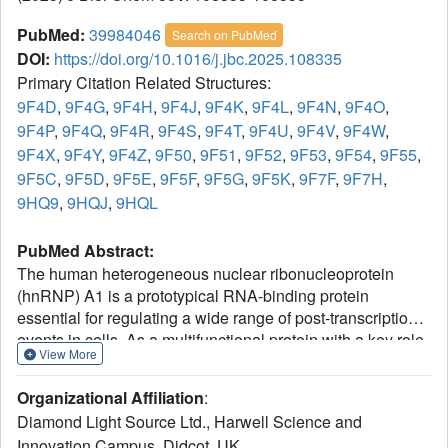
PubMed:
39984046
Search on PubMed
DOI:
https://doi.org/10.1016/j.jbc.2025.108335
Primary Citation Related Structures:
9F4D
,
9F4G
,
9F4H
,
9F4J
,
9F4K
,
9F4L
,
9F4N
,
9F4O
,
9F4P
,
9F4Q
,
9F4R
,
9F4S
,
9F4T
,
9F4U
,
9F4V
,
9F4W
,
9F4X
,
9F4Y
,
9F4Z
,
9F50
,
9F51
,
9F52
,
9F53
,
9F54
,
9F55
,
9F5C
,
9F5D
,
9F5E
,
9F5F
,
9F5G
,
9F5K
,
9F7F
,
9F7H
,
9HQ9
,
9HQJ
,
9HQL
PubMed Abstract:
The human heterogeneous nuclear ribonucleoprotein
(hnRNP) A1 is a prototypical RNA-binding protein
essential for regulating a wide range of post-transcriptional
events in cells. As a multifunctional protein with a key role
View More
in RNA metabolism, deregulation of its functions has been
linked to neurodegenerative diseases, tumor
Organizational Affiliation
:
aggressiveness, and chemoresistance, which has fuelled
Diamond Light Source Ltd., Harwell Science and
efforts to develop novel therapeutics that modulate its
Innovation Campus, Didcot, UK.