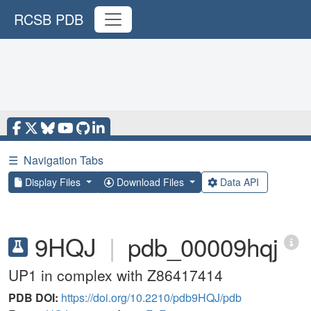
RCSB PDB
☰
Navigation Tabs
Display Files
Download Files
Data API
9HQJ
|
pdb_00009hqj
UP1 in complex with Z86417414
PDB DOI:
https://doi.org/10.2210/pdb9HQJ/pdb