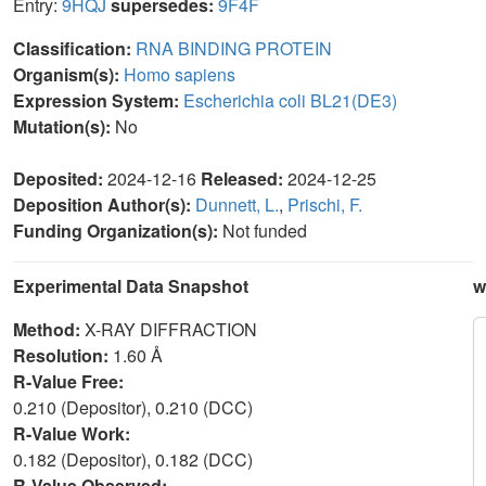
Entry:
9HQJ
supersedes:
9F4F
Classification:
RNA BINDING PROTEIN
Organism(s):
Homo sapiens
Expression System:
Escherichia coli BL21(DE3)
Mutation(s):
No
Deposited:
2024-12-16
Released:
2024-12-25
Deposition Author(s):
Dunnett, L.
,
Prischi, F.
Funding Organization(s):
Not funded
Experimental Data Snapshot
w
Method:
X-RAY DIFFRACTION
Resolution:
1.60 Å
R-Value Free:
0.210 (Depositor), 0.210 (DCC)
R-Value Work:
0.182 (Depositor), 0.182 (DCC)
R-Value Observed: