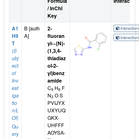
Formula
Interactio
/ InChI
Key
A1
B [auth
2-
Interactio
H9
A]
fluoran
Interactio
T
yl-~{N}-
(
S
(1,3,4-
ubj
thiadiaz
ect
ol-2-
of
yl)benz
Inv
amide
est
C
H
F
9
6
iga
N
O S
3
tio
PVIJYX
n/L
UXYUQ
OI
)
GKX-
UHFFF
Qu
AOYSA-
ery