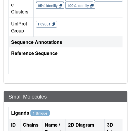
e
95% Identity
100% Identity
Clusters
UniProt
P09651
Group
Sequence Annotations
Reference Sequence
Small Molecules
Ligands
1 Unique
ID
Chains
Name /
2D Diagram
3D