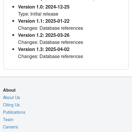
Version 1.0: 2024-12-25
Type: Initial release
Version 1.1: 2025-01-22
Changes: Database references
Version 1.2: 2025-03-26
Changes: Database references
Version 1.3: 2025-04-02
Changes: Database references
About
About Us
Citing Us
Publications
Team
Careers