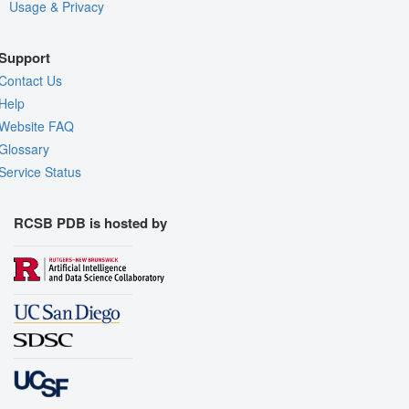
Usage & Privacy
Support
Contact Us
Help
Website FAQ
Glossary
Service Status
RCSB PDB is hosted by