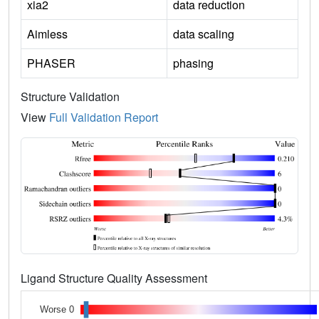
xia2
data reduction
Aimless
data scaling
PHASER
phasing
Structure Validation
View
Full Validation Report
Ligand Structure Quality Assessment
Worse 0