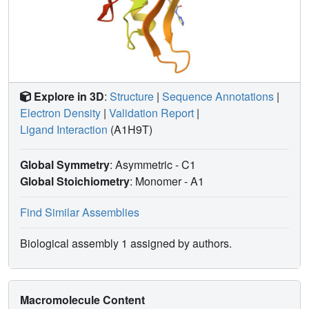
Explore in 3D
:
Structure
|
Sequence Annotations
|
Electron Density
|
Validation Report
|
Ligand Interaction
(A1H9T)
Global Symmetry
: Asymmetric - C1
Global Stoichiometry
: Monomer -
A1
Find Similar Assemblies
Biological assembly 1 assigned by authors.
Macromolecule Content