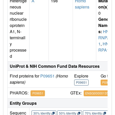
Heteroge
A
198
Homo
Mutati
neous
sapiens
on(s)
:
nuclear
0
ribonucle
Gene
oprotein
Name
A1, N-
s:
HN
terminall
RNPA
y
1
,
HN
processe
RPA1
d
UniProt & NIH Common Fund Data Resources
Find proteins for
P09651
(Homo
Explore
Go to 
sapiens)
P09651
P09651
PHAROS:
GTEx:
P09651
ENSG00000135486
Entity Groups
Sequenc
30% Identity
50% Identity
70% Identity
90%