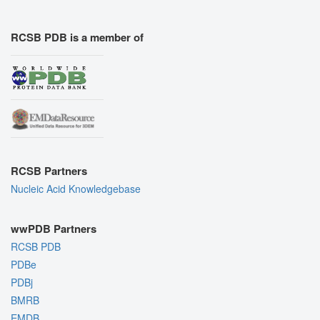
RCSB PDB is a member of
RCSB Partners
Nucleic Acid Knowledgebase
wwPDB Partners
RCSB PDB
PDBe
PDBj
BMRB
EMDB