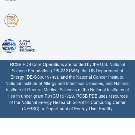
RCSB PDB Core Operations are funded by the
U.S. National
Science Foundation
(DBI-2321666), the
US Department of
Energy
(DE-SC0019749), and the
National Cancer Institute
,
National Institute of Allergy and Infectious Diseases
, and
National
Institute of General Medical Sciences
of the
National Institutes of
Health
under grant R01GM157729. RCSB PDB uses resources
of the National Energy Research Scientific Computing Center
(
NERSC
), a Department of Energy User Facility.