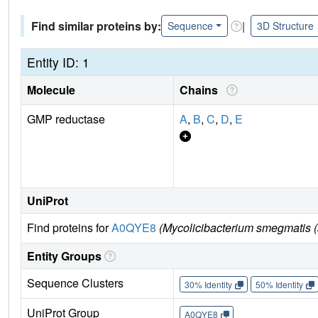
Find similar proteins by:
|
Sequence
3D Structure
Entity ID: 1
Molecule
Chains
GMP reductase
A
,
B
,
C
,
D
,
E
UniProt
Find proteins for
A0QYE8
(Mycolicibacterium smegmatis (
Entity Groups
Sequence Clusters
30% Identity
50% Identity
UniProt Group
A0QYE8