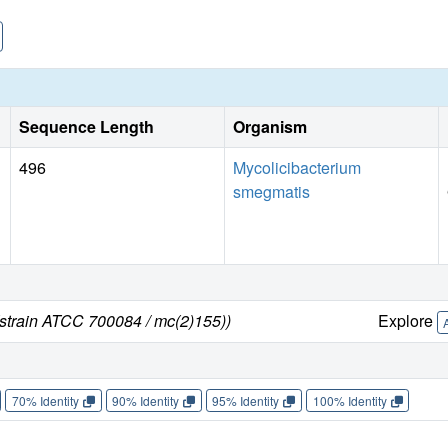
Sequence Length
Organism
496
Mycolicibacterium
smegmatis
strain ATCC 700084 / mc(2)155))
Explore
70% Identity
90% Identity
95% Identity
100% Identity