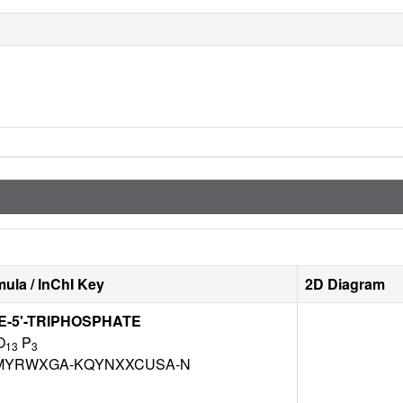
ula / InChI Key
2D Diagram
-5'-TRIPHOSPHATE
O
P
13
3
MYRWXGA-KQYNXXCUSA-N