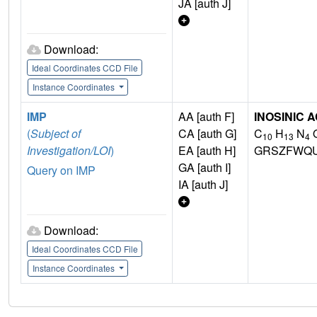
JA [auth J]
Download:
Ideal Coordinates CCD File
Instance Coordinates
IMP
AA [auth F]
INOSINIC A
(
Subject of
CA [auth G]
C
H
N
10
13
4
Investigation/LOI
)
EA [auth H]
GRSZFWQU
GA [auth I]
Query on IMP
IA [auth J]
Download:
Ideal Coordinates CCD File
Instance Coordinates