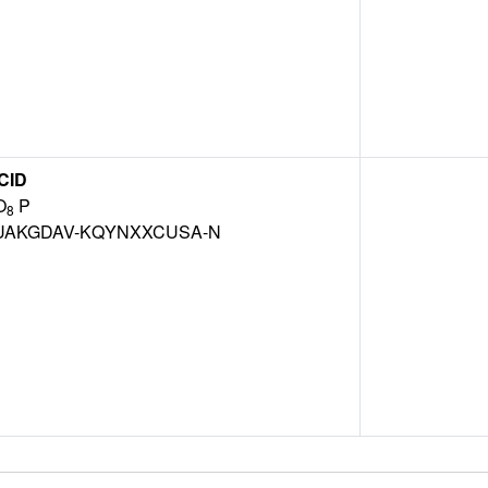
CID
O
P
8
AKGDAV-KQYNXXCUSA-N