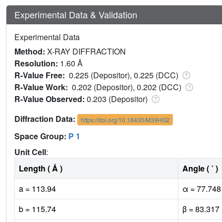
Experimental Data & Validation
Experimental Data
Method:
X-RAY DIFFRACTION
Resolution:
1.60 Å
R-Value Free:
0.225 (Depositor), 0.225 (DCC)
R-Value Work:
0.202 (Depositor), 0.202 (DCC)
R-Value Observed:
0.203 (Depositor)
Diffraction Data:
https://doi.org/10.18430/M39HG2
Space Group:
P 1
Unit Cell
:
Length ( Å )
Angle ( ˚ )
a = 113.94
α = 77.748
b = 115.74
β = 83.317