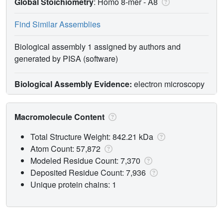
Global Stoichiometry
: Homo 8-mer -
A8
Find Similar Assemblies
Biological assembly 1 assigned by authors and
generated by PISA (software)
Biological Assembly Evidence:
electron microscopy
Macromolecule Content
Total Structure Weight: 842.21 kDa
Atom Count: 57,872
Modeled Residue Count: 7,370
Deposited Residue Count: 7,936
Unique protein chains: 1