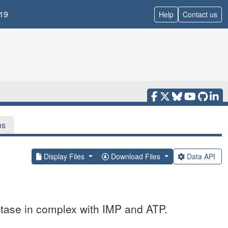
19
Help
Contact us
ns
Display Files
Download Files
Data API
tase in complex with IMP and ATP.