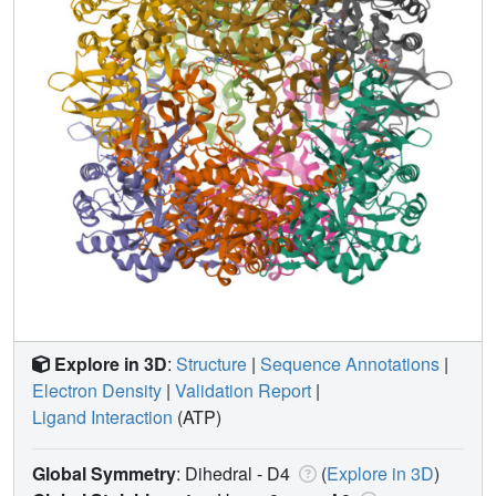
Explore in 3D
:
Structure
|
Sequence Annotations
|
Electron Density
|
Validation Report
|
Ligand Interaction
(ATP)
Global Symmetry
: Dihedral - D4
(
Explore in 3D
)