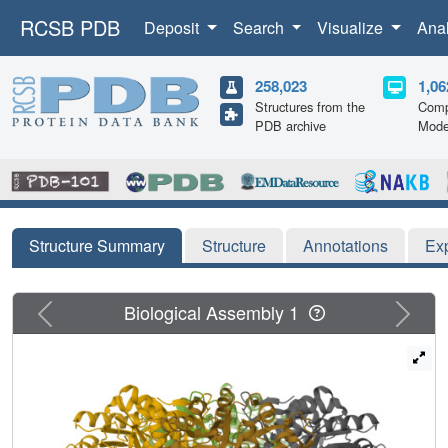
RCSB PDB
Deposit
Search
Visualize
Ana
258,023
1,06
Structures from the
Comp
PDB archive
Mode
Structure Summary
Structure
Annotations
Ex
Previous
Next
Biological Assembly 1