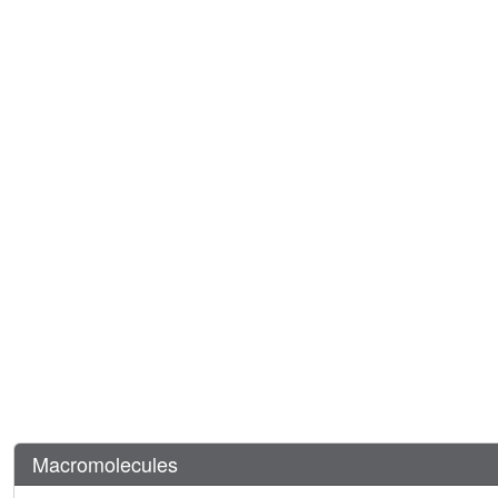
Macromolecules