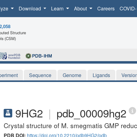
lyze
Download
Learn
About
Careers
COVID-
2,058
uted Structure
ls (CSM)
periment
Sequence
Genome
Ligands
Versio
9HG2
|
pdb_00009hg2
Crystal structure of M. smegmatis GMP reduc
PDB DOI:
https://doi.org/10.2210/pdb9HG2/pdb