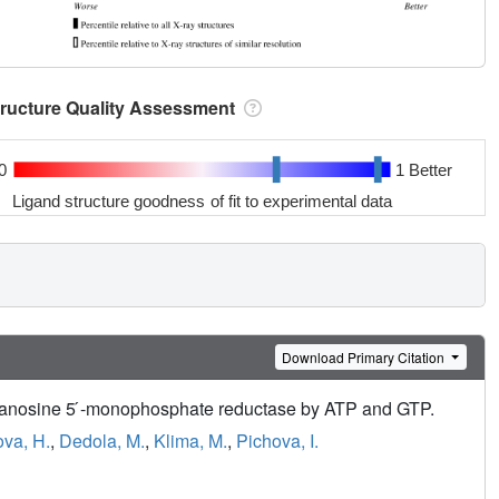
tructure Quality Assessment
0
1 Better
Ligand structure goodness of fit to experimental data
Download Primary Citation
l guanosine 5 ́-monophosphate reductase by ATP and GTP.
va, H.
,
Dedola, M.
,
Klima, M.
,
Pichova, I.