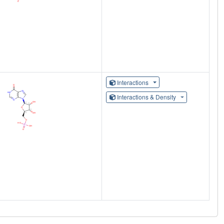
Interactions
Interactions & Density