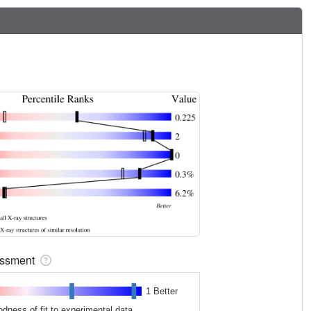
sessment
1 Better
odness of fit to experimental data