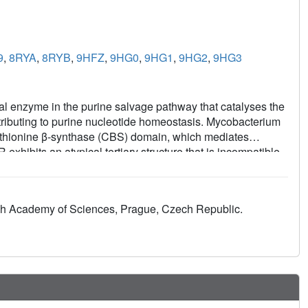
9
,
8RYA
,
8RYB
,
9HFZ
,
9HG0
,
9HG1
,
9HG2
,
9HG3
 enzyme in the purine salvage pathway that catalyses the
ibuting to purine nucleotide homeostasis. Mycobacterium
hionine β-synthase (CBS) domain, which mediates
ibits an atypical tertiary structure that is incompatible
GMPR family enzymes. Here, we combine X-ray
mical binding assays to elucidate the molecular basis of
bilises a compressed conformation that inhibits the
zech Academy of Sciences, Prague, Czech Republic.
ting NADPH binding. In contrast, GTP counteracts ATP
talysis. Our results provide insight into how MsmGMPR
aling a distinct utilisation of the CBS domain compared