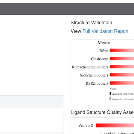
Structure Validation
View
Full Validation Report
Ligand Structure Quality As
Worse 0
Ligand structure go