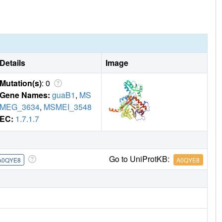
Details
Image
Mutation(s)
: 0
Gene Names:
guaB1
,
MS
MEG_3634
,
MSMEI_3548
EC:
1.7.1.7
Go to UniProtKB:
A0QYE8
A0QYE8