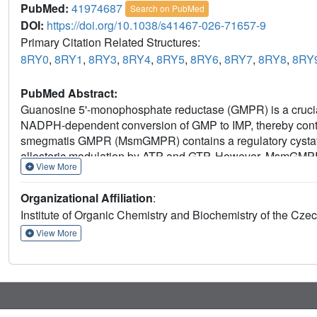
PubMed:
41974687
Search on PubMed
DOI:
https://doi.org/10.1038/s41467-026-71657-9
Primary Citation Related Structures:
8RY0
,
8RY1
,
8RY3
,
8RY4
,
8RY5
,
8RY6
,
8RY7
,
8RY8
,
8RY
PubMed Abstract:
Guanosine 5'-monophosphate reductase (GMPR) is a crucial
NADPH-dependent conversion of GMP to IMP, thereby contr
smegmatis GMPR (MsmGMPR) contains a regulatory cystat
allosteric modulation by ATP and GTP. However, MsmGMPR exh
View More
with the acknowledged regulatory mechanisms of IMPDH/
crystallography, cryogenic electron microscopy, and bioche
Organizational Affiliation
:
MsmGMPR regulation by ATP and GTP. We show that ATP sta
Institute of Organic Chemistry and Biochemistry of the C
enzyme by restricting access to the active site and preven
binding, promoting an active conformation that enables ca
View More
senses and responds to the purine nucleotide balance, reve
with its typical role in IMPDH/GMPR enzymes.