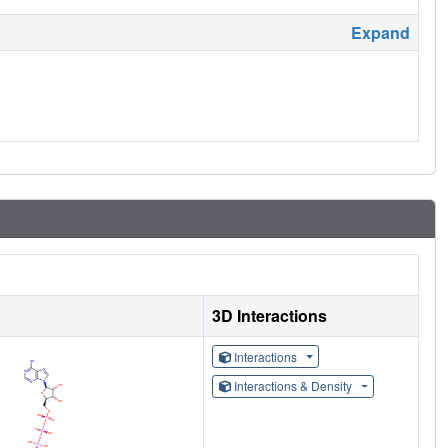
Expand
3D Interactions
Interactions
Interactions & Density