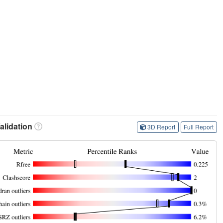
lidation
3D Report
Full Report