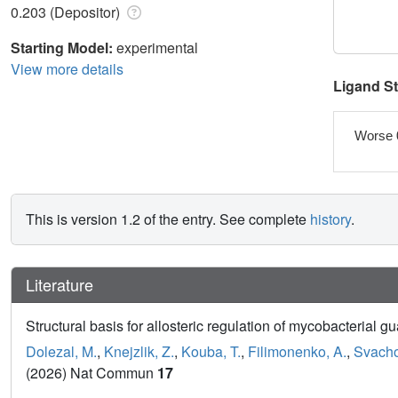
0.203 (Depositor)
Starting Model:
experimental
View more details
Ligand S
Worse 
This is version 1.2 of the entry. See complete
history
.
Literature
Structural basis for allosteric regulation of mycobacteria
Dolezal, M.
,
Knejzlik, Z.
,
Kouba, T.
,
Filimonenko, A.
,
Svacho
(2026) Nat Commun
17