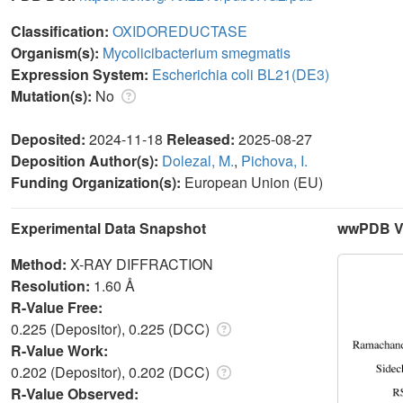
Classification:
OXIDOREDUCTASE
Organism(s):
Mycolicibacterium smegmatis
Expression System:
Escherichia coli BL21(DE3)
Mutation(s):
No
Deposited:
2024-11-18
Released:
2025-08-27
Deposition Author(s):
Dolezal, M.
,
Pichova, I.
Funding Organization(s):
European Union (EU)
Experimental Data Snapshot
wwPDB Va
Method:
X-RAY DIFFRACTION
Resolution:
1.60 Å
R-Value Free:
0.225 (Depositor), 0.225 (DCC)
R-Value Work:
0.202 (Depositor), 0.202 (DCC)
R-Value Observed: