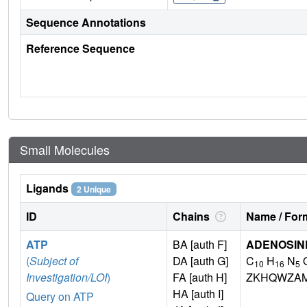
Sequence Annotations
Reference Sequence
Small Molecules
Ligands
2 Unique
ID
Chains
Name / Form
ATP
BA [auth F]
ADENOSINE
(
Subject of
DA [auth G]
C
H
N
10
16
5
Investigation/LOI
)
FA [auth H]
ZKHQWZA
HA [auth I]
Query on ATP