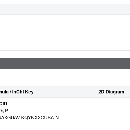
ula / InChI Key
2D Diagram
CID
O
P
8
AKGDAV-KQYNXXCUSA-N