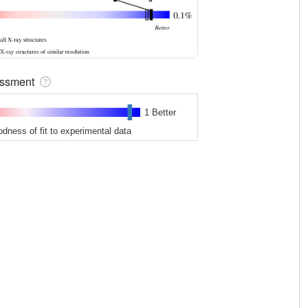
sessment
1 Better
odness of fit to experimental data