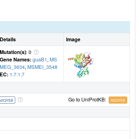
Details
Image
Mutation(s)
: 0
Gene Names:
guaB1
,
MS
MEG_3634
,
MSMEI_3548
EC:
1.7.1.7
Go to UniProtKB:
A0QYE8
A0QYE8