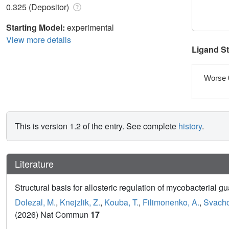
0.325 (Depositor)
Starting Model:
experimental
View more details
Ligand S
Worse 
This is version 1.2 of the entry. See complete
history
.
Literature
Structural basis for allosteric regulation of mycobacteria
Dolezal, M.
,
Knejzlik, Z.
,
Kouba, T.
,
Filimonenko, A.
,
Svacho
(2026) Nat Commun
17