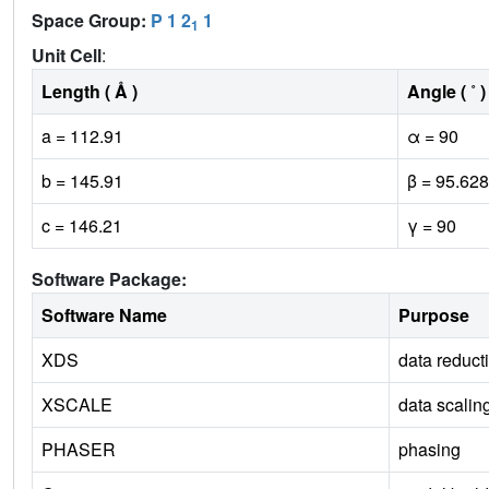
Space Group:
P 1 2
1
1
Unit Cell
:
Length ( Å )
Angle ( ˚ )
a = 112.91
α = 90
b = 145.91
β = 95.628
c = 146.21
γ = 90
Software Package:
Software Name
Purpose
XDS
data reduct
XSCALE
data scalin
PHASER
phasing