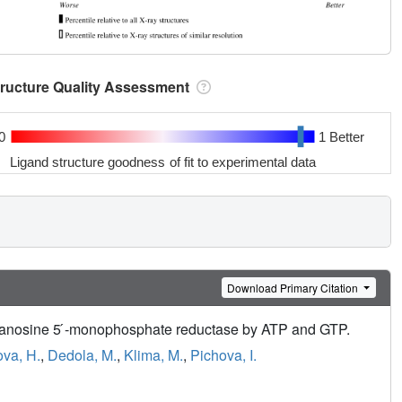
tructure Quality Assessment
0
1 Better
Ligand structure goodness of fit to experimental data
Download Primary Citation
l guanosine 5 ́-monophosphate reductase by ATP and GTP.
va, H.
,
Dedola, M.
,
Klima, M.
,
Pichova, I.