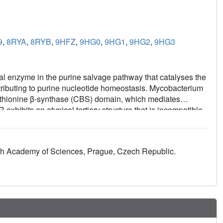
9
,
8RYA
,
8RYB
,
9HFZ
,
9HG0
,
9HG1
,
9HG2
,
9HG3
 enzyme in the purine salvage pathway that catalyses the
ibuting to purine nucleotide homeostasis. Mycobacterium
hionine β-synthase (CBS) domain, which mediates
ibits an atypical tertiary structure that is incompatible
GMPR family enzymes. Here, we combine X-ray
mical binding assays to elucidate the molecular basis of
bilises a compressed conformation that inhibits the
zech Academy of Sciences, Prague, Czech Republic.
ting NADPH binding. In contrast, GTP counteracts ATP
talysis. Our results provide insight into how MsmGMPR
aling a distinct utilisation of the CBS domain compared