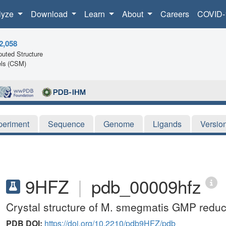
lyze
Download
Learn
About
Careers
COVID-
2,058
uted Structure
ls (CSM)
periment
Sequence
Genome
Ligands
Versio
9HFZ
|
pdb_00009hfz
Crystal structure of M. smegmatis GMP reduc
PDB DOI:
https://doi.org/10.2210/pdb9HFZ/pdb