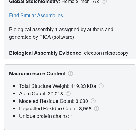
Global Stoichiometry
: Homo 8-mer -
A8
Find Similar Assemblies
Biological assembly 1 assigned by authors and
generated by PISA (software)
Biological Assembly Evidence:
electron microscopy
Macromolecule Content
Total Structure Weight: 419.83 kDa
Atom Count: 27,018
Modeled Residue Count: 3,680
Deposited Residue Count: 3,968
Unique protein chains: 1