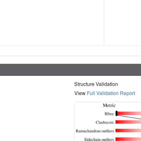
Structure Validation
View
Full Validation Report