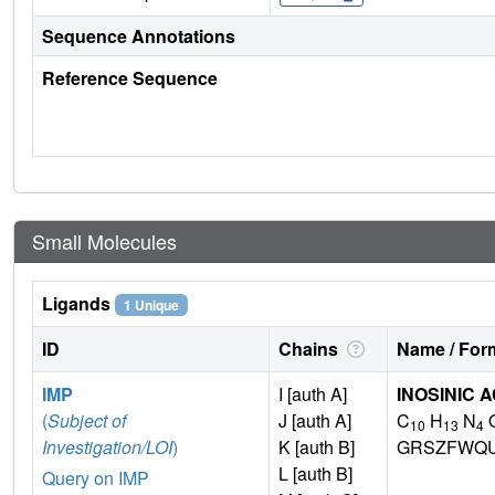
Sequence Annotations
Reference Sequence
Small Molecules
Ligands
1 Unique
ID
Chains
Name / Form
IMP
I [auth A]
INOSINIC A
(
Subject of
J [auth A]
C
H
N
10
13
4
Investigation/LOI
)
K [auth B]
GRSZFWQU
L [auth B]
Query on IMP