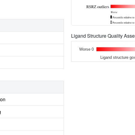
Ligand Structure Quality As
Worse 0
Ligand structure go
ion
g