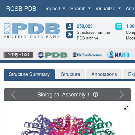
RCSB PDB
Deposit
Search
Visualize
Ana
258,023
1,06
Structures from the
Comp
PDB archive
Mode
Structure Summary
Structure
Annotations
Ex
Previous
Next
Biological Assembly 1