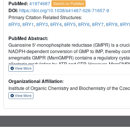
PubMed:
41974687
Search on PubMed
DOI:
https://doi.org/10.1038/s41467-026-71657-9
Primary Citation Related Structures:
8RY0
,
8RY1
,
8RY3
,
8RY4
,
8RY5
,
8RY6
,
8RY7
,
8RY8
,
8RY
PubMed Abstract:
Guanosine 5'-monophosphate reductase (GMPR) is a crucial
NADPH-dependent conversion of GMP to IMP, thereby contr
smegmatis GMPR (MsmGMPR) contains a regulatory cystat
allosteric modulation by ATP and GTP. However, MsmGMPR exh
View More
with the acknowledged regulatory mechanisms of IMPDH/
crystallography, cryogenic electron microscopy, and bioche
Organizational Affiliation
:
MsmGMPR regulation by ATP and GTP. We show that ATP sta
Institute of Organic Chemistry and Biochemistry of the C
enzyme by restricting access to the active site and preven
binding, promoting an active conformation that enables ca
View More
senses and responds to the purine nucleotide balance, reve
with its typical role in IMPDH/GMPR enzymes.