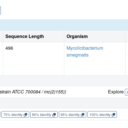
Sequence Length
Organism
496
Mycolicibacterium
smegmatis
strain ATCC 700084 / mc(2)155))
Explore
70% Identity
90% Identity
95% Identity
100% Identity