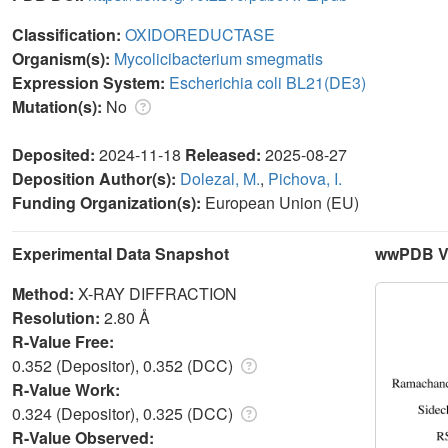
Classification:
OXIDOREDUCTASE
Organism(s):
Mycolicibacterium smegmatis
Expression System:
Escherichia coli BL21(DE3)
Mutation(s):
No
Deposited:
2024-11-18
Released:
2025-08-27
Deposition Author(s):
Dolezal, M.
,
Pichova, I.
Funding Organization(s):
European Union (EU)
Experimental Data Snapshot
wwPDB Va
Method:
X-RAY DIFFRACTION
Resolution:
2.80 Å
R-Value Free:
0.352 (Depositor), 0.352 (DCC)
R-Value Work:
0.324 (Depositor), 0.325 (DCC)
R-Value Observed: