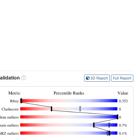
lidation
3D Report
Full Report