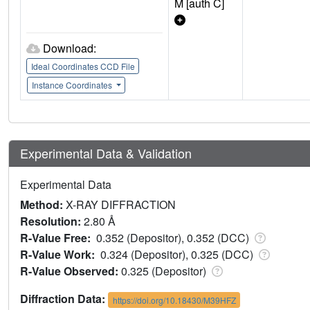
M [auth C]
Download:
Ideal Coordinates CCD File
Instance Coordinates
Experimental Data & Validation
Experimental Data
Method:
X-RAY DIFFRACTION
Resolution:
2.80 Å
R-Value Free:
0.352 (Depositor), 0.352 (DCC)
R-Value Work:
0.324 (Depositor), 0.325 (DCC)
R-Value Observed:
0.325 (Depositor)
Diffraction Data:
https://doi.org/10.18430/M39HFZ