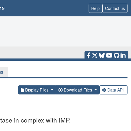
19
Help
Contact us
ns
Display Files
Download Files
Data API
tase in complex with IMP.