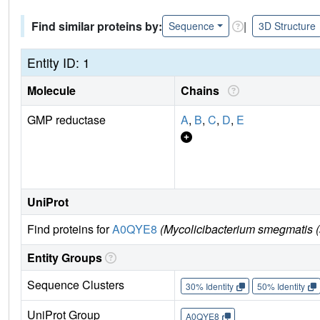
Find similar proteins by:
|
Sequence
3D Structure
Entity ID: 1
Molecule
Chains
GMP reductase
A
,
B
,
C
,
D
,
E
UniProt
Find proteins for
A0QYE8
(Mycolicibacterium smegmatis (
Entity Groups
Sequence Clusters
30% Identity
50% Identity
UniProt Group
A0QYE8