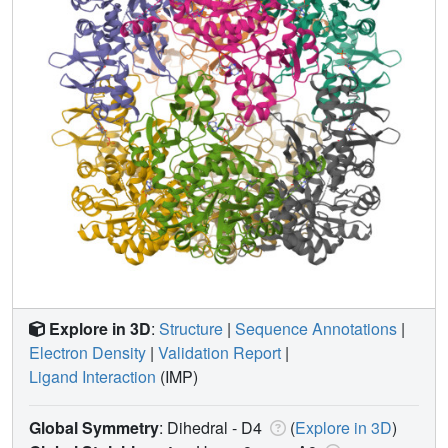
Explore in 3D
:
Structure
|
Sequence Annotations
|
Electron Density
|
Validation Report
|
Ligand Interaction
(IMP)
Global Symmetry
: Dihedral - D4
(
Explore in 3D
)