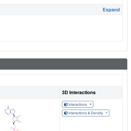
Expand
3D Interactions
Interactions
Interactions & Density