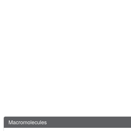
Macromolecules