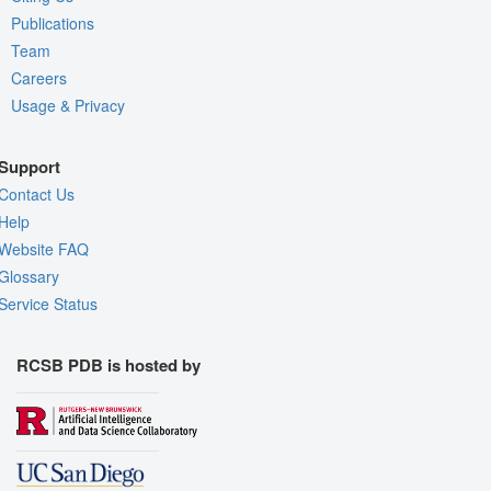
Publications
Team
Careers
Usage & Privacy
Support
Contact Us
Help
Website FAQ
Glossary
Service Status
RCSB PDB is hosted by