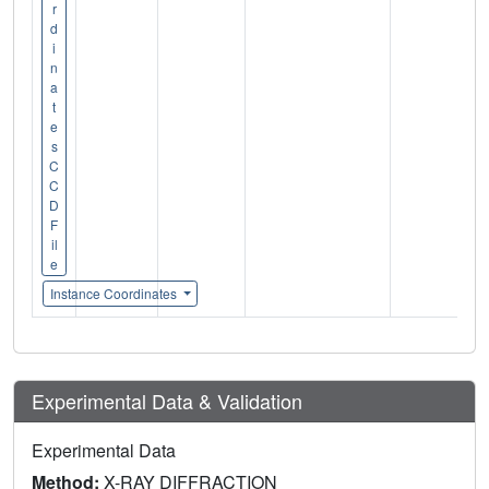
r
d
i
n
a
t
e
s
C
C
D
F
il
e
Instance Coordinates
Experimental Data & Validation
Experimental Data
Method:
X-RAY DIFFRACTION