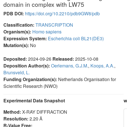
domain in complex with LW75
PDB DOI:
https://doi.org/10.2210/pdb9GW8/pdb
Classification:
TRANSCRIPTION
Organism(s):
Homo sapiens
Expression System:
Escherichia coli BL21(DE3)
Mutation(s):
No
Deposited:
2024-09-26
Released:
2025-10-08
Deposition Author(s):
Oerlemans, G.J.M.
,
Koops, A.A.
,
Brunsveld, L.
Funding Organization(s):
Netherlands Organisation for
Scientific Research (NWO)
Experimental Data Snapshot
w
Method:
X-RAY DIFFRACTION
Resolution:
2.20 Å
R-Value Free: