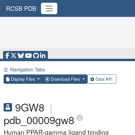
RCSB PDB
☰
Navigation Tabs
Display Files
Download Files
Data API
9GW8
|
pdb_00009gw8
Human PPAR-gamma ligand binding