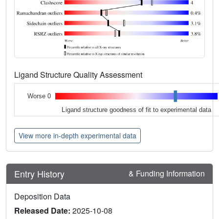
Ligand Structure Quality Assessment
Worse 0
Ligand structure goodness of fit to experimental data
View more in-depth experimental data
Entry History
& Funding Information
Deposition Data
Released Date:
2025-10-08