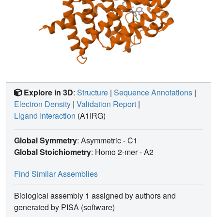
Explore in 3D
:
Structure
|
Sequence Annotations
|
Electron Density
|
Validation Report
|
Ligand Interaction
(A1IRG)
Global Symmetry
: Asymmetric - C1
Global Stoichiometry
: Homo 2-mer -
A2
Find Similar Assemblies
Biological assembly 1 assigned by authors and
generated by PISA (software)