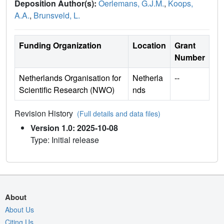
Deposition Author(s):
Oerlemans, G.J.M.
,
Koops,
A.A.
,
Brunsveld, L.
Funding Organization
Location
Grant
Number
Netherlands Organisation for
Netherla
--
Scientific Research (NWO)
nds
Revision History
(Full details and data files)
Version 1.0: 2025-10-08
Type: Initial release
About
About Us
Citing Us