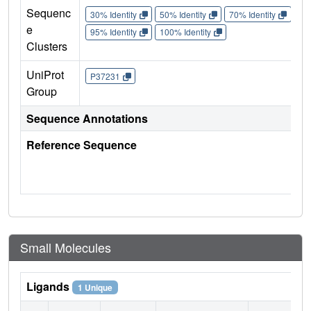
Sequenc
30% Identity
50% Identity
70% Identity
90%
e
95% Identity
100% Identity
Clusters
UniProt
P37231
Group
Sequence Annotations
Reference Sequence
Small Molecules
Ligands
1 Unique