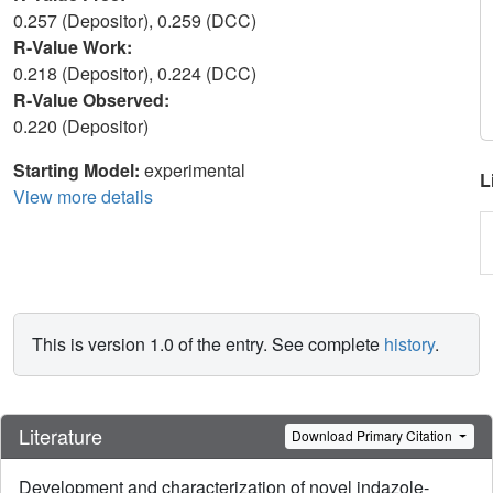
0.257 (Depositor), 0.259 (DCC)
R-Value Work:
0.218 (Depositor), 0.224 (DCC)
R-Value Observed:
0.220 (Depositor)
Starting Model:
experimental
L
View more details
This is version 1.0 of the entry. See complete
history
.
Literature
Download Primary Citation
Development and characterization of novel indazole-