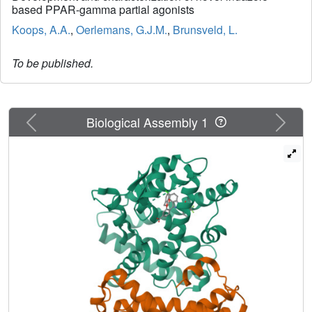
based PPAR-gamma partial agonists
Koops, A.A.
,
Oerlemans, G.J.M.
,
Brunsveld, L.
To be published.
Previous
Next
Biological Assembly 1