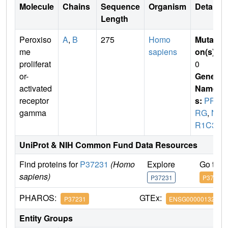
Molecule
Chains
Sequence
Organism
Details
Length
Peroxiso
A
,
B
275
Homo
Mutati
me
sapiens
on(s)
:
proliferat
0
or-
Gene
activated
Name
receptor
s:
PPA
gamma
RG
,
N
R1C3
UniProt & NIH Common Fund Data Resources
Find proteins for
P37231
(Homo
Explore
Go to 
sapiens)
P37231
P37231
PHAROS:
GTEx:
P37231
ENSG00000132170
Entity Groups