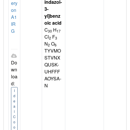
indazol-
ery
3-
on
yl]benz
A1
oic acid
IR
C
H
G
30
17
Cl
F
2
3
N
O
2
6
TYVMO
STVNX
Do
QUSK-
wn
UHFFF
loa
AOYSA-
d:
N
I
d
e
a
l
C
o
o