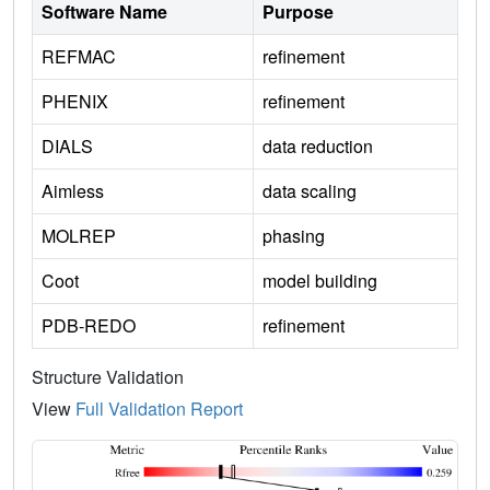
Software Name
Purpose
REFMAC
refinement
PHENIX
refinement
DIALS
data reduction
Aimless
data scaling
MOLREP
phasing
Coot
model building
PDB-REDO
refinement
Structure Validation
View
Full Validation Report