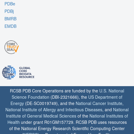
PDBe
PDBj
BMRB
EMDB
RCSB PDB Core Operations are funded by the
U.S. National
Science Foundation
(DBI-2321666), the
US Department of
Energy
(DE-SC0019749), and the
National Cancer Institute
,
National Institute of Allergy and Infectious Diseases
, and
National
Institute of General Medical Sciences
of the
National Institutes of
Health
under grant R01GM157729. RCSB PDB uses resources
of the National Energy Research Scientific Computing Center