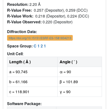
Resolution:
2.20 Å
R-Value Free:
0.257 (Depositor), 0.259 (DCC)
R-Value Work:
0.218 (Depositor), 0.224 (DCC)
R-Value Observed:
0.220 (Depositor)
Diffraction Data:
https://doi.org/10.15151/ESRF-ES-1581834213
Space Group:
C 1 2 1
Unit Cell
:
Length ( Å )
Angle ( ˚ )
a = 93.745
α = 90
b = 61.166
β = 101.89
c = 118.901
γ = 90
Software Package: