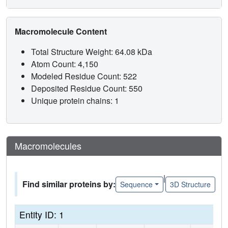
Macromolecule Content
Total Structure Weight: 64.08 kDa
Atom Count: 4,150
Modeled Residue Count: 522
Deposited Residue Count: 550
Unique protein chains: 1
Macromolecules
|
Find similar proteins by:
Sequence
3D Structure
Entity ID: 1