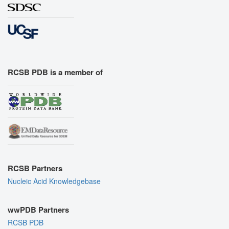
RCSB PDB is a member of
RCSB Partners
Nucleic Acid Knowledgebase
wwPDB Partners
RCSB PDB