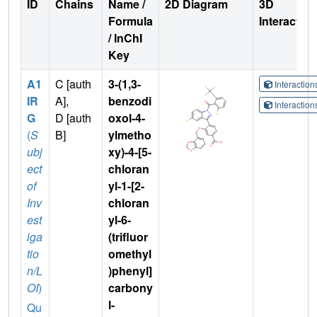
ID
Chains
Name /
2D Diagram
3D
Formula
Interactio
/ InChI
Key
A1
C [auth
3-(1,3-
Interactio
IR
A],
benzodi
Interactio
G
D [auth
oxol-4-
(
S
B]
ylmetho
ubj
xy)-4-[5-
ect
chloran
of
yl-1-[2-
Inv
chloran
est
yl-6-
iga
(trifluor
tio
omethyl
n/L
)phenyl]
OI
)
carbony
l-
Qu