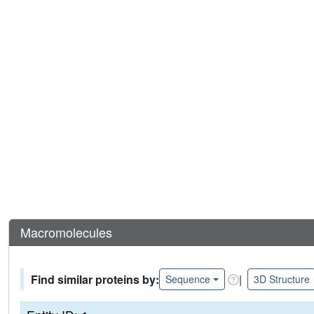
Macromolecules
Find similar proteins by:
|
Sequence
3D Structure