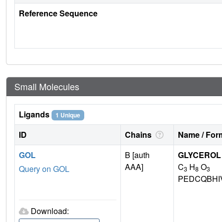
Reference Sequence
Small Molecules
Ligands
1 Unique
ID
Chains
Name / Form
GOL
B [auth
GLYCEROL
AAA]
C
H
O
Query on GOL
3
8
3
PEDCQBHI
Download: