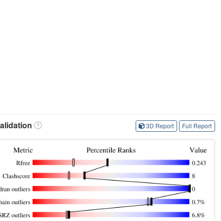
lidation
3D Report
Full Report