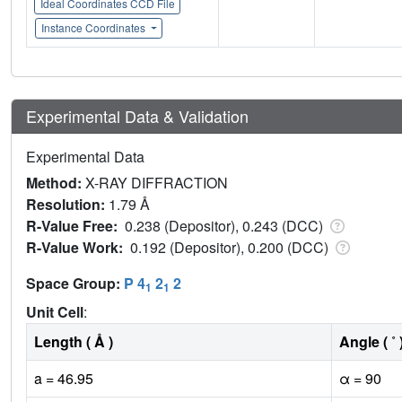
Ideal Coordinates CCD File
Instance Coordinates
Experimental Data & Validation
Experimental Data
Method:
X-RAY DIFFRACTION
Resolution:
1.79 Å
R-Value Free:
0.238 (Depositor), 0.243 (DCC)
R-Value Work:
0.192 (Depositor), 0.200 (DCC)
Space Group:
P 4
2
2
1
1
Unit Cell
:
Length ( Å )
Angle ( ˚ 
a = 46.95
α = 90