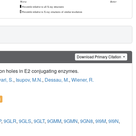
Download Primary Citation
nion holes in E2 conjugating enzymes.
ari, S.
,
Isupov, M.N.
,
Dessau, M.
,
Wiener, R.
l
P
,
9GLR
,
9GLS
,
9GLT
,
9GMM
,
9GMN
,
9GN8
,
9I9M
,
9I9N
,