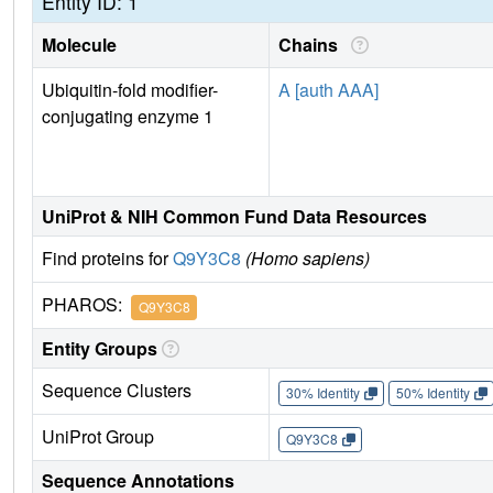
Entity ID: 1
Molecule
Chains
Ubiquitin-fold modifier-
A [auth AAA]
conjugating enzyme 1
UniProt & NIH Common Fund Data Resources
Find proteins for
Q9Y3C8
(Homo sapiens)
PHAROS:
Q9Y3C8
Entity Groups
Sequence Clusters
30% Identity
50% Identity
UniProt Group
Q9Y3C8
Sequence Annotations