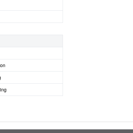
ion
g
ing