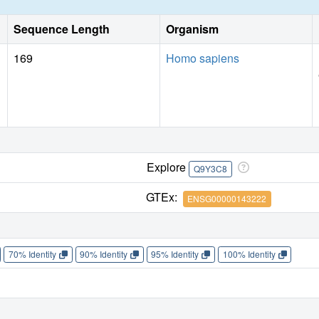
Sequence Length
Organism
169
Homo sapiens
Explore
Q9Y3C8
GTEx:
ENSG00000143222
70% Identity
90% Identity
95% Identity
100% Identity