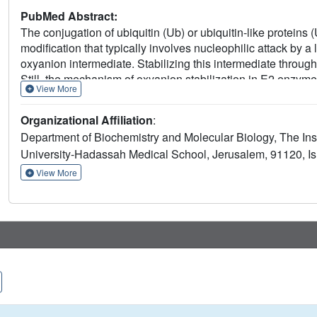
PubMed Abstract:
The conjugation of ubiquitin (Ub) or ubiquitin-like proteins (
modification that typically involves nucleophilic attack b
oxyanion intermediate. Stabilizing this intermediate through 
Still, the mechanism of oxyanion stabilization in E2 enzym
View More
conserved HPN motif of E2 enzymes was suggested to stabi
enzyme UFC1, which presents a TAK rather than an HPN moti
Organizational Affiliation
:
mimics the oxyanion intermediate, combined with in vitro act
Department of Biochemistry and Molecular Biology, The Ins
of oxyanion holes, one that stabilizes the oxyanion interme
University-Hadassah Medical School, Jerusalem, 91120, Is
another that stabilizes cis-driven auto-ufmylation. Our findi
multiple factors, including C-alpha hydrogen bonding, and i
View More