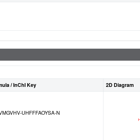
ula / InChI Key
2D Diagram
VMGVHV-UHFFFAOYSA-N