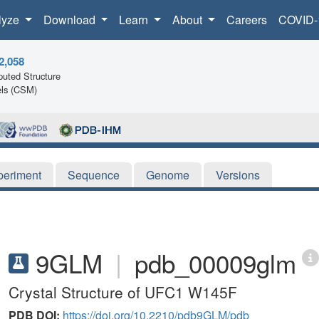
lyze
Download
Learn
About
Careers
COVID-
2,058
uted Structure
ls (CSM)
periment
Sequence
Genome
Versions
9GLM
|
pdb_00009glm
Crystal Structure of UFC1 W145F
PDB DOI:
https://doi.org/10.2210/pdb9GLM/pdb