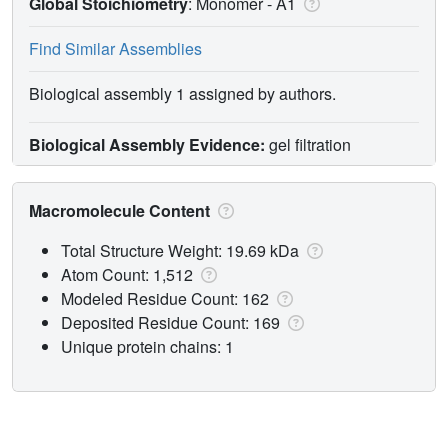
Global Stoichiometry
: Monomer -
A1
Find Similar Assemblies
Biological assembly 1 assigned by authors.
Biological Assembly Evidence:
gel filtration
Macromolecule Content
Total Structure Weight: 19.69 kDa
Atom Count: 1,512
Modeled Residue Count: 162
Deposited Residue Count: 169
Unique protein chains: 1