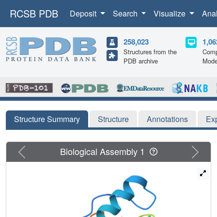
RCSB PDB
Deposit
Search
Visualize
Ana
258,023
1,06
Structures from the
Comp
PDB archive
Mode
Structure Summary
Structure
Annotations
Ex
Previous
Next
Biological Assembly 1