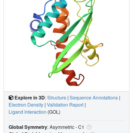
Explore in 3D
:
Structure
|
Sequence Annotations
|
Electron Density
|
Validation Report
|
Ligand Interaction
(GOL)
Global Symmetry
: Asymmetric - C1