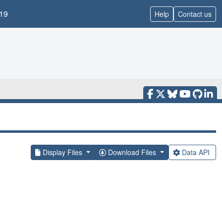
19
Help
Contact us
Display Files
Download Files
Data API