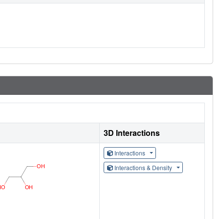
3D Interactions
Interactions
Interactions & Density