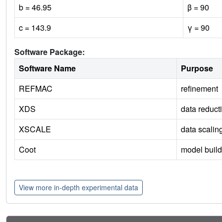
b = 46.95
β = 90
c = 143.9
γ = 90
Software Package:
Software Name
Purpose
REFMAC
refinement
XDS
data reduct
XSCALE
data scalin
Coot
model build
View more in-depth experimental data