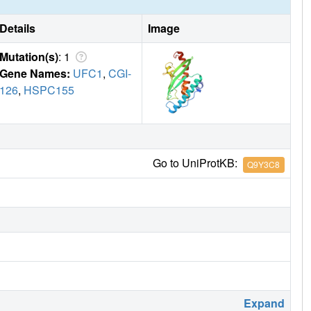
Details
Image
Mutation(s)
: 1
Gene Names:
UFC1
,
CGI-
126
,
HSPC155
Go to UniProtKB:
Q9Y3C8
Expand