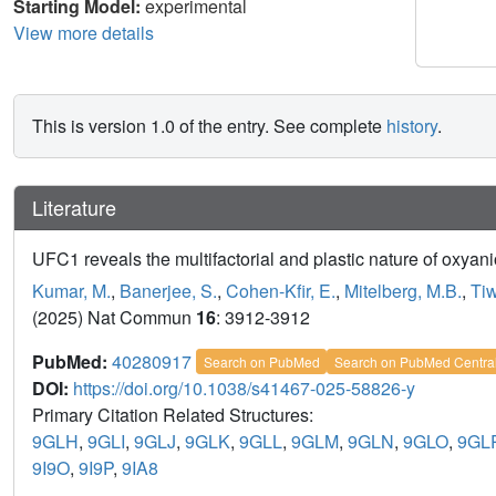
Starting Model:
experimental
View more details
This is version 1.0 of the entry. See complete
history
.
Literature
UFC1 reveals the multifactorial and plastic nature of oxya
Kumar, M.
,
Banerjee, S.
,
Cohen-Kfir, E.
,
Mitelberg, M.B.
,
Tiw
(2025) Nat Commun
16
: 3912-3912
PubMed:
40280917
Search on PubMed
Search on PubMed Centra
DOI:
https://doi.org/10.1038/s41467-025-58826-y
Primary Citation Related Structures:
9GLH
,
9GLI
,
9GLJ
,
9GLK
,
9GLL
,
9GLM
,
9GLN
,
9GLO
,
9GL
9I9O
,
9I9P
,
9IA8