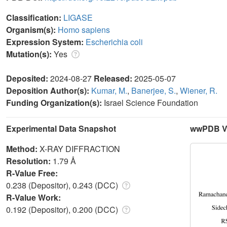
Classification:
LIGASE
Organism(s):
Homo sapiens
Expression System:
Escherichia coli
Mutation(s):
Yes
Deposited:
2024-08-27
Released:
2025-05-07
Deposition Author(s):
Kumar, M.
,
Banerjee, S.
,
Wiener, R.
Funding Organization(s):
Israel Science Foundation
Experimental Data Snapshot
wwPDB Va
Method:
X-RAY DIFFRACTION
Resolution:
1.79 Å
R-Value Free:
0.238 (Depositor), 0.243 (DCC)
R-Value Work:
0.192 (Depositor), 0.200 (DCC)