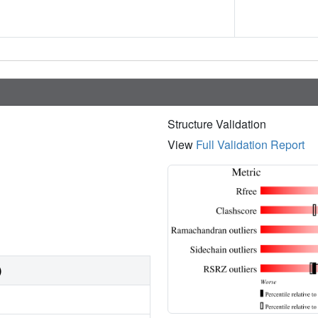
Structure Validation
View
Full Validation Report
)