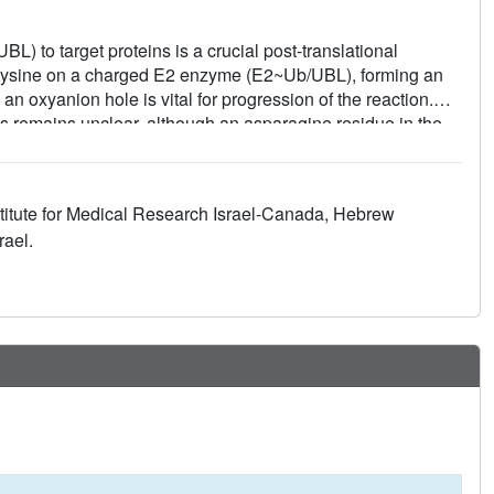
UBL) to target proteins is a crucial post-translational
y a lysine on a charged E2 enzyme (E2~Ub/UBL), forming an
an oxyanion hole is vital for progression of the reaction.
es remains unclear, although an asparagine residue in the
lize the oxyanion intermediate. Here, we study the E2
f. Crystal structures of UFC1 mutants, including one that
ivity assays, suggest that UFC1 utilizes two distinct types
titute for Medical Research Israel-Canada, Hebrew
diate during trans-ufmylation mediated by the E3 ligase, and
rael.
ngs indicate that oxyanion stabilization is influenced by
s adaptable, enabling different modes of action.