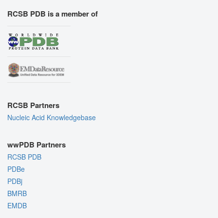
RCSB PDB is a member of
RCSB Partners
Nucleic Acid Knowledgebase
wwPDB Partners
RCSB PDB
PDBe
PDBj
BMRB
EMDB