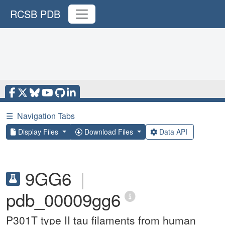
RCSB PDB
☰
Navigation Tabs
Display Files
Download Files
Data API
9GG6
|
pdb_00009gg6
P301T type II tau filaments from human