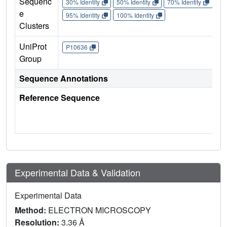
Sequenc
30% Identity
50% Identity
70% Identity
90%
e
95% Identity
100% Identity
Clusters
UniProt
P10636
Group
Sequence Annotations
Reference Sequence
Experimental Data & Validation
Experimental Data
Method:
ELECTRON MICROSCOPY
Resolution:
3.36 Å