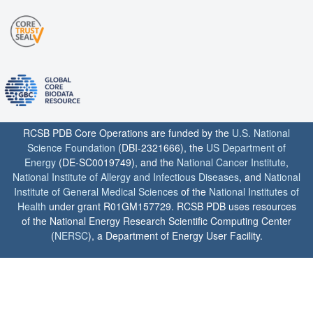
RCSB PDB Core Operations are funded by the
U.S. National
Science Foundation
(DBI-2321666), the
US Department of
Energy
(DE-SC0019749), and the
National Cancer Institute
,
National Institute of Allergy and Infectious Diseases
, and
National
Institute of General Medical Sciences
of the
National Institutes of
Health
under grant R01GM157729. RCSB PDB uses resources
of the National Energy Research Scientific Computing Center
(
NERSC
), a Department of Energy User Facility.