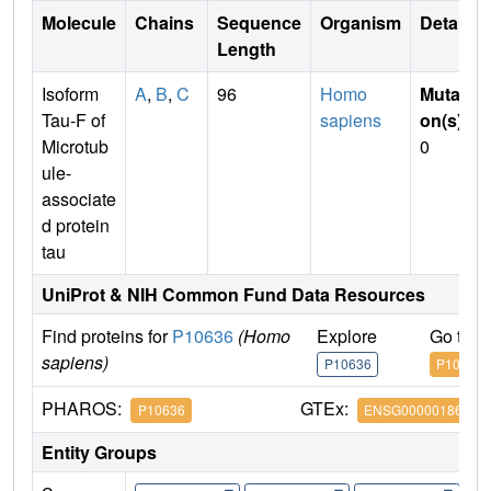
Molecule
Chains
Sequence
Organism
Details
Length
Isoform
A
,
B
,
C
96
Homo
Mutati
Tau-F of
sapiens
on(s)
:
Microtub
0
ule-
associate
d protein
tau
UniProt & NIH Common Fund Data Resources
Find proteins for
P10636
(Homo
Explore
Go to 
sapiens)
P10636
P10636
PHAROS:
GTEx:
P10636
ENSG00000186868
Entity Groups