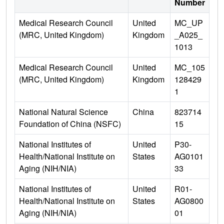
Number
Medical Research Council
United
MC_UP
(MRC, United Kingdom)
Kingdom
_A025_
1013
Medical Research Council
United
MC_105
(MRC, United Kingdom)
Kingdom
128429
1
National Natural Science
China
823714
Foundation of China (NSFC)
15
National Institutes of
United
P30-
Health/National Institute on
States
AG0101
Aging (NIH/NIA)
33
National Institutes of
United
R01-
Health/National Institute on
States
AG0800
Aging (NIH/NIA)
01