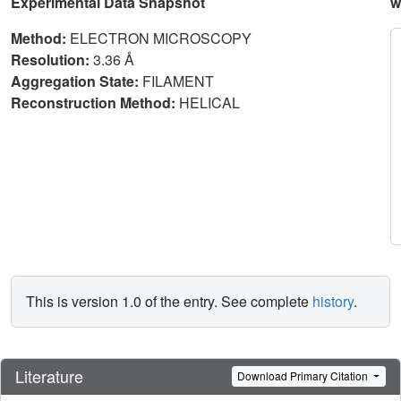
Experimental Data Snapshot
w
Method:
ELECTRON MICROSCOPY
Resolution:
3.36 Å
Aggregation State:
FILAMENT
Reconstruction Method:
HELICAL
This is version 1.0 of the entry. See complete
history
.
Literature
Download Primary Citation