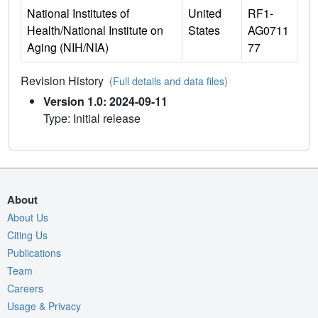
National Institutes of
United
RF1-
Health/National Institute on
States
AG0711
Aging (NIH/NIA)
77
Revision History
(Full details and data files)
Version 1.0: 2024-09-11
Type: Initial release
About
About Us
Citing Us
Publications
Team
Careers
Usage & Privacy