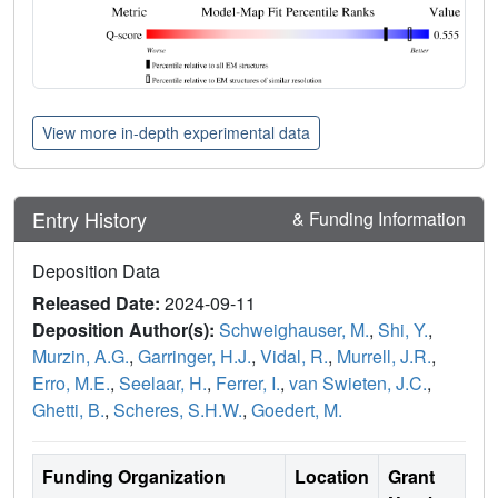
View more in-depth experimental data
Entry History
& Funding Information
Deposition Data
Released Date:
2024-09-11
Deposition Author(s):
Schweighauser, M.
,
Shi, Y.
,
Murzin, A.G.
,
Garringer, H.J.
,
Vidal, R.
,
Murrell, J.R.
,
Erro, M.E.
,
Seelaar, H.
,
Ferrer, I.
,
van Swieten, J.C.
,
Ghetti, B.
,
Scheres, S.H.W.
,
Goedert, M.
Funding Organization
Location
Grant