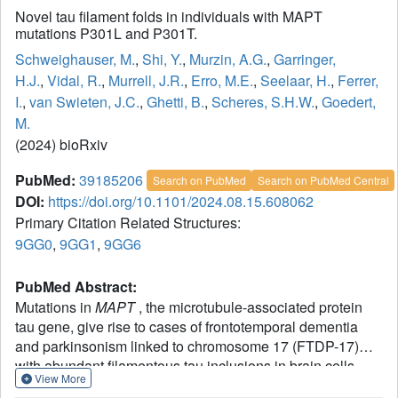
Novel tau filament folds in individuals with MAPT
mutations P301L and P301T.
Schweighauser, M.
,
Shi, Y.
,
Murzin, A.G.
,
Garringer,
H.J.
,
Vidal, R.
,
Murrell, J.R.
,
Erro, M.E.
,
Seelaar, H.
,
Ferrer,
I.
,
van Swieten, J.C.
,
Ghetti, B.
,
Scheres, S.H.W.
,
Goedert,
M.
(2024) bioRxiv
PubMed:
39185206
Search on PubMed
Search on PubMed Central
DOI:
https://doi.org/10.1101/2024.08.15.608062
Primary Citation Related Structures:
9GG0
,
9GG1
,
9GG6
PubMed Abstract:
Mutations in
MAPT
, the microtubule-associated protein
tau gene, give rise to cases of frontotemporal dementia
and parkinsonism linked to chromosome 17 (FTDP-17)
with abundant filamentous tau inclusions in brain cells.
View More
Individuals with pathological
MAPT
variants exhibit