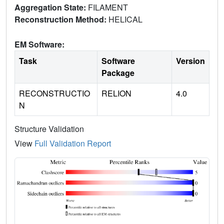
Aggregation State:
FILAMENT
Reconstruction Method:
HELICAL
EM Software:
Task
Software
Version
Package
RECONSTRUCTIO
RELION
4.0
N
Structure Validation
View
Full Validation Report