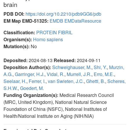
brain
PDB DOI:
https://doi.org/10.2210/pdb9GG6/pdb
EM Map EMD-51325:
EMDB
EMDataResource
Classification:
PROTEIN FIBRIL
Organism(s):
Homo sapiens
Mutation(s):
No
Deposited:
2024-08-13
Released:
2024-09-11
Deposition Author(s):
Schweighauser, M.
,
Shi, Y.
,
Murzin,
A.G.
,
Garringer, H.J.
,
Vidal, R.
,
Murrell, J.R.
,
Erro, M.E.
,
Seelaar, H.
,
Ferrer, I.
,
van Swieten, J.C.
,
Ghetti, B.
,
Scheres,
S.H.W.
,
Goedert, M.
Funding Organization(s):
Medical Research Council
(MRC, United Kingdom), National Natural Science
Foundation of China (NSFC), National Institutes of
Health/National Institute on Aging (NIH/NIA)