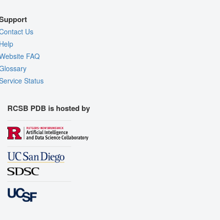
Support
Contact Us
Help
Website FAQ
Glossary
Service Status
RCSB PDB is hosted by