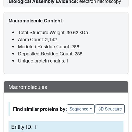
Biological Assembly Evidence:
electron microscopy
Macromolecule Content
Total Structure Weight: 30.62 kDa
Atom Count: 2,142
Modeled Residue Count: 288
Deposited Residue Count: 288
Unique protein chains: 1
Macromolecules
|
Find similar proteins by:
Sequence
3D Structure
Entity ID: 1