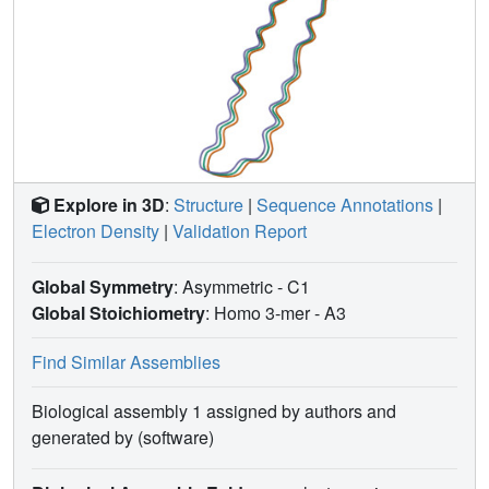
Explore in 3D
:
Structure
|
Sequence Annotations
|
Electron Density
|
Validation Report
Global Symmetry
: Asymmetric - C1
Global Stoichiometry
: Homo 3-mer -
A3
Find Similar Assemblies
Biological assembly 1 assigned by authors and
generated by (software)