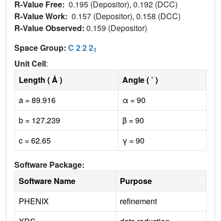
R-Value Free:
0.195 (Depositor), 0.192 (DCC)
R-Value Work:
0.157 (Depositor), 0.158 (DCC)
R-Value Observed:
0.159 (Depositor)
Space Group:
C 2 2 2
1
Unit Cell
:
Length ( Å )
Angle ( ˚ )
a = 89.916
α = 90
b = 127.239
β = 90
c = 62.65
γ = 90
Software Package:
Software Name
Purpose
PHENIX
refinement