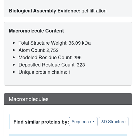
Biological Assembly Evidence:
gel filtration
Macromolecule Content
Total Structure Weight: 36.09 kDa
Atom Count: 2,752
Modeled Residue Count: 295
Deposited Residue Count: 323
Unique protein chains: 1
Macromolecules
|
Find similar proteins by:
Sequence
3D Structure