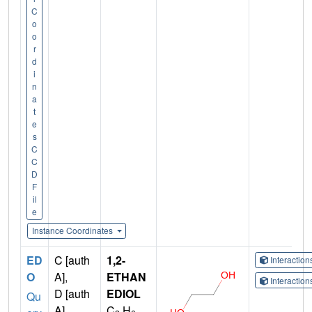
C
o
o
r
d
i
n
a
t
e
s
C
C
D
F
il
e
Instance Coordinates
ED
C [auth
1,2-
Interactio
O
A],
ETHAN
Interactio
D [auth
EDIOL
Qu
A],
C
H