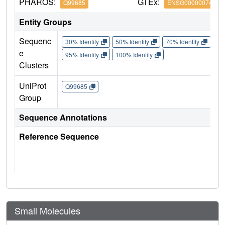
PHAROS:
GTEx:
Q99685
ENSG00000074416
Entity Groups
Sequenc
30% Identity
50% Identity
70% Identity
90%
e
95% Identity
100% Identity
Clusters
UniProt
Q99685
Group
Sequence Annotations
Reference Sequence
Small Molecules