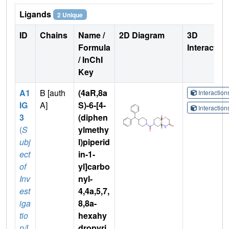
Ligands
2 Unique
ID
Chains
Name /
2D Diagram
3D
Formula
Interactio
/ InChI
Key
A1
B [auth
(4aR,8a
Interactio
IG
A]
S)-6-[4-
Interactio
3
(diphen
(
S
ylmethy
ubj
l)piperid
ect
in-1-
of
yl]carbo
Inv
nyl-
est
4,4a,5,7,
iga
8,8a-
tio
hexahy
n/L
dropyri