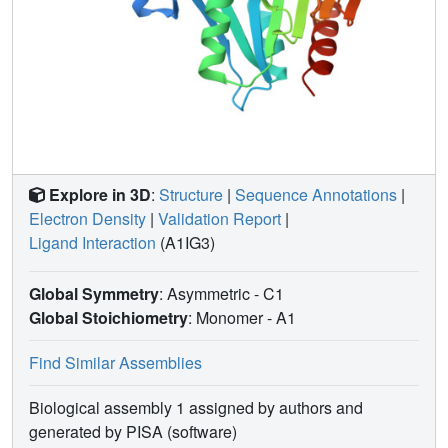
and progress at the early stages of drug discovery
programs.
Explore in 3D
:
Structure
|
Sequence Annotations
|
Electron Density
|
Validation Report
|
Ligand Interaction
(A1IG3)
Global Symmetry
: Asymmetric - C1
Global Stoichiometry
: Monomer -
A1
Find Similar Assemblies
Biological assembly 1 assigned by authors and
generated by PISA (software)