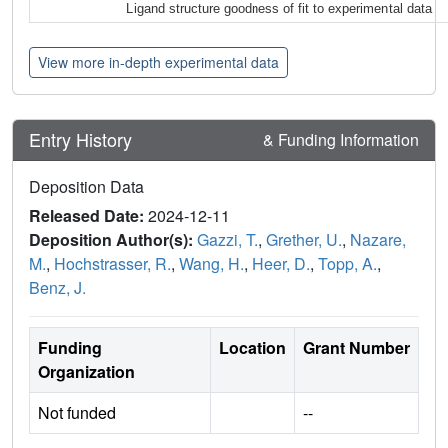
Ligand structure goodness of fit to experimental data
View more in-depth experimental data
Entry History
& Funding Information
Deposition Data
Released Date:
2024-12-11
Deposition Author(s):
Gazzi, T.
,
Grether, U.
,
Nazare,
M.
,
Hochstrasser, R.
,
Wang, H.
,
Heer, D.
,
Topp, A.
,
Benz, J.
Funding
Location
Grant Number
Organization
Not funded
--