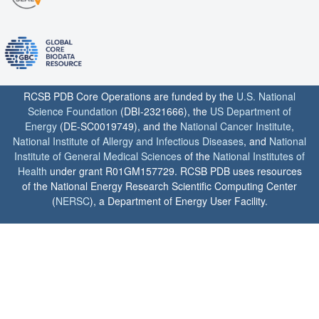
RCSB PDB Core Operations are funded by the
U.S. National
Science Foundation
(DBI-2321666), the
US Department of
Energy
(DE-SC0019749), and the
National Cancer Institute
,
National Institute of Allergy and Infectious Diseases
, and
National
Institute of General Medical Sciences
of the
National Institutes of
Health
under grant R01GM157729. RCSB PDB uses resources
of the National Energy Research Scientific Computing Center
(
NERSC
), a Department of Energy User Facility.