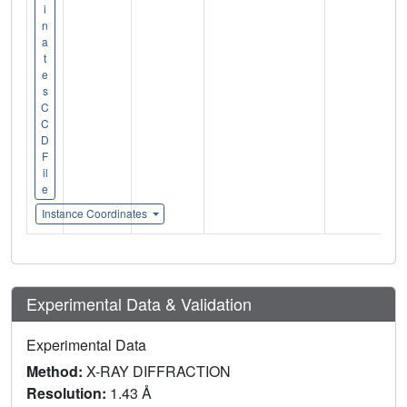
i
n
a
t
e
s
C
C
D
F
il
e
Instance Coordinates
Experimental Data & Validation
Experimental Data
Method:
X-RAY DIFFRACTION
Resolution:
1.43 Å