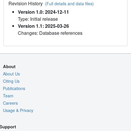
Revision History
(Full details and data files)
Version 1.0: 2024-12-11
Type: Initial release
Version 1.1: 2025-03-26
Changes: Database references
About
About Us
Citing Us
Publications
Team
Careers
Usage & Privacy
Support