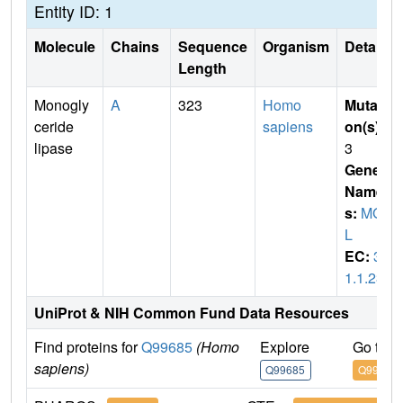
Entity ID: 1
Molecule
Chains
Sequence
Organism
Details
Length
Monogly
A
323
Homo
Mutati
ceride
sapiens
on(s)
:
lipase
3
Gene
Name
s:
MGL
L
EC:
3.
1.1.23
UniProt & NIH Common Fund Data Resources
Find proteins for
Q99685
(Homo
Explore
Go to 
sapiens)
Q99685
Q99685