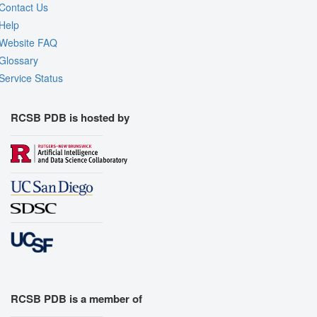
Contact Us
Help
Website FAQ
Glossary
Service Status
RCSB PDB is hosted by
RCSB PDB is a member of