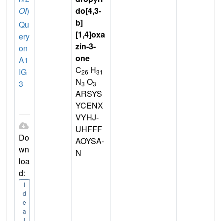
OI
)
do[4,3-
b]
Qu
[1,4]oxa
ery
zin-3-
on
one
A1
C
H
IG
26
31
N
O
3
3
3
ARSYS
YCENX
VYHJ-
UHFFF
Do
AOYSA-
wn
N
loa
d:
I
d
e
a
l