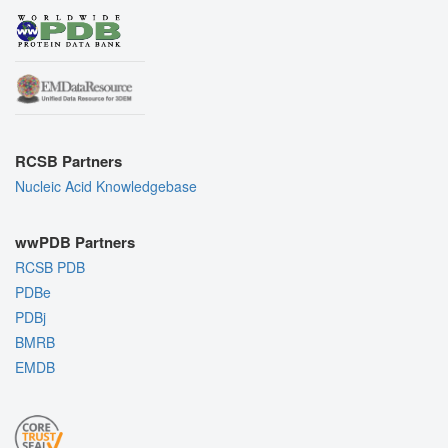
RCSB Partners
Nucleic Acid Knowledgebase
wwPDB Partners
RCSB PDB
PDBe
PDBj
BMRB
EMDB