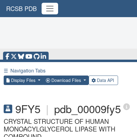
RCSB PDB
☰
Navigation Tabs
Display Files
Download Files
Data API
9FY5
|
pdb_00009fy5
CRYSTAL STRUCTURE OF HUMAN
MONOACYLGLYCEROL LIPASE WITH
COMPOUND