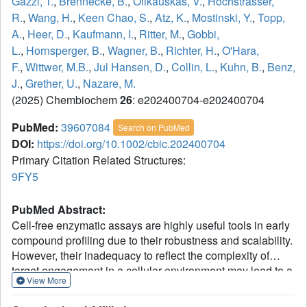
Gazzi, T.
,
Brennecke, B.
,
Olikauskas, V.
,
Hochstrasser,
R.
,
Wang, H.
,
Keen Chao, S.
,
Atz, K.
,
Mostinski, Y.
,
Topp,
A.
,
Heer, D.
,
Kaufmann, I.
,
Ritter, M.
,
Gobbi,
L.
,
Hornsperger, B.
,
Wagner, B.
,
Richter, H.
,
O'Hara,
F.
,
Wittwer, M.B.
,
Jul Hansen, D.
,
Collin, L.
,
Kuhn, B.
,
Benz,
J.
,
Grether, U.
,
Nazare, M.
(2025) Chembiochem
26
: e202400704-e202400704
PubMed:
39607084
Search on PubMed
DOI:
https://doi.org/10.1002/cbic.202400704
Primary Citation Related Structures:
9FY5
PubMed Abstract:
Cell-free enzymatic assays are highly useful tools in early
compound profiling due to their robustness and scalability.
However, their inadequacy to reflect the complexity of
target engagement in a cellular environment may lead to a
View More
significantly divergent pharmacology that is eventually
observed in cells. The discrepancy that emerges from