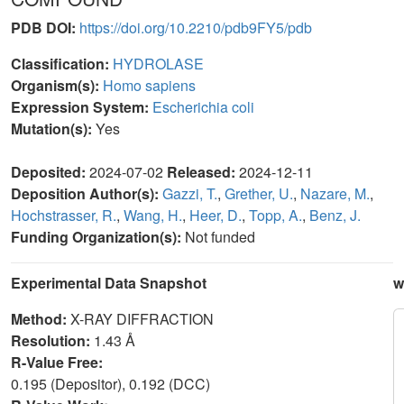
PDB DOI:
https://doi.org/10.2210/pdb9FY5/pdb
Classification:
HYDROLASE
Organism(s):
Homo sapiens
Expression System:
Escherichia coli
Mutation(s):
Yes
Deposited:
2024-07-02
Released:
2024-12-11
Deposition Author(s):
Gazzi, T.
,
Grether, U.
,
Nazare, M.
,
Hochstrasser, R.
,
Wang, H.
,
Heer, D.
,
Topp, A.
,
Benz, J.
Funding Organization(s):
Not funded
Experimental Data Snapshot
w
Method:
X-RAY DIFFRACTION
Resolution:
1.43 Å
R-Value Free:
0.195 (Depositor), 0.192 (DCC)