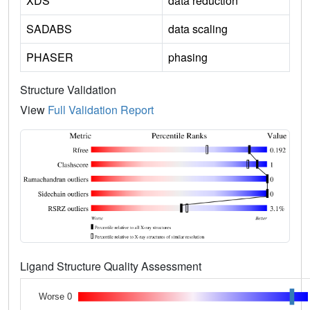
XDS
data reduction
SADABS
data scaling
PHASER
phasing
Structure Validation
View
Full Validation Report
Ligand Structure Quality Assessment
Worse 0