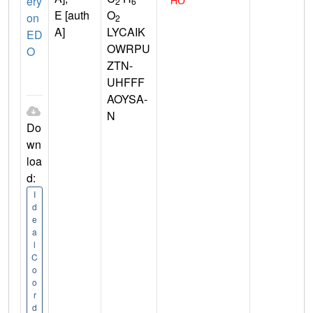
ery
2
6
E [auth
O
on
2
A]
LYCAIK
ED
OWRPU
O
ZTN-
UHFFF
AOYSA-
N
Do
wn
loa
d:
I
d
e
a
l
C
o
o
r
d