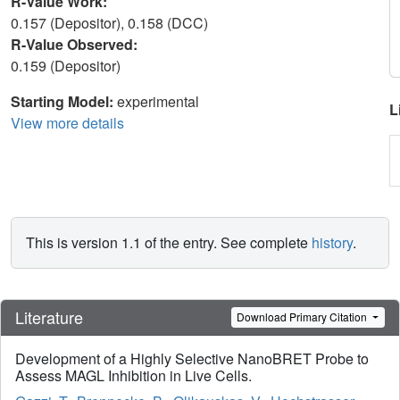
R-Value Work:
0.157 (Depositor), 0.158 (DCC)
R-Value Observed:
0.159 (Depositor)
Starting Model:
experimental
L
View more details
This is version 1.1 of the entry. See complete
history
.
Literature
Download Primary Citation
Development of a Highly Selective NanoBRET Probe to
Assess MAGL Inhibition in Live Cells.