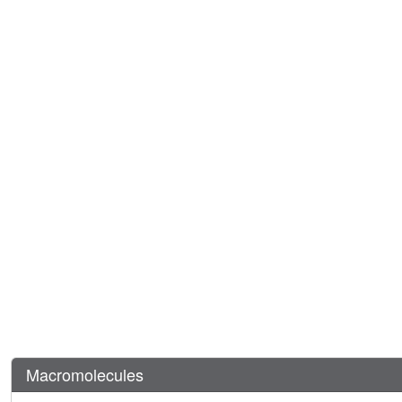
Macromolecules