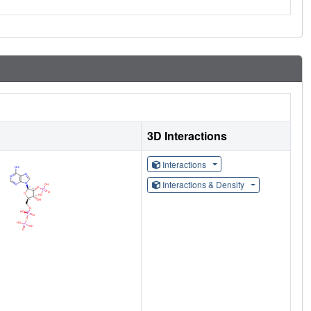
3D Interactions
Interactions
Interactions & Density