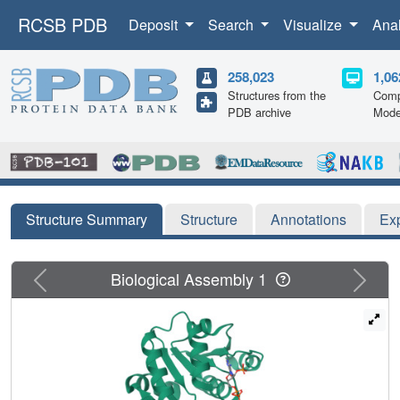
RCSB PDB
Deposit
Search
Visualize
Ana
258,023
1,06
Structures from the
Comp
PDB archive
Mode
Structure Summary
Structure
Annotations
Ex
Previous
Next
Biological Assembly 1