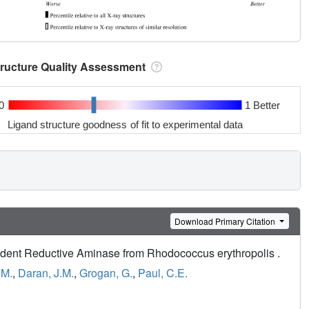
tructure Quality Assessment
0
1 Better
Ligand structure goodness of fit to experimental data
Download Primary Citation
dent Reductive Aminase from Rhodococcus erythropolis .
 M.
,
Daran, J.M.
,
Grogan, G.
,
Paul, C.E.