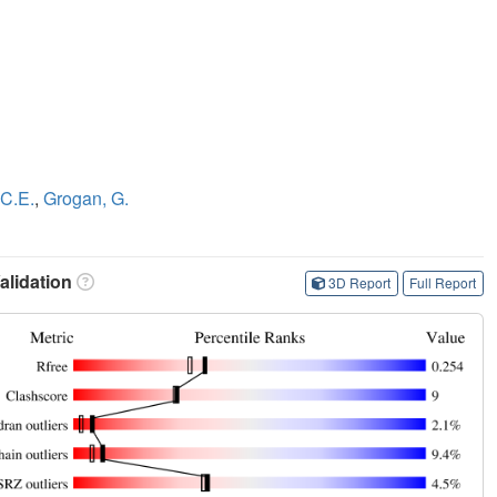
 C.E.
,
Grogan, G.
lidation
3D Report
Full Report