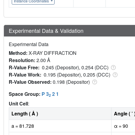
Instance Coordinates
Experimental Data & Validation
Experimental Data
Method:
X-RAY DIFFRACTION
Resolution:
2.00 Å
R-Value Free:
0.245 (Depositor), 0.254 (DCC)
R-Value Work:
0.195 (Depositor), 0.205 (DCC)
R-Value Observed:
0.198 (Depositor)
Space Group:
P 3
2 1
2
Unit Cell
:
Length ( Å )
Angle ( ˚ 
a = 81.728
α = 90