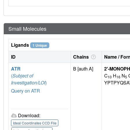
Small Molecules
Ligands
1 Unique
ID
Chains
Name / Form
ATR
B [auth A]
2'-MONOP
(
Subject of
C
H
N
10
16
5
Investigation/LOI
)
YPTPYQSA
Query on ATR
Download:
Ideal Coordinates CCD File