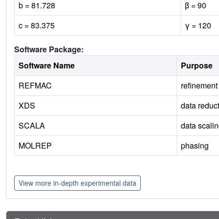
b = 81.728
β = 90
c = 83.375
γ = 120
Software Package:
Software Name
Purpose
REFMAC
refinement
XDS
data reduc
SCALA
data scali
MOLREP
phasing
View more in-depth experimental data