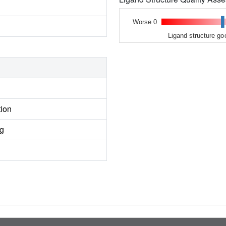
Worse 0
Ligand structure go
tion
ng