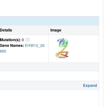
Details
Image
Mutation(s)
: 0
Gene Names:
EHW12_26
885
Expand