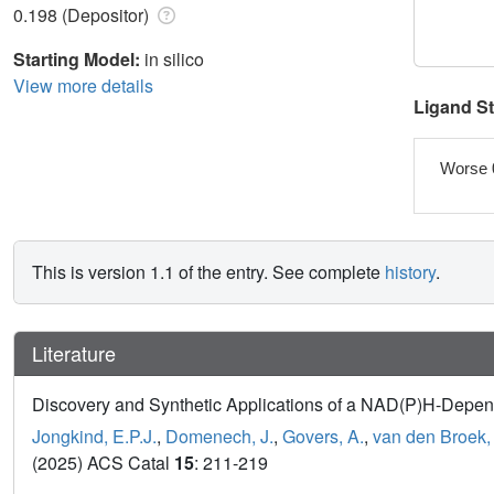
0.198 (Depositor)
Starting Model:
in silico
View more details
Ligand S
Worse 
This is version 1.1 of the entry. See complete
history
.
Literature
Discovery and Synthetic Applications of a NAD(P)H-Depen
Jongkind, E.P.J.
,
Domenech, J.
,
Govers, A.
,
van den Broek,
(2025) ACS Catal
15
: 211-219