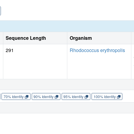
Sequence Length
Organism
291
Rhodococcus erythropolis
70% Identity
90% Identity
95% Identity
100% Identity