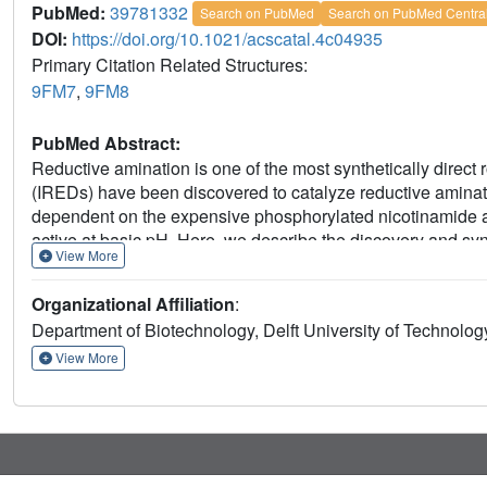
PubMed:
39781332
Search on PubMed
Search on PubMed Centra
DOI:
https://doi.org/10.1021/acscatal.4c04935
Primary Citation Related Structures:
9FM7
,
9FM8
PubMed Abstract:
Reductive amination is one of the most synthetically direct
(IREDs) have been discovered to catalyze reductive amina
dependent on the expensive phosphorylated nicotinamide 
active at basic pH. Here, we describe the discovery and syn
View More
(
Ryt
RedAm) that catalyzes reductive amination between 
with conversions of up to >99% and 99% enantiomeric exce
Organizational Affiliation
:
substituted γ-lactam and
N
-methyl-1-phenylethanamine wit
Department of Biotechnology, Delft University of Technolo
giving the (
S
)-enantiomer. This enzyme remarkably uses
-1
247 μM and turnover numbers
k
of 3.6 and 9.0 s
, resp
View More
cat
allylamine. The crystal structure obtained provides insights
and I69 diverging from that of other IREDs/RedAms in the
represents a subfamily of enzymes that enable synthetic a
access complementary chiral amine products.