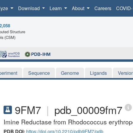
lyze
Download
Learn
About
Careers
COVID-
2,058
uted Structure
ls (CSM)
periment
Sequence
Genome
Ligands
Versio
9FM7
|
pdb_00009fm7
Imine Reductase from Rhodococcus erythropo
PDB DOI:
https://doi.org/10.2210/pdb9FM7/pdb