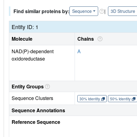
Find similar proteins by:
|
Sequence
3D Structure
Entity ID: 1
Molecule
Chains
NAD(P)-dependent
A
oxidoreductase
Entity Groups
Sequence Clusters
30% Identity
50% Identity
Sequence Annotations
Reference Sequence