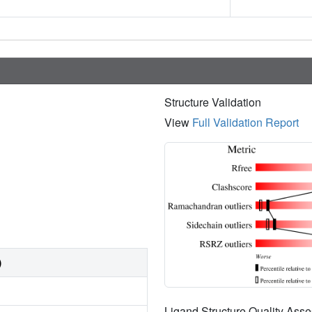
Structure Validation
View
Full Validation Report
)
Ligand Structure Quality As