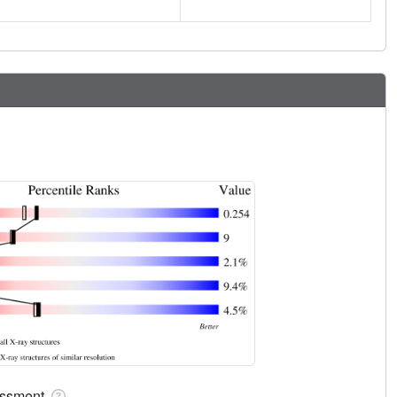
sessment