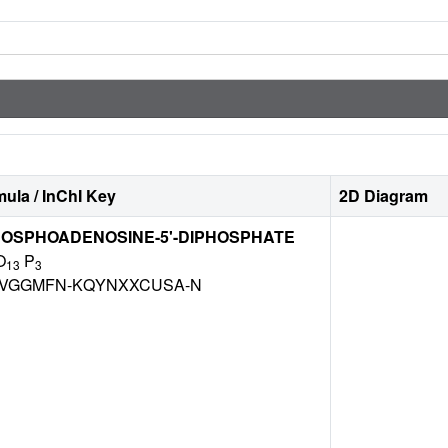
ula / InChI Key
2D Diagram
HOSPHOADENOSINE-5'-DIPHOSPHATE
O
P
13
3
VGGMFN-KQYNXXCUSA-N