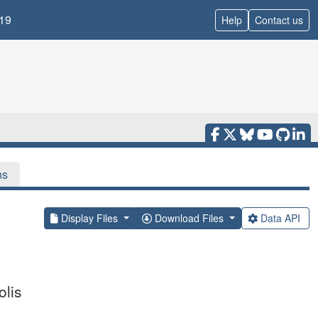
19
Help
Contact us
ns
Display Files
Download Files
Data API
lis