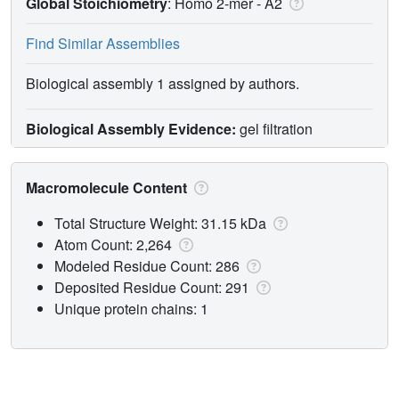
Global Stoichiometry
: Homo 2-mer -
A2
Find Similar Assemblies
Biological assembly 1 assigned by authors.
Biological Assembly Evidence:
gel filtration
Macromolecule Content
Total Structure Weight: 31.15 kDa
Atom Count: 2,264
Modeled Residue Count: 286
Deposited Residue Count: 291
Unique protein chains: 1