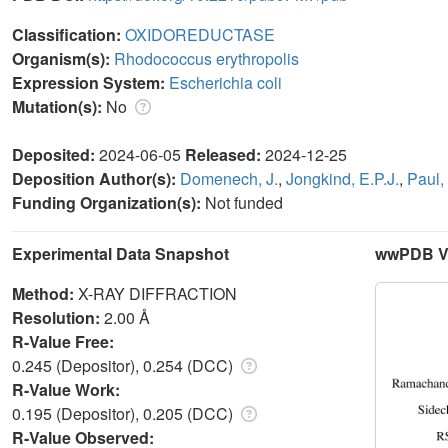
Classification:
OXIDOREDUCTASE
Organism(s):
Rhodococcus erythropolis
Expression System:
Escherichia coli
Mutation(s):
No
Deposited:
2024-06-05
Released:
2024-12-25
Deposition Author(s):
Domenech, J.
,
Jongkind, E.P.J.
,
Paul,
Funding Organization(s):
Not funded
Experimental Data Snapshot
wwPDB Va
Method:
X-RAY DIFFRACTION
Resolution:
2.00 Å
R-Value Free:
0.245 (Depositor), 0.254 (DCC)
R-Value Work:
0.195 (Depositor), 0.205 (DCC)
R-Value Observed: