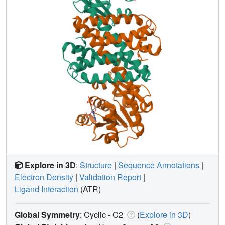
Explore in 3D
:
Structure
|
Sequence Annotations
|
Electron Density
|
Validation Report
|
Ligand Interaction
(ATR)
Global Symmetry
: Cyclic - C2
(
Explore in 3D
)