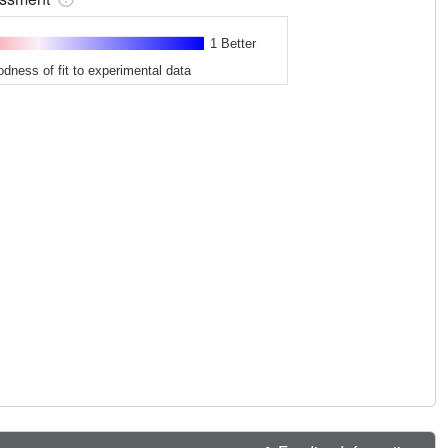
1 Better
odness of fit to experimental data