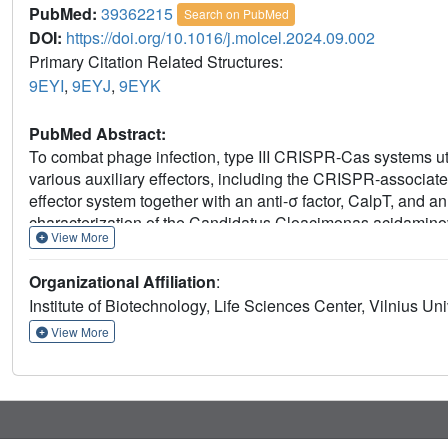
PubMed:
39362215
Search on PubMed
DOI:
https://doi.org/10.1016/j.molcel.2024.09.002
Primary Citation Related Structures:
9EYI
,
9EYJ
,
9EYK
PubMed Abstract:
To combat phage infection, type III CRISPR-Cas systems uti
various auxiliary effectors, including the CRISPR-associat
effector system together with an anti-σ factor, CalpT, and a
characterization of the Candidatus Cloacimonas acidamin
View More
binding triggers CalpL filament formation and activates it 
exposes the CalpT C-degron, which targets it for further de
Organizational Affiliation
:
released to bind to RNA polymerase, causing growth arrest 
Institute of Biotechnology, Life Sciences Center, Vilnius Uni
regulated by the SAVED domain of CalpL, which is a ring 
mechanism. These findings provide key mechanistic details fo
View More
signaling cascade in the type III CRISPR-Cas immunity.