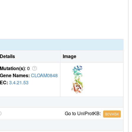
Details
Image
Mutation(s)
: 0
Gene Names:
CLOAM0848
EC:
3.4.21.53
Go to UniProtKB:
B0VHB4