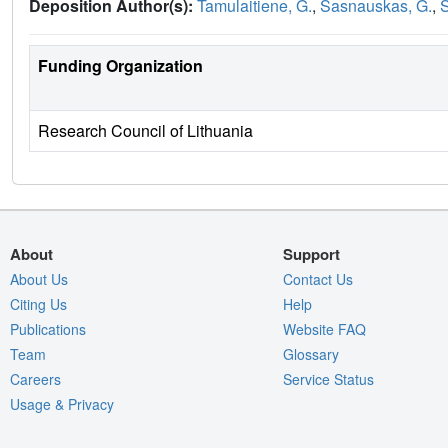
Deposition Author(s):
Tamulaitiene, G.
,
Sasnauskas, G.
,
S
Funding Organization
Research Council of Lithuania
About
Support
About Us
Contact Us
Citing Us
Help
Publications
Website FAQ
Team
Glossary
Careers
Service Status
Usage & Privacy