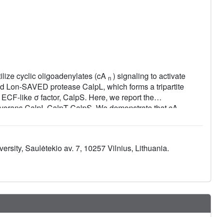
lize cyclic oligoadenylates (cA
) signaling to activate
n
ed Lon-SAVED protease CalpL, which forms a tripartite
n ECF-like σ factor, CalpS. Here, we report the
ovorans CalpL-CalpT-CalpS. We demonstrate that cA
4
to cleave CalpT within the CalpT-CalpS dimer. This cleavage
gradation by cellular proteases. Consequently, CalpS is
in E. coli. Furthermore, the CalpL-CalpT-CalpS system is
versity, Saulėtekio av. 7, 10257 Vilnius, Lithuania.
nuclease that cleaves cA
in a sequential three-step
4
r the activation, proteolytic events, and regulation of the