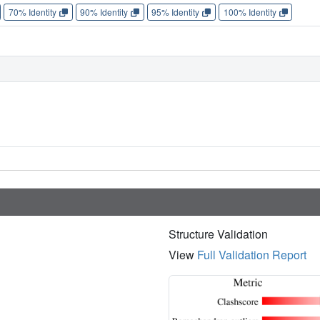
70% Identity
90% Identity
95% Identity
100% Identity
Structure Validation
View
Full Validation Report