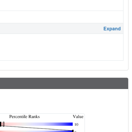
Expand