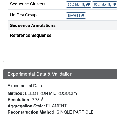
Sequence Clusters
30% Identity
50% Identity
UniProt Group
B0VHB4
Sequence Annotations
Reference Sequence
Experimental Data & Validation
Experimental Data
Method:
ELECTRON MICROSCOPY
Resolution:
2.75 Å
Aggregation State:
FILAMENT
Reconstruction Method:
SINGLE PARTICLE