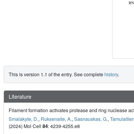
This is version 1.1 of the entry. See complete
history
.
Literature
Filament formation activates protease and ring nuclease 
Smalakyte, D.
,
Ruksenaite, A.
,
Sasnauskas, G.
,
Tamulaitien
(2024) Mol Cell
84
: 4239-4255.e8