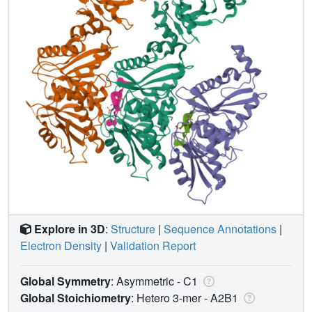
Explore in 3D
:
Structure
|
Sequence Annotations
|
Electron Density
|
Validation Report
Global Symmetry
: Asymmetric - C1
Global Stoichiometry
: Hetero 3-mer -
A2B1