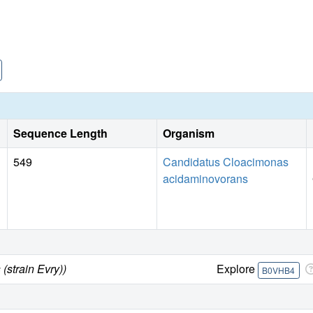
Sequence Length
Organism
549
Candidatus Cloacimonas
acidaminovorans
strain Evry))
Explore
B0VHB4