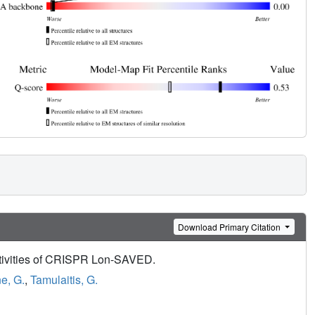
Download Primary Citation
activities of CRISPR Lon-SAVED.
e, G.
,
Tamulaitis, G.