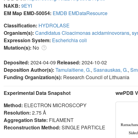
NAKB:
9EYI
EM Map EMD-50054:
EMDB
EMDataResource
Classification:
HYDROLASE
Organism(s):
Candidatus Cloacimonas acidaminovorans
,
sy
Expression System:
Escherichia coli
Mutation(s):
No
Deposited:
2024-04-09
Released:
2024-10-02
Deposition Author(s):
Tamulaitiene, G.
,
Sasnauskas, G.
,
Sma
Funding Organization(s):
Research Council of Lithuania
Experimental Data Snapshot
wwPDB Va
Method:
ELECTRON MICROSCOPY
Resolution:
2.75 Å
Aggregation State:
FILAMENT
Reconstruction Method:
SINGLE PARTICLE