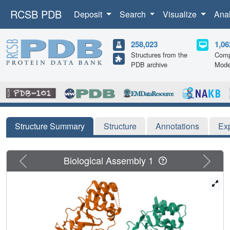
RCSB PDB
Deposit
Search
Visualize
Ana
258,023
1,06
Structures from the
Comp
PDB archive
Mode
Structure Summary
Structure
Annotations
Ex
Previous
Next
Biological Assembly 1