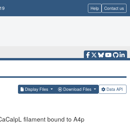
19
Help
Contact us
Display Files
Download Files
Data API
CaCalpL filament bound to A4p