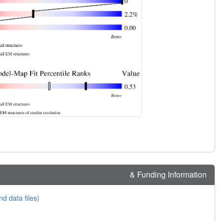
& Funding Information
nd data files)