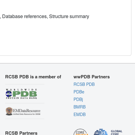
, Database references, Structure summary
RCSB PDB is a member of
wwPDB Partners
RCSB PDB
PDBe
PDBj
BMRB
EMDB
RCSB Partners