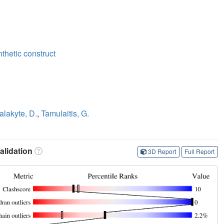
nthetic construct
lakyte, D.
,
Tamulaitis, G.
lidation
3D Report
Full Report