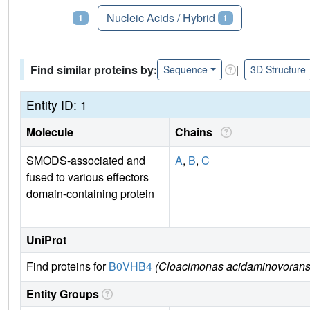
Proteins
Nucleic Acids / Hybrid
1
1
Find similar proteins by:
|
Sequence
3D Structure
Entity ID: 1
Molecule
Chains
SMODS-associated and
A
,
B
,
C
fused to various effectors
domain-containing protein
UniProt
Find proteins for
B0VHB4
(Cloacimonas acidaminovorans (
Entity Groups