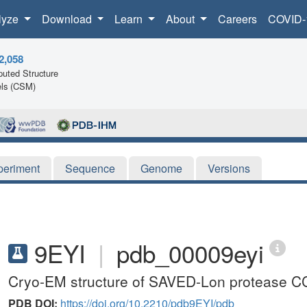
lyze
Download
Learn
About
Careers
COVID-
2,058
uted Structure
ls (CSM)
periment
Sequence
Genome
Versions
9EYI
|
pdb_00009eyi
Cryo-EM structure of SAVED-Lon protease C
PDB DOI:
https://doi.org/10.2210/pdb9EYI/pdb