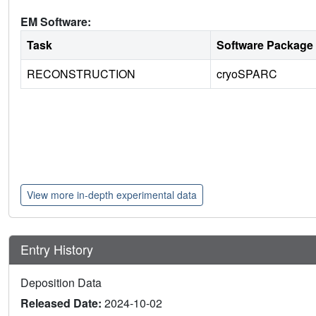
EM Software:
Task
Software Package
RECONSTRUCTION
cryoSPARC
View more in-depth experimental data
Entry History
Deposition Data
Released Date:
2024-10-02