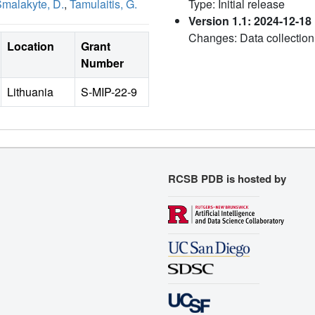
malakyte, D.
,
Tamulaitis, G.
Type: Initial release
Version 1.1: 2024-12-18
Changes: Data collection
Location
Grant
Number
Lithuania
S-MIP-22-9
RCSB PDB is hosted by