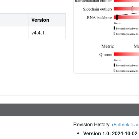
Version
v4.4.1
Revision History
(Full details a
Version 1.0: 2024-10-02