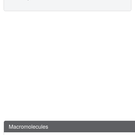
Macromolecules