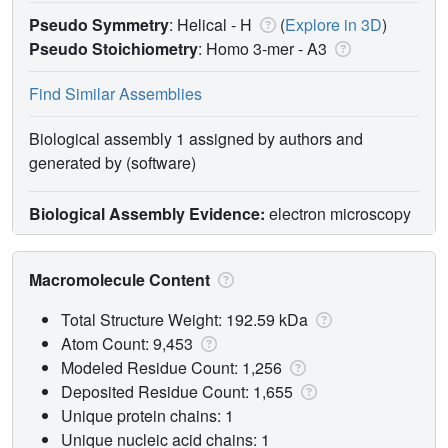
Pseudo Symmetry
: Helical - H
(
Explore in 3D
)
Pseudo Stoichiometry
: Homo 3-mer -
A3
Find Similar Assemblies
Biological assembly 1 assigned by authors and
generated by (software)
Biological Assembly Evidence:
electron microscopy
Macromolecule Content
Total Structure Weight: 192.59 kDa
Atom Count: 9,453
Modeled Residue Count: 1,256
Deposited Residue Count: 1,655
Unique protein chains: 1
Unique nucleic acid chains: 1