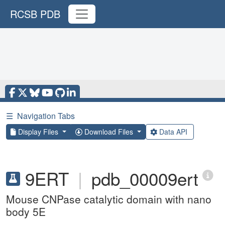
RCSB PDB
☰
Navigation Tabs
Display Files
Download Files
Data API
9ERT
|
pdb_00009ert
Mouse CNPase catalytic domain with nano
body 5E