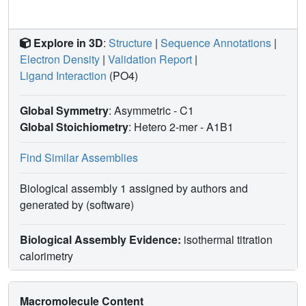
Explore in 3D
:
Structure
|
Sequence Annotations
|
Electron Density
|
Validation Report
|
Ligand Interaction
(PO4)
Global Symmetry
: Asymmetric - C1
Global Stoichiometry
: Hetero 2-mer -
A1B1
Find Similar Assemblies
Biological assembly 1 assigned by authors and
generated by (software)
Biological Assembly Evidence:
isothermal titration
calorimetry
Macromolecule Content