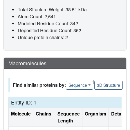
Total Structure Weight: 38.51 kDa
Atom Count: 2,641
Modeled Residue Count: 342
Deposited Residue Count: 352
Unique protein chains: 2
Macromolecules
|
Find similar proteins by:
Sequence
3D Structure
Entity ID: 1
Molecule
Chains
Sequence
Organism
Details
Length