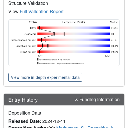
Structure Validation
View
Full Validation Report
View more in-depth experimental data
Entry History
& Funding Information
Deposition Data
Released Date:
2024-12-11
Deposition Author(s):
Markusson, S.
,
Raasakka, A.
,