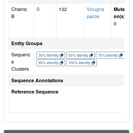
Chains:
B
132
Vicugna
Mutati
B
pacos
on(s)
:
0
Entity Groups
Sequenc
30% Identity
50% Identity
70% Identity
90%
e
95% Identity
100% Identity
Clusters
Sequence Annotations
Reference Sequence