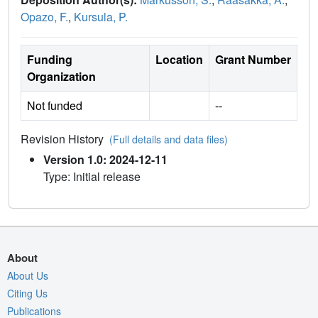
Opazo, F.
,
Kursula, P.
Funding
Location
Grant Number
Organization
Not funded
--
Revision History
(Full details and data files)
Version 1.0: 2024-12-11
Type: Initial release
About
About Us
Citing Us
Publications