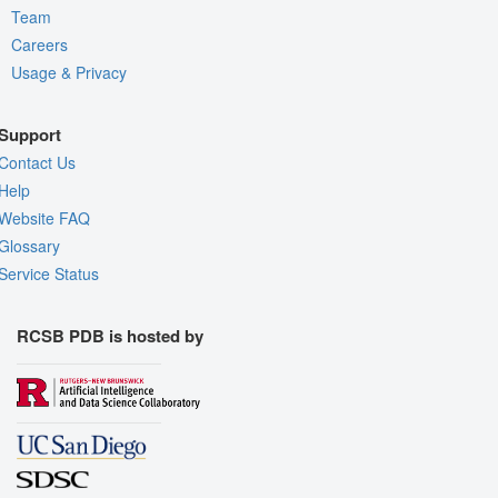
Team
Careers
Usage & Privacy
Support
Contact Us
Help
Website FAQ
Glossary
Service Status
RCSB PDB is hosted by