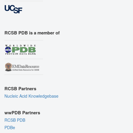
RCSB PDB is a member of
RCSB Partners
Nucleic Acid Knowledgebase
wwPDB Partners
RCSB PDB
PDBe