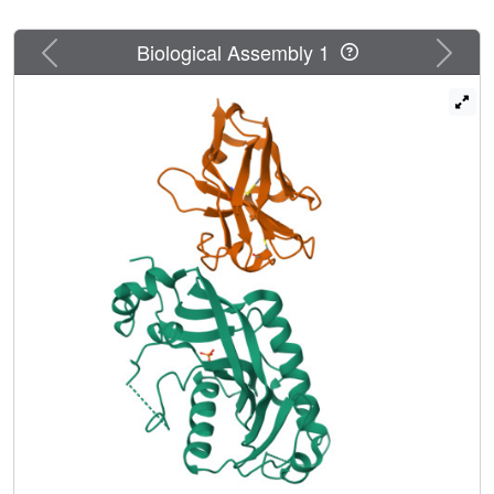
Previous
Next
Biological Assembly 1