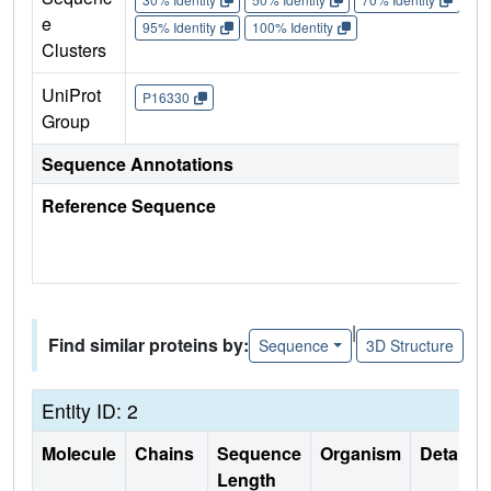
e
95% Identity
100% Identity
Clusters
UniProt
P16330
Group
Sequence Annotations
Reference Sequence
|
Find similar proteins by:
Sequence
3D Structure
Entity ID: 2
Molecule
Chains
Sequence
Organism
Details
Length