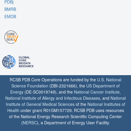
PDBj
BMRB
EMDB
RCSB PDB Core Operations are funded by the
U.S. National
Science Foundation
(DBI-2321666), the
US Department of
Energy
(DE-SC0019749), and the
National Cancer Institute
,
National Institute of Allergy and Infectious Diseases
, and
National
Institute of General Medical Sciences
of the
National Institutes of
Health
under grant R01GM157729. RCSB PDB uses resources
of the National Energy Research Scientific Computing Center
(
NERSC
), a Department of Energy User Facility.