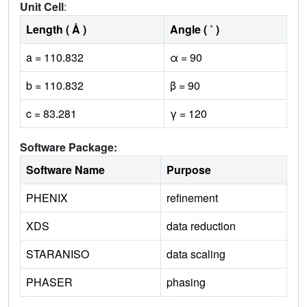
Unit Cell
:
Length ( Å )
Angle ( ˚ )
a = 110.832
α = 90
b = 110.832
β = 90
c = 83.281
γ = 120
Software Package:
Software Name
Purpose
PHENIX
refinement
XDS
data reduction
STARANISO
data scaling
PHASER
phasing