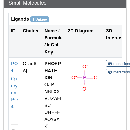
Small Molecules
Ligands
1 Unique
ID
Chains
Name /
2D Diagram
3D
Formula
Interactio
/ InChI
Key
PO
C [auth
PHOSP
Interactio
4
A]
HATE
Interactio
ION
Qu
O
P
ery
4
NBIIXX
on
VUZAFL
PO
BC-
4
UHFFF
AOYSA-
K