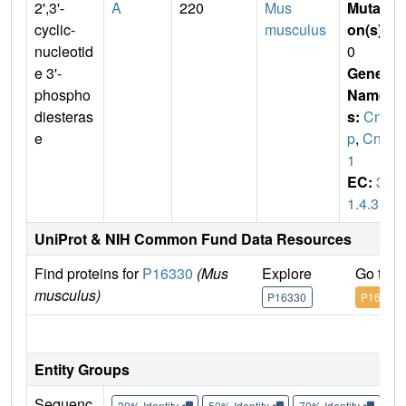
2',3'-
A
220
Mus
Mutati
cyclic-
musculus
on(s)
:
nucleotid
0
e 3'-
Gene
phospho
Name
diesteras
s:
Cn
e
p
,
Cnp
1
EC:
3.
1.4.37
UniProt & NIH Common Fund Data Resources
Find proteins for
P16330
(Mus
Explore
Go to 
musculus)
P16330
P16330
IM
Entity Groups
Sequenc
30% Identity
50% Identity
70% Identity
90%