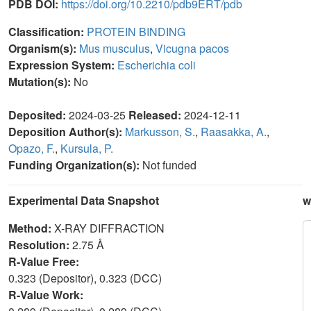
PDB DOI:
https://doi.org/10.2210/pdb9ERT/pdb
Classification:
PROTEIN BINDING
Organism(s):
Mus musculus
,
Vicugna pacos
Expression System:
Escherichia coli
Mutation(s):
No
Deposited:
2024-03-25
Released:
2024-12-11
Deposition Author(s):
Markusson, S.
,
Raasakka, A.
,
Opazo, F.
,
Kursula, P.
Funding Organization(s):
Not funded
Experimental Data Snapshot
w
Method:
X-RAY DIFFRACTION
Resolution:
2.75 Å
R-Value Free:
0.323 (Depositor), 0.323 (DCC)
R-Value Work: