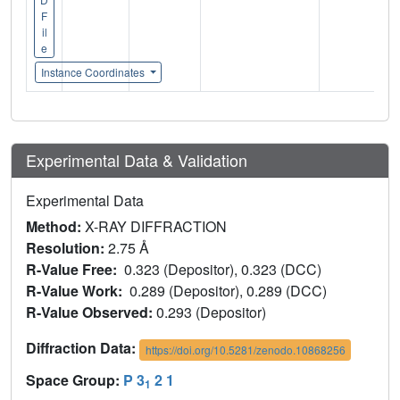
F
il
e
Instance Coordinates
Experimental Data & Validation
Experimental Data
Method:
X-RAY DIFFRACTION
Resolution:
2.75 Å
R-Value Free:
0.323 (Depositor), 0.323 (DCC)
R-Value Work:
0.289 (Depositor), 0.289 (DCC)
R-Value Observed:
0.293 (Depositor)
Diffraction Data:
https://doi.org/10.5281/zenodo.10868256
Space Group:
P 3
2 1
1