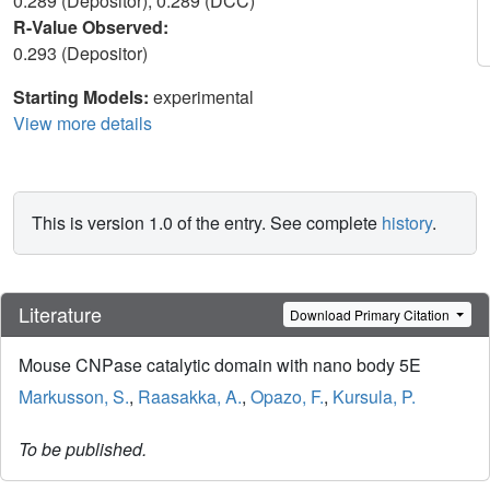
0.289 (Depositor), 0.289 (DCC)
R-Value Observed:
0.293 (Depositor)
Starting Models:
experimental
View more details
This is version 1.0 of the entry. See complete
history
.
Literature
Download Primary Citation
Mouse CNPase catalytic domain with nano body 5E
Markusson, S.
,
Raasakka, A.
,
Opazo, F.
,
Kursula, P.
To be published.