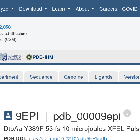
lyze
Download
Learn
About
Careers
COVID-
2,058
uted Structure
ls (CSM)
periment
Sequence
Genome
Ligands
Versio
9EPI
|
pdb_00009epi
DtpAa Y389F 53 fs 10 microjoules XFEL Pulse
PDB DOI:
https://doi.org/10.2210/pdb9EPI/pdb