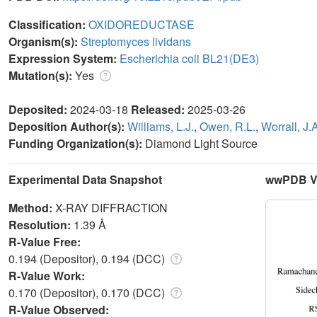
Classification:
OXIDOREDUCTASE
Organism(s):
Streptomyces lividans
Expression System:
Escherichia coli BL21(DE3)
Mutation(s):
Yes
Deposited:
2024-03-18
Released:
2025-03-26
Deposition Author(s):
Williams, L.J.
,
Owen, R.L.
,
Worrall, J.
Funding Organization(s):
Diamond Light Source
Experimental Data Snapshot
wwPDB Va
Method:
X-RAY DIFFRACTION
Resolution:
1.39 Å
R-Value Free:
0.194 (Depositor), 0.194 (DCC)
R-Value Work:
0.170 (Depositor), 0.170 (DCC)
R-Value Observed: