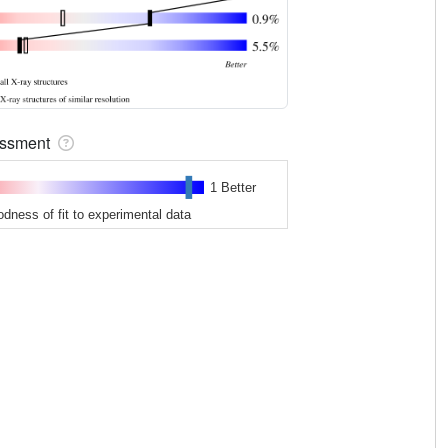
sessment
1 Better
odness of fit to experimental data