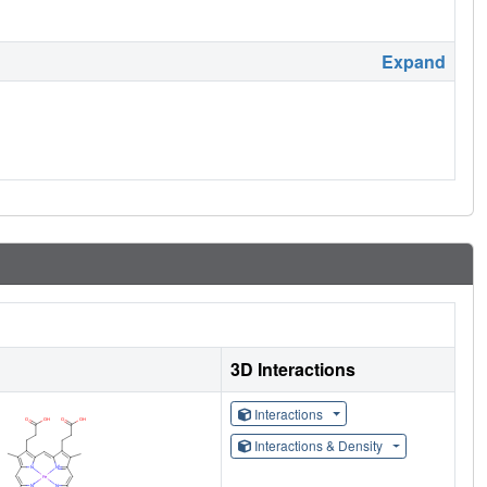
Expand
3D Interactions
Interactions
Interactions & Density