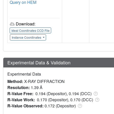
Query on HEM
Download:
Ideal Coordinates CCD File
Instance Coordinates
Experimental Data & Validation
Experimental Data
Method:
X-RAY DIFFRACTION
Resolution:
1.39 Å
R-Value Free:
0.194 (Depositor), 0.194 (DCC)
R-Value Work:
0.170 (Depositor), 0.170 (DCC)
R-Value Observed:
0.172 (Depositor)