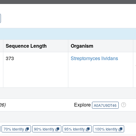
Sequence Length
Organism
373
Streptomyces lividans
26)
Explore
A0A7U9DT46
70% Identity
90% Identity
95% Identity
100% Identity