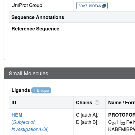
UniProt Group
A0A7U9DT46
Sequence Annotations
Reference Sequence
Small Molecules
Ligands
1 Unique
ID
Chains
Name / Form
HEM
C [auth A],
PROTOPORP
(
Subject of
D [auth B]
C
H
Fe 
34
32
Investigation/LOI
)
KABFMIBP