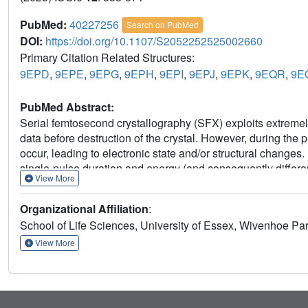
PubMed:
40227256
Search on PubMed
DOI:
https://doi.org/10.1107/S2052252525002660
Primary Citation Related Structures:
9EPD
,
9EPE
,
9EPG
,
9EPH
,
9EPI
,
9EPJ
,
9EPK
,
9EQR
,
9E
PubMed Abstract:
Serial femtosecond crystallography (SFX) exploits extremely 
data before destruction of the crystal. However, during the
occur, leading to electronic state and/or structural changes.
single-pulse duration and energy (and consequently differe
View More
typical SFX room-temperature experimental conditions. For 
duration, varying from less than 10 fs to more than 50 fs, 
Organizational Affiliation
:
two radiation-sensitive proteins: the iron-heme peroxidase 
School of Life Sciences, University of Essex, Wivenhoe P
map features arising from radiation damage are observed, th
coordinates or key bond lengths. Our work thus provides ex
View More
not significantly perturbed by radiation damage in typical 