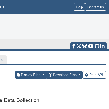
19
Help
Contact us
ns
Display Files
Download Files
Data API
 Data Collection