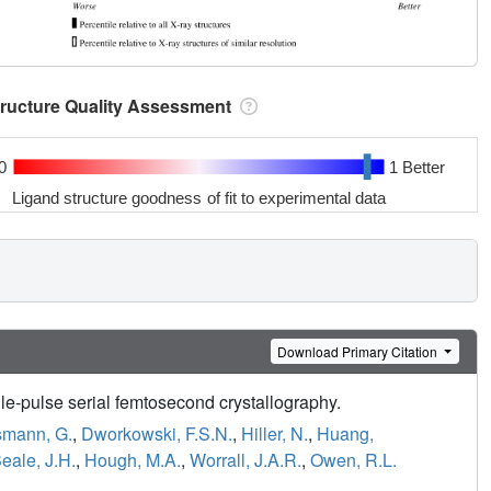
tructure Quality Assessment
0
1 Better
Ligand structure goodness of fit to experimental data
Download Primary Citation
e-pulse serial femtosecond crystallography.
mann, G.
,
Dworkowski, F.S.N.
,
Hiller, N.
,
Huang,
eale, J.H.
,
Hough, M.A.
,
Worrall, J.A.R.
,
Owen, R.L.