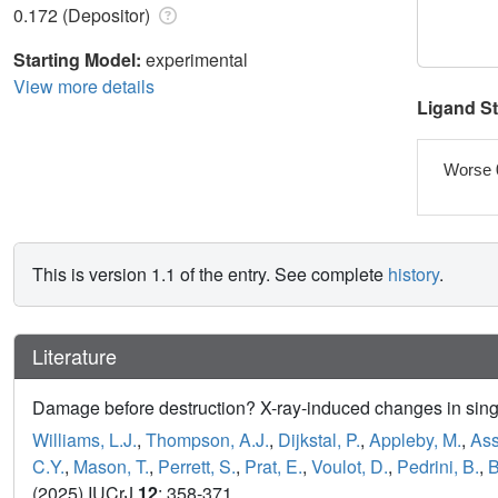
0.172 (Depositor)
Starting Model:
experimental
View more details
Ligand S
Worse 
This is version 1.1 of the entry. See complete
history
.
Literature
Damage before destruction? X-ray-induced changes in singl
Williams, L.J.
,
Thompson, A.J.
,
Dijkstal, P.
,
Appleby, M.
,
Ass
C.Y.
,
Mason, T.
,
Perrett, S.
,
Prat, E.
,
Voulot, D.
,
Pedrini, B.
,
B
(2025) IUCrJ
12
: 358-371