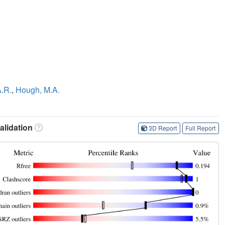
A.R.
,
Hough, M.A.
lidation
3D Report
Full Report