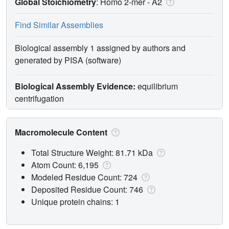
Global Stoichiometry
: Homo 2-mer -
A2
Find Similar Assemblies
Biological assembly 1 assigned by authors and
generated by PISA (software)
Biological Assembly Evidence:
equilibrium
centrifugation
Macromolecule Content
Total Structure Weight: 81.71 kDa
Atom Count: 6,195
Modeled Residue Count: 724
Deposited Residue Count: 746
Unique protein chains: 1