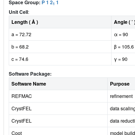
Space Group:
P 1 2
1
1
Unit Cell
:
Length ( Å )
Angle ( ˚ 
a = 72.72
α = 90
b = 68.2
β = 105.6
c = 74.6
γ = 90
Software Package:
Software Name
Purpose
REFMAC
refinement
CrystFEL
data scalin
CrystFEL
data reduct
Coot
model build