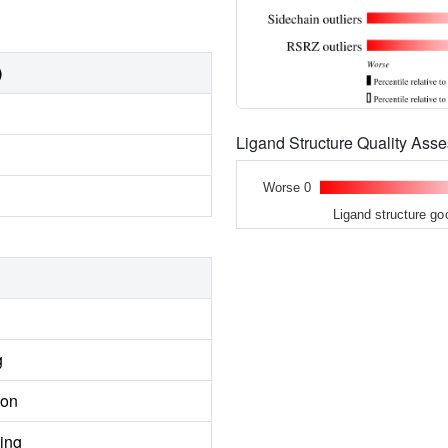
)
Ligand Structure Quality As
Worse 0
Ligand structure go
g
ion
ing