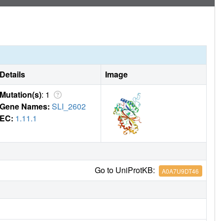
Details
Image
Mutation(s)
: 1
Gene Names:
SLI_2602
EC:
1.11.1
Go to UniProtKB:
A0A7U9DT46