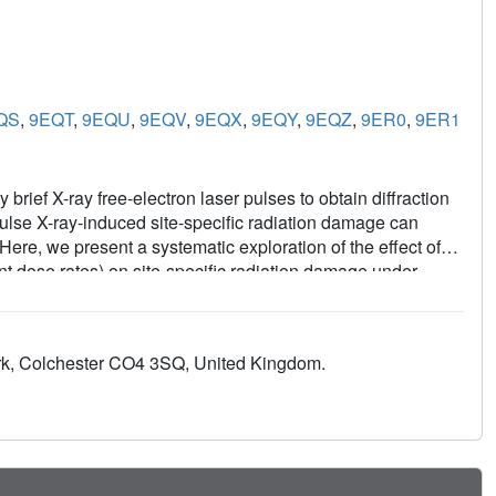
QS
,
9EQT
,
9EQU
,
9EQV
,
9EQX
,
9EQY
,
9EQZ
,
9ER0
,
9ER1
brief X-ray free-electron laser pulses to obtain diffraction
 pulse X-ray-induced site-specific radiation damage can
 Here, we present a systematic exploration of the effect of
nt dose rates) on site-specific radiation damage under
the first time in SFX we directly measured the photon pulse
and used three pulse energies to probe in-pulse damage in
DtpAa and the disulfide-rich thaumatin. While difference-
ark, Colchester CO4 3SQ, United Kingdom.
ey do not lead to significant change in refined atomic
perimental verification that average atomic coordinates are
SFX experiments.