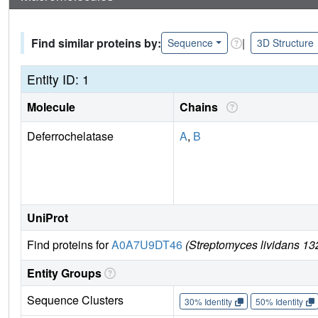
Find similar proteins by:
|
Sequence
3D Structure
Entity ID: 1
Molecule
Chains
Deferrochelatase
A
,
B
UniProt
Find proteins for
A0A7U9DT46
(Streptomyces lividans 13
Entity Groups
Sequence Clusters
30% Identity
50% Identity