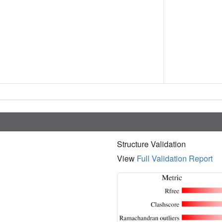
Structure Validation
View
Full Validation Report