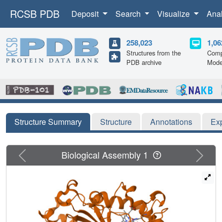
RCSB PDB
Deposit
Search
Visualize
Ana
258,023
1,06
Structures from the
Comp
PDB archive
Mode
Structure Summary
Structure
Annotations
Ex
Previous
Next
Biological Assembly 1