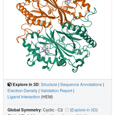
Explore in 3D
:
Structure
|
Sequence Annotations
|
Electron Density
|
Validation Report
|
Ligand Interaction
(HEM)
Global Symmetry
: Cyclic - C2
(
Explore in 3D
)