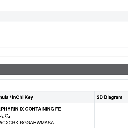
ula / InChI Key
2D Diagram
HYRIN IX CONTAINING FE
N
O
4
4
WCXCRK-RGGAHWMASA-L