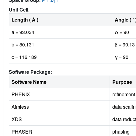
1
Unit Cell
:
Length ( Å )
Angle ( ˚ 
a = 93.034
α = 90
b = 80.131
β = 90.13
c = 116.189
γ = 90
Software Package:
Software Name
Purpose
PHENIX
refinement
Aimless
data scali
XDS
data reduc
PHASER
phasing