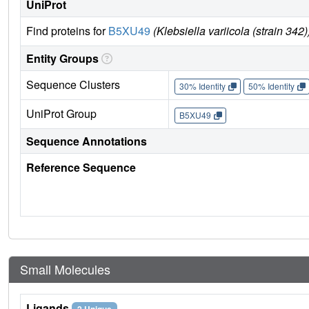
UniProt
Find proteins for
B5XU49
(Klebsiella variicola (strain 342)
Entity Groups
Sequence Clusters
30% Identity
50% Identity
UniProt Group
B5XU49
Sequence Annotations
Reference Sequence
Small Molecules
Ligands