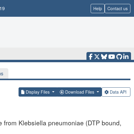
19
Help
Contact us
ns
Display Files
Download Files
Data API
se from Klebsiella pneumoniae (DTP bound,