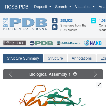
RCSB PDB
Deposit
Search
Visualize
Ana
258,023
1,06
Structures from the
Comp
PDB archive
Mode
Structure Summary
Structure
Annotations
Ex
Previous
Next
Biological Assembly 1