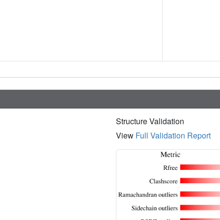
Structure Validation
View
Full Validation Report