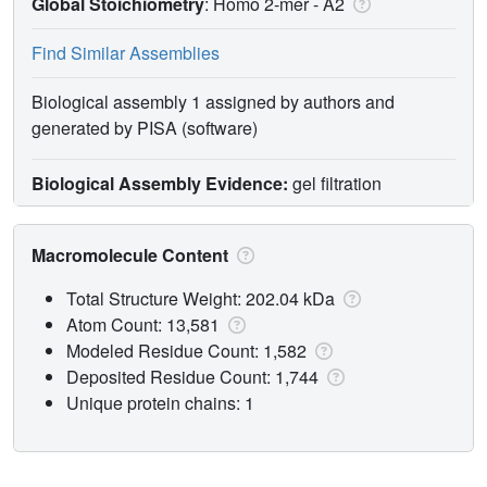
Global Stoichiometry
: Homo 2-mer -
A2
Find Similar Assemblies
Biological assembly 1 assigned by authors and
generated by PISA (software)
Biological Assembly Evidence:
gel filtration
Macromolecule Content
Total Structure Weight: 202.04 kDa
Atom Count: 13,581
Modeled Residue Count: 1,582
Deposited Residue Count: 1,744
Unique protein chains: 1