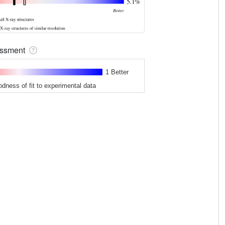
sessment
1 Better
odness of fit to experimental data