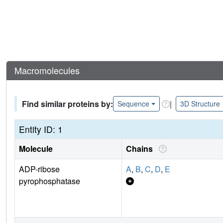
Macromolecules
Find similar proteins by:
|
Sequence
3D Structure
Entity ID: 1
Molecule
Chains
ADP-ribose
A
,
B
,
C
,
D
,
E
pyrophosphatase