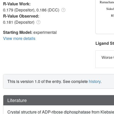
R-Value Work:
0.179 (Depositor), 0.186 (DCC)
R-Value Observed:
0.181 (Depositor)
Starting Model:
experimental
View more details
Ligand S
Worse 
This is version 1.0 of the entry. See complete
history
.
Literature
Crystal structure of ADP-ribose diphosphatase from Klebs