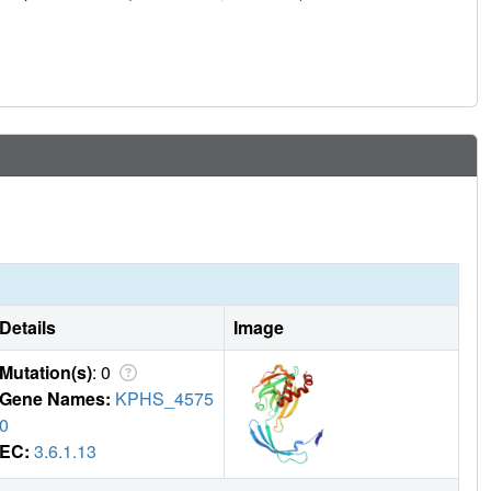
Details
Image
Mutation(s)
: 0
Gene Names:
KPHS_4575
0
EC:
3.6.1.13