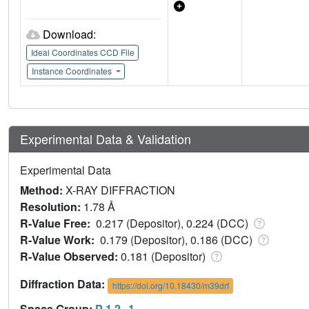
Download:
Ideal Coordinates CCD File
Instance Coordinates
Experimental Data & Validation
Experimental Data
Method:
X-RAY DIFFRACTION
Resolution:
1.78 Å
R-Value Free:
0.217 (Depositor), 0.224 (DCC)
R-Value Work:
0.179 (Depositor), 0.186 (DCC)
R-Value Observed:
0.181 (Depositor)
Diffraction Data:
https://doi.org/10.18430/m39drf
Space Group:
P 1 2
1