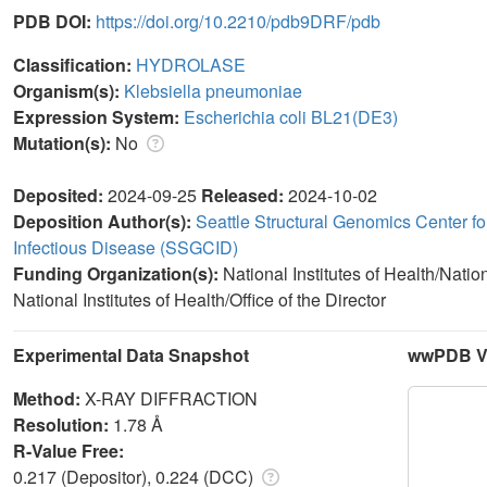
PDB DOI:
https://doi.org/10.2210/pdb9DRF/pdb
Classification:
HYDROLASE
Organism(s):
Klebsiella pneumoniae
Expression System:
Escherichia coli BL21(DE3)
Mutation(s):
No
Deposited:
2024-09-25
Released:
2024-10-02
Deposition Author(s):
Seattle Structural Genomics Center fo
Infectious Disease (SSGCID)
Funding Organization(s):
National Institutes of Health/Natio
National Institutes of Health/Office of the Director
Experimental Data Snapshot
wwPDB Va
Method:
X-RAY DIFFRACTION
Resolution:
1.78 Å
R-Value Free:
0.217 (Depositor), 0.224 (DCC)