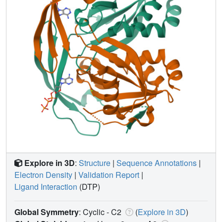
Explore in 3D
:
Structure
|
Sequence Annotations
|
Electron Density
|
Validation Report
|
Ligand Interaction
(DTP)
Global Symmetry
: Cyclic - C2
(
Explore in 3D
)