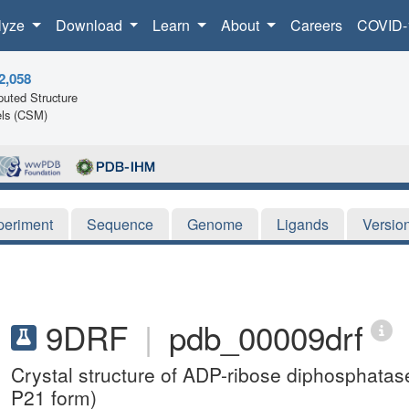
lyze
Download
Learn
About
Careers
COVID-
2,058
uted Structure
ls (CSM)
periment
Sequence
Genome
Ligands
Versio
9DRF
|
pdb_00009drf
Crystal structure of ADP-ribose diphosphata
P21 form)