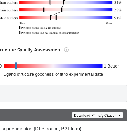
tructure Quality Assessment
0
1 Better
Ligand structure goodness of fit to experimental data
Download Primary Citation
iella pneumoniae (DTP bound, P21 form)