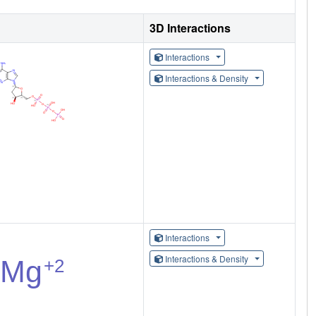
3D Interactions
Interactions
Interactions & Density
Interactions
Interactions & Density