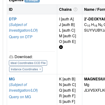
2 Unique
ID
Chains
Name / Form
DTP
I [auth A]
2'-DEOXYA
(
Subject of
J [auth B]
C
H
N
10
16
5
Investigation/LOI
)
L [auth C]
SUYVUBYJ
M [auth C]
Query on DTP
O [auth E]
Download:
Ideal Coordinates CCD File
Instance Coordinates
MG
K [auth B]
MAGNESIU
(
Subject of
N [auth C]
Mg
Investigation/LOI
)
Q [auth E]
JLVVSXFLK
R [auth F]
Query on MG
S [auth F]