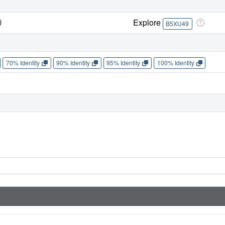
)
Explore
B5XU49
70% Identity
90% Identity
95% Identity
100% Identity