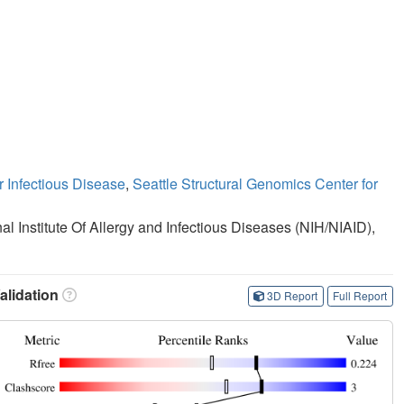
r Infectious Disease
,
Seattle Structural Genomics Center for
nal Institute Of Allergy and Infectious Diseases (NIH/NIAID),
lidation
3D Report
Full Report