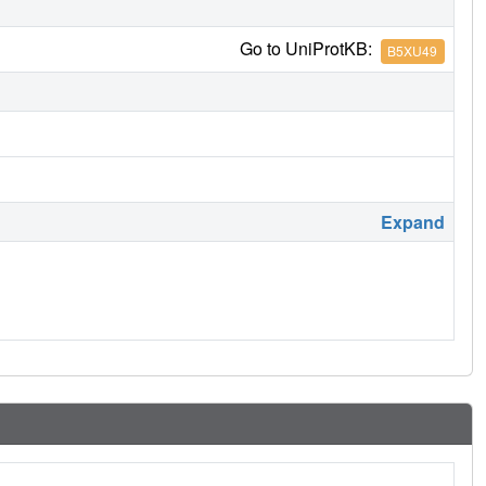
Go to UniProtKB:
B5XU49
Expand