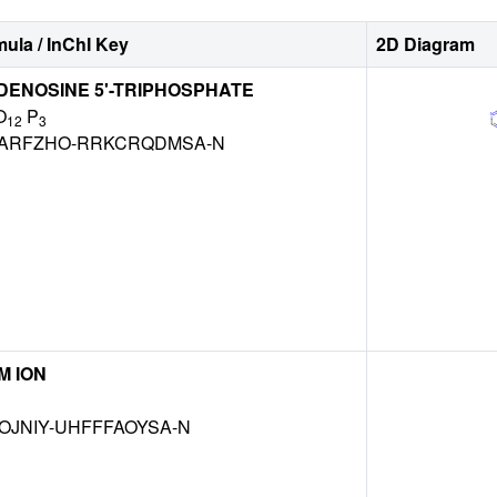
ula / InChI Key
2D Diagram
DENOSINE 5'-TRIPHOSPHATE
O
P
12
3
ARFZHO-RRKCRQDMSA-N
M ION
OJNIY-UHFFFAOYSA-N