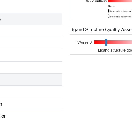
)
Ligand Structure Quality As
Worse 0
Ligand structure go
ng
tion