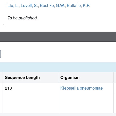
Liu, L.
,
Lovell, S.
,
Buchko, G.W.
,
Battaile, K.P.
To be published.
Sequence Length
Organism
218
Klebsiella pneumoniae