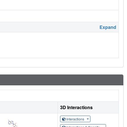
Expand
3D Interactions
Interactions