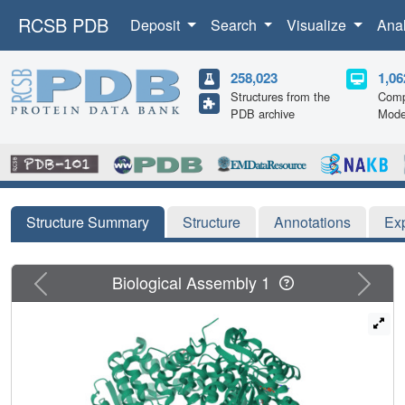
RCSB PDB
Deposit
Search
Visualize
Ana
258,023
1,06
Structures from the
Comp
PDB archive
Mode
Structure Summary
Structure
Annotations
Ex
Previous
Next
Biological Assembly 1