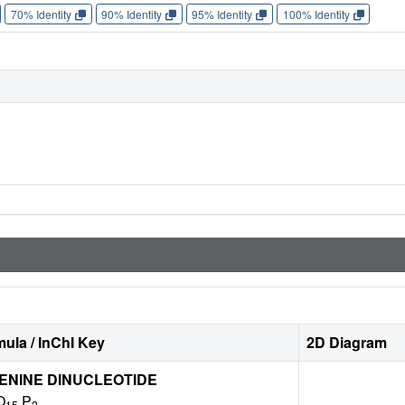
70% Identity
90% Identity
95% Identity
100% Identity
ula / InChI Key
2D Diagram
ENINE DINUCLEOTIDE
O
P
15
2