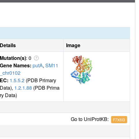
Details
Image
Mutation(s)
: 0
Gene Names:
putA
,
SM11
_chr0102
EC:
1.5.5.2
(PDB Primary
Data),
1.2.1.88
(PDB Prima
ry Data)
Go to UniProtKB:
F7X6I3