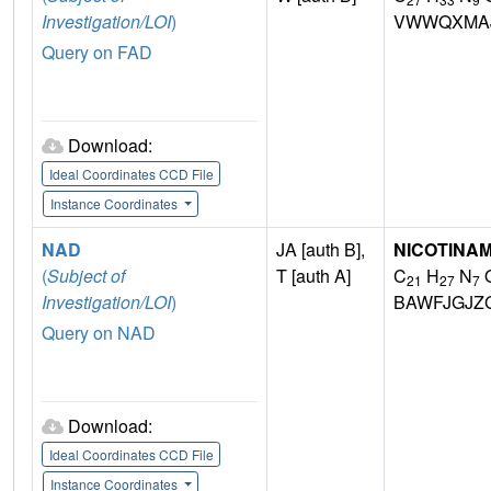
Investigation/LOI
)
VWWQXMAJ
Query on FAD
Download:
Ideal Coordinates CCD File
Instance Coordinates
NAD
JA [auth B],
NICOTINAM
(
Subject of
T [auth A]
C
H
N
21
27
7
Investigation/LOI
)
BAWFJGJZ
Query on NAD
Download:
Ideal Coordinates CCD File
Instance Coordinates