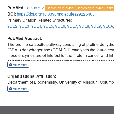
PubMed:
39598797
Search on PubMed
Search on PubMed Centra
DOI:
https://doi.org/10.3390/molecules29225408
Primary Citation Related Structures:
9DL2
,
9DL3
,
9DL4
,
9DL5
,
9DL6
,
9DL7
,
9DL8
,
9DL9
,
9E0A
PubMed Abstract:
The proline catabolic pathway consisting of proline deh
(GSAL) dehydrogenase (GSALDH) catalyzes the four-electron
these enzymes are of interest for their role in cancer and in
crystallographic fragment-screening campaign targeting bo
View More
screening of both enzymes simultaneously using crystals
utilization A (PutA). A 288-fragment library from Zenobia 
Organizational Affiliation
:
Validation X-ray crystallography with individual fragments i
Department of Biochemistry, University of Missouri, Colu
site, GSALDH aldehyde substrate-binding site, and GS
PRODH active site, 4-methoxybenzyl alcohol, is structurally
View More
anionic anchor and stabilizes open conformations of the activ
thirteen crystal structures with resolutions ranging from 1.
interactions of seven fragments from the Zenobia library an
expand the chemical space of probes targeting proline cata