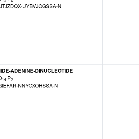
TJZDQX-UYBVJOGSSA-N
IDE-ADENINE-DINUCLEOTIDE
O
P
14
2
GIEFAR-NNYOXOHSSA-N