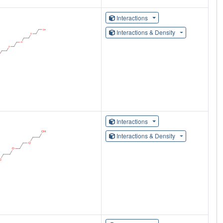
Interactions
Interactions & Density
Interactions
Interactions & Density