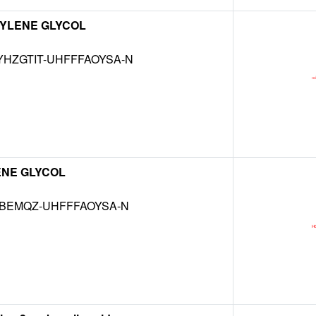
YLENE GLYCOL
HZGTIT-UHFFFAOYSA-N
ENE GLYCOL
KBEMQZ-UHFFFAOYSA-N