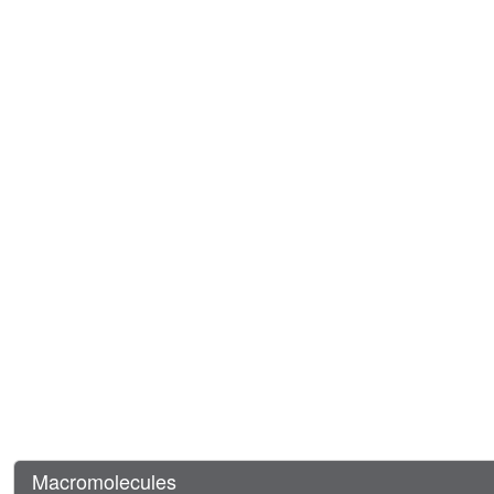
Macromolecules