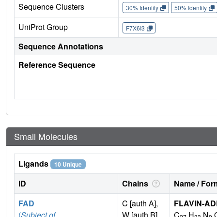
Sequence Clusters
30% Identity
50% Identity
UniProt Group
F7X6I3
Sequence Annotations
Reference Sequence
Small Molecules
Ligands
10 Unique
ID
Chains
Name / Form
FAD
C [auth A],
FLAVIN-AD
(
Subject of
W [auth B]
C
H
N
27
33
9