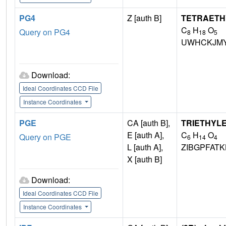
PG4
Z [auth B]
TETRAETH
C
H
O
Query on PG4
8
18
5
UWHCKJMY
Download:
Ideal Coordinates CCD File
Instance Coordinates
PGE
CA [auth B],
TRIETHYL
E [auth A],
C
H
O
Query on PGE
6
14
4
L [auth A],
ZIBGPFAT
X [auth B]
Download:
Ideal Coordinates CCD File
Instance Coordinates