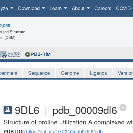
lyze
Download
Learn
About
Careers
COVID-
2,058
uted Structure
ls (CSM)
periment
Sequence
Genome
Ligands
Versio
9DL6
|
pdb_00009dl6
Structure of proline utilization A complexed wi
PDB DOI:
https://doi.org/10.2210/pdb9DL6/pdb