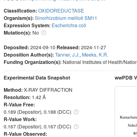
Classification:
OXIDOREDUCTASE
Organism(s):
Sinorhizobium meliloti SM11
Expression System:
Escherichia coli
Mutation(s):
No
Deposited:
2024-09-10
Released:
2024-11-27
Deposition Author(s):
Tanner, J.J.
,
Meeks, K.R.
Funding Organization(s):
National Institutes of Health/Nati
Experimental Data Snapshot
wwPDB Va
Method:
X-RAY DIFFRACTION
Resolution:
1.42 Å
R-Value Free:
0.189 (Depositor), 0.188 (DCC)
R-Value Work:
0.167 (Depositor), 0.167 (DCC)
R-Value Observed: