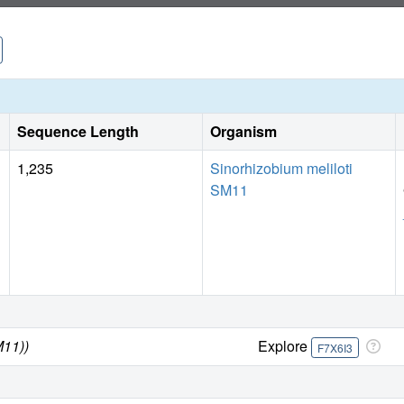
further inhibitor development.
Sequence Length
Organism
1,235
Sinorhizobium meliloti
SM11
M11))
Explore
F7X6I3