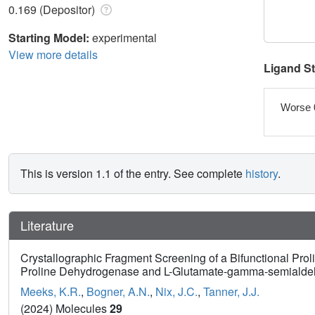
0.169 (Depositor)
Starting Model:
experimental
View more details
Ligand S
Worse 
This is version 1.1 of the entry. See complete
history
.
Literature
Crystallographic Fragment Screening of a Bifunctional Pro
Proline Dehydrogenase and L-Glutamate-gamma-semiald
Meeks, K.R.
,
Bogner, A.N.
,
Nix, J.C.
,
Tanner, J.J.
(2024) Molecules
29