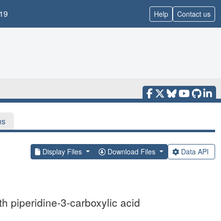
19
Help
Contact us
ns
Display Files
Download Files
Data API
th piperidine-3-carboxylic acid