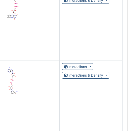
Interactions & Density
Interactions
Interactions & Density