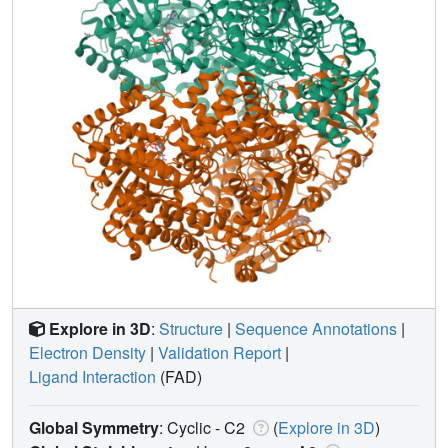
Explore in 3D
:
Structure
|
Sequence Annotations
|
Electron Density
|
Validation Report
|
Ligand Interaction
(FAD)
Global Symmetry
: Cyclic - C2
(
Explore in 3D
)