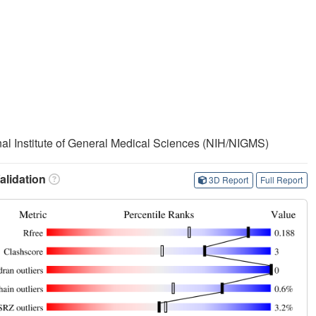
onal Institute of General Medical Sciences (NIH/NIGMS)
lidation
3D Report
Full Report