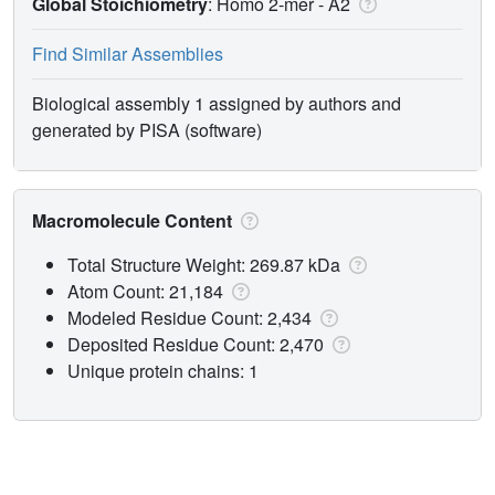
Global Stoichiometry
: Homo 2-mer -
A2
Find Similar Assemblies
Biological assembly 1 assigned by authors and
generated by PISA (software)
Macromolecule Content
Total Structure Weight: 269.87 kDa
Atom Count: 21,184
Modeled Residue Count: 2,434
Deposited Residue Count: 2,470
Unique protein chains: 1