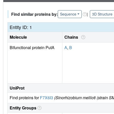
Find similar proteins by:
|
Sequence
3D Structure
Entity ID: 1
Molecule
Chains
Bifunctional protein PutA
A
,
B
UniProt
Find proteins for
F7X6I3
(Sinorhizobium meliloti (strain S
Entity Groups