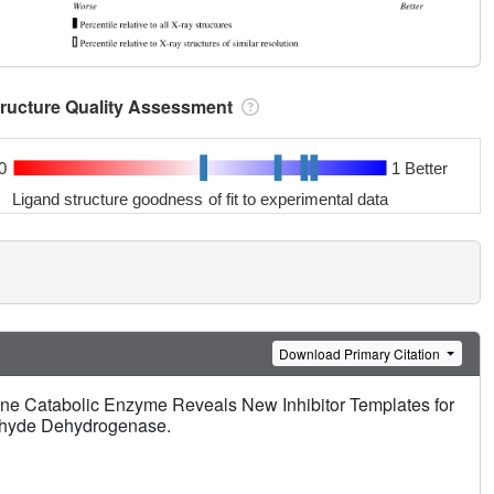
tructure Quality Assessment
0
1 Better
Ligand structure goodness of fit to experimental data
Download Primary Citation
line Catabolic Enzyme Reveals New Inhibitor Templates for
ehyde Dehydrogenase.