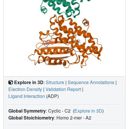
Explore in 3D
:
Structure
|
Sequence Annotations
|
Electron Density
|
Validation Report
|
Ligand Interaction
(ADP)
Global Symmetry
: Cyclic - C2
(
Explore in 3D
)
Global Stoichiometry
: Homo 2-mer -
A2