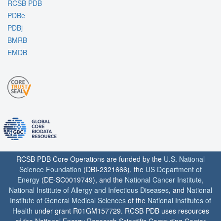
RCSB PDB
PDBe
PDBj
BMRB
EMDB
RCSB PDB Core Operations are funded by the
U.S. National
Science Foundation
(DBI-2321666), the
US Department of
Energy
(DE-SC0019749), and the
National Cancer Institute
,
National Institute of Allergy and Infectious Diseases
, and
National
Institute of General Medical Sciences
of the
National Institutes of
Health
under grant R01GM157729. RCSB PDB uses resources