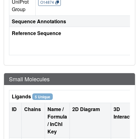
UniProt
O14874
Group
Sequence Annotations
Reference Sequence
Small Molecules
Ligands
5 Unique
ID
Chains
Name /
2D Diagram
3D
Formula
Interactio
/ InChI
Key