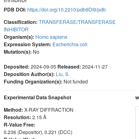
PDB DOI:
https://doi.org/10.2210/pdb9DI9/pdb
Classification:
TRANSFERASE/TRANSFERASE
INHIBITOR
Organism(s):
Homo sapiens
Expression System:
Escherichia coli
Mutation(s):
No
Deposited:
2024-09-05
Released:
2024-11-27
Deposition Author(s):
Liu, S.
Funding Organization(s):
Not funded
Experimental Data Snapshot
w
Method:
X-RAY DIFFRACTION
Resolution:
2.15 Å
R-Value Free:
0.236 (Depositor), 0.221 (DCC)