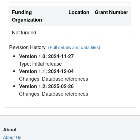
Funding
Location
Grant Number
Organization
Not funded
--
Revision History
(Full details and data files)
Version 1.0: 2024-11-27
Type: Initial release
Version 1.1: 2024-12-04
Changes: Database references
Version 1.2: 2025-02-26
Changes: Database references
About
About Us