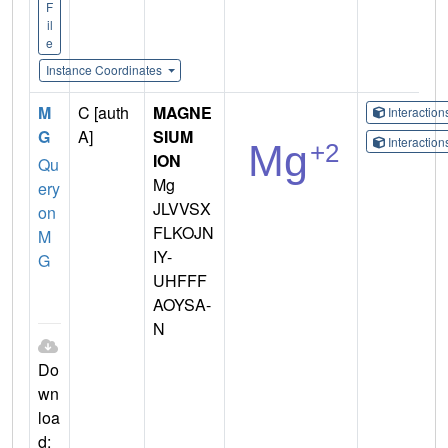
F
il
e
Instance Coordinates
M
C [auth
MAGNE
Interactio
G
A]
SIUM
Interactio
ION
Qu
Mg
ery
JLVVSX
on
FLKOJN
M
IY-
G
UHFFF
AOYSA-
N
Do
wn
loa
d: