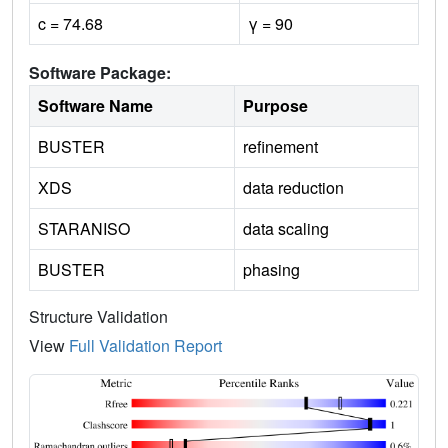
c = 74.68
γ = 90
Software Package:
Software Name
Purpose
BUSTER
refinement
XDS
data reduction
STARANISO
data scaling
BUSTER
phasing
Structure Validation
View
Full Validation Report