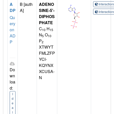
A
B [auth
ADENO
Interactio
DP
A]
SINE-5'-
Interactio
DIPHOS
Qu
PHATE
ery
C
H
on
10
15
N
O
AD
5
10
P
P
2
XTWYT
FMLZFP
YCI-
KQYNX
Do
XCUSA-
wn
N
loa
d:
I
d
e
a
l