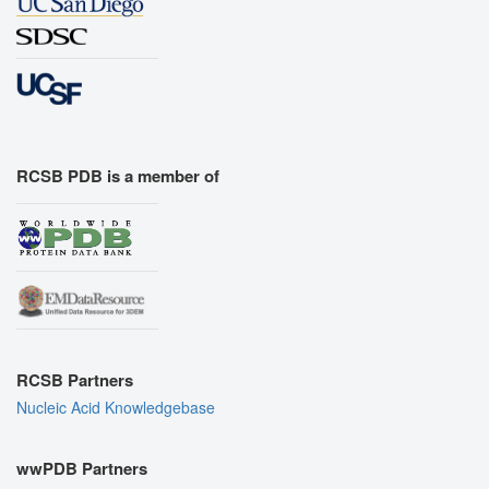
RCSB PDB is a member of
RCSB Partners
Nucleic Acid Knowledgebase
wwPDB Partners