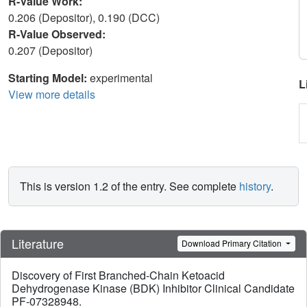
R-Value Work:
0.206 (Depositor), 0.190 (DCC)
R-Value Observed:
0.207 (Depositor)
Starting Model:
experimental
L
View more details
This is version 1.2 of the entry. See complete
history
.
Literature
Download Primary Citation
Discovery of First Branched-Chain Ketoacid
Dehydrogenase Kinase (BDK) Inhibitor Clinical Candidate
PF-07328948.