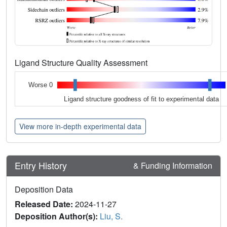
Ligand Structure Quality Assessment
Worse 0
Ligand structure goodness of fit to experimental data
View more in-depth experimental data
Entry History
& Funding Information
Deposition Data
Released Date:
2024-11-27
Deposition Author(s):
Liu, S.