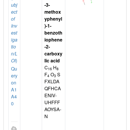
ubj
-3-
ect
methox
of
yphenyl
Inv
)-1-
est
benzoth
iga
iophene
tio
-2-
n/L
carboxy
OI
)
lic acid
C
H
Qu
16
8
F
O
S
ery
4
3
FXLDA
on
QFHCA
A1
ENIV-
A4
UHFFF
0
AOYSA-
N