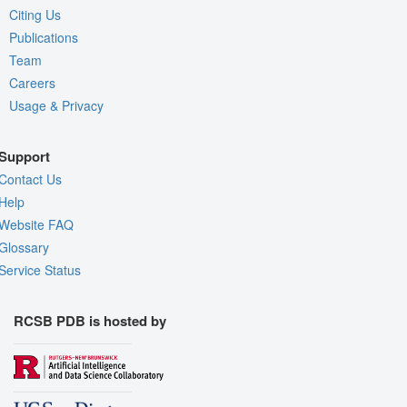
Citing Us
Publications
Team
Careers
Usage & Privacy
Support
Contact Us
Help
Website FAQ
Glossary
Service Status
RCSB PDB is hosted by