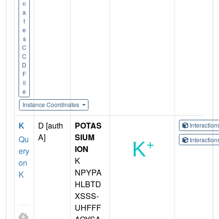
n
a
t
e
s
C
C
D
F
il
e
Instance Coordinates
K
D [auth
POTAS
Interactio
A]
SIUM
Qu
Interactio
ION
ery
K
on
NPYPA
K
HLBTD
XSSS-
UHFFF