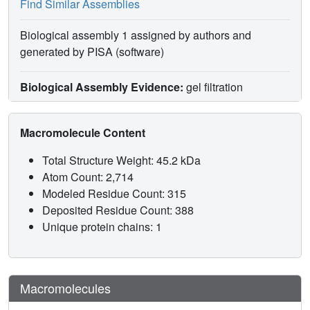
Find Similar Assemblies
Biological assembly 1 assigned by authors and
generated by PISA (software)
Biological Assembly Evidence:
gel filtration
Macromolecule Content
Total Structure Weight: 45.2 kDa
Atom Count: 2,714
Modeled Residue Count: 315
Deposited Residue Count: 388
Unique protein chains: 1
Macromolecules