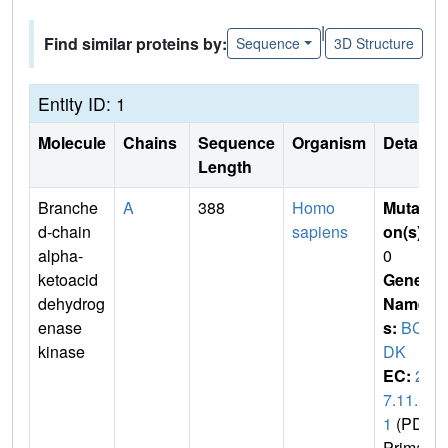
|
Find similar proteins by:
Sequence
3D Structure
Entity ID: 1
Molecule
Chains
Sequence
Organism
Details
Length
Branche
A
388
Homo
Mutati
d-chain
sapiens
on(s)
:
alpha-
0
ketoacid
Gene
dehydrog
Name
enase
s:
BCK
kinase
DK
EC:
2.
7.11.
1
(PDB
Primar