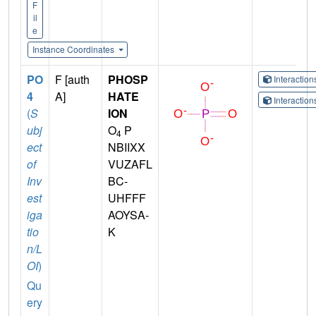
F
il
e
Instance Coordinates
PO
F [auth
PHOSP
Interactio
4
A]
HATE
Interactio
(
S
ION
ubj
O
P
4
ect
NBIIXX
of
VUZAFL
Inv
BC-
est
UHFFF
iga
AOYSA-
tio
K
n/L
OI
)
Qu
ery