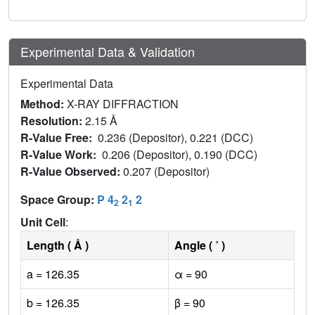
Experimental Data & Validation
Experimental Data
Method:
X-RAY DIFFRACTION
Resolution:
2.15 Å
R-Value Free:
0.236 (Depositor), 0.221 (DCC)
R-Value Work:
0.206 (Depositor), 0.190 (DCC)
R-Value Observed:
0.207 (Depositor)
Space Group:
P 4
2
2
2
1
Unit Cell
:
Length ( Å )
Angle ( ˚ )
a = 126.35
α = 90
b = 126.35
β = 90