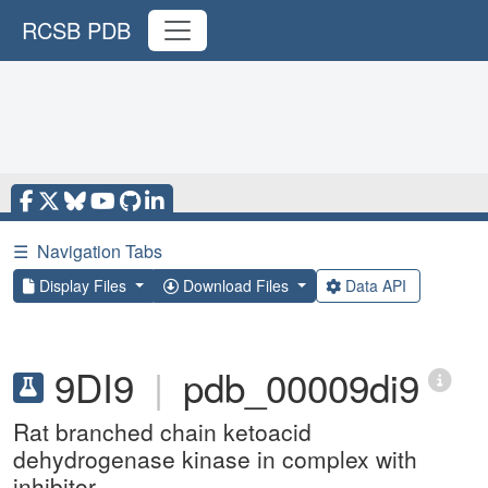
RCSB PDB
☰
Navigation Tabs
Display Files
Download Files
Data API
9DI9
|
pdb_00009di9
Rat branched chain ketoacid
dehydrogenase kinase in complex with
inhibitor