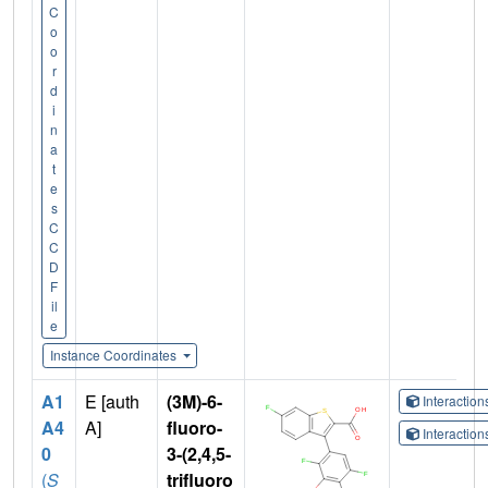
C
o
o
r
d
i
n
a
t
e
s
C
C
D
F
il
e
Instance Coordinates
A1
E [auth
(3M)-6-
Interactio
A4
A]
fluoro-
Interactio
0
3-(2,4,5-
(
S
trifluoro