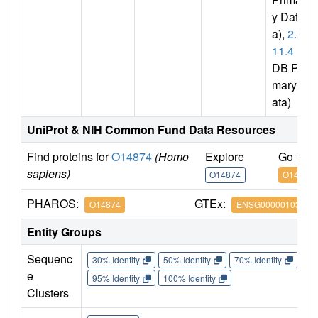
y Dat
a),
2.7.
11.4
(P
DB Pri
mary D
ata)
UniProt & NIH Common Fund Data Resources
Find proteins for
O14874
(Homo
Explore
Go to 
sapiens)
O14874
O14874
PHAROS:
GTEx:
O14874
ENSG00000103507
Entity Groups
Sequenc
30% Identity
50% Identity
70% Identity
90%
e
95% Identity
100% Identity
Clusters