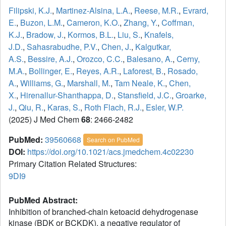
Filipski, K.J.
,
Martinez-Alsina, L.A.
,
Reese, M.R.
,
Evrard,
E.
,
Buzon, L.M.
,
Cameron, K.O.
,
Zhang, Y.
,
Coffman,
K.J.
,
Bradow, J.
,
Kormos, B.L.
,
Liu, S.
,
Knafels,
J.D.
,
Sahasrabudhe, P.V.
,
Chen, J.
,
Kalgutkar,
A.S.
,
Bessire, A.J.
,
Orozco, C.C.
,
Balesano, A.
,
Cerny,
M.A.
,
Bollinger, E.
,
Reyes, A.R.
,
Laforest, B.
,
Rosado,
A.
,
Williams, G.
,
Marshall, M.
,
Tam Neale, K.
,
Chen,
X.
,
Hirenallur-Shanthappa, D.
,
Stansfield, J.C.
,
Groarke,
J.
,
Qiu, R.
,
Karas, S.
,
Roth Flach, R.J.
,
Esler, W.P.
(2025) J Med Chem
68
: 2466-2482
PubMed:
39560668
Search on PubMed
DOI:
https://doi.org/10.1021/acs.jmedchem.4c02230
Primary Citation Related Structures:
9DI9
PubMed Abstract:
Inhibition of branched-chain ketoacid dehydrogenase
kinase (BDK or BCKDK), a negative regulator of