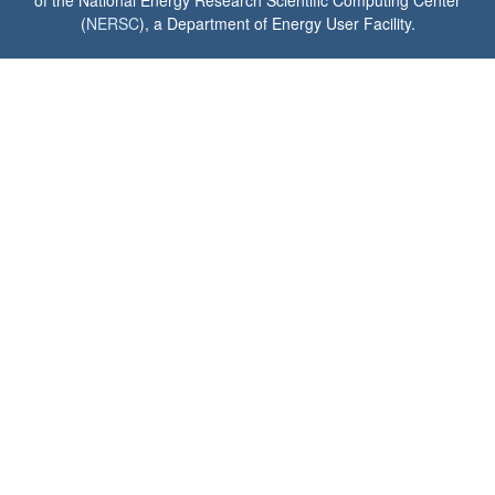
of the National Energy Research Scientific Computing Center
(
NERSC
), a Department of Energy User Facility.