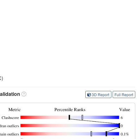
C)
lidation
3D Report
Full Report