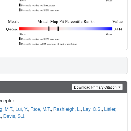
Download Primary Citation
eceptor.
, M.T.
,
Lui, Y.
,
Rice, M.T.
,
Rashleigh, L.
,
Lay, C.S.
,
Littler,
.
,
Davis, S.J.