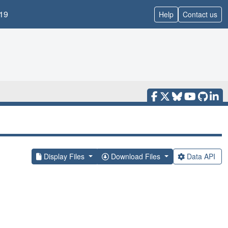
19
Help
Contact us
Display Files
Download Files
Data API