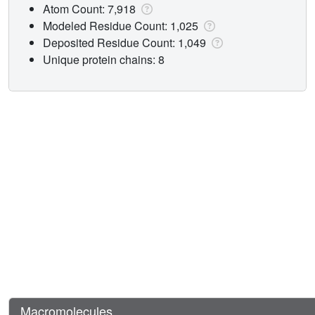
Atom Count: 7,918
Modeled Residue Count: 1,025
Deposited Residue Count: 1,049
Unique protein chains: 8
Macromolecules