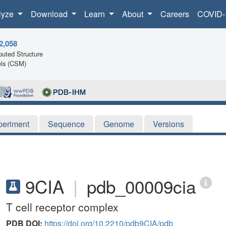
lyze
Download
Learn
About
Careers
COVID-
2,058
uted Structure
ls (CSM)
periment
Sequence
Genome
Versions
9CIA
|
pdb_00009cia
T cell receptor complex
PDB DOI:
https://doi.org/10.2210/pdb9CIA/pdb