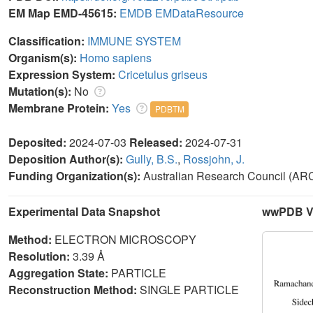
EM Map EMD-45615:
EMDB
EMDataResource
Classification:
IMMUNE SYSTEM
Organism(s):
Homo sapiens
Expression System:
Cricetulus griseus
Mutation(s):
No
Membrane Protein:
Yes
PDBTM
Deposited:
2024-07-03
Released:
2024-07-31
Deposition Author(s):
Gully, B.S.
,
Rossjohn, J.
Funding Organization(s):
Australian Research Council (AR
Experimental Data Snapshot
wwPDB Va
Method:
ELECTRON MICROSCOPY
Resolution:
3.39 Å
Aggregation State:
PARTICLE
Reconstruction Method:
SINGLE PARTICLE