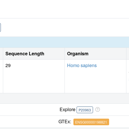
Sequence Length
Organism
29
Homo sapiens
Explore
P20963
GTEx:
ENSG00000198821