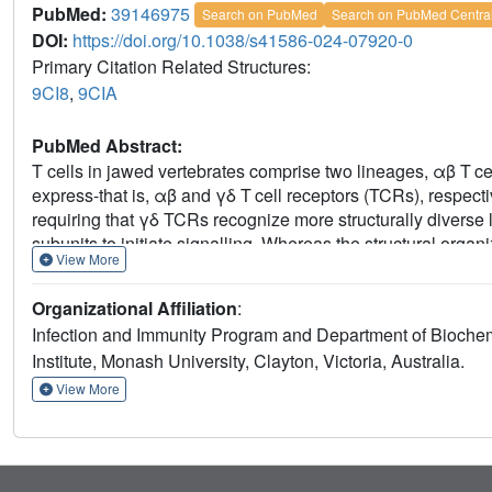
PubMed:
39146975
Search on PubMed
Search on PubMed Centra
DOI:
https://doi.org/10.1038/s41586-024-07920-0
Primary Citation Related Structures:
9CI8
,
9CIA
PubMed Abstract:
T cells in jawed vertebrates comprise two lineages, αβ T cel
express-that is, αβ and γδ T cell receptors (TCRs), respect
requiring that γδ TCRs recognize more structurally diverse
subunits to initiate signalling. Whereas the structural org
View More
TCRs is unknown. Here, we used cryogenic electron microsc
reactive, human Vγ8Vδ3 TCR-CD3δγε
ζ
complex bound
2
2
Organizational Affiliation
:
arrangement of CD3 subunits in γδ and αβ TCRs is conserv
Infection and Immunity Program and Department of Biochem
TCR-γδ and -αβ subunits differ markedly in sequence, packi
Institute, Monash University, Clayton, Victoria, Australia.
2,3,6
However, in contrast to the apparently rigid αβ TCR
, t
heterogeneity owing to the ligand-binding TCR-γδ subunits 
View More
transmembrane regions only. Reducing this conformational 
domains to an αβ TCR enhanced receptor signalling, sugge
between efficient signalling and the ability to engage struct
structural plasticity of the TCR on evolutionary timescales, a