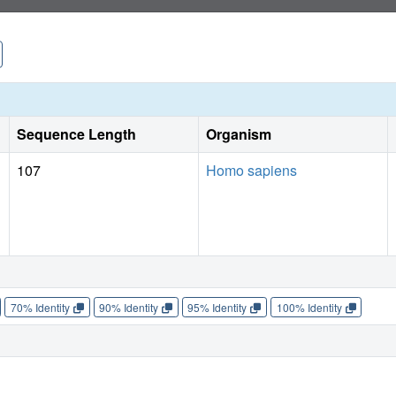
initiating signalling as either a rigid or flexible structure.
Sequence Length
Organism
107
Homo sapiens
70% Identity
90% Identity
95% Identity
100% Identity