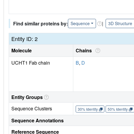
Find similar proteins by:
|
Sequence
3D Structure
Entity ID: 2
Molecule
Chains
UCHT1 Fab chain
B
,
D
Entity Groups
Sequence Clusters
30% Identity
50% Identity
Sequence Annotations
Reference Sequence