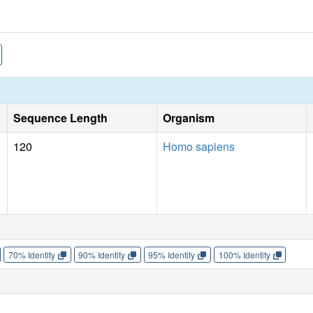
Sequence Length
Organism
120
Homo sapiens
70% Identity
90% Identity
95% Identity
100% Identity