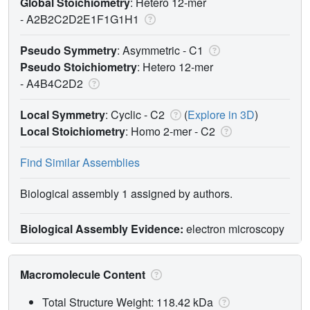
Global Stoichiometry
: Hetero 12-mer
-
A2B2C2D2E1F1G1H1
Pseudo Symmetry
: Asymmetric - C1
Pseudo Stoichiometry
: Hetero 12-mer
-
A4B4C2D2
Local Symmetry
: Cyclic - C2
(
Explore in 3D
)
Local Stoichiometry
: Homo 2-mer -
C2
Find Similar Assemblies
Biological assembly 1 assigned by authors.
Biological Assembly Evidence:
electron microscopy
Macromolecule Content
Total Structure Weight: 118.42 kDa