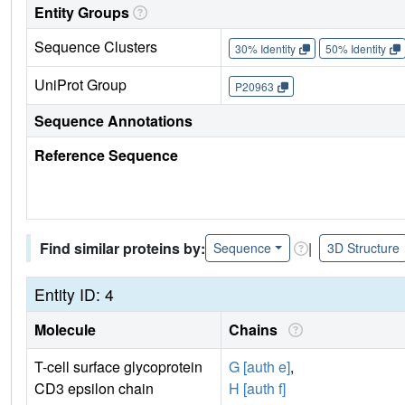
Entity Groups
Sequence Clusters
30% Identity
50% Identity
UniProt Group
P20963
Sequence Annotations
Reference Sequence
Find similar proteins by:
|
Sequence
3D Structure
Entity ID: 4
Molecule
Chains
T-cell surface glycoprotein
G [auth e]
,
CD3 epsilon chain
H [auth f]