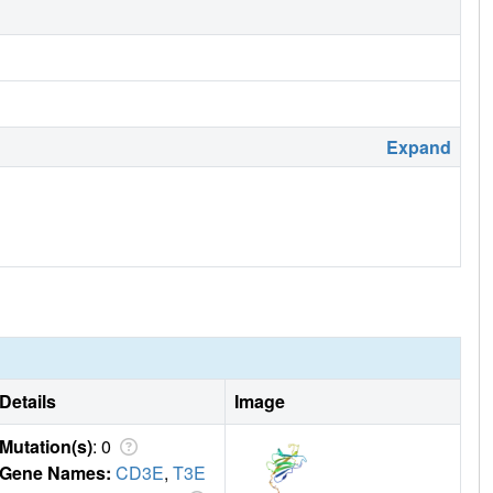
Expand
Details
Image
Mutation(s)
: 0
Gene Names:
CD3E
,
T3E