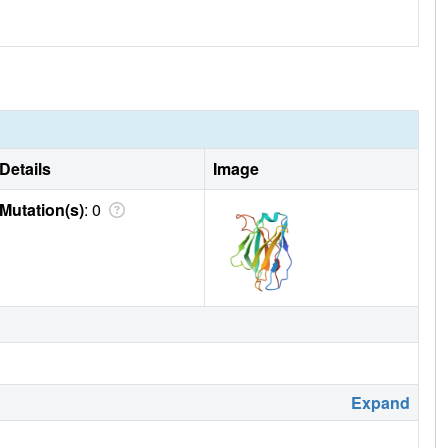
Details
Image
Mutation(s)
: 0
Expand