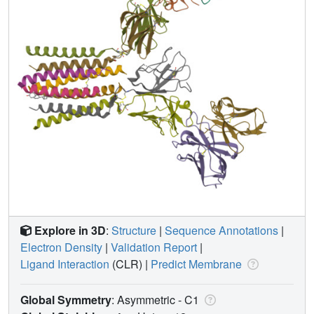
Explore in 3D
:
Structure
|
Sequence Annotations
|
Electron Density
|
Validation Report
|
Ligand Interaction
(CLR)
|
Predict Membrane
Global Symmetry
: Asymmetric - C1