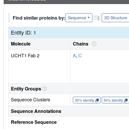
Find similar proteins by:
|
Sequence
3D Structure
Entity ID: 1
Molecule
Chains
UCHT1 Fab 2
A
,
C
Entity Groups
Sequence Clusters
30% Identity
50% Identity
Sequence Annotations
Reference Sequence