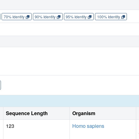
70% Identity
90% Identity
95% Identity
100% Identity
Sequence Length
Organism
123
Homo sapiens