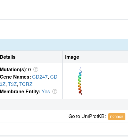
Details
Image
Mutation(s)
: 0
Gene Names:
CD247
,
CD
3Z
,
T3Z
,
TCRZ
Membrane Entity:
Yes
Go to UniProtKB:
P20963