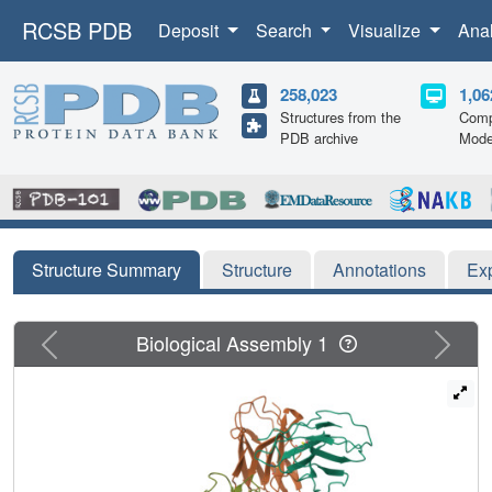
RCSB PDB
Deposit
Search
Visualize
Ana
258,023
1,06
Structures from the
Comp
PDB archive
Mode
Structure Summary
Structure
Annotations
Ex
Previous
Next
Biological Assembly 1