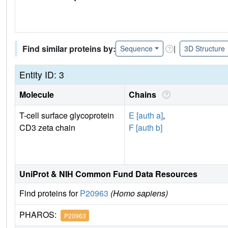
Find similar proteins by:
|
Sequence
3D Structure
Entity ID: 3
Molecule
Chains
T-cell surface glycoprotein
E [auth a]
,
CD3 zeta chain
F [auth b]
UniProt & NIH Common Fund Data Resources
Find proteins for
P20963
(Homo sapiens)
PHAROS:
P20963