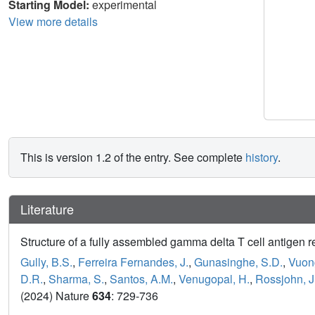
Starting Model:
experimental
View more details
This is version 1.2 of the entry. See complete
history
.
Literature
Structure of a fully assembled gamma delta T cell antigen r
Gully, B.S.
,
Ferreira Fernandes, J.
,
Gunasinghe, S.D.
,
Vuong
D.R.
,
Sharma, S.
,
Santos, A.M.
,
Venugopal, H.
,
Rossjohn, J
(2024) Nature
634
: 729-736