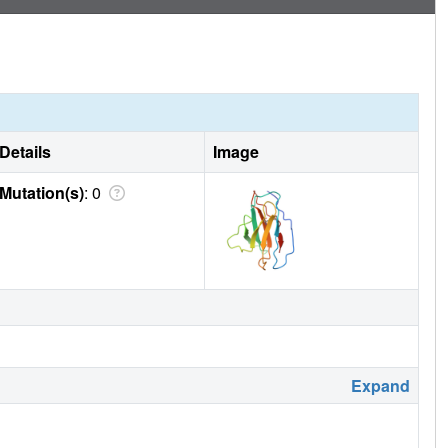
Details
Image
Mutation(s)
: 0
Expand