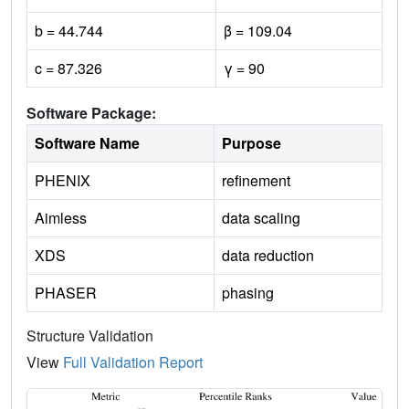
b = 44.744
β = 109.04
c = 87.326
γ = 90
Software Package:
Software Name
Purpose
PHENIX
refinement
Aimless
data scaling
XDS
data reduction
PHASER
phasing
Structure Validation
View
Full Validation Report