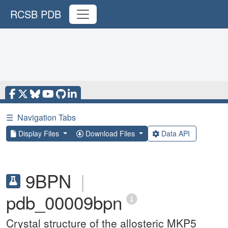
RCSB PDB
☰
Navigation Tabs
Display Files
Download Files
Data API
9BPN
|
pdb_00009bpn
Crystal structure of the allosteric MKP5