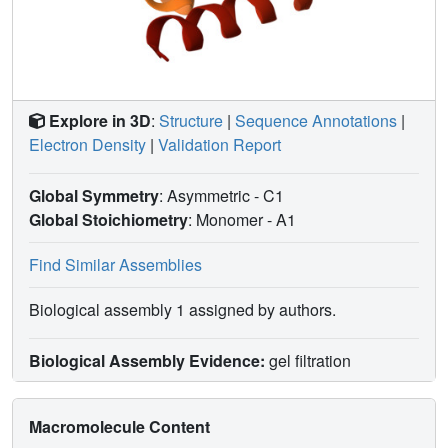
Explore in 3D
:
Structure
|
Sequence Annotations
|
Electron Density
|
Validation Report
Global Symmetry
: Asymmetric - C1
Global Stoichiometry
: Monomer -
A1
Find Similar Assemblies
Biological assembly 1 assigned by authors.
Biological Assembly Evidence:
gel filtration
Macromolecule Content