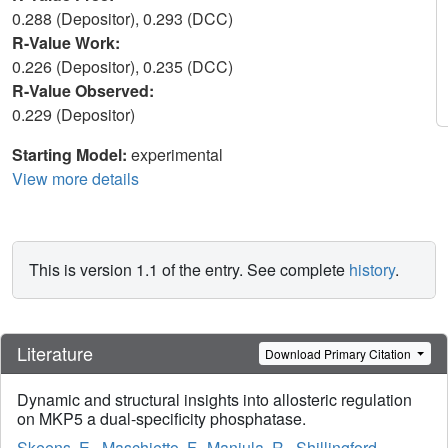
0.288 (Depositor), 0.293 (DCC)
R-Value Work:
0.226 (Depositor), 0.235 (DCC)
R-Value Observed:
0.229 (Depositor)
Starting Model:
experimental
View more details
This is version 1.1 of the entry. See complete
history
.
Literature
Download Primary Citation
Dynamic and structural insights into allosteric regulation
on MKP5 a dual-specificity phosphatase.
Skeens, E.
,
Maschietto, F.
,
Manjula, R.
,
Shillingford,