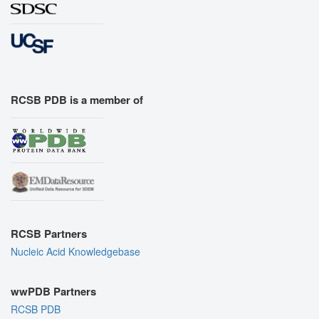
RCSB PDB is a member of
RCSB Partners
Nucleic Acid Knowledgebase
wwPDB Partners
RCSB PDB