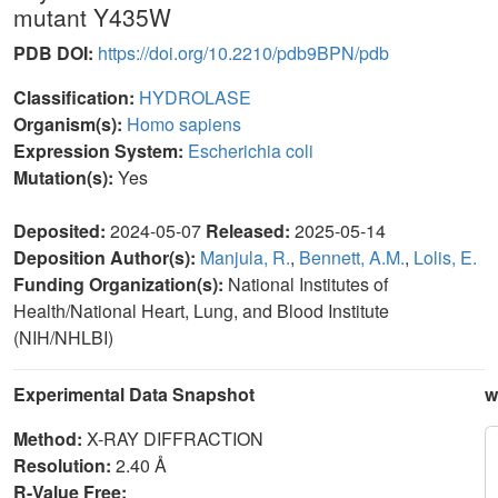
mutant Y435W
PDB DOI:
https://doi.org/10.2210/pdb9BPN/pdb
Classification:
HYDROLASE
Organism(s):
Homo sapiens
Expression System:
Escherichia coli
Mutation(s):
Yes
Deposited:
2024-05-07
Released:
2025-05-14
Deposition Author(s):
Manjula, R.
,
Bennett, A.M.
,
Lolis, E.
Funding Organization(s):
National Institutes of
Health/National Heart, Lung, and Blood Institute
(NIH/NHLBI)
Experimental Data Snapshot
w
Method:
X-RAY DIFFRACTION
Resolution:
2.40 Å
R-Value Free: