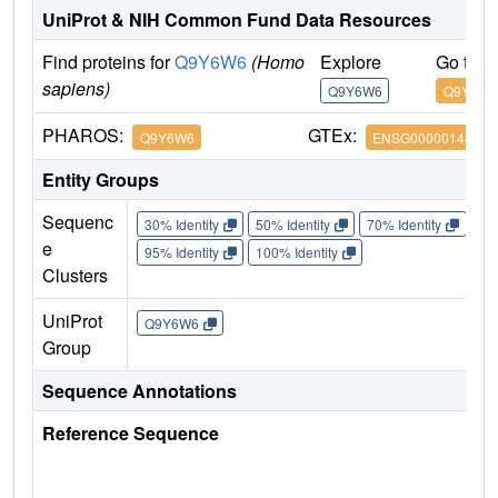
UniProt & NIH Common Fund Data Resources
Find proteins for
Q9Y6W6
(Homo
Explore
Go to 
sapiens)
Q9Y6W6
Q9Y6W6
PHAROS:
GTEx:
Q9Y6W6
ENSG00000143507
Entity Groups
Sequenc
30% Identity
50% Identity
70% Identity
90%
e
95% Identity
100% Identity
Clusters
UniProt
Q9Y6W6
Group
Sequence Annotations
Reference Sequence