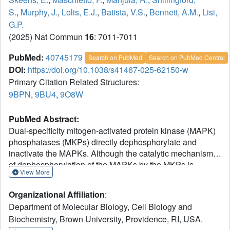
S.
,
Murphy, J.
,
Lolis, E.J.
,
Batista, V.S.
,
Bennett, A.M.
,
Lisi,
G.P.
(2025) Nat Commun
16
: 7011-7011
PubMed:
40745179
Search on PubMed
Search on PubMed Central
DOI:
https://doi.org/10.1038/s41467-025-62150-w
Primary Citation Related Structures:
9BPN
,
9BU4
,
9O8W
PubMed Abstract:
Dual-specificity mitogen-activated protein kinase (MAPK)
phosphatases (MKPs) directly dephosphorylate and
inactivate the MAPKs. Although the catalytic mechanism
of dephosphorylation of the MAPKs by the MKPs is
View More
established, a complete molecular picture of the regulatory
interplay between the MAPKs and MKPs still remains to
Organizational Affiliation
:
be fully explored. Here, we sought to define the molecular
Department of Molecular Biology, Cell Biology and
mechanism of MKP5 regulation through an allosteric site
Biochemistry, Brown University, Providence, RI, USA.
within its catalytic domain. We demonstrate using