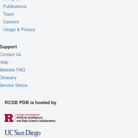
Publications
Team
Careers
Usage & Privacy
Support
Contact Us
Help
Website FAQ
Glossary
Service Status
RCSB PDB is hosted by