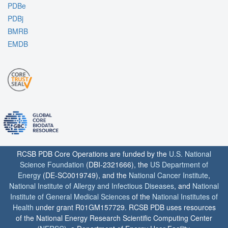
PDBe
PDBj
BMRB
EMDB
RCSB PDB Core Operations are funded by the
U.S. National
Science Foundation
(DBI-2321666), the
US Department of
Energy
(DE-SC0019749), and the
National Cancer Institute
,
National Institute of Allergy and Infectious Diseases
, and
National
Institute of General Medical Sciences
of the
National Institutes of
Health
under grant R01GM157729. RCSB PDB uses resources
of the National Energy Research Scientific Computing Center