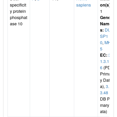
specificit
sapiens
on(s)
:
y protein
1
phosphat
Gene
ase 10
Name
s:
DU
SP1
0
,
MKP
5
EC:
3.
1.3.1
6
(PDB
Primar
y Dat
a),
3.1.
3.48
(P
DB Pri
mary D
ata)