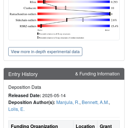
View more in-depth experimental data
Entry History
& Funding Information
Deposition Data
Released Date:
2025-05-14
Deposition Author(s):
Manjula, R.
,
Bennett, A.M.
,
Lolis, E.
Funding Organization
Location
Grant