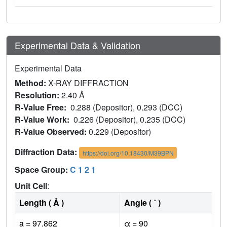
Experimental Data & Validation
Experimental Data
Method:
X-RAY DIFFRACTION
Resolution:
2.40 Å
R-Value Free:
0.288 (Depositor), 0.293 (DCC)
R-Value Work:
0.226 (Depositor), 0.235 (DCC)
R-Value Observed:
0.229 (Depositor)
Diffraction Data:
https://doi.org/10.18430/M39BPN
Space Group:
C 1 2 1
Unit Cell
:
Length ( Å )
Angle ( ˚ )
a = 97.862
α = 90