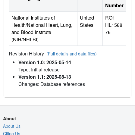
Number
National Institutes of
United
RO1
Health/National Heart, Lung,
States
HL1588
and Blood Institute
76
(NIH/NHLBI)
Revision History
(Full details and data files)
Version 1.0: 2025-05-14
Type: Initial release
Version 1.1: 2025-08-13
Changes: Database references
About
About Us
Citing Us