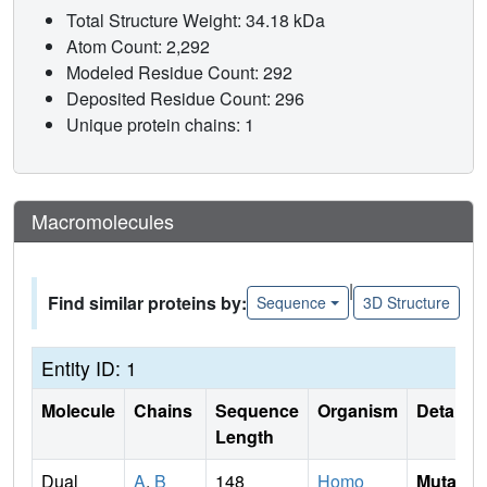
Total Structure Weight: 34.18 kDa
Atom Count: 2,292
Modeled Residue Count: 292
Deposited Residue Count: 296
Unique protein chains: 1
Macromolecules
|
Find similar proteins by:
Sequence
3D Structure
Entity ID: 1
Molecule
Chains
Sequence
Organism
Details
Length
Dual
A
,
B
148
Homo
Mutati