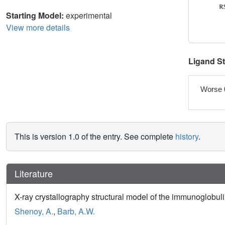
Starting Model:
experimental
View more details
Ligand S
Worse 
This is version 1.0 of the entry. See complete
history
.
Literature
X-ray crystallography structural model of the immunoglobu
Shenoy, A.
,
Barb, A.W.