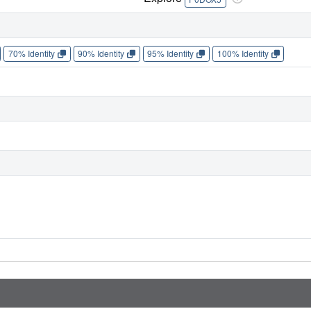
70% Identity
90% Identity
95% Identity
100% Identity