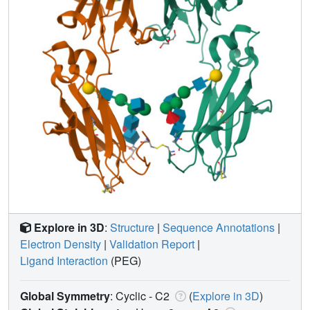
Explore in 3D
:
Structure
|
Sequence Annotations
|
Electron Density
|
Validation Report
|
Ligand Interaction
(PEG)
Global Symmetry
: Cyclic - C2
(
Explore in 3D
)