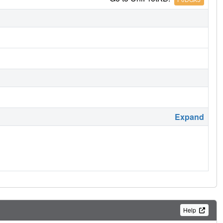
Expand
Help