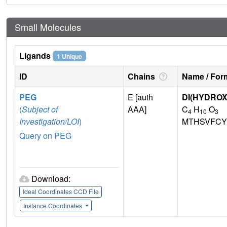
Small Molecules
Ligands
1 Unique
ID
Chains
Name / Form
PEG
E [auth
DI(HYDRO
(
Subject of
AAA]
C
H
O
4
10
3
Investigation/LOI
)
MTHSVFCY
Query on PEG
Download:
Ideal Coordinates CCD File
Instance Coordinates