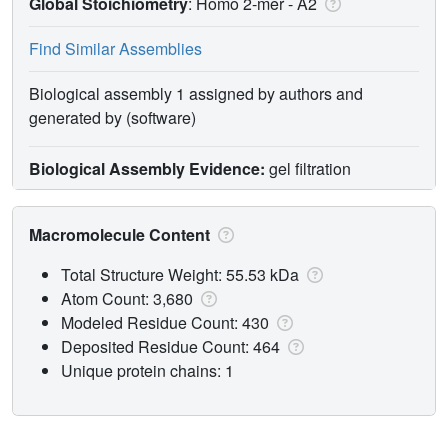
Global Stoichiometry
: Homo 2-mer -
A2
Find Similar Assemblies
Biological assembly 1 assigned by authors and
generated by (software)
Biological Assembly Evidence:
gel filtration
Macromolecule Content
Total Structure Weight: 55.53 kDa
Atom Count: 3,680
Modeled Residue Count: 430
Deposited Residue Count: 464
Unique protein chains: 1