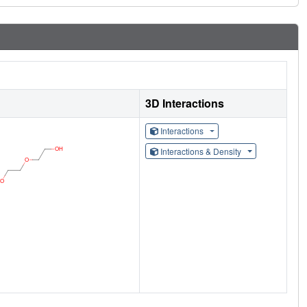
3D Interactions
Interactions
Interactions & Density