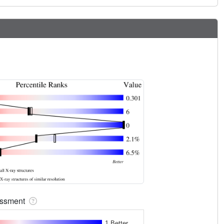
sessment
1 Better