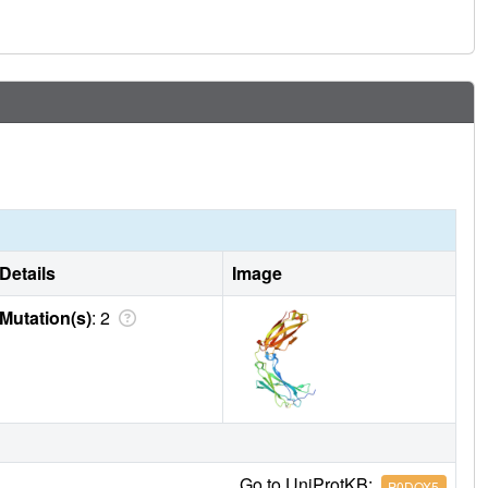
Details
Image
Mutation(s)
: 2
Go to UniProtKB:
P0DOX5