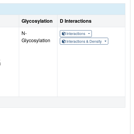
Glycosylation
D Interactions
N-
Interactions
Glycosylation
Interactions & Density