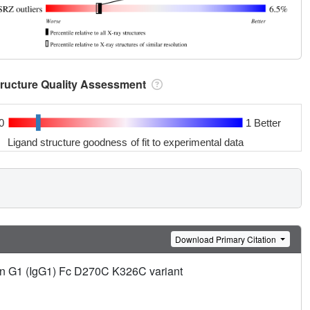
tructure Quality Assessment
0
1 Better
Ligand structure goodness of fit to experimental data
Download Primary Citation
lin G1 (IgG1) Fc D270C K326C variant