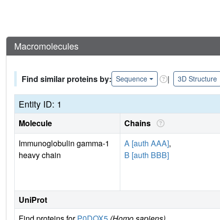
Macromolecules
Find similar proteins by:
|
Sequence
3D Structure
Entity ID: 1
Molecule
Chains
Immunoglobulin gamma-1
A [auth AAA]
,
heavy chain
B [auth BBB]
UniProt
Find proteins for
P0DOX5
(Homo sapiens)