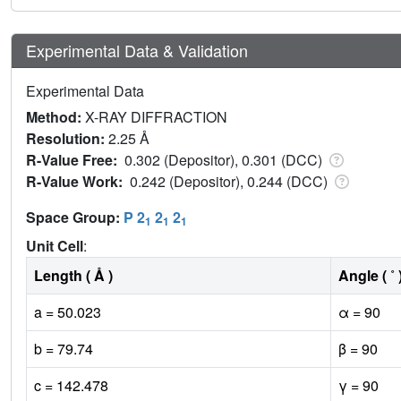
Experimental Data & Validation
Experimental Data
Method:
X-RAY DIFFRACTION
Resolution:
2.25 Å
R-Value Free:
0.302 (Depositor), 0.301 (DCC)
R-Value Work:
0.242 (Depositor), 0.244 (DCC)
Space Group:
P 2
2
2
1
1
1
Unit Cell
:
Length ( Å )
Angle ( ˚ 
a = 50.023
α = 90
b = 79.74
β = 90
c = 142.478
γ = 90