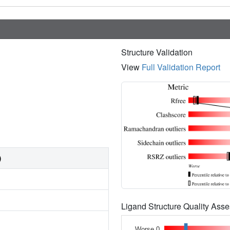
Structure Validation
View
Full Validation Report
)
Ligand Structure Quality As
Worse 0