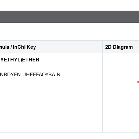
ula / InChI Key
2D Diagram
XYETHYL)ETHER
NBDYFN-UHFFFAOYSA-N