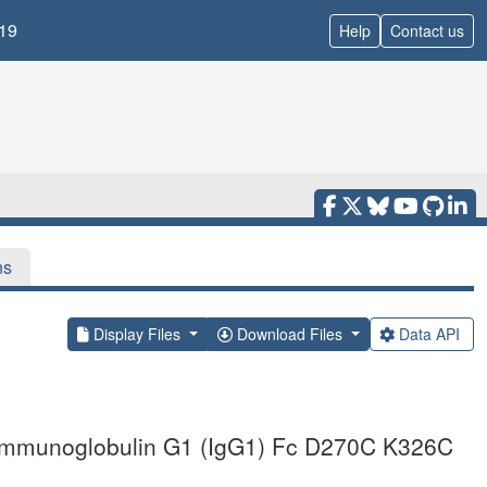
19
Help
Contact us
ns
Display Files
Download Files
Data API
he immunoglobulin G1 (IgG1) Fc D270C K326C