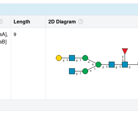
Length
2D Diagram
aA],
9
aB]