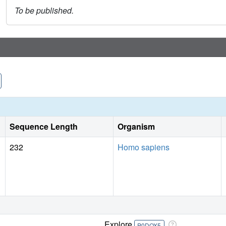
To be published.
Sequence Length
Organism
232
Homo sapiens
Explore
P0DOX5