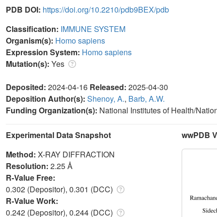
PDB DOI:
https://doi.org/10.2210/pdb9BEX/pdb
Classification:
IMMUNE SYSTEM
Organism(s):
Homo sapiens
Expression System:
Homo sapiens
Mutation(s):
Yes
Deposited:
2024-04-16
Released:
2025-04-30
Deposition Author(s):
Shenoy, A.
,
Barb, A.W.
Funding Organization(s):
National Institutes of Health/Natio
Experimental Data Snapshot
wwPDB Va
Method:
X-RAY DIFFRACTION
Resolution:
2.25 Å
R-Value Free:
0.302 (Depositor), 0.301 (DCC)
R-Value Work:
0.242 (Depositor), 0.244 (DCC)