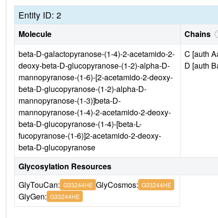
Entity ID: 2
Molecule
Chains
beta-D-galactopyranose-(1-4)-2-acetamido-2-
C [auth A
deoxy-beta-D-glucopyranose-(1-2)-alpha-D-
D [auth B
mannopyranose-(1-6)-[2-acetamido-2-deoxy-
beta-D-glucopyranose-(1-2)-alpha-D-
mannopyranose-(1-3)]beta-D-
mannopyranose-(1-4)-2-acetamido-2-deoxy-
beta-D-glucopyranose-(1-4)-[beta-L-
fucopyranose-(1-6)]2-acetamido-2-deoxy-
beta-D-glucopyranose
Glycosylation Resources
GlyTouCan:
GlyCosmos:
G33244HE
G33244HE
GlyGen:
G33244HE