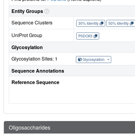
Entity Groups
Sequence Clusters
30% Identity
50% Identity
UniProt Group
P0DOX5
Glycosylation
Glycosylation Sites: 1
Glycosylation
Sequence Annotations
Reference Sequence
Oligosaccharides