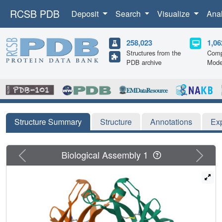
RCSB PDB
Deposit
Search
Visualize
Ana
258,023
1,06
Structures from the
Comp
PDB archive
Mode
Structure Summary
Structure
Annotations
Ex
Previous
Next
Biological Assembly 1