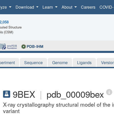
lyze
Download
Learn
About
Careers
COVID-
2,058
uted Structure
ls (CSM)
periment
Sequence
Genome
Ligands
Versio
9BEX
|
pdb_00009bex
X-ray crystallography structural model of t
variant