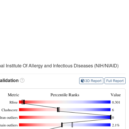
nal Institute Of Allergy and Infectious Diseases (NIH/NIAID)
lidation
3D Report
Full Report