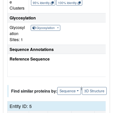
e
95% Identity
100% Identity
Clusters
Glycosylation
Glycosyl
Glycosylation
ation
Sites: 1
Sequence Annotations
Reference Sequence
|
Find similar proteins by:
Sequence
3D Structure
Entity ID: 5