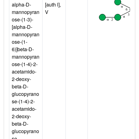
alpha-D-
[auth l],
mannopyran
V
ose-(1-3)-
[alpha-D-
mannopyran
ose-(1-
6)]beta-D-
mannopyran
ose-(1-4)-2-
acetamido-
2-deoxy-
beta-D-
glucopyrano
se-(1-4)-2-
acetamido-
2-deoxy-
beta-D-
glucopyrano
se