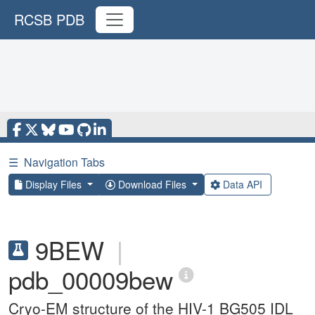
RCSB PDB
☰
Navigation Tabs
Display Files
Download Files
Data API
9BEW
|
pdb_00009bew
Cryo-EM structure of the HIV-1 BG505 IDL