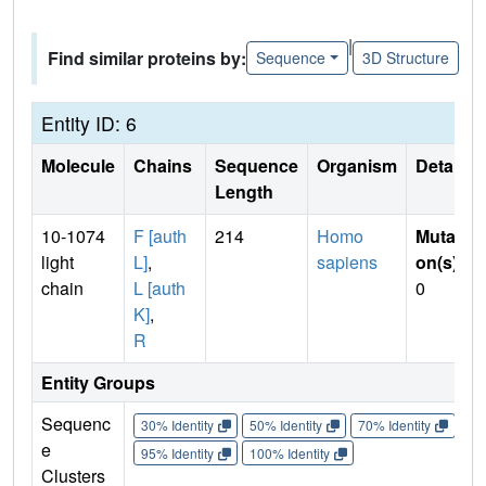
|
Find similar proteins by:
Sequence
3D Structure
Entity ID: 6
Molecule
Chains
Sequence
Organism
Details
Length
10-1074
F [auth
214
Homo
Mutati
light
L]
,
sapiens
on(s)
:
chain
L [auth
0
K]
,
R
Entity Groups
Sequenc
30% Identity
50% Identity
70% Identity
90%
e
95% Identity
100% Identity
Clusters