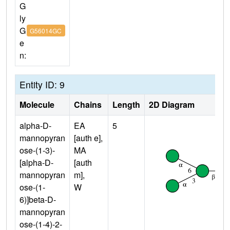
G
ly
G
G56014GC
e
n:
Entity ID: 9
Molecule
Chains
Length
2D Diagram
alpha-D-
EA
5
mannopyran
[auth e],
ose-(1-3)-
MA
[alpha-D-
[auth
mannopyran
m],
ose-(1-
W
6)]beta-D-
mannopyran
ose-(1-4)-2-