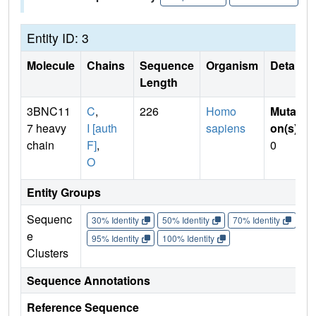
Entity ID: 3
Molecule
Chains
Sequence
Organism
Details
Length
3BNC11
C
,
226
Homo
Mutati
7 heavy
I [auth
sapiens
on(s)
:
chain
F]
,
0
O
Entity Groups
Sequenc
30% Identity
50% Identity
70% Identity
90%
e
95% Identity
100% Identity
Clusters
Sequence Annotations
Reference Sequence