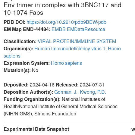
Env trimer in complex with 3BNC117 and
10-1074 Fabs
PDB DOI:
https://doi.org/10.2210/pdb9BEW/pdb
EM Map EMD-44484:
EMDB
EMDataResource
Classification:
VIRAL PROTEIN/IMMUNE SYSTEM
Organism(s):
Human immunodeficiency virus 1
,
Homo
sapiens
Expression System:
Homo sapiens
Mutation(s):
No
Deposited:
2024-04-16
Released:
2024-07-31
Deposition Author(s):
Gorman, J.
,
Kwong, P.D.
Funding Organization(s):
National Institutes of
Health/National Institute of General Medical Sciences
(NIH/NIGMS), Simons Foundation
Experimental Data Snapshot
w