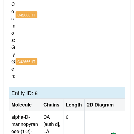
C
o
G42666HT
s
m
o
s:
G
ly
G
G42666HT
e
n:
Entity ID: 8
Molecule
Chains
Length
2D Diagram
alpha-D-
DA
6
mannopyran
[auth d],
ose-(1-2)-
LA