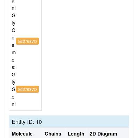
a
n:
G
ly
C
o
G22768VO
s
m
o
s:
G
ly
G
G22768VO
e
n:
Entity ID: 10
Molecule
Chains
Length
2D Diagram