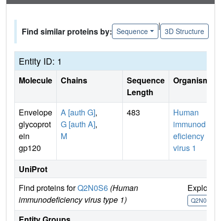
|
Find similar proteins by:
Sequence
3D Structure
Entity ID: 1
Molecule
Chains
Sequence
Organism
Length
Envelope
A [auth G]
,
483
Human
glycoprot
G [auth A]
,
immunod
ein
M
eficiency
gp120
virus 1
UniProt
Find proteins for
Q2N0S6
(Human
Explore
immunodeficiency virus type 1)
Q2N0S6
Entity Groups