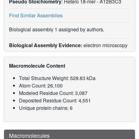
Pseudo Stoichiometry
: Hetero 18-mer -
A12B3C3
Find Similar Assemblies
Biological assembly 1 assigned by authors.
Biological Assembly Evidence:
electron microscopy
Macromolecule Content
Total Structure Weight: 528.83 kDa
Atom Count: 26,100
Modeled Residue Count: 3,087
Deposited Residue Count: 4,551
Unique protein chains: 6
Macromolecules