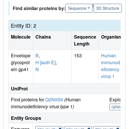
|
Find similar proteins by:
Sequence
3D Structure
Entity ID: 2
Molecule
Chains
Sequence
Organism
Length
Envelope
B
,
153
Human
glycoprot
H [auth E]
,
immunod
ein gp41
N
eficiency
virus 1
UniProt
Find proteins for
Q2N0S6
(Human
Explore
immunodeficiency virus type 1)
Q2N0S6
Entity Groups
Sequenc