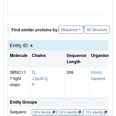
|
Find similar proteins by:
Sequence
3D Structure
Entity ID: 4
Molecule
Chains
Sequence
Organism
Length
3BNC11
D
,
206
Homo
7 light
J [auth I]
,
sapiens
chain
P
Entity Groups
Sequenc
30% Identity
50% Identity
70% Identity
90%