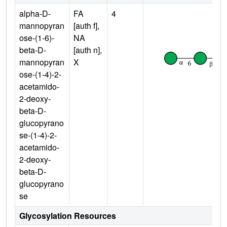
alpha-D-
FA
4
mannopyran
[auth f],
ose-(1-6)-
NA
beta-D-
[auth n],
mannopyran
X
ose-(1-4)-2-
acetamido-
2-deoxy-
beta-D-
glucopyrano
se-(1-4)-2-
acetamido-
2-deoxy-
beta-D-
glucopyrano
se
Glycosylation Resources