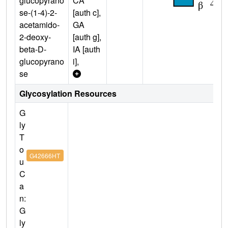
glucopyrano
CA
se-(1-4)-2-
[auth c],
acetamido-
GA
2-deoxy-
[auth g],
beta-D-
IA [auth
glucopyrano
i],
se
Glycosylation Resources
G
ly
T
o
G42666HT
u
C
a
n:
G
ly