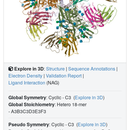
Explore in 3D
:
Structure
|
Sequence Annotations
|
Electron Density
|
Validation Report
|
Ligand Interaction
(NAG)
Global Symmetry
: Cyclic - C3
(
Explore in 3D
)
Global Stoichiometry
: Hetero 18-mer
-
A3B3C3D3E3F3
Pseudo Symmetry
: Cyclic - C3
(
Explore in 3D
)