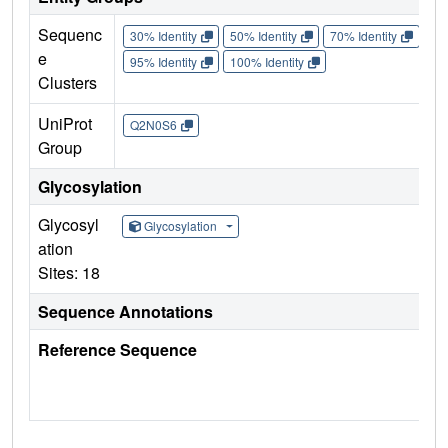
Sequenc
30% Identity
50% Identity
70% Identity
90%
e
95% Identity
100% Identity
Clusters
UniProt
Q2N0S6
Group
Glycosylation
Glycosyl
Glycosylation
ation
Sites: 18
Sequence Annotations
Reference Sequence