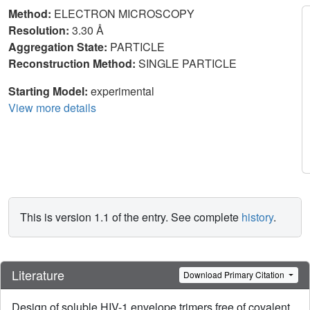
Method:
ELECTRON MICROSCOPY
Resolution:
3.30 Å
Aggregation State:
PARTICLE
Reconstruction Method:
SINGLE PARTICLE
Starting Model:
experimental
View more details
This is version 1.1 of the entry. See complete
history
.
Literature
Download Primary Citation
Design of soluble HIV-1 envelope trimers free of covalent