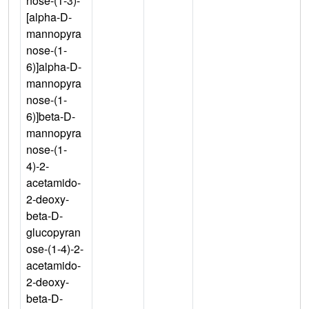
nose-(1-3)-
[alpha-D-
mannopyra
nose-(1-
6)]alpha-D-
mannopyra
nose-(1-
6)]beta-D-
mannopyra
nose-(1-
4)-2-
acetamido-
2-deoxy-
beta-D-
glucopyran
ose-(1-4)-2-
acetamido-
2-deoxy-
beta-D-