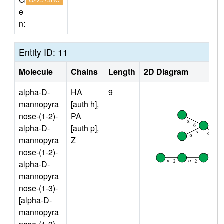
e
n:
Entity ID: 11
Molecule
Chains
Length
2D Diagram
alpha-D-
HA
9
mannopyra
[auth h],
nose-(1-2)-
PA
alpha-D-
[auth p],
mannopyra
Z
nose-(1-2)-
alpha-D-
mannopyra
nose-(1-3)-
[alpha-D-
mannopyra