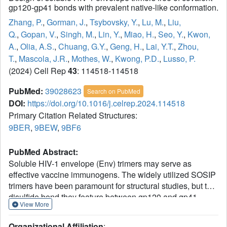
gp120-gp41 bonds with prevalent native-like conformation.
Zhang, P.
,
Gorman, J.
,
Tsybovsky, Y.
,
Lu, M.
,
Liu,
Q.
,
Gopan, V.
,
Singh, M.
,
Lin, Y.
,
Miao, H.
,
Seo, Y.
,
Kwon,
A.
,
Olia, A.S.
,
Chuang, G.Y.
,
Geng, H.
,
Lai, Y.T.
,
Zhou,
T.
,
Mascola, J.R.
,
Mothes, W.
,
Kwong, P.D.
,
Lusso, P.
(2024) Cell Rep
43
: 114518-114518
PubMed:
39028623
Search on PubMed
DOI:
https://doi.org/10.1016/j.celrep.2024.114518
Primary Citation Related Structures:
9BER
,
9BEW
,
9BF6
PubMed Abstract:
Soluble HIV-1 envelope (Env) trimers may serve as
effective vaccine immunogens. The widely utilized SOSIP
trimers have been paramount for structural studies, but the
disulfide bond they feature between gp120 and gp41
View More
constrains intersubunit mobility and may alter antigenicity.
Here, we report an alternative strategy to generate
Organizational Affiliation
: