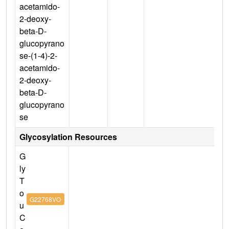
acetamido-
2-deoxy-
beta-D-
glucopyrano
se-(1-4)-2-
acetamido-
2-deoxy-
beta-D-
glucopyrano
se
Glycosylation Resources
G
ly
T
o
G22768VO
u
C