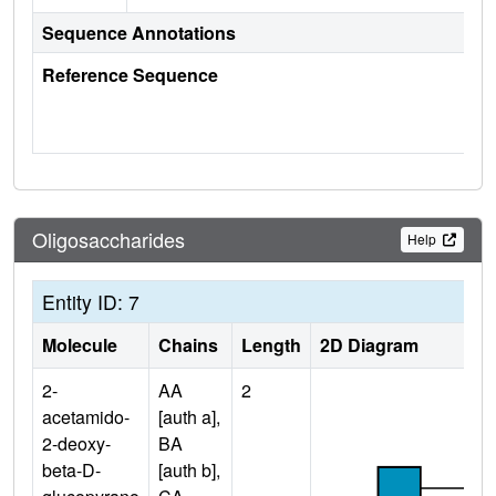
Sequence Annotations
Reference Sequence
Oligosaccharides
Help
Entity ID: 7
Molecule
Chains
Length
2D Diagram
2-
AA
2
acetamido-
[auth a],
2-deoxy-
BA
beta-D-
[auth b],