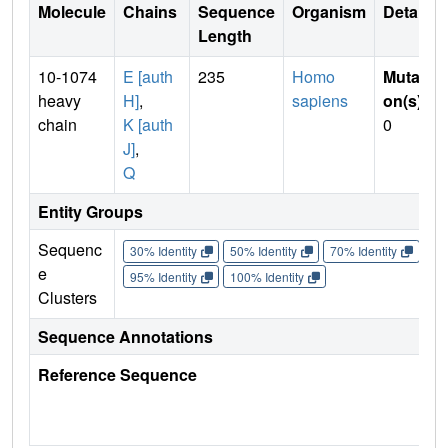
Molecule
Chains
Sequence
Organism
Details
Length
10-1074
E [auth
235
Homo
Mutati
heavy
H]
,
sapiens
on(s)
:
chain
K [auth
0
J]
,
Q
Entity Groups
Sequenc
30% Identity
50% Identity
70% Identity
90%
e
95% Identity
100% Identity
Clusters
Sequence Annotations
Reference Sequence