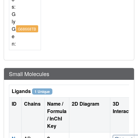
s:
G
ly
G
G68668TB
e
n:
Small Molecules
Ligands
1 Unique
ID
Chains
Name /
2D Diagram
3D
Formula
Interactio
/ InChI
Key