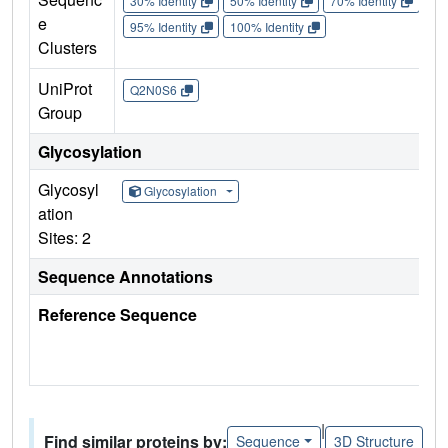
30% Identity
50% Identity
70% Identity
90%
e
95% Identity
100% Identity
Clusters
UniProt
Q2N0S6
Group
Glycosylation
Glycosyl
Glycosylation
ation
Sites: 2
Sequence Annotations
Reference Sequence
|
Find similar proteins by:
Sequence
3D Structure