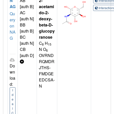
N
AB
2-
Interactio
AG
[auth B]
acetami
Interactio
AC
do-2-
Qu
[auth N]
deoxy-
ery
BB
beta-D-
on
[auth B]
glucopy
NA
BC
ranose
G
[auth N]
C
H
8
15
CB
N O
6
[auth D]
OVRND
RQMDR
Do
JTHS-
wn
FMDGE
loa
EDCSA-
d:
N
I
d
e
a
l
C