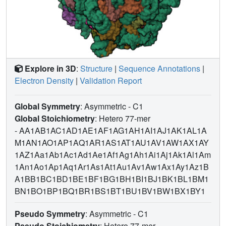
Explore in 3D
:
Structure
|
Sequence Annotations
|
Electron Density
|
Validation Report
Global Symmetry
: Asymmetric - C1
Global Stoichiometry
: Hetero 77-mer
-
AA1AB1AC1AD1AE1AF1AG1AH1AI1AJ1AK1AL1A
M1AN1AO1AP1AQ1AR1AS1AT1AU1AV1AW1AX1AY
1AZ1Aa1Ab1Ac1Ad1Ae1Af1Ag1Ah1Ai1Aj1Ak1Al1Am
1An1Ao1Ap1Aq1Ar1As1At1Au1Av1Aw1Ax1Ay1Az1B
A1BB1BC1BD1BE1BF1BG1BH1BI1BJ1BK1BL1BM1
BN1BO1BP1BQ1BR1BS1BT1BU1BV1BW1BX1BY1
Pseudo Symmetry
: Asymmetric - C1
Pseudo Stoichiometry
: Hetero 77-mer