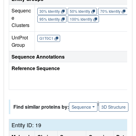
Sequenc
30% Identity
50% Identity
70% Identity
90%
e
95% Identity
100% Identity
Clusters
UniProt
G1T0C1
Group
Sequence Annotations
Reference Sequence
|
Find similar proteins by:
Sequence
3D Structure
Entity ID: 19