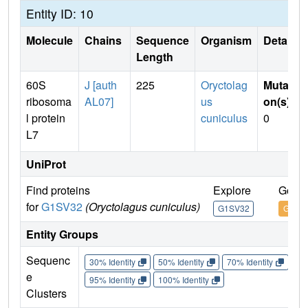
Entity ID: 10
Molecule
Chains
Sequence
Organism
Details
Length
60S
J [auth
225
Oryctolag
Mutati
ribosoma
AL07]
us
on(s)
:
l protein
cuniculus
0
L7
UniProt
Find proteins
Explore
Go to
for
G1SV32
(Oryctolagus cuniculus)
G1SV32
G1SV
Entity Groups
Sequenc
30% Identity
50% Identity
70% Identity
90%
e
95% Identity
100% Identity
Clusters