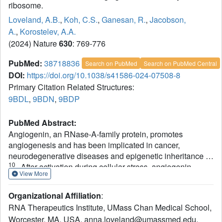
ribosome.
Loveland, A.B.
,
Koh, C.S.
,
Ganesan, R.
,
Jacobson,
A.
,
Korostelev, A.A.
(2024) Nature
630
: 769-776
PubMed:
38718836
Search on PubMed
Search on PubMed Central
DOI:
https://doi.org/10.1038/s41586-024-07508-8
Primary Citation Related Structures:
9BDL
,
9BDN
,
9BDP
PubMed Abstract:
Angiogenin, an RNase-A-family protein, promotes
angiogenesis and has been implicated in cancer,
1-
neurodegenerative diseases and epigenetic inheritance
10
. After activation during cellular stress, angiogenin
View More
cleaves tRNAs at the anticodon loop, resulting in
11-15
translation repression
. However, the catalytic activity
Organizational Affiliation
:
of isolated angiogenin is very low, and the mechanisms of
RNA Therapeutics Institute, UMass Chan Medical School,
the enzyme activation and tRNA specificity have remained
Worcester, MA, USA. anna.loveland@umassmed.edu.
3,16-23
a puzzle
. Here we identify these mechanisms using