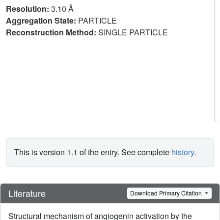
Resolution:
3.10 Å
Aggregation State:
PARTICLE
Reconstruction Method:
SINGLE PARTICLE
This is version 1.1 of the entry. See complete
history
.
Literature
Download Primary Citation
Structural mechanism of angiogenin activation by the