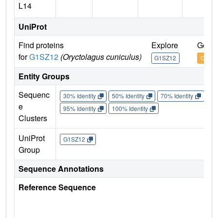
L14
UniProt
Find proteins
Explore
Go to
for
G1SZ12
(Oryctolagus cuniculus)
G1SZ12
G1SZ
Entity Groups
Sequenc
30% Identity
50% Identity
70% Identity
90%
e
95% Identity
100% Identity
Clusters
UniProt
G1SZ12
Group
Sequence Annotations
Reference Sequence