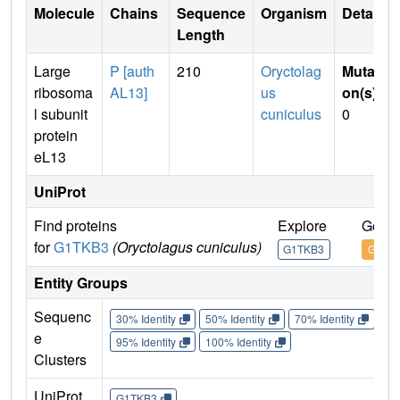
Molecule
Chains
Sequence
Organism
Details
Length
Large
P [auth
210
Oryctolag
Mutati
ribosoma
AL13]
us
on(s)
:
l subunit
cuniculus
0
protein
eL13
UniProt
Find proteins
Explore
Go to
for
G1TKB3
(Oryctolagus cuniculus)
G1TKB3
G1TK
Entity Groups
Sequenc
30% Identity
50% Identity
70% Identity
90%
e
95% Identity
100% Identity
Clusters
UniProt
G1TKB3