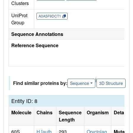
Clusters
UniProt
A0A5F9DCT1
Group
Sequence Annotations
Reference Sequence
|
Find similar proteins by:
Sequence
3D Structure
Entity ID: 8
Molecule
Chains
Sequence
Organism
Details
Length
60S
H [auth
293
Oryctolag
Mutati