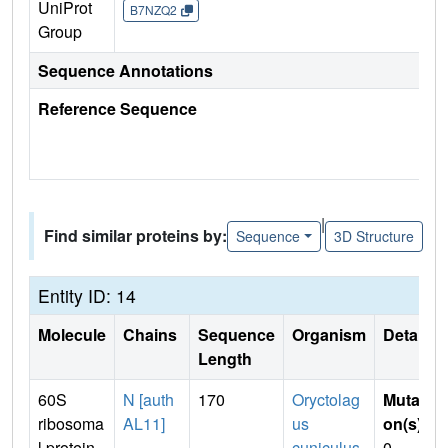
UniProt
B7NZQ2
Group
Sequence Annotations
Reference Sequence
|
Find similar proteins by:
Sequence
3D Structure
Entity ID: 14
Molecule
Chains
Sequence
Organism
Details
Length
60S
N [auth
170
Oryctolag
Mutati
ribosoma
AL11]
us
on(s)
:
l protein
cuniculus
0