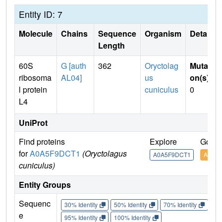
Entity ID: 7
Molecule
Chains
Sequence
Organism
Details
Length
60S
G [auth
362
Oryctolag
Mutati
ribosoma
AL04]
us
on(s)
:
l protein
cuniculus
0
L4
UniProt
Find proteins
Explore
Go to
for
A0A5F9DCT1
(Oryctolagus
A0A5F9DCT1
A0A5
cuniculus)
Entity Groups
Sequenc
30% Identity
50% Identity
70% Identity
90%
e
95% Identity
100% Identity