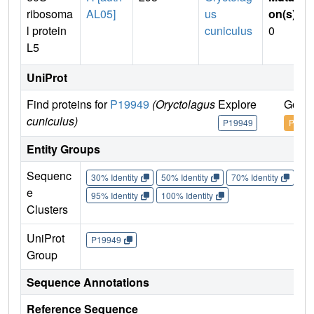
ribosoma
AL05]
us
on(s)
:
l protein
cuniculus
0
L5
UniProt
Find proteins for
P19949
(Oryctolagus
Explore
Go to
cuniculus)
P19949
P1994
Entity Groups
Sequenc
30% Identity
50% Identity
70% Identity
90%
e
95% Identity
100% Identity
Clusters
UniProt
P19949
Group
Sequence Annotations
Reference Sequence