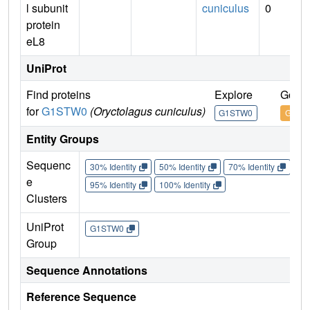
l subunit
cuniculus
0
protein
eL8
UniProt
Find proteins
Explore
Go to
for
G1STW0
(Oryctolagus cuniculus)
G1STW0
G1ST
Entity Groups
Sequenc
30% Identity
50% Identity
70% Identity
90%
e
95% Identity
100% Identity
Clusters
UniProt
G1STW0
Group
Sequence Annotations
Reference Sequence