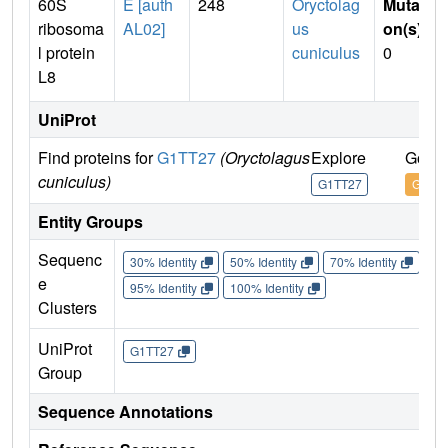
60S
E [auth
248
Oryctolag
Mutati
ribosoma
AL02]
us
on(s)
:
l protein
cuniculus
0
L8
UniProt
Find proteins for
G1TT27
(Oryctolagus
Explore
Go to
cuniculus)
G1TT27
G1TT
Entity Groups
Sequenc
30% Identity
50% Identity
70% Identity
90%
e
95% Identity
100% Identity
Clusters
UniProt
G1TT27
Group
Sequence Annotations