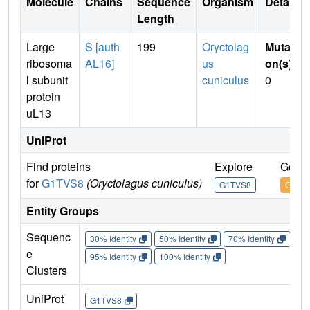
Molecule
Chains
Sequence
Organism
Details
Length
Large
S [auth
199
Oryctolag
Mutati
ribosoma
AL16]
us
on(s)
:
l subunit
cuniculus
0
protein
uL13
UniProt
Find proteins
Explore
Go to
for
G1TVS8
(Oryctolagus cuniculus)
G1TVS8
G1TV
Entity Groups
Sequenc
30% Identity
50% Identity
70% Identity
90%
e
95% Identity
100% Identity
Clusters
UniProt
G1TVS8