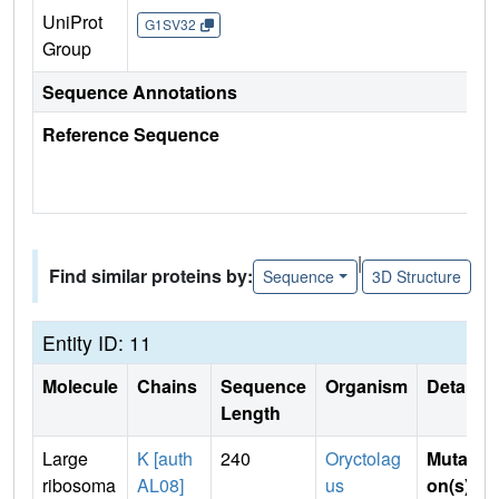
UniProt
G1SV32
Group
Sequence Annotations
Reference Sequence
|
Find similar proteins by:
Sequence
3D Structure
Entity ID: 11
Molecule
Chains
Sequence
Organism
Details
Length
Large
K [auth
240
Oryctolag
Mutati
ribosoma
AL08]
us
on(s)
: