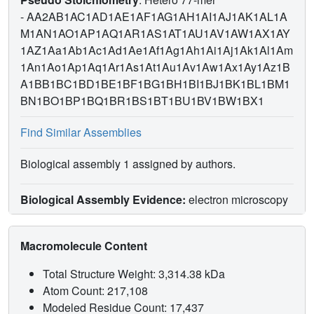
-
AA2AB1AC1AD1AE1AF1AG1AH1AI1AJ1AK1AL1A
M1AN1AO1AP1AQ1AR1AS1AT1AU1AV1AW1AX1AY
1AZ1Aa1Ab1Ac1Ad1Ae1Af1Ag1Ah1Ai1Aj1Ak1Al1Am
1An1Ao1Ap1Aq1Ar1As1At1Au1Av1Aw1Ax1Ay1Az1B
A1BB1BC1BD1BE1BF1BG1BH1BI1BJ1BK1BL1BM1
BN1BO1BP1BQ1BR1BS1BT1BU1BV1BW1BX1
Find Similar Assemblies
Biological assembly 1 assigned by authors.
Biological Assembly Evidence:
electron microscopy
Macromolecule Content
Total Structure Weight: 3,314.38 kDa
Atom Count: 217,108
Modeled Residue Count: 17,437