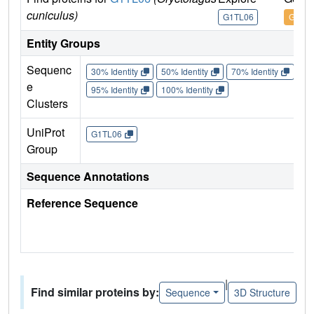
cuniculus)
G1TL06
G1TL
Entity Groups
Sequenc
30% Identity
50% Identity
70% Identity
90%
e
95% Identity
100% Identity
Clusters
UniProt
G1TL06
Group
Sequence Annotations
Reference Sequence
|
Find similar proteins by:
Sequence
3D Structure