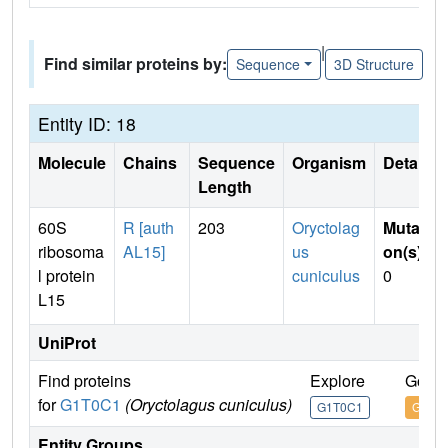
|
Find similar proteins by:
Sequence
3D Structure
Entity ID: 18
Molecule
Chains
Sequence
Organism
Details
Length
60S
R [auth
203
Oryctolag
Mutati
ribosoma
AL15]
us
on(s)
:
l protein
cuniculus
0
L15
UniProt
Find proteins
Explore
Go to
for
G1T0C1
(Oryctolagus cuniculus)
G1T0C1
G1T0
Entity Groups