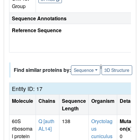
Group
Sequence Annotations
Reference Sequence
|
Find similar proteins by:
Sequence
3D Structure
Entity ID: 17
Molecule
Chains
Sequence
Organism
Details
Length
60S
Q [auth
138
Oryctolag
Mutati
ribosoma
AL14]
us
on(s)
:
l protein
cuniculus
0