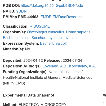
PDB DOI:
https://doi.org/10.2210/pdb9BDN/pdb
NAKB:
9BDN
EM Map EMD-44463:
EMDB
EMDataResource
Classification:
RIBOSOME
Organism(s):
Oryctolagus cuniculus
,
Homo sapiens
,
Escherichia coli
,
Saccharomyces cerevisiae
Expression System:
Escherichia coli
Mutation(s):
No
Deposited:
2024-04-12
Released:
2024-07-24
Deposition Author(s):
Loveland, A.B.
,
Korostelev, A.A.
Funding Organization(s):
National Institutes of
Health/National Institute of General Medical Sciences
(NIH/NIGMS)
Experimental Data Snapshot
w
Method:
ELECTRON MICROSCOPY