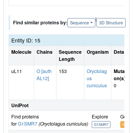
|
Find similar proteins by:
Sequence
3D Structure
Entity ID: 15
Molecule
Chains
Sequence
Organism
Details
Length
uL11
O [auth
153
Oryctolag
Mutati
AL12]
us
on(s)
:
cuniculus
0
UniProt
Find proteins
Explore
Go to
for
G1SMR7
(Oryctolagus cuniculus)
G1SMR7
G1SM