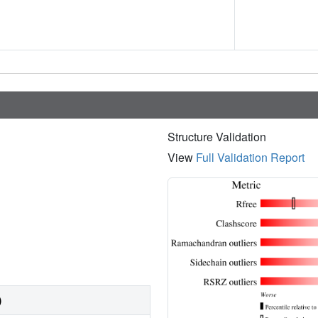
Structure Validation
View
Full Validation Report
)