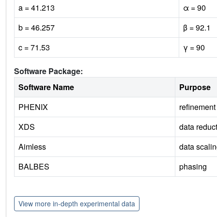
a = 41.213
α = 90
b = 46.257
β = 92.1
c = 71.53
γ = 90
Software Package:
Software Name
Purpose
PHENIX
refinement
XDS
data reduc
Aimless
data scali
BALBES
phasing
View more in-depth experimental data