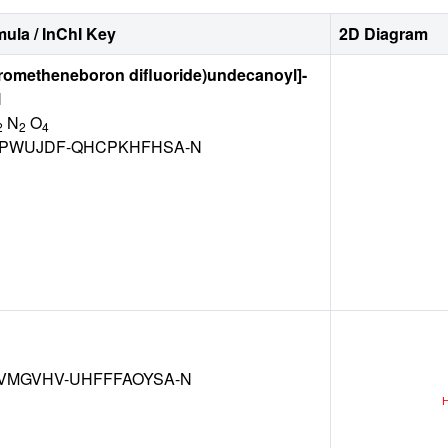
ula / InChI Key
2D Diagram
rrometheneboron difluoride)undecanoyl]-
l
N
O
2
2
4
PWUJDF-QHCPKHFHSA-N
VMGVHV-UHFFFAOYSA-N