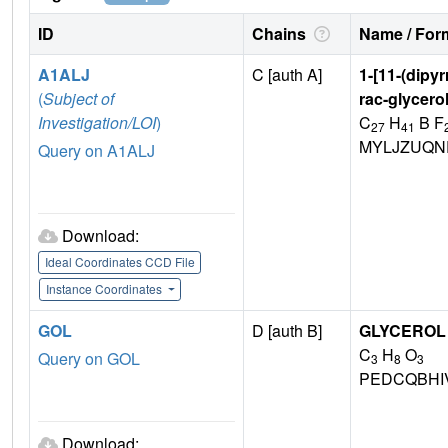
ID
Chains
Name / Form
A1ALJ
C [auth A]
1-[11-(dipy
(
Subject of
rac-glycero
Investigation/LOI
)
C
H
B F
27
41
MYLJZUQN
Query on A1ALJ
Download:
Ideal Coordinates CCD File
Instance Coordinates
GOL
D [auth B]
GLYCEROL
C
H
O
Query on GOL
3
8
3
PEDCQBHI
Download: