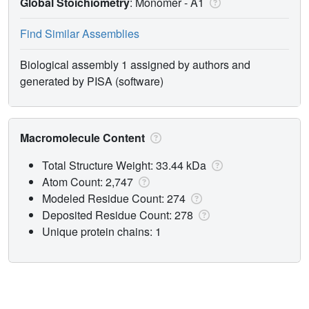
Global Stoichiometry
: Monomer -
A1
Find Similar Assemblies
Biological assembly 1 assigned by authors and
generated by PISA (software)
Macromolecule Content
Total Structure Weight: 33.44 kDa
Atom Count: 2,747
Modeled Residue Count: 274
Deposited Residue Count: 278
Unique protein chains: 1