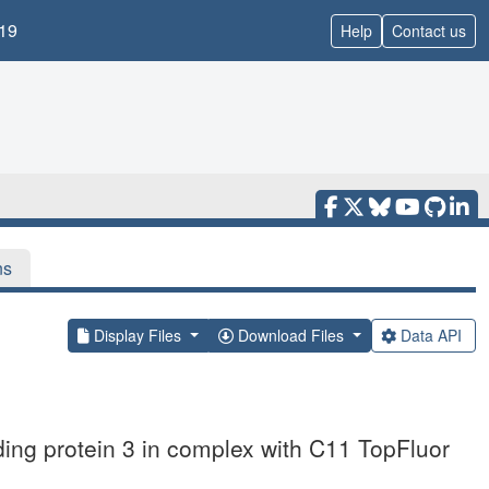
19
Help
Contact us
ns
Display Files
Download Files
Data API
nding protein 3 in complex with C11 TopFluor