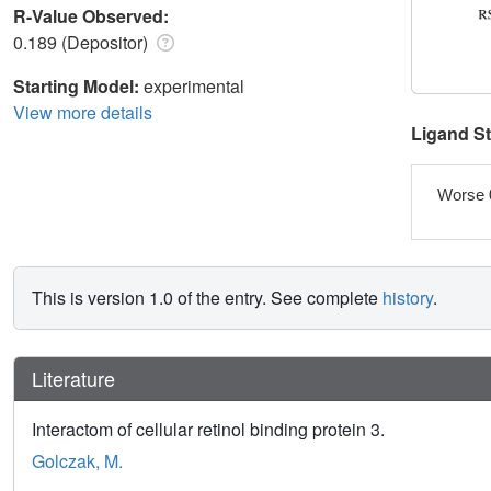
R-Value Observed:
0.189 (Depositor)
Starting Model:
experimental
View more details
Ligand S
Worse 
This is version 1.0 of the entry. See complete
history
.
Literature
Interactom of cellular retinol binding protein 3.
Golczak, M.