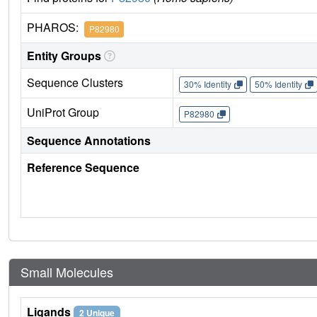
PHAROS:
P82980
Entity Groups
Sequence Clusters
30% Identity
50% Identity
UniProt Group
P82980
Sequence Annotations
Reference Sequence
Small Molecules
Ligands
2 Unique