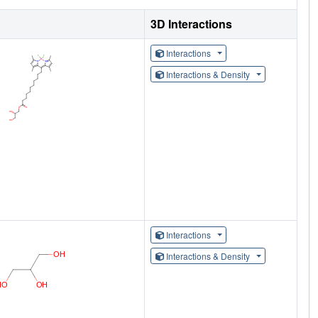
3D Interactions
Interactions
Interactions & Density
Interactions
Interactions & Density