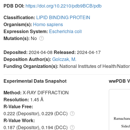
PDB DOI:
https://doi.org/10.2210/pdb9BCB/pdb
Classification:
LIPID BINDING PROTEIN
Organism(s):
Homo sapiens
Expression System:
Escherichia coli
Mutation(s):
No
Deposited:
2024-04-08
Released:
2024-04-17
Deposition Author(s):
Golczak, M.
Funding Organization(s):
National Institutes of Health/Natio
Experimental Data Snapshot
wwPDB Va
Method:
X-RAY DIFFRACTION
Resolution:
1.45 Å
R-Value Free:
0.222 (Depositor), 0.229 (DCC)
R-Value Work:
0.187 (Depositor), 0.194 (DCC)