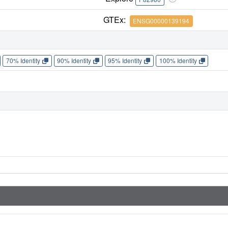
GTEx:
ENSG00000139194
70% Identity
90% Identity
95% Identity
100% Identity