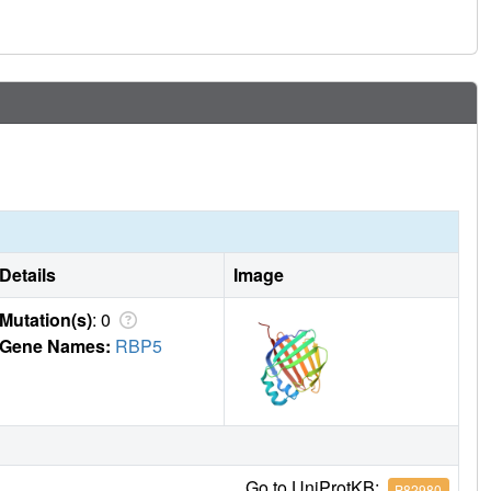
Details
Image
Mutation(s)
: 0
Gene Names:
RBP5
Go to UniProtKB:
P82980