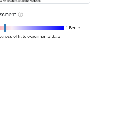
sessment
1 Better
odness of fit to experimental data