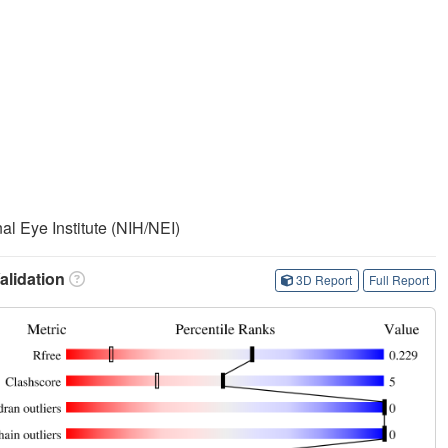
nal Eye Institute (NIH/NEI)
lidation
3D Report
Full Report