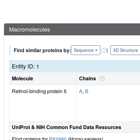
Macromolecules
Find similar proteins by:
|
Sequence
3D Structure
Entity ID: 1
Molecule
Chains
Retinol-binding protein 5
A
,
B
UniProt & NIH Common Fund Data Resources
Find proteins for
P82980
(Homo sapiens)