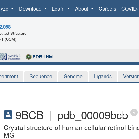
lyze
Download
Learn
About
Careers
COVID-
2,058
uted Structure
ls (CSM)
periment
Sequence
Genome
Ligands
Versio
9BCB
|
pdb_00009bcb
Crystal structure of human cellular retinol bi
MG