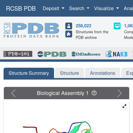
RCSB PDB
Deposit
Search
Visualize
Ana
258,023
1,06
Structures from the
Comp
PDB archive
Mode
Structure Summary
Structure
Annotations
Ex
Previous
Next
Biological Assembly 1