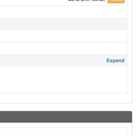
Expand