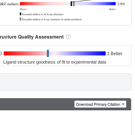
tructure Quality Assessment
0
1 Better
Ligand structure goodness of fit to experimental data
Download Primary Citation