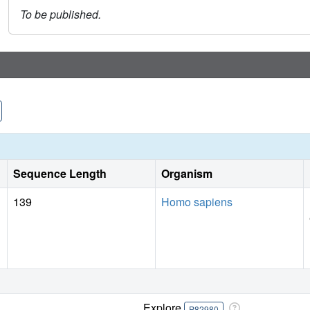
To be published.
Sequence Length
Organism
139
Homo sapiens
Explore
P82980