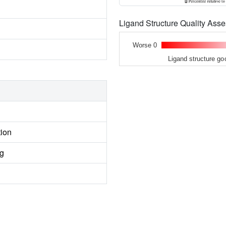
Ligand Structure Quality As
Worse 0
Ligand structure go
tion
ng