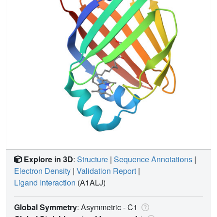
Explore in 3D
:
Structure
|
Sequence Annotations
|
Electron Density
|
Validation Report
|
Ligand Interaction
(A1ALJ)
Global Symmetry
: Asymmetric - C1