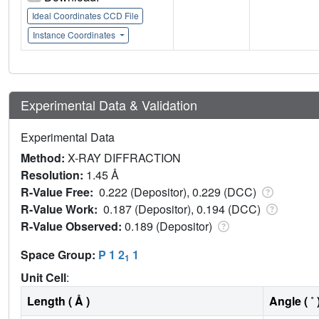
Ideal Coordinates CCD File
Instance Coordinates
Experimental Data & Validation
Experimental Data
Method:
X-RAY DIFFRACTION
Resolution:
1.45 Å
R-Value Free:
0.222 (Depositor), 0.229 (DCC)
R-Value Work:
0.187 (Depositor), 0.194 (DCC)
R-Value Observed:
0.189 (Depositor)
Space Group:
P 1 2
1
1
Unit Cell
:
Length ( Å )
Angle ( ˚ 